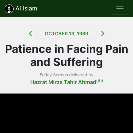
Al Islam
OCTOBER 13, 1989
Patience in Facing Pain
and Suffering
Friday Sermon delivered by
(rh)
Hazrat Mirza Tahir Ahmad