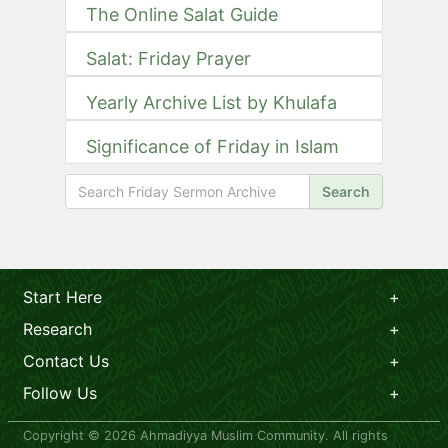
The Online Salat Guide
Salat: Friday Prayer
Yearly Archive List by Khulafa
Significance of Friday in Islam
Search
Start Here
Research
Contact Us
Follow Us
Copyright © 2026 Ahmadiyya Muslim Community. All rights