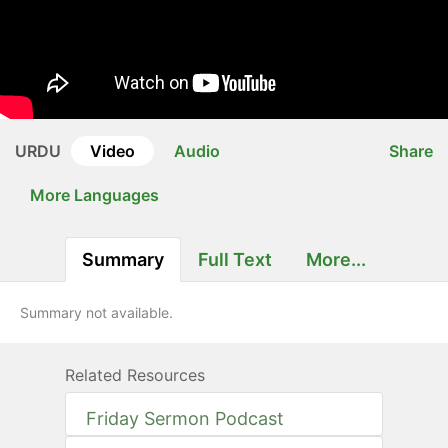
URDU
Video
Audio
Share
More Languages
Summary
Full Text
More...
Summary not available.
Related Resources
Friday Sermon Podcast