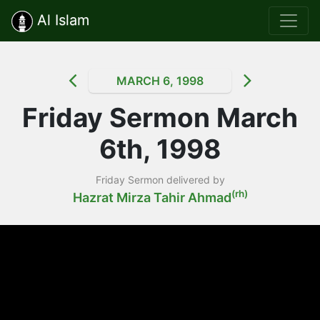
Al Islam
MARCH 6, 1998
Friday Sermon March
6th, 1998
Friday Sermon delivered by
(rh)
Hazrat Mirza Tahir Ahmad