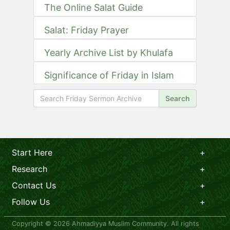
The Online Salat Guide
Salat: Friday Prayer
Yearly Archive List by Khulafa
Significance of Friday in Islam
Search
Start Here
Research
Contact Us
Follow Us
Copyright © 2026 Ahmadiyya Muslim Community. All rights