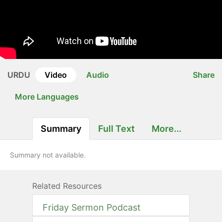
URDU
Video
Audio
Share
More Languages
Summary
Full Text
More...
Summary not available.
Related Resources
Friday Sermon Podcast