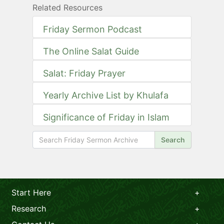
Related Resources
Friday Sermon Podcast
The Online Salat Guide
Salat: Friday Prayer
Yearly Archive List by Khulafa
Significance of Friday in Islam
Search
Start Here
Research