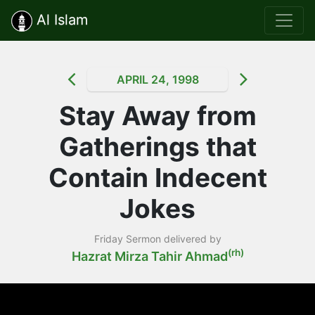
Al Islam
APRIL 24, 1998
Stay Away from
Gatherings that
Contain Indecent
Jokes
Friday Sermon delivered by
(rh)
Hazrat Mirza Tahir Ahmad