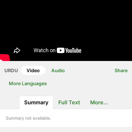
URDU
Video
Audio
Share
More Languages
Summary
Full Text
More...
Summary not available.