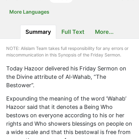
More Languages
Summary
Full Text
More...
NOTE: Alislam Team takes full responsibility for any errors or
miscommunication in this Synopsis of the Friday Sermon.
Today Hazoor delivered his Friday Sermon on
the Divine attribute of Al-Wahab, “The
Bestower”.
Expounding the meaning of the word ‘Wahab’
Hazoor said that it denotes a Being Who
bestows on everyone according to his or her
rights and Who showers blessings on people on
a wide scale and that this bestowal is free from