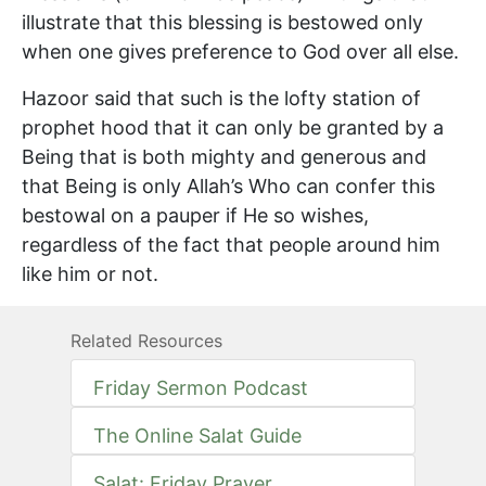
illustrate that this blessing is bestowed only
when one gives preference to God over all else.
Hazoor said that such is the lofty station of
prophet hood that it can only be granted by a
Being that is both mighty and generous and
that Being is only Allah’s Who can confer this
bestowal on a pauper if He so wishes,
regardless of the fact that people around him
like him or not.
Related Resources
Friday Sermon Podcast
The Online Salat Guide
Salat: Friday Prayer