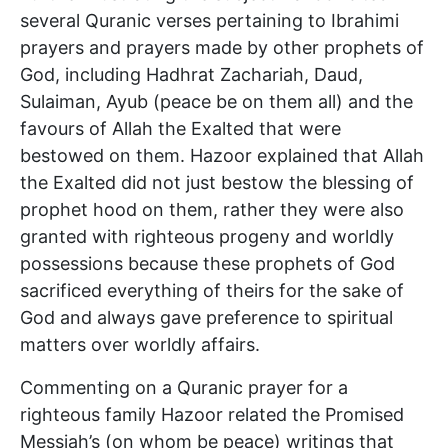
several Quranic verses pertaining to Ibrahimi
prayers and prayers made by other prophets of
God, including Hadhrat Zachariah, Daud,
Sulaiman, Ayub (peace be on them all) and the
favours of Allah the Exalted that were
bestowed on them. Hazoor explained that Allah
the Exalted did not just bestow the blessing of
prophet hood on them, rather they were also
granted with righteous progeny and worldly
possessions because these prophets of God
sacrificed everything of theirs for the sake of
God and always gave preference to spiritual
matters over worldly affairs.
Commenting on a Quranic prayer for a
righteous family Hazoor related the Promised
Messiah’s (on whom be peace) writings that