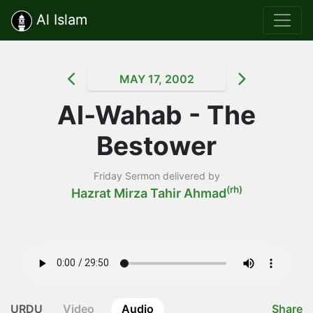
Al Islam
MAY 17, 2002
Al-Wahab - The
Bestower
Friday Sermon delivered by
(rh)
Hazrat Mirza Tahir Ahmad
URDU
Video
Audio
Share