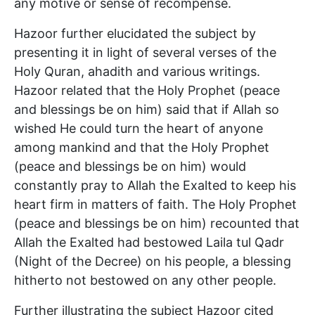
any motive or sense of recompense.
Hazoor further elucidated the subject by
presenting it in light of several verses of the
Holy Quran, ahadith and various writings.
Hazoor related that the Holy Prophet (peace
and blessings be on him) said that if Allah so
wished He could turn the heart of anyone
among mankind and that the Holy Prophet
(peace and blessings be on him) would
constantly pray to Allah the Exalted to keep his
heart firm in matters of faith. The Holy Prophet
(peace and blessings be on him) recounted that
Allah the Exalted had bestowed Laila tul Qadr
(Night of the Decree) on his people, a blessing
hitherto not bestowed on any other people.
Further illustrating the subject Hazoor cited