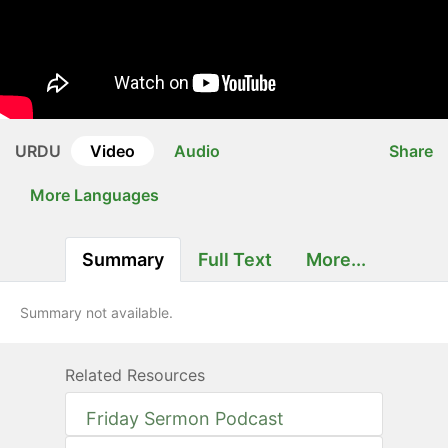
URDU
Video
Audio
Share
More Languages
Summary
Full Text
More...
Summary not available.
Related Resources
Friday Sermon Podcast