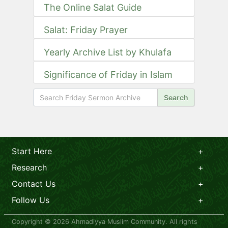
The Online Salat Guide
Salat: Friday Prayer
Yearly Archive List by Khulafa
Significance of Friday in Islam
Search
Start Here
Research
Contact Us
Follow Us
Copyright © 2026 Ahmadiyya Muslim Community. All rights