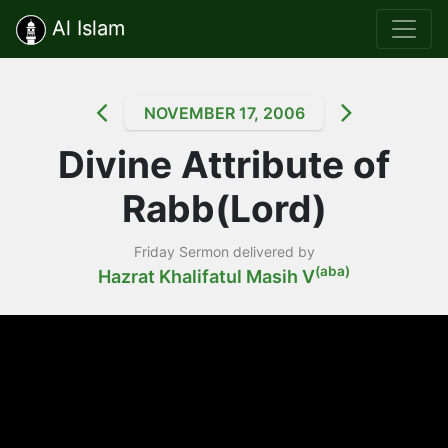
Al Islam
NOVEMBER 17, 2006
Divine Attribute of
Rabb(Lord)
Friday Sermon delivered by
(aba)
Hazrat Khalifatul Masih V