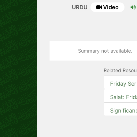
URDU
Video
Summary not available.
Related Resou
Friday Se
Salat: Fri
Significan