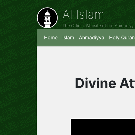
Al Islam
The Official Website of the Ahmadiy
Home
Islam
Ahmadiyya
Holy Quran
Divine At