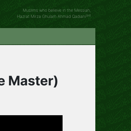
Muslims who believe in the Messiah,
(as)
Hazrat Mirza Ghulam Ahmad Qadiani
he Master)