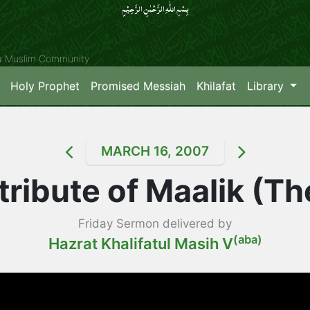
بِسۡمِ اللّٰہِ الرَّحۡمٰنِ الرَّحِیۡمِِ
ya Muslim Community
Holy Prophet
Promised Messiah
Khilafat
Library
MARCH 16, 2007
tribute of Maalik (T
Friday Sermon delivered by
(aba)
Hazrat Khalifatul Masih V