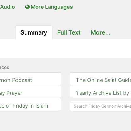
Audio
More Languages
Summary
Full Text
More...
rces
rmon Podcast
The Online Salat Guid
day Prayer
Yearly Archive List by
ce of Friday in Islam