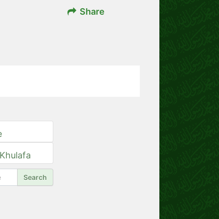
Share
e
 Khulafa
Search