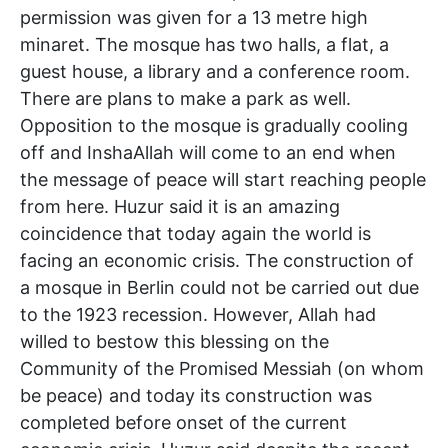
permission was given for a 13 metre high
minaret. The mosque has two halls, a flat, a
guest house, a library and a conference room.
There are plans to make a park as well.
Opposition to the mosque is gradually cooling
off and InshaAllah will come to an end when
the message of peace will start reaching people
from here. Huzur said it is an amazing
coincidence that today again the world is
facing an economic crisis. The construction of
a mosque in Berlin could not be carried out due
to the 1923 recession. However, Allah had
willed to bestow this blessing on the
Community of the Promised Messiah (on whom
be peace) and today its construction was
completed before onset of the current