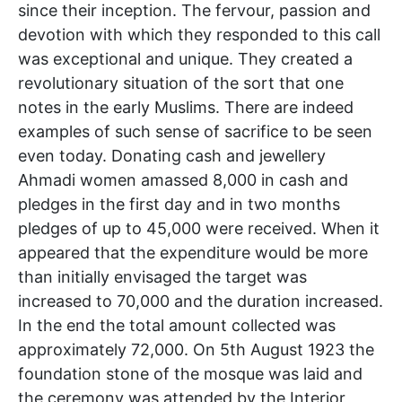
since their inception. The fervour, passion and
devotion with which they responded to this call
was exceptional and unique. They created a
revolutionary situation of the sort that one
notes in the early Muslims. There are indeed
examples of such sense of sacrifice to be seen
even today. Donating cash and jewellery
Ahmadi women amassed 8,000 in cash and
pledges in the first day and in two months
pledges of up to 45,000 were received. When it
appeared that the expenditure would be more
than initially envisaged the target was
increased to 70,000 and the duration increased.
In the end the total amount collected was
approximately 72,000. On 5th August 1923 the
foundation stone of the mosque was laid and
the ceremony was attended by the Interior