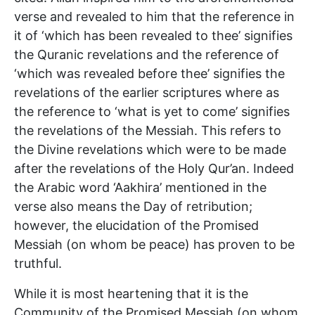
verse and revealed to him that the reference in
it of ‘which has been revealed to thee’ signifies
the Quranic revelations and the reference of
‘which was revealed before thee’ signifies the
revelations of the earlier scriptures where as
the reference to ‘what is yet to come’ signifies
the revelations of the Messiah. This refers to
the Divine revelations which were to be made
after the revelations of the Holy Qur’an. Indeed
the Arabic word ‘Aakhira’ mentioned in the
verse also means the Day of retribution;
however, the elucidation of the Promised
Messiah (on whom be peace) has proven to be
truthful.
While it is most heartening that it is the
Community of the Promised Messiah (on whom