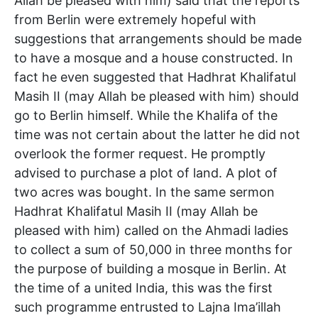
Allah be pleased with him) said that the reports
from Berlin were extremely hopeful with
suggestions that arrangements should be made
to have a mosque and a house constructed. In
fact he even suggested that Hadhrat Khalifatul
Masih II (may Allah be pleased with him) should
go to Berlin himself. While the Khalifa of the
time was not certain about the latter he did not
overlook the former request. He promptly
advised to purchase a plot of land. A plot of
two acres was bought. In the same sermon
Hadhrat Khalifatul Masih II (may Allah be
pleased with him) called on the Ahmadi ladies
to collect a sum of 50,000 in three months for
the purpose of building a mosque in Berlin. At
the time of a united India, this was the first
such programme entrusted to Lajna Ima’illah