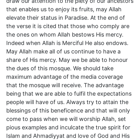
draw our attention to the piety of our ancestors
that enables us to enjoy its fruits, may Allah
elevate their status in Paradise. At the end of
the verse it is cited that those who comply are
the ones on whom Allah bestows His mercy.
Indeed when Allah is Merciful He also endows.
May Allah make all of us continue to have a
share of His mercy. May we be able to honour
the dues of this mosque. We should take
maximum advantage of the media coverage
that the mosque will receive. The advantage
being that we are able to fulfil the expectations
people will have of us. Always try to attain the
blessings of this beneficence and that will only
come to pass when we will worship Allah, set
pious examples and inculcate the true spirit for
Islam and Ahmadiyyat and love of God and His