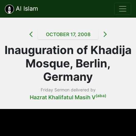
Al Islam
OCTOBER 17, 2008
Inauguration of Khadija
Mosque, Berlin,
Germany
Friday Sermon delivered by
(aba)
Hazrat Khalifatul Masih V