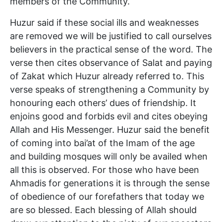
members of the Community.
Huzur said if these social ills and weaknesses
are removed we will be justified to call ourselves
believers in the practical sense of the word. The
verse then cites observance of Salat and paying
of Zakat which Huzur already referred to. This
verse speaks of strengthening a Community by
honouring each others’ dues of friendship. It
enjoins good and forbids evil and cites obeying
Allah and His Messenger. Huzur said the benefit
of coming into bai’at of the Imam of the age
and building mosques will only be availed when
all this is observed. For those who have been
Ahmadis for generations it is through the sense
of obedience of our forefathers that today we
are so blessed. Each blessing of Allah should