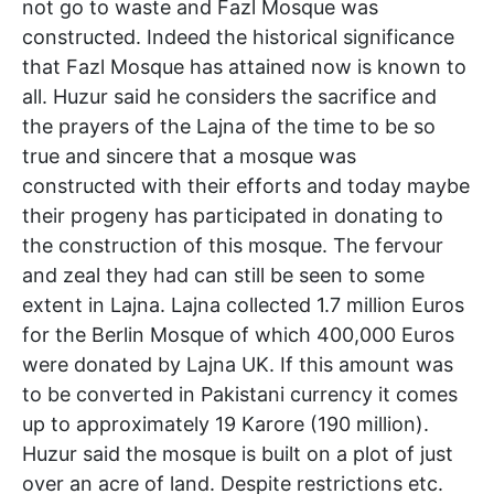
not go to waste and Fazl Mosque was
constructed. Indeed the historical significance
that Fazl Mosque has attained now is known to
all. Huzur said he considers the sacrifice and
the prayers of the Lajna of the time to be so
true and sincere that a mosque was
constructed with their efforts and today maybe
their progeny has participated in donating to
the construction of this mosque. The fervour
and zeal they had can still be seen to some
extent in Lajna. Lajna collected 1.7 million Euros
for the Berlin Mosque of which 400,000 Euros
were donated by Lajna UK. If this amount was
to be converted in Pakistani currency it comes
up to approximately 19 Karore (190 million).
Huzur said the mosque is built on a plot of just
over an acre of land. Despite restrictions etc.