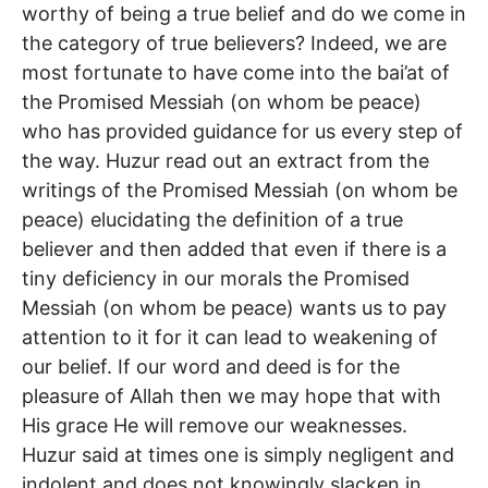
worthy of being a true belief and do we come in
the category of true believers? Indeed, we are
most fortunate to have come into the bai’at of
the Promised Messiah (on whom be peace)
who has provided guidance for us every step of
the way. Huzur read out an extract from the
writings of the Promised Messiah (on whom be
peace) elucidating the definition of a true
believer and then added that even if there is a
tiny deficiency in our morals the Promised
Messiah (on whom be peace) wants us to pay
attention to it for it can lead to weakening of
our belief. If our word and deed is for the
pleasure of Allah then we may hope that with
His grace He will remove our weaknesses.
Huzur said at times one is simply negligent and
indolent and does not knowingly slacken in