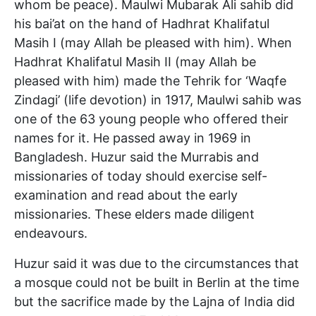
whom be peace). Maulwi Mubarak Ali sahib did
his bai’at on the hand of Hadhrat Khalifatul
Masih I (may Allah be pleased with him). When
Hadhrat Khalifatul Masih II (may Allah be
pleased with him) made the Tehrik for ‘Waqfe
Zindagi’ (life devotion) in 1917, Maulwi sahib was
one of the 63 young people who offered their
names for it. He passed away in 1969 in
Bangladesh. Huzur said the Murrabis and
missionaries of today should exercise self-
examination and read about the early
missionaries. These elders made diligent
endeavours.
Huzur said it was due to the circumstances that
a mosque could not be built in Berlin at the time
but the sacrifice made by the Lajna of India did