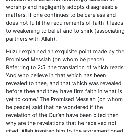
worship and negligently adopts disagreeable
matters. If one continues to be careless and
does not fulfil the requirements of faith it leads
to weakening to belief and to shirk (associating
partners with Allah).
Huzur explained an exquisite point made by the
Promised Messiah (on whom be peace).
Referring to 2:5, the translation of which reads:
‘And who believe in that which has been
revealed to thee, and that which was revealed
before thee and they have firm faith in what is
yet to come.’ The Promised Messiah (on whom
be peace) said that he wondered if the
revelation of the Qur’an have been cited then
why are the revelations that he received not
cited. Allah inspired him to the aforementioned