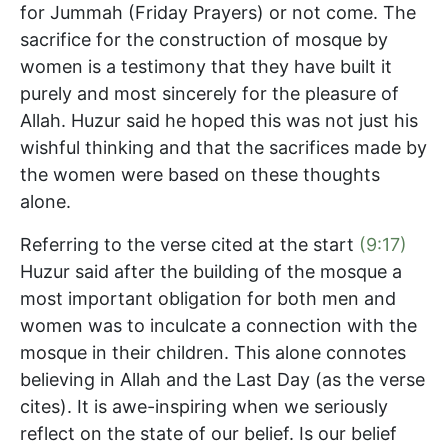
for Jummah (Friday Prayers) or not come. The
sacrifice for the construction of mosque by
women is a testimony that they have built it
purely and most sincerely for the pleasure of
Allah. Huzur said he hoped this was not just his
wishful thinking and that the sacrifices made by
the women were based on these thoughts
alone.
Referring to the verse cited at the start
(9:17)
Huzur said after the building of the mosque a
most important obligation for both men and
women was to inculcate a connection with the
mosque in their children. This alone connotes
believing in Allah and the Last Day (as the verse
cites). It is awe-inspiring when we seriously
reflect on the state of our belief. Is our belief