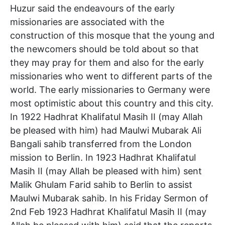
Huzur said the endeavours of the early
missionaries are associated with the
construction of this mosque that the young and
the newcomers should be told about so that
they may pray for them and also for the early
missionaries who went to different parts of the
world. The early missionaries to Germany were
most optimistic about this country and this city.
In 1922 Hadhrat Khalifatul Masih II (may Allah
be pleased with him) had Maulwi Mubarak Ali
Bangali sahib transferred from the London
mission to Berlin. In 1923 Hadhrat Khalifatul
Masih II (may Allah be pleased with him) sent
Malik Ghulam Farid sahib to Berlin to assist
Maulwi Mubarak sahib. In his Friday Sermon of
2nd Feb 1923 Hadhrat Khalifatul Masih II (may