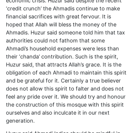
economic crisis. Huzur said despite the recent
‘credit crunch’ the Ahmadis continue to make
financial sacrifices with great fervour. It is
hoped that Allah will bless the money of the
Ahmadis. Huzur said someone told him that tax
authorities could not fathom that some
Ahmadi’s household expenses were less than
their ‘chanda’ contribution. Such is the spirit,
Huzur said, that attracts Allah’s grace. It is the
obligation of each Ahmadi to maintain this spirit
and be grateful for it. Certainly a true believer
does not allow this spirit to falter and does not
feel any pride over it. We should try and honour
the construction of this mosque with this spirit
ourselves and also inculcate it in our next
generation.