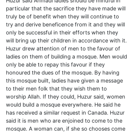
Huzur said Ahmadi ladies should be mindful in
particular that the sacrifice they have made will
truly be of benefit when they will continue to
try and derive beneficence from it and they will
only be successful in their efforts when they
will bring up their children in accordance with it.
Huzur drew attention of men to the favour of
ladies on them of building a mosque. Men would
only be able to repay this favour if they
honoured the dues of the mosque. By having
this mosque built, ladies have given a message
to their men folk that they wish them to
worship Allah. If they could, Huzur said, women
would build a mosque everywhere. He said he
has received a similar request in Canada. Huzur
said it is men who are enjoined to come to the
mosque. A woman can, if she so chooses come