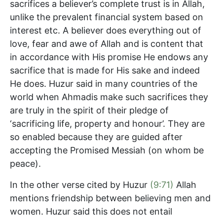
sacrifices a believer’s complete trust is in Allah,
unlike the prevalent financial system based on
interest etc. A believer does everything out of
love, fear and awe of Allah and is content that
in accordance with His promise He endows any
sacrifice that is made for His sake and indeed
He does. Huzur said in many countries of the
world when Ahmadis make such sacrifices they
are truly in the spirit of their pledge of
‘sacrificing life, property and honour’. They are
so enabled because they are guided after
accepting the Promised Messiah (on whom be
peace).
In the other verse cited by Huzur
(9:71)
Allah
mentions friendship between believing men and
women. Huzur said this does not entail