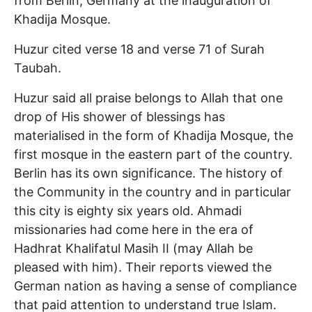
from Berlin, Germany at the inauguration of
Khadija Mosque.
Huzur cited verse 18 and verse 71 of Surah
Taubah.
Huzur said all praise belongs to Allah that one
drop of His shower of blessings has
materialised in the form of Khadija Mosque, the
first mosque in the eastern part of the country.
Berlin has its own significance. The history of
the Community in the country and in particular
this city is eighty six years old. Ahmadi
missionaries had come here in the era of
Hadhrat Khalifatul Masih II (may Allah be
pleased with him). Their reports viewed the
German nation as having a sense of compliance
that paid attention to understand true Islam.