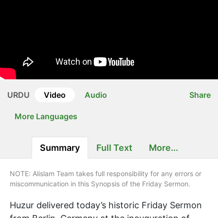
URDU
Video
Audio
Share
More Languages
Summary
Full Text
More...
NOTE: Alislam Team takes full responsibility for any errors or
miscommunication in this Synopsis of the Friday Sermon.
Huzur delivered today’s historic Friday Sermon