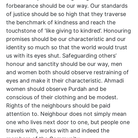
forbearance should be our way. Our standards
of justice should be so high that they traverse
the benchmark of kindness and reach the
touchstone of ‘like giving to kindred’. Honouring
promises should be our characteristic and our
identity so much so that the world would trust
us with its eyes shut. Safeguarding others’
honour and sanctity should be our way, men
and women both should observe restraining of
eyes and make it their characteristic. Ahmadi
women should observe Purdah and be
conscious of their clothing and be modest.
Rights of the neighbours should be paid
attention to. Neighbour does not simply mean
one who lives next door to one, but people one
travels with, works with and indeed the