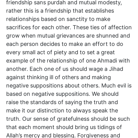
friendship sans purdah and mutual modesty,
rather this is a friendship that establishes
relationships based on sanctity to make
sacrifices for each other. These ties of affection
grow when mutual grievances are shunned and
each person decides to make an effort to do
every small act of piety and to set a great
example of the relationship of one Ahmadi with
another. Each one of us should wage a Jihad
against thinking ill of others and making
negative suppositions about others. Much evil is
based on negative suppositions. We should
raise the standards of saying the truth and
make it our distinction to always speak the
truth. Our sense of gratefulness should be such
that each moment should bring us tidings of
Allah’s mercy and blessing. Forgiveness and