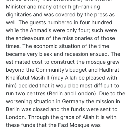
Minister and many other high-ranking
dignitaries and was covered by the press as
well. The guests numbered in four hundred
while the Ahmadis were only four; such were
the endeavours of the missionaries of those
times. The economic situation of the time
became very bleak and recession ensued. The
estimated cost to construct the mosque grew
beyond the Community’s budget and Hadhrat
Khalifatul Masih II (may Allah be pleased with
him) decided that it would be most difficult to
run two centres (Berlin and London). Due to the
worsening situation in Germany the mission in
Berlin was closed and the funds were sent to
London. Through the grace of Allah it is with
these funds that the Fazl Mosque was