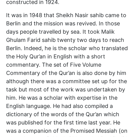
constructed in 1924.
It was in 1948 that Sheikh Nasir sahib came to
Berlin and the mission was revived. In those
days people travelled by sea. It took Malik
Ghulam Farid sahib twenty two days to reach
Berlin. Indeed, he is the scholar who translated
the Holy Qur’an in English with a short
commentary. The set of Five Volume
Commentary of the Qur’an is also done by him
although there was a committee set up for the
task but most of the work was undertaken by
him. He was a scholar with expertise in the
English language. He had also compiled a
dictionary of the words of the Qur’an which
was published for the first time last year. He
was a companion of the Promised Messiah (on