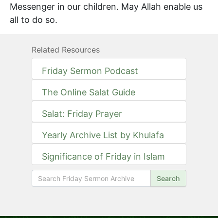
Messenger in our children. May Allah enable us
all to do so.
Related Resources
Friday Sermon Podcast
The Online Salat Guide
Salat: Friday Prayer
Yearly Archive List by Khulafa
Significance of Friday in Islam
Search