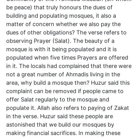
be peace) that truly honours the dues of
building and populating mosques, it also a
matter of concern whether we also pay the
dues of other obligations? The verse refers to
observing Prayer (Salat). The beauty of a
mosque is with it being populated and it is
populated when five times Prayers are offered
in it. The locals had complained that there were
not a great number of Ahmadis living in the
area, why build a mosque then? Huzur said this
complaint can be removed if people came to
offer Salat regularly to the mosque and
populate it. Allah also refers to paying of Zakat
in the verse. Huzur said these people are
astonished that we build our mosques by
making financial sacrifices. In making these