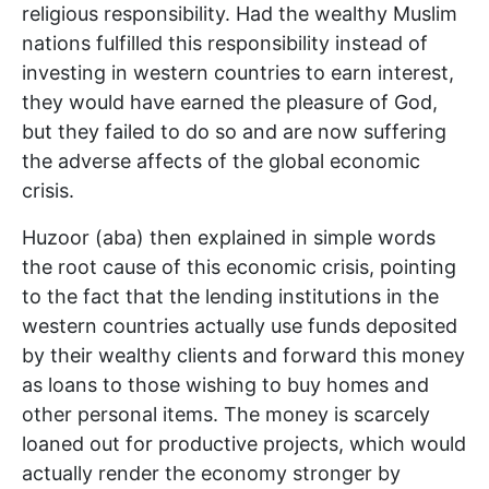
religious responsibility. Had the wealthy Muslim
nations fulfilled this responsibility instead of
investing in western countries to earn interest,
they would have earned the pleasure of God,
but they failed to do so and are now suffering
the adverse affects of the global economic
crisis.
Huzoor (aba) then explained in simple words
the root cause of this economic crisis, pointing
to the fact that the lending institutions in the
western countries actually use funds deposited
by their wealthy clients and forward this money
as loans to those wishing to buy homes and
other personal items. The money is scarcely
loaned out for productive projects, which would
actually render the economy stronger by