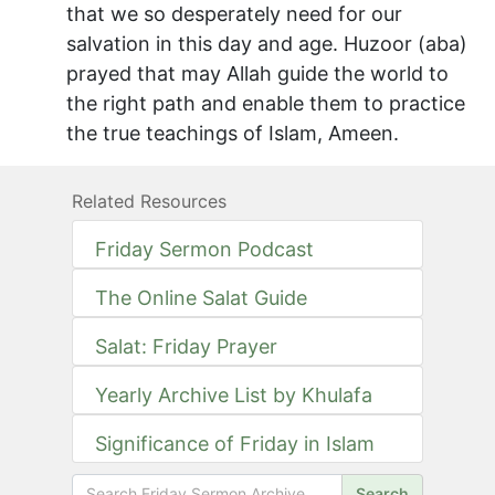
that we so desperately need for our
salvation in this day and age. Huzoor (aba)
prayed that may Allah guide the world to
the right path and enable them to practice
the true teachings of Islam, Ameen.
Related Resources
Friday Sermon Podcast
The Online Salat Guide
Salat: Friday Prayer
Yearly Archive List by Khulafa
Significance of Friday in Islam
Search