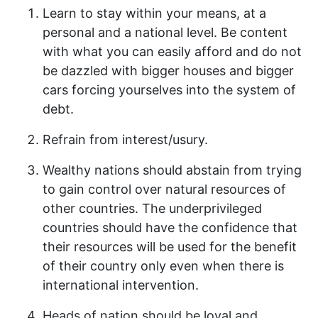
Learn to stay within your means, at a
personal and a national level. Be content
with what you can easily afford and do not
be dazzled with bigger houses and bigger
cars forcing yourselves into the system of
debt.
Refrain from interest/usury.
Wealthy nations should abstain from trying
to gain control over natural resources of
other countries. The underprivileged
countries should have the confidence that
their resources will be used for the benefit
of their country only even when there is
international intervention.
Heads of nation should be loyal and