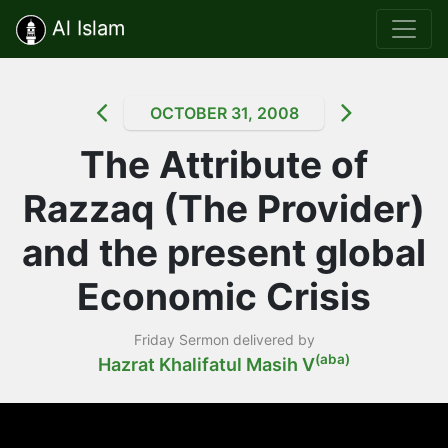
Al Islam
OCTOBER 31, 2008
The Attribute of
Razzaq (The Provider)
and the present global
Economic Crisis
Friday Sermon delivered by
(aba)
Hazrat Khalifatul Masih V