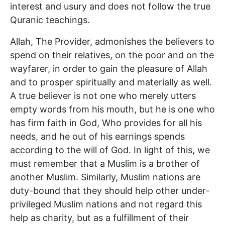
interest and usury and does not follow the true
Quranic teachings.
Allah, The Provider, admonishes the believers to
spend on their relatives, on the poor and on the
wayfarer, in order to gain the pleasure of Allah
and to prosper spiritually and materially as well.
A true believer is not one who merely utters
empty words from his mouth, but he is one who
has firm faith in God, Who provides for all his
needs, and he out of his earnings spends
according to the will of God. In light of this, we
must remember that a Muslim is a brother of
another Muslim. Similarly, Muslim nations are
duty-bound that they should help other under-
privileged Muslim nations and not regard this
help as charity, but as a fulfillment of their