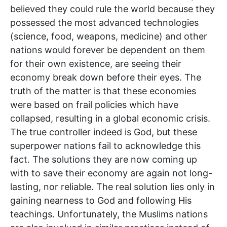
believed they could rule the world because they
possessed the most advanced technologies
(science, food, weapons, medicine) and other
nations would forever be dependent on them
for their own existence, are seeing their
economy break down before their eyes. The
truth of the matter is that these economies
were based on frail policies which have
collapsed, resulting in a global economic crisis.
The true controller indeed is God, but these
superpower nations fail to acknowledge this
fact. The solutions they are now coming up
with to save their economy are again not long-
lasting, nor reliable. The real solution lies only in
gaining nearness to God and following His
teachings. Unfortunately, the Muslims nations