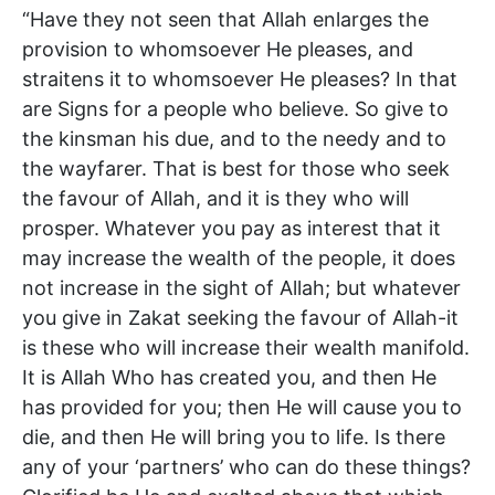
“Have they not seen that Allah enlarges the
provision to whomsoever He pleases, and
straitens it to whomsoever He pleases? In that
are Signs for a people who believe. So give to
the kinsman his due, and to the needy and to
the wayfarer. That is best for those who seek
the favour of Allah, and it is they who will
prosper. Whatever you pay as interest that it
may increase the wealth of the people, it does
not increase in the sight of Allah; but whatever
you give in Zakat seeking the favour of Allah-it
is these who will increase their wealth manifold.
It is Allah Who has created you, and then He
has provided for you; then He will cause you to
die, and then He will bring you to life. Is there
any of your ‘partners’ who can do these things?