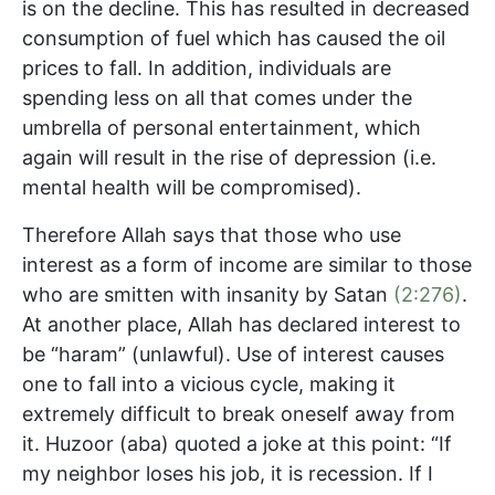
is on the decline. This has resulted in decreased
consumption of fuel which has caused the oil
prices to fall. In addition, individuals are
spending less on all that comes under the
umbrella of personal entertainment, which
again will result in the rise of depression (i.e.
mental health will be compromised).
Therefore Allah says that those who use
interest as a form of income are similar to those
who are smitten with insanity by Satan
(2:276)
.
At another place, Allah has declared interest to
be “haram” (unlawful). Use of interest causes
one to fall into a vicious cycle, making it
extremely difficult to break oneself away from
it. Huzoor (aba) quoted a joke at this point: “If
my neighbor loses his job, it is recession. If I