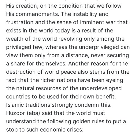
His creation, on the condition that we follow
His commandments. The instability and
frustration and the sense of imminent war that
exists in the world today is a result of the
wealth of the world revolving only among the
privileged few, whereas the underprivileged can
view them only from a distance, never securing
a share for themselves. Another reason for the
destruction of world peace also stems from the
fact that the richer nations have been eyeing
the natural resources of the underdeveloped
countries to be used for their own benefit.
Islamic traditions strongly condemn this.
Huzoor (aba) said that the world must
understand the following golden rules to put a
stop to such economic crises: