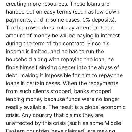
creating more resources. These loans are
handed out on easy terms (such as low down
payments, and in some cases, 0% deposits).
The borrower does not pay attention to the
amount of money he will be paying in interest
during the term of the contract. Since his
income is limited, and he has to run the
household along with repaying the loan, he
finds himself sinking deeper into the abyss of
debt, making it impossible for him to repay the
loans in certain cases. When the repayments
from such clients stopped, banks stopped
lending money because funds were no longer
readily available. The result is a global economic
crisis. Any country that claims they are
unaffected by this crisis (such as some Middle
Eastern countries have claimed) are making