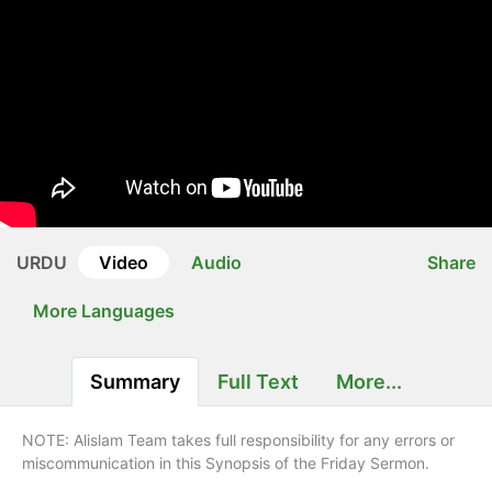
URDU
Video
Audio
Share
More Languages
Summary
Full Text
More...
NOTE: Alislam Team takes full responsibility for any errors or
miscommunication in this Synopsis of the Friday Sermon.