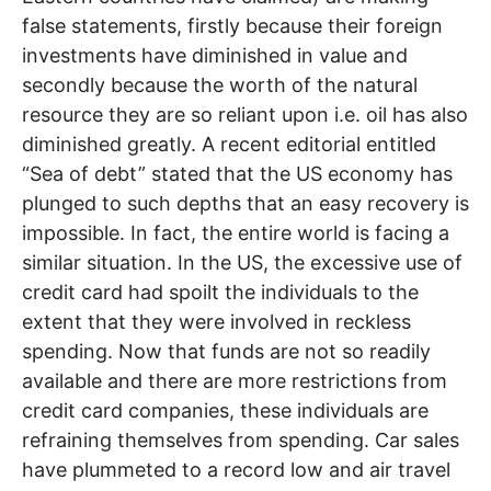
false statements, firstly because their foreign
investments have diminished in value and
secondly because the worth of the natural
resource they are so reliant upon i.e. oil has also
diminished greatly. A recent editorial entitled
“Sea of debt” stated that the US economy has
plunged to such depths that an easy recovery is
impossible. In fact, the entire world is facing a
similar situation. In the US, the excessive use of
credit card had spoilt the individuals to the
extent that they were involved in reckless
spending. Now that funds are not so readily
available and there are more restrictions from
credit card companies, these individuals are
refraining themselves from spending. Car sales
have plummeted to a record low and air travel