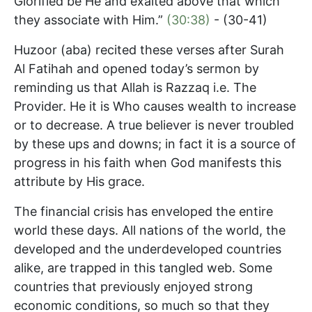
Glorified be He and exalted above that which
they associate with Him.”
(30:38)
- (30-41)
Huzoor (aba) recited these verses after Surah
Al Fatihah and opened today’s sermon by
reminding us that Allah is Razzaq i.e. The
Provider. He it is Who causes wealth to increase
or to decrease. A true believer is never troubled
by these ups and downs; in fact it is a source of
progress in his faith when God manifests this
attribute by His grace.
The financial crisis has enveloped the entire
world these days. All nations of the world, the
developed and the underdeveloped countries
alike, are trapped in this tangled web. Some
countries that previously enjoyed strong
economic conditions, so much so that they