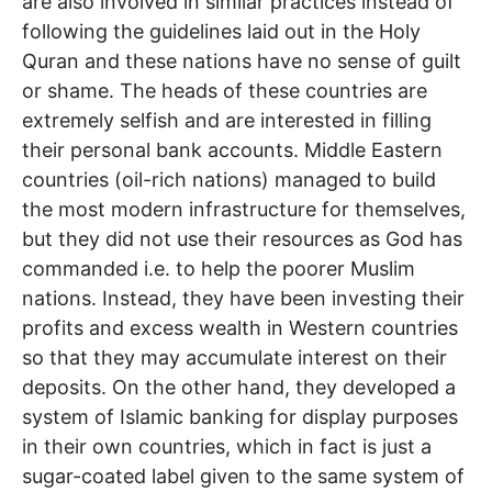
are also involved in similar practices instead of
following the guidelines laid out in the Holy
Quran and these nations have no sense of guilt
or shame. The heads of these countries are
extremely selfish and are interested in filling
their personal bank accounts. Middle Eastern
countries (oil-rich nations) managed to build
the most modern infrastructure for themselves,
but they did not use their resources as God has
commanded i.e. to help the poorer Muslim
nations. Instead, they have been investing their
profits and excess wealth in Western countries
so that they may accumulate interest on their
deposits. On the other hand, they developed a
system of Islamic banking for display purposes
in their own countries, which in fact is just a
sugar-coated label given to the same system of