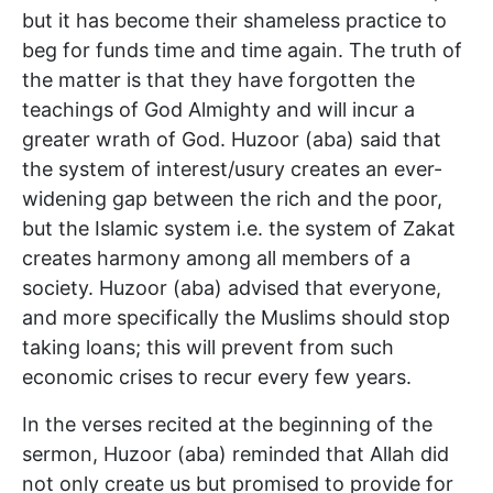
but it has become their shameless practice to
beg for funds time and time again. The truth of
the matter is that they have forgotten the
teachings of God Almighty and will incur a
greater wrath of God. Huzoor (aba) said that
the system of interest/usury creates an ever-
widening gap between the rich and the poor,
but the Islamic system i.e. the system of Zakat
creates harmony among all members of a
society. Huzoor (aba) advised that everyone,
and more specifically the Muslims should stop
taking loans; this will prevent from such
economic crises to recur every few years.
In the verses recited at the beginning of the
sermon, Huzoor (aba) reminded that Allah did
not only create us but promised to provide for