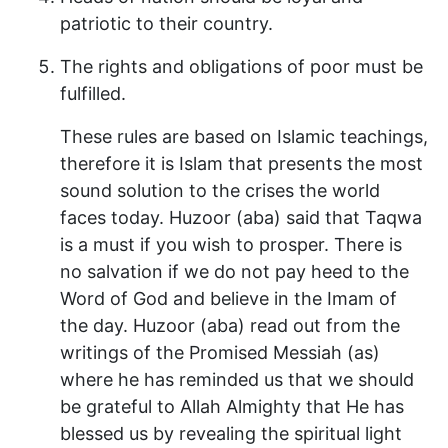
patriotic to their country.
The rights and obligations of poor must be
fulfilled.
These rules are based on Islamic teachings,
therefore it is Islam that presents the most
sound solution to the crises the world
faces today. Huzoor (aba) said that Taqwa
is a must if you wish to prosper. There is
no salvation if we do not pay heed to the
Word of God and believe in the Imam of
the day. Huzoor (aba) read out from the
writings of the Promised Messiah (as)
where he has reminded us that we should
be grateful to Allah Almighty that He has
blessed us by revealing the spiritual light