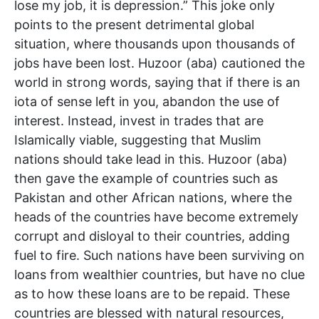
lose my job, it is depression.” This joke only
points to the present detrimental global
situation, where thousands upon thousands of
jobs have been lost. Huzoor (aba) cautioned the
world in strong words, saying that if there is an
iota of sense left in you, abandon the use of
interest. Instead, invest in trades that are
Islamically viable, suggesting that Muslim
nations should take lead in this. Huzoor (aba)
then gave the example of countries such as
Pakistan and other African nations, where the
heads of the countries have become extremely
corrupt and disloyal to their countries, adding
fuel to fire. Such nations have been surviving on
loans from wealthier countries, but have no clue
as to how these loans are to be repaid. These
countries are blessed with natural resources,