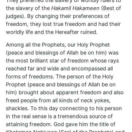
They preferred the slavery of worldly rulers to
the slavery of the
Hakamil Hakameen
(Best of
judges). By changing their preferences of
freedom, they lost true freedom and had their
worldly life and the Hereafter ruined.
Among all the Prophets, our Holy Prophet
(peace and blessings of Allah be on him) was
the most brilliant star of freedom whose rays
reached far and wide and encompassed all
forms of freedoms. The person of the Holy
Prophet (peace and blessings of Allah be on
him) brought about apparent freedom and also
freed people from all kinds of neck yokes,
shackles. To this day connecting to his person
in the real sense is a tremendous source of
attaining freedom. God gave him the title of