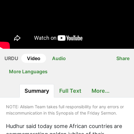
URDU
Video
Audio
Share
More Languages
Summary
Full Text
More...
NOTE: Alislam Team takes full responsibility for any errors or
miscommunication in this Synopsis of the Friday Sermon.
Hudhur said today some African countries are