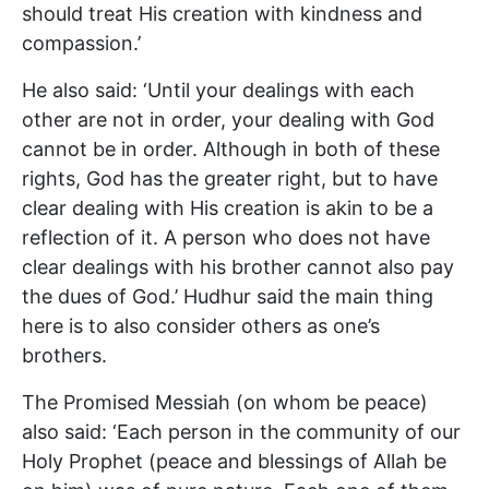
should treat His creation with kindness and
compassion.’
He also said: ‘Until your dealings with each
other are not in order, your dealing with God
cannot be in order. Although in both of these
rights, God has the greater right, but to have
clear dealing with His creation is akin to be a
reflection of it. A person who does not have
clear dealings with his brother cannot also pay
the dues of God.’ Hudhur said the main thing
here is to also consider others as one’s
brothers.
The Promised Messiah (on whom be peace)
also said: ‘Each person in the community of our
Holy Prophet (peace and blessings of Allah be