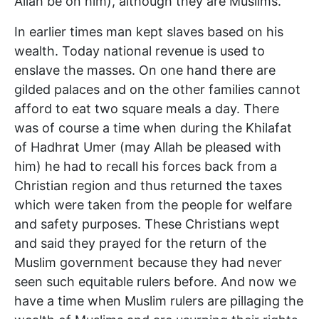
Allah be on him), although they are Muslims.
In earlier times man kept slaves based on his
wealth. Today national revenue is used to
enslave the masses. On one hand there are
gilded palaces and on the other families cannot
afford to eat two square meals a day. There
was of course a time when during the Khilafat
of Hadhrat Umer (may Allah be pleased with
him) he had to recall his forces back from a
Christian region and thus returned the taxes
which were taken from the people for welfare
and safety purposes. These Christians wept
and said they prayed for the return of the
Muslim government because they had never
seen such equitable rulers before. And now we
have a time when Muslim rulers are pillaging the