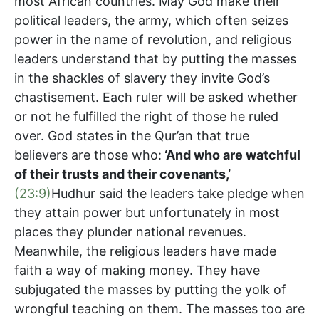
most African countries. May God make their
political leaders, the army, which often seizes
power in the name of revolution, and religious
leaders understand that by putting the masses
in the shackles of slavery they invite God’s
chastisement. Each ruler will be asked whether
or not he fulfilled the right of those he ruled
over. God states in the Qur’an that true
believers are those who:
‘
And who are watchful
of their trusts and their covenants,’
(23:9)
Hudhur said the leaders take pledge when
they attain power but unfortunately in most
places they plunder national revenues.
Meanwhile, the religious leaders have made
faith a way of making money. They have
subjugated the masses by putting the yolk of
wrongful teaching on them. The masses too are