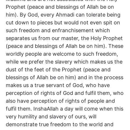
Prophet (peace and blessings of Allah be on
him). By God, every Ahmadi can tolerate being
cut down to pieces but would not even spit on
such freedom and enfranchisement which
separates us from our master, the Holy Prophet
(peace and blessings of Allah be on him). These
worldly people are welcome to such freedom,
while we prefer the slavery which makes us the
dust of the feet of the Prophet (peace and
blessings of Allah be on him) and in the process
makes us a true servant of God, who have
perception of rights of God and fulfil them, who
also have perception of rights of people and
fulfil them. InshaAllah a day will come when this
very humility and slavery of ours, will
demonstrate true freedom to the world and