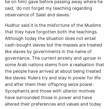
be on him) gave before passing away where he
said, ‘do not forget my teaching regarding
observance of Salat and slaves.’
Hudhur said it is the misfortune of the Muslims
that they have forgotten both the teachings.
Although today the situation does not entail
cash-bought slaves but the masses are treated
like slaves by governments in the name of
governance. The current anxiety and uproar in
some Arab nations stems from a realisation that
the people have arrived at about being treated
like slaves. Rulers try and stay in power for life
and after them their offspring seize power.
Sycophants and those with ulterior motives
have surrounded those in power and have
altered their preferences and values and today