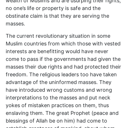
wealth of Muslims and are usurping their rights,
no one’s life or property is safe and the
obstinate claim is that they are serving the
masses.
The current revolutionary situation in some
Muslim countries from which those with vested
interests are benefitting would have never
come to pass if the governments had given the
masses their due rights and had protected their
freedom. The religious leaders too have taken
advantage of the uninformed masses. They
have introduced wrong customs and wrong
interpretations to the masses and put neck
yokes of mistaken practices on them, thus
enslaving them. The great Prophet (peace and
blessings of Allah be on him) had come to