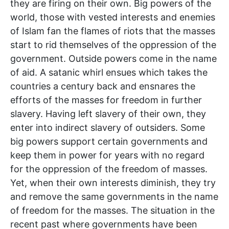
they are firing on their own. Big powers of the
world, those with vested interests and enemies
of Islam fan the flames of riots that the masses
start to rid themselves of the oppression of the
government. Outside powers come in the name
of aid. A satanic whirl ensues which takes the
countries a century back and ensnares the
efforts of the masses for freedom in further
slavery. Having left slavery of their own, they
enter into indirect slavery of outsiders. Some
big powers support certain governments and
keep them in power for years with no regard
for the oppression of the freedom of masses.
Yet, when their own interests diminish, they try
and remove the same governments in the name
of freedom for the masses. The situation in the
recent past where governments have been