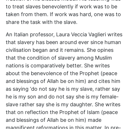
to treat slaves benevolently if work was to be
taken from them. If work was hard, one was to
share the task with the slave.
An Italian professor, Laura Veccia Vaglieri writes
that slavery has been around ever since human
civilisation began and it remains. She opines
that the condition of slavery among Muslim
nations is comparatively better. She writes
about the benevolence of the Prophet (peace
and blessings of Allah be on him) and cites him
as saying ‘do not say he is my slave, rather say
he is my son and do not say she is my female-
slave rather say she is my daughter. She writes
that on reflection the Prophet of Islam (peace
and blessings of Allah be on him) made
magnificent reformations in this matter. In pre-