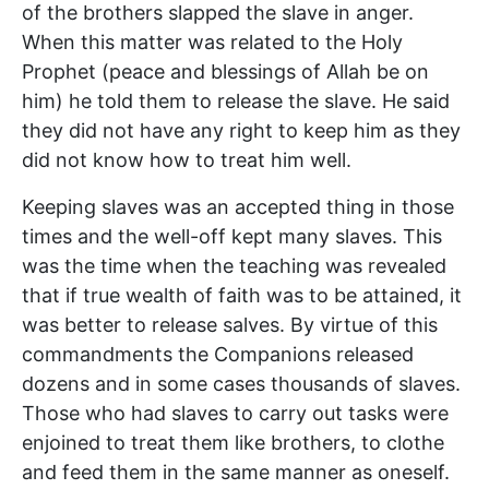
of the brothers slapped the slave in anger.
When this matter was related to the Holy
Prophet (peace and blessings of Allah be on
him) he told them to release the slave. He said
they did not have any right to keep him as they
did not know how to treat him well.
Keeping slaves was an accepted thing in those
times and the well-off kept many slaves. This
was the time when the teaching was revealed
that if true wealth of faith was to be attained, it
was better to release salves. By virtue of this
commandments the Companions released
dozens and in some cases thousands of slaves.
Those who had slaves to carry out tasks were
enjoined to treat them like brothers, to clothe
and feed them in the same manner as oneself.