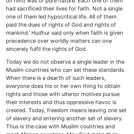
on him) was of pure nature. Each one of them
had sacrificed their lives for faith. Not a single
one of them led hypocritical life. All of them
paid the dues of rights of God and rights of
mankind.’ Hudhur said only when faith is given
precedence over worldly matters can one
sincerely fulfil the rights of God.
Today we do not observe a single leader in the
Muslim countries who can set these standards.
When there is a dearth of such leaders,
everyone does his or her own thing to obtain
rights and those with ulterior motives pursue
their interests and thus oppressive havoc is
created. Today, freedom means leaving one set
of slavery and entering another set of slavery.
Thus is the case with Muslim countries and