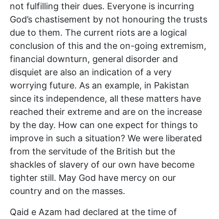
not fulfilling their dues. Everyone is incurring
God’s chastisement by not honouring the trusts
due to them. The current riots are a logical
conclusion of this and the on-going extremism,
financial downturn, general disorder and
disquiet are also an indication of a very
worrying future. As an example, in Pakistan
since its independence, all these matters have
reached their extreme and are on the increase
by the day. How can one expect for things to
improve in such a situation? We were liberated
from the servitude of the British but the
shackles of slavery of our own have become
tighter still. May God have mercy on our
country and on the masses.
Qaid e Azam had declared at the time of