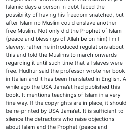
Islamic days a person in debt faced the
possibility of having his freedom snatched, but
after Islam no Muslim could enslave another
free Muslim. Not only did the Prophet of Islam
(peace and blessings of Allah be on him) limit
slavery, rather he introduced regulations about
this and told the Muslims to march onwards
regarding it until such time that all slaves were
free. Hudhur said the professor wrote her book
in Italian and it has been translated in English. A
while ago the USA Jama’at had published this
book. It mentions teachings of Islam in a very
fine way. If the copyrights are in place, it should
be re-printed by USA Jama’at. It is sufficient to
silence the detractors who raise objections
about Islam and the Prophet (peace and