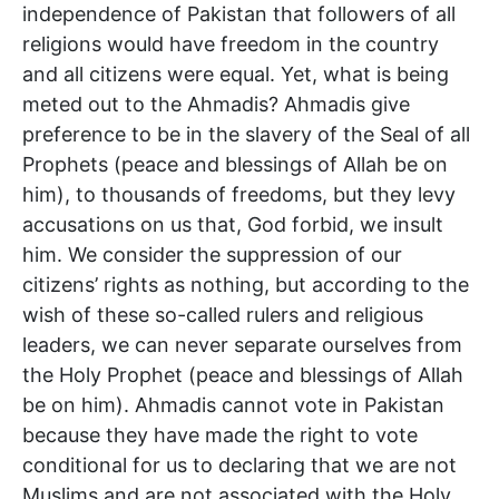
independence of Pakistan that followers of all
religions would have freedom in the country
and all citizens were equal. Yet, what is being
meted out to the Ahmadis? Ahmadis give
preference to be in the slavery of the Seal of all
Prophets (peace and blessings of Allah be on
him), to thousands of freedoms, but they levy
accusations on us that, God forbid, we insult
him. We consider the suppression of our
citizens’ rights as nothing, but according to the
wish of these so-called rulers and religious
leaders, we can never separate ourselves from
the Holy Prophet (peace and blessings of Allah
be on him). Ahmadis cannot vote in Pakistan
because they have made the right to vote
conditional for us to declaring that we are not
Muslims and are not associated with the Holy