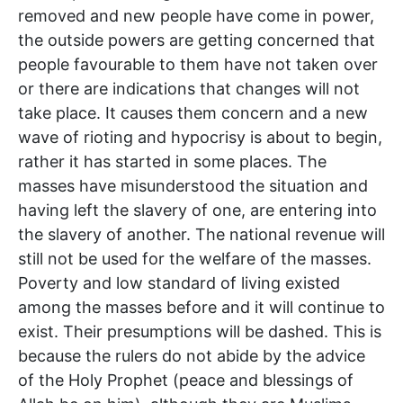
removed and new people have come in power,
the outside powers are getting concerned that
people favourable to them have not taken over
or there are indications that changes will not
take place. It causes them concern and a new
wave of rioting and hypocrisy is about to begin,
rather it has started in some places. The
masses have misunderstood the situation and
having left the slavery of one, are entering into
the slavery of another. The national revenue will
still not be used for the welfare of the masses.
Poverty and low standard of living existed
among the masses before and it will continue to
exist. Their presumptions will be dashed. This is
because the rulers do not abide by the advice
of the Holy Prophet (peace and blessings of