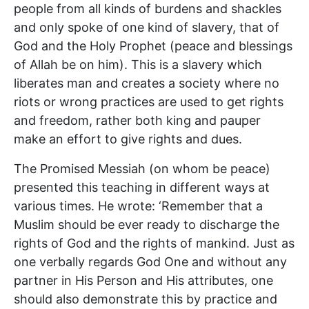
people from all kinds of burdens and shackles
and only spoke of one kind of slavery, that of
God and the Holy Prophet (peace and blessings
of Allah be on him). This is a slavery which
liberates man and creates a society where no
riots or wrong practices are used to get rights
and freedom, rather both king and pauper
make an effort to give rights and dues.
The Promised Messiah (on whom be peace)
presented this teaching in different ways at
various times. He wrote: ‘Remember that a
Muslim should be ever ready to discharge the
rights of God and the rights of mankind. Just as
one verbally regards God One and without any
partner in His Person and His attributes, one
should also demonstrate this by practice and