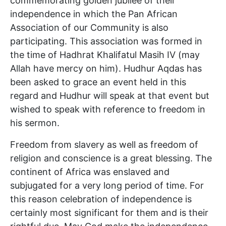
commemorating golden jubilee of their
independence in which the Pan African
Association of our Community is also
participating. This association was formed in
the time of Hadhrat Khalifatul Masih IV (may
Allah have mercy on him). Hudhur Aqdas has
been asked to grace an event held in this
regard and Hudhur will speak at that event but
wished to speak with reference to freedom in
his sermon.
Freedom from slavery as well as freedom of
religion and conscience is a great blessing. The
continent of Africa was enslaved and
subjugated for a very long period of time. For
this reason celebration of independence is
certainly most significant for them and is their