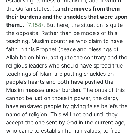
establish greatness of mankind, about whom
the Qur’an states:
‘…and removes from them
their burdens and the shackles that were upon
them…’
(7:158)
. But here, the situation is quite
the opposite. Rather than be models of this
teaching, Muslim countries who claim to have
faith in this Prophet (peace and blessings of
Allah be on him), act quite the contrary and the
religious leaders who should have spread true
teachings of Islam are putting shackles on
people’s hearts and both have pushed the
Muslim masses under burden. The onus of this
cannot be just on those in power, the clergy
have enslaved people by giving false beliefs the
name of religion. This will not end until they
accept the one sent by God in the current age,
who came to establish human values, to free