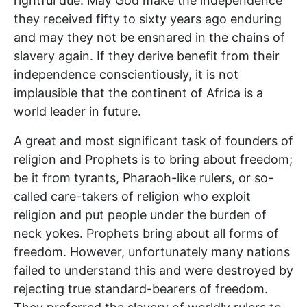
rightful due. May God make the independence
they received fifty to sixty years ago enduring
and may they not be ensnared in the chains of
slavery again. If they derive benefit from their
independence conscientiously, it is not
implausible that the continent of Africa is a
world leader in future.
A great and most significant task of founders of
religion and Prophets is to bring about freedom;
be it from tyrants, Pharaoh-like rulers, or so-
called care-takers of religion who exploit
religion and put people under the burden of
neck yokes. Prophets bring about all forms of
freedom. However, unfortunately many nations
failed to understand this and were destroyed by
rejecting true standard-bearers of freedom.