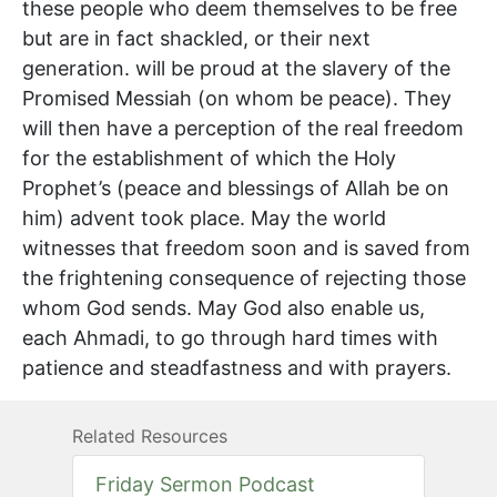
these people who deem themselves to be free
but are in fact shackled, or their next
generation. will be proud at the slavery of the
Promised Messiah (on whom be peace). They
will then have a perception of the real freedom
for the establishment of which the Holy
Prophet’s (peace and blessings of Allah be on
him) advent took place. May the world
witnesses that freedom soon and is saved from
the frightening consequence of rejecting those
whom God sends. May God also enable us,
each Ahmadi, to go through hard times with
patience and steadfastness and with prayers.
Related Resources
Friday Sermon Podcast