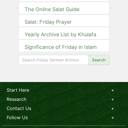
The Online Salat Guide
Salat: Friday Prayer
Yearly Archive List by Khulafa
Significance of Friday in Islam
Search
Start Here
Research
Contact Us
Follow Us