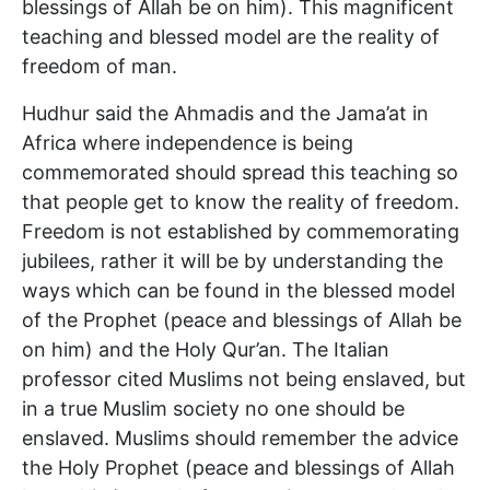
blessings of Allah be on him). This magnificent
teaching and blessed model are the reality of
freedom of man.
Hudhur said the Ahmadis and the Jama’at in
Africa where independence is being
commemorated should spread this teaching so
that people get to know the reality of freedom.
Freedom is not established by commemorating
jubilees, rather it will be by understanding the
ways which can be found in the blessed model
of the Prophet (peace and blessings of Allah be
on him) and the Holy Qur’an. The Italian
professor cited Muslims not being enslaved, but
in a true Muslim society no one should be
enslaved. Muslims should remember the advice
the Holy Prophet (peace and blessings of Allah