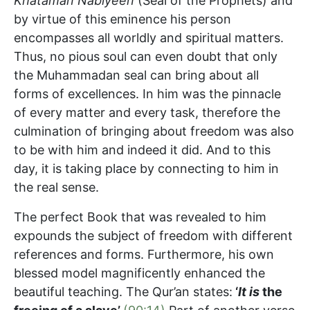
Khataman Nabiyeen
(Seal of the Prophets) and
by virtue of this eminence his person
encompasses all worldly and spiritual matters.
Thus, no pious soul can even doubt that only
the Muhammadan seal can bring about all
forms of excellences. In him was the pinnacle
of every matter and every task, therefore the
culmination of bringing about freedom was also
to be with him and indeed it did. And to this
day, it is taking place by connecting to him in
the real sense.
The perfect Book that was revealed to him
expounds the subject of freedom with different
references and forms. Furthermore, his own
blessed model magnificently enhanced the
beautiful teaching. The Qur’an states:
‘
It is
the