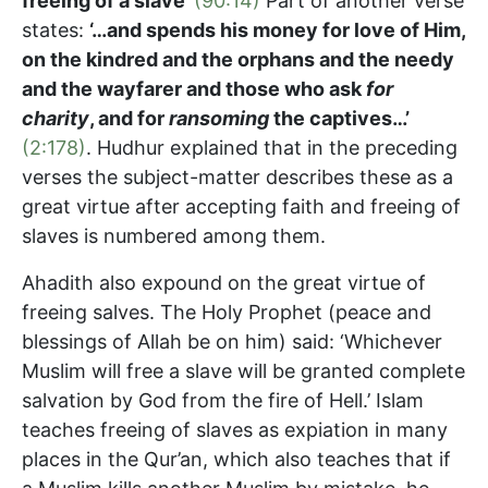
freeing of a slave’
(90:14)
Part of another verse
states:
‘…and spends his money for love of Him,
on the kindred and the orphans and the needy
and the wayfarer and those who ask
for
charity
, and for
ransoming
the captives…’
(2:178)
. Hudhur explained that in the preceding
verses the subject-matter describes these as a
great virtue after accepting faith and freeing of
slaves is numbered among them.
Ahadith also expound on the great virtue of
freeing salves. The Holy Prophet (peace and
blessings of Allah be on him) said: ‘Whichever
Muslim will free a slave will be granted complete
salvation by God from the fire of Hell.’ Islam
teaches freeing of slaves as expiation in many
places in the Qur’an, which also teaches that if