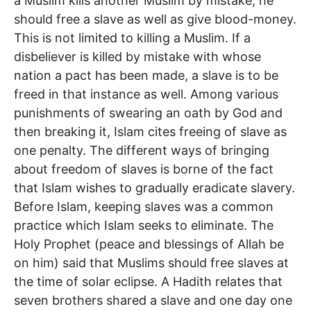
a Muslim kills another Muslim by mistake, he
should free a slave as well as give blood-money.
This is not limited to killing a Muslim. If a
disbeliever is killed by mistake with whose
nation a pact has been made, a slave is to be
freed in that instance as well. Among various
punishments of swearing an oath by God and
then breaking it, Islam cites freeing of slave as
one penalty. The different ways of bringing
about freedom of slaves is borne of the fact
that Islam wishes to gradually eradicate slavery.
Before Islam, keeping slaves was a common
practice which Islam seeks to eliminate. The
Holy Prophet (peace and blessings of Allah be
on him) said that Muslims should free slaves at
the time of solar eclipse. A Hadith relates that
seven brothers shared a slave and one day one