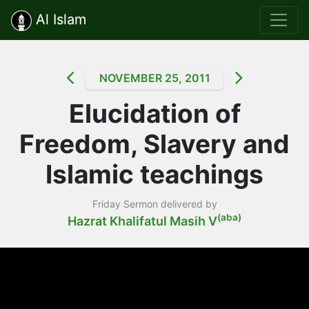
Al Islam
NOVEMBER 25, 2011
Elucidation of
Freedom, Slavery and
Islamic teachings
Friday Sermon delivered by
(aba)
Hazrat Khalifatul Masih V