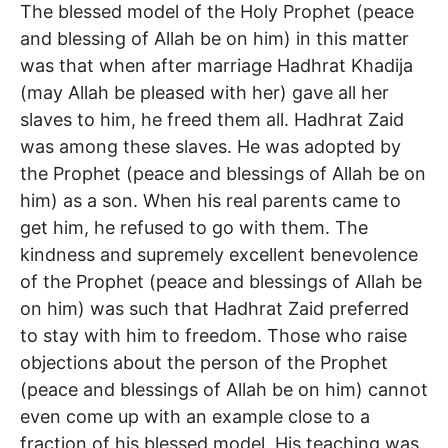
The blessed model of the Holy Prophet (peace
and blessing of Allah be on him) in this matter
was that when after marriage Hadhrat Khadija
(may Allah be pleased with her) gave all her
slaves to him, he freed them all. Hadhrat Zaid
was among these slaves. He was adopted by
the Prophet (peace and blessings of Allah be on
him) as a son. When his real parents came to
get him, he refused to go with them. The
kindness and supremely excellent benevolence
of the Prophet (peace and blessings of Allah be
on him) was such that Hadhrat Zaid preferred
to stay with him to freedom. Those who raise
objections about the person of the Prophet
(peace and blessings of Allah be on him) cannot
even come up with an example close to a
fraction of his blessed model. His teaching was