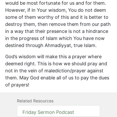
would be most fortunate for us and for them.
However, if in Your wisdom, You do not deem
some of them worthy of this and it is better to
destroy them, then remove them from our path
in a way that their presence is not a hindrance
in the progress of Islam which You have now
destined through Ahmadiyyat, true Islam.
God’s wisdom will make this a prayer where
deemed right. This is how we should pray and
not in the vein of malediction/prayer against
them. May God enable all of us to pay the dues
of prayers!
Related Resources
Friday Sermon Podcast