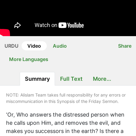
URDU
Video
Audio
Share
More Languages
Summary
Full Text
More...
NOTE: Alislam Team takes full responsibility for any errors or
miscommunication in this Synopsis of the Friday Sermon.
‘Or, Who answers the distressed person when
he calls upon Him, and removes the evil, and
makes you successors in the earth? Is there a