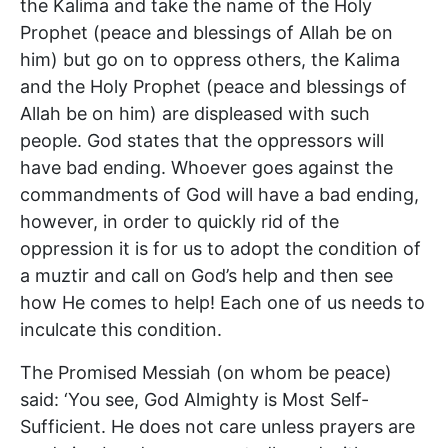
the Kalima and take the name of the Holy
Prophet (peace and blessings of Allah be on
him) but go on to oppress others, the Kalima
and the Holy Prophet (peace and blessings of
Allah be on him) are displeased with such
people. God states that the oppressors will
have bad ending. Whoever goes against the
commandments of God will have a bad ending,
however, in order to quickly rid of the
oppression it is for us to adopt the condition of
a muztir and call on God’s help and then see
how He comes to help! Each one of us needs to
inculcate this condition.
The Promised Messiah (on whom be peace)
said: ‘You see, God Almighty is Most Self-
Sufficient. He does not care unless prayers are