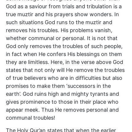
God as a saviour from trials and tribulation is a
true muztir and his prayers show wonders. In
such situations God runs to the muztir and
removes his troubles. His problems vanish,
whether communal or personal. It is not that
God only removes the troubles of such people,
in fact when He confers His blessings on them
they are limitless. Here, in the verse above God
states that not only will He remove the troubles
of true believers who are in difficulties but also
promises to make them ‘successors in the
earth’. God ruins high and mighty tyrants and
gives prominence to those in their place who
appear meek. Thus He removes personal and
communal troubles!
The Holy Qur’an states that when the earlier