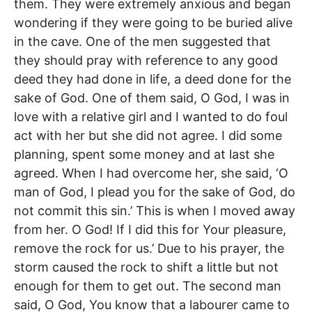
them. They were extremely anxious and began
wondering if they were going to be buried alive
in the cave. One of the men suggested that
they should pray with reference to any good
deed they had done in life, a deed done for the
sake of God. One of them said, O God, I was in
love with a relative girl and I wanted to do foul
act with her but she did not agree. I did some
planning, spent some money and at last she
agreed. When I had overcome her, she said, ‘O
man of God, I plead you for the sake of God, do
not commit this sin.’ This is when I moved away
from her. O God! If I did this for Your pleasure,
remove the rock for us.’ Due to his prayer, the
storm caused the rock to shift a little but not
enough for them to get out. The second man
said, O God, You know that a labourer came to