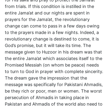
from trials. If this condition is instilled in the
entire Jama’at and our nights are spent in
prayers for the Jama’at, the revolutionary
change can come to pass in a few days owing
to the prayers made in a few nights. Indeed, a
revolutionary change is destined to come, it is
God’s promise, but it will take its time. The
message given to Huzoor in his dream was that
the entire Jama’at which associates itself to the
Promised Messiah (on whom be peace) needs
to turn to God in prayer with complete sincerity.
The dream gave the impression that the
message was specifically for Pakistani Ahmadis,
be they rich or poor, men or women. The worst
persecution of Ahmadis in taking place in
Pakistan and Ahmadis of the world also need to