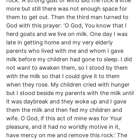
rock.’ A strong gust of wind slid the rock a little
more but still there was not enough space for
them to get out. Then the third man turned to
God with this prayer: ‘O God, You know that I
herd goats and we live on milk. One day I was
late in getting home and my very elderly
parents who lived with me and whom I gave
milk before my children had gone to sleep. I did
not want to awaken them, so I stood by them
with the milk so that I could give it to them
when they rose. My children cried with hunger
but I stood beside my parents with the milk until
it was daybreak and they woke up and I gave
them the milk and then fed my children and
wife. O God, if this act of mine was for Your
pleasure, and it had no worldly motive in it,
have mercy on me and remove this rock.’ The