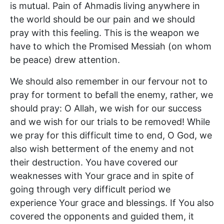
is mutual. Pain of Ahmadis living anywhere in
the world should be our pain and we should
pray with this feeling. This is the weapon we
have to which the Promised Messiah (on whom
be peace) drew attention.
We should also remember in our fervour not to
pray for torment to befall the enemy, rather, we
should pray: O Allah, we wish for our success
and we wish for our trials to be removed! While
we pray for this difficult time to end, O God, we
also wish betterment of the enemy and not
their destruction. You have covered our
weaknesses with Your grace and in spite of
going through very difficult period we
experience Your grace and blessings. If You also
covered the opponents and guided them, it