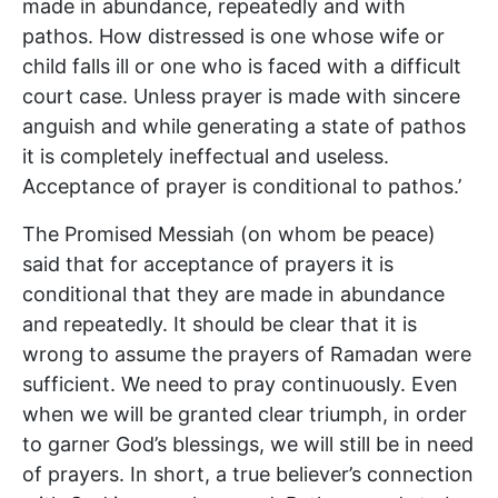
made in abundance, repeatedly and with
pathos. How distressed is one whose wife or
child falls ill or one who is faced with a difficult
court case. Unless prayer is made with sincere
anguish and while generating a state of pathos
it is completely ineffectual and useless.
Acceptance of prayer is conditional to pathos.’
The Promised Messiah (on whom be peace)
said that for acceptance of prayers it is
conditional that they are made in abundance
and repeatedly. It should be clear that it is
wrong to assume the prayers of Ramadan were
sufficient. We need to pray continuously. Even
when we will be granted clear triumph, in order
to garner God’s blessings, we will still be in need
of prayers. In short, a true believer’s connection