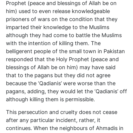
Prophet (peace and blessings of Allah be on
him) used to even release knowledgeable
prisoners of wars on the condition that they
imparted their knowledge to the Muslims
although they had come to battle the Muslims
with the intention of killing them. The
belligerent people of the small town in Pakistan
responded that the Holy Prophet (peace and
blessings of Allah be on him) may have said
that to the pagans but they did not agree
because the ‘Qadianis’ were worse than the
pagans, adding, they would let the ‘Qadianis’ off
although killing them is permissible.
This persecution and cruelty does not cease
after any particular incident, rather, it
continues. When the neighbours of Ahmadis in