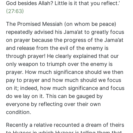
God besides Allah? Little is it that you reflect.’
(27:63)
The Promised Messiah (on whom be peace)
repeatedly advised his Jama’at to greatly focus
on prayer because the progress of the Jama’at
and release from the evil of the enemy is
through prayer! He clearly explained that our
only weapon to triumph over the enemy is
prayer. How much significance should we then
pay to prayer and how much should we focus
on it; indeed, how much significance and focus
do we lay on it. This can be gauged by
everyone by reflecting over their own
condition.
Recently a relative recounted a dream of theirs
to Huzoor in which Huzoor is telling them that