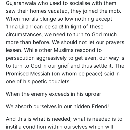
Gujaranwala who used to socialise with them
saw their homes vacated, they joined the mob.
When morals plunge so low nothing except
‘Inna Lillah’ can be said! In light of these
circumstances, we need to turn to God much
more than before. We should not let our prayers
lessen. While other Muslims respond to
persecution aggressively to get even, our way is
to turn to God in our grief and thus settle it. The
Promised Messiah (on whom be peace) said in
one of his poetic couplets:
When the enemy exceeds in his uproar
We absorb ourselves in our hidden Friend!
And this is what is needed; what is needed is to
instil a condition within ourselves which will