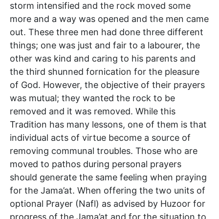
storm intensified and the rock moved some
more and a way was opened and the men came
out. These three men had done three different
things; one was just and fair to a labourer, the
other was kind and caring to his parents and
the third shunned fornication for the pleasure
of God. However, the objective of their prayers
was mutual; they wanted the rock to be
removed and it was removed. While this
Tradition has many lessons, one of them is that
individual acts of virtue become a source of
removing communal troubles. Those who are
moved to pathos during personal prayers
should generate the same feeling when praying
for the Jama’at. When offering the two units of
optional Prayer (Nafl) as advised by Huzoor for
progress of the Jama’at and for the situation to