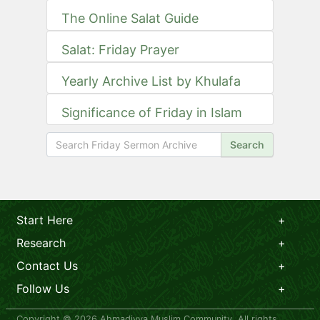
The Online Salat Guide
Salat: Friday Prayer
Yearly Archive List by Khulafa
Significance of Friday in Islam
Search
Start Here
Research
Contact Us
Follow Us
Copyright © 2026 Ahmadiyya Muslim Community. All rights