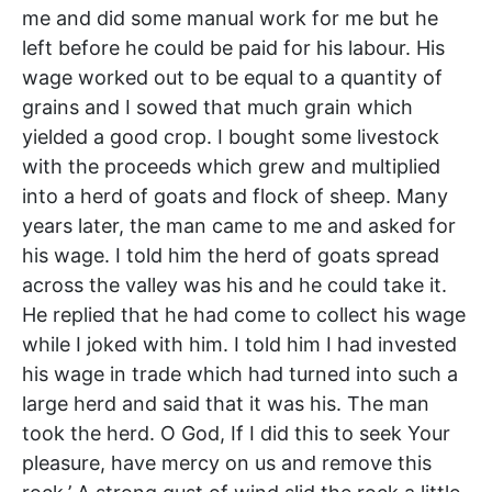
me and did some manual work for me but he
left before he could be paid for his labour. His
wage worked out to be equal to a quantity of
grains and I sowed that much grain which
yielded a good crop. I bought some livestock
with the proceeds which grew and multiplied
into a herd of goats and flock of sheep. Many
years later, the man came to me and asked for
his wage. I told him the herd of goats spread
across the valley was his and he could take it.
He replied that he had come to collect his wage
while I joked with him. I told him I had invested
his wage in trade which had turned into such a
large herd and said that it was his. The man
took the herd. O God, If I did this to seek Your
pleasure, have mercy on us and remove this