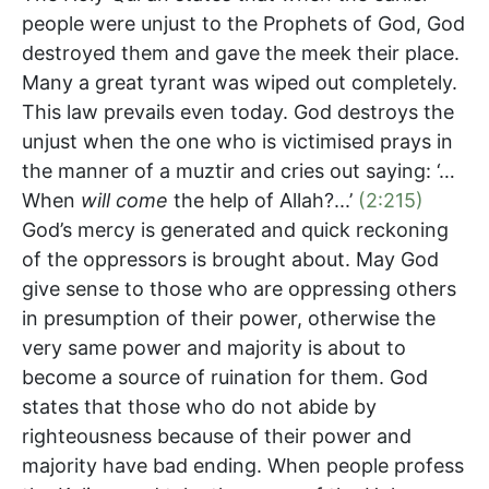
people were unjust to the Prophets of God, God
destroyed them and gave the meek their place.
Many a great tyrant was wiped out completely.
This law prevails even today. God destroys the
unjust when the one who is victimised prays in
the manner of a muztir and cries out saying: ‘…
When
will come
the help of Allah?...’
(2:215)
God’s mercy is generated and quick reckoning
of the oppressors is brought about. May God
give sense to those who are oppressing others
in presumption of their power, otherwise the
very same power and majority is about to
become a source of ruination for them. God
states that those who do not abide by
righteousness because of their power and
majority have bad ending. When people profess