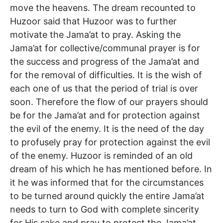
move the heavens. The dream recounted to
Huzoor said that Huzoor was to further
motivate the Jama’at to pray. Asking the
Jama’at for collective/communal prayer is for
the success and progress of the Jama’at and
for the removal of difficulties. It is the wish of
each one of us that the period of trial is over
soon. Therefore the flow of our prayers should
be for the Jama’at and for protection against
the evil of the enemy. It is the need of the day
to profusely pray for protection against the evil
of the enemy. Huzoor is reminded of an old
dream of his which he has mentioned before. In
it he was informed that for the circumstances
to be turned around quickly the entire Jama’at
needs to turn to God with complete sincerity
for His sake and pray to protect the Jama’at