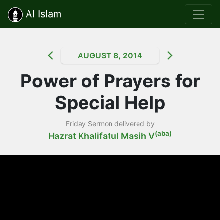
Al Islam
AUGUST 8, 2014
Power of Prayers for
Special Help
Friday Sermon delivered by
(aba)
Hazrat Khalifatul Masih V