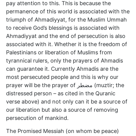
pay attention to this. This is because the
permanence of this world is associated with the
triumph of Ahmadiyyat, for the Muslim Ummah
to receive God’s blessings is associated with
Ahmadiyyat and the end of persecution is also
associated with it. Whether it is the freedom of
Palestinians or liberation of Muslims from
tyrannical rulers, only the prayers of Ahmadis
can guarantee it. Currently Ahmadis are the
most persecuted people and this is why our
prayer will be the prayer of مضطر (muztir; the
distressed person – as cited in the Quranic
verse above) and not only can it be a source of
our liberation but also a source of removing
persecution of mankind.
The Promised Messiah (on whom be peace)