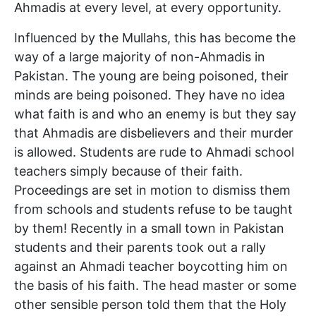
Ahmadis at every level, at every opportunity.
Influenced by the Mullahs, this has become the
way of a large majority of non-Ahmadis in
Pakistan. The young are being poisoned, their
minds are being poisoned. They have no idea
what faith is and who an enemy is but they say
that Ahmadis are disbelievers and their murder
is allowed. Students are rude to Ahmadi school
teachers simply because of their faith.
Proceedings are set in motion to dismiss them
from schools and students refuse to be taught
by them! Recently in a small town in Pakistan
students and their parents took out a rally
against an Ahmadi teacher boycotting him on
the basis of his faith. The head master or some
other sensible person told them that the Holy