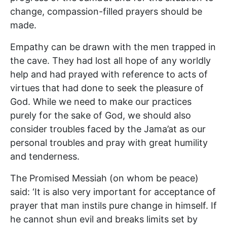
change, compassion-filled prayers should be
made.
Empathy can be drawn with the men trapped in
the cave. They had lost all hope of any worldly
help and had prayed with reference to acts of
virtues that had done to seek the pleasure of
God. While we need to make our practices
purely for the sake of God, we should also
consider troubles faced by the Jama’at as our
personal troubles and pray with great humility
and tenderness.
The Promised Messiah (on whom be peace)
said: ‘It is also very important for acceptance of
prayer that man instils pure change in himself. If
he cannot shun evil and breaks limits set by