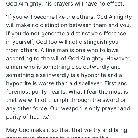
God Almighty, his prayers will have no effect.’
‘If you will become like the others, God Almighty
will make no distinction between them and you.
If you do not generate a distinctive difference
in yourself, God too will not distinguish you
from others. A fine man is one who follows
according to the will of God Almighty. However,
a man who is something else outwardly and
something else inwardly is a hypocrite and a
hypocrite is worse than a disbeliever. First and
foremost purify hearts. What I fear the most is
that we will not triumph through the sword or
any other force. Our weapon is only prayer and
purity of hearts.’
May God make it so that that we try and bring