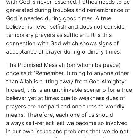
with God is never lessened. Pathos needs to be
generated during troubles and remembrance of
God is needed during good times. A true
believer is never selfish and does not consider
temporary prayers as sufficient. It is this
connection with God which shows signs of
acceptance of prayer during ordinary times.
The Promised Messiah (on whom be peace)
once said: ‘Remember, turning to anyone other
than Allah is cutting away from God Almighty.’
Indeed, this is an unthinkable scenario for a true
believer yet at times due to weakness dues of
prayers are not paid and one turns to worldly
means. Therefore, each one of us should
always self-reflect lest we become so involved
in our own issues and problems that we do not