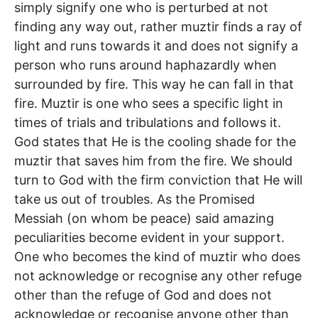
simply signify one who is perturbed at not
finding any way out, rather muztir finds a ray of
light and runs towards it and does not signify a
person who runs around haphazardly when
surrounded by fire. This way he can fall in that
fire. Muztir is one who sees a specific light in
times of trials and tribulations and follows it.
God states that He is the cooling shade for the
muztir that saves him from the fire. We should
turn to God with the firm conviction that He will
take us out of troubles. As the Promised
Messiah (on whom be peace) said amazing
peculiarities become evident in your support.
One who becomes the kind of muztir who does
not acknowledge or recognise any other refuge
other than the refuge of God and does not
acknowledge or recognise anyone other than