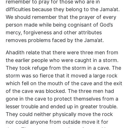
remember to pray for those who are in
difficulties because they belong to the Jama’at.
We should remember that the prayer of every
person made while being cognisant of God’s
mercy, forgiveness and other attributes
removes problems faced by the Jama’at.
Ahadith relate that there were three men from
the earlier people who were caught in a storm.
They took refuge from the storm in a cave. The
storm was so fierce that it moved a large rock
which fell on the mouth of the cave and the exit
of the cave was blocked. The three men had
gone in the cave to protect themselves from a
lesser trouble and ended up in greater trouble.
They could neither physically move the rock
nor could anyone from outside move it for