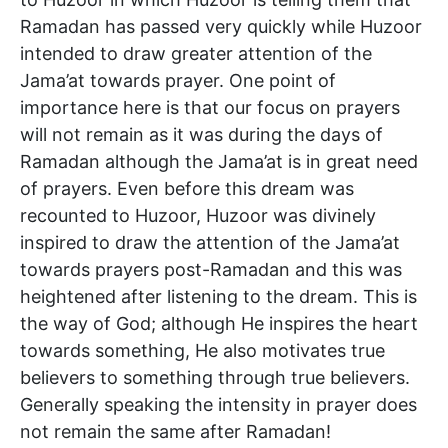
Ramadan has passed very quickly while Huzoor
intended to draw greater attention of the
Jama’at towards prayer. One point of
importance here is that our focus on prayers
will not remain as it was during the days of
Ramadan although the Jama’at is in great need
of prayers. Even before this dream was
recounted to Huzoor, Huzoor was divinely
inspired to draw the attention of the Jama’at
towards prayers post-Ramadan and this was
heightened after listening to the dream. This is
the way of God; although He inspires the heart
towards something, He also motivates true
believers to something through true believers.
Generally speaking the intensity in prayer does
not remain the same after Ramadan!