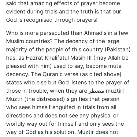
said that amazing effects of prayer become
evident during trials and the truth is that our
God is recognised through prayers!
Who is more persecuted than Ahmadis in a few
Muslim countries? The decency of the large
majority of the people of this country (Pakistan)
has, as Hazrat Khalifatul Masih III (may Allah be
pleased with him) used to say, become mute
decency. The Quranic verse (as cited above)
states who else but God listens to the prayer of
those in trouble, when they are مضطر muztir!
Muztir (the distressed) signifies that person
who sees himself engulfed in trials from all
directions and does not see any physical or
worldly way out for himself and only sees the
way of God as his solution. Muztir does not