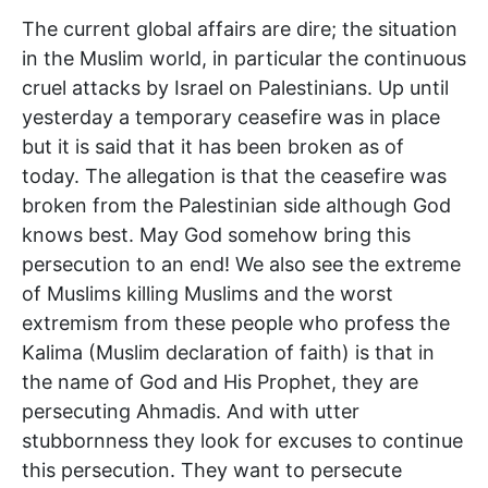
The current global affairs are dire; the situation
in the Muslim world, in particular the continuous
cruel attacks by Israel on Palestinians. Up until
yesterday a temporary ceasefire was in place
but it is said that it has been broken as of
today. The allegation is that the ceasefire was
broken from the Palestinian side although God
knows best. May God somehow bring this
persecution to an end! We also see the extreme
of Muslims killing Muslims and the worst
extremism from these people who profess the
Kalima (Muslim declaration of faith) is that in
the name of God and His Prophet, they are
persecuting Ahmadis. And with utter
stubbornness they look for excuses to continue
this persecution. They want to persecute