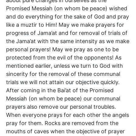
about pure changes in ourselves as the
Promised Messiah (on whom be peace) wished
and do everything for the sake of God and pray
like a muztir to Him! May we make prayers for
progress of Jama’at and for removal of trials of
the Jama’at with the same intensity as we make
personal prayers! May we pray as one to be
protected from the evil of the opponents! As
mentioned earlier, unless we turn to God with
sincerity for the removal of these communal
trials we will not attain our objective quickly.
After coming in the Bai’at of the Promised
Messiah (on whom be peace) our communal
prayers also remove our personal troubles.
When everyone prays for each other the angels
pray for them. Rocks are removed from the
mouths of caves when the objective of prayer