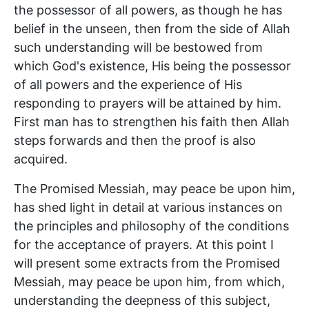
the possessor of all powers, as though he has
belief in the unseen, then from the side of Allah
such understanding will be bestowed from
which God's existence, His being the possessor
of all powers and the experience of His
responding to prayers will be attained by him.
First man has to strengthen his faith then Allah
steps forwards and then the proof is also
acquired.
The Promised Messiah, may peace be upon him,
has shed light in detail at various instances on
the principles and philosophy of the conditions
for the acceptance of prayers. At this point I
will present some extracts from the Promised
Messiah, may peace be upon him, from which,
understanding the deepness of this subject,