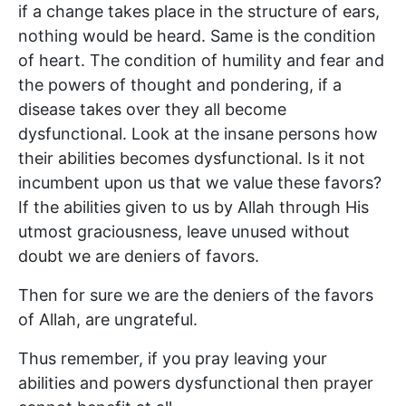
if a change takes place in the structure of ears,
nothing would be heard. Same is the condition
of heart. The condition of humility and fear and
the powers of thought and pondering, if a
disease takes over they all become
dysfunctional. Look at the insane persons how
their abilities becomes dysfunctional. Is it not
incumbent upon us that we value these favors?
If the abilities given to us by Allah through His
utmost graciousness, leave unused without
doubt we are deniers of favors.
Then for sure we are the deniers of the favors
of Allah, are ungrateful.
Thus remember, if you pray leaving your
abilities and powers dysfunctional then prayer