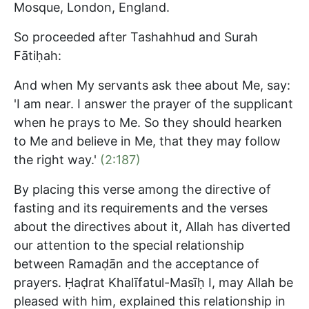
Mosque, London, England.
So proceeded after Tashahhud and Surah
Fātiḥah:
And when My servants ask thee about Me, say:
'I am near. I answer the prayer of the supplicant
when he prays to Me. So they should hearken
to Me and believe in Me, that they may follow
the right way.'
(2:187)
By placing this verse among the directive of
fasting and its requirements and the verses
about the directives about it, Allah has diverted
our attention to the special relationship
between Ramaḍān and the acceptance of
prayers. Ḥaḍrat Khalīfatul-Masīḥ I, may Allah be
pleased with him, explained this relationship in