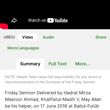
URDU
Video
Audio
Share
More Languages
Summary
Full Text
More...
NOTE: Alislam Team takes full responsibility for any errors or
miscommunication in this Synopsis of the Friday Sermon.
Friday Sermon Delivered by Ḥaḍrat Mirza
Masroor Ahmad, Khalīfatul-Masīḥ V, May Allah
be his helper, on 17 June 2016 at Baitul-Futūḥ