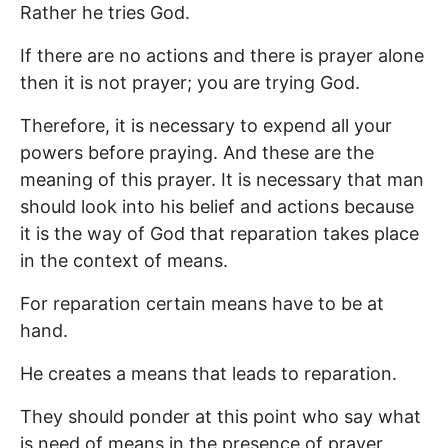
Rather he tries God.
If there are no actions and there is prayer alone
then it is not prayer; you are trying God.
Therefore, it is necessary to expend all your
powers before praying. And these are the
meaning of this prayer. It is necessary that man
should look into his belief and actions because
it is the way of God that reparation takes place
in the context of means.
For reparation certain means have to be at
hand.
He creates a means that leads to reparation.
They should ponder at this point who say what
is need of means in the presence of prayer.