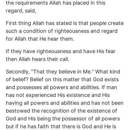
the requirements Allah has placed in this
regard, said,
First thing Allah has stated is that people create
such a condition of righteousness and regard
for Allah that He hear them.
If they have righteousness and have His fear
then Allah hears their call.
Secondly, "That they believe in Me." What kind
of belief? Belief on this matter that God exists
and possesses all powers and abilities. If man
has not experienced His existence and His
having all powers and abilities and has not been
bestowed the recognition of the existence of
God and His being the possessor of all powers
but if he has faith that there is God and He is