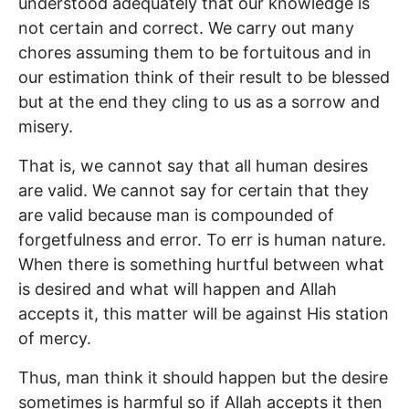
understood adequately that our knowledge is
not certain and correct. We carry out many
chores assuming them to be fortuitous and in
our estimation think of their result to be blessed
but at the end they cling to us as a sorrow and
misery.
That is, we cannot say that all human desires
are valid. We cannot say for certain that they
are valid because man is compounded of
forgetfulness and error. To err is human nature.
When there is something hurtful between what
is desired and what will happen and Allah
accepts it, this matter will be against His station
of mercy.
Thus, man think it should happen but the desire
sometimes is harmful so if Allah accepts it then