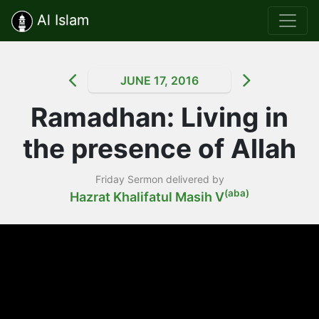
Al Islam
JUNE 17, 2016
Ramadhan: Living in
the presence of Allah
Friday Sermon delivered by
(aba)
Hazrat Khalifatul Masih V