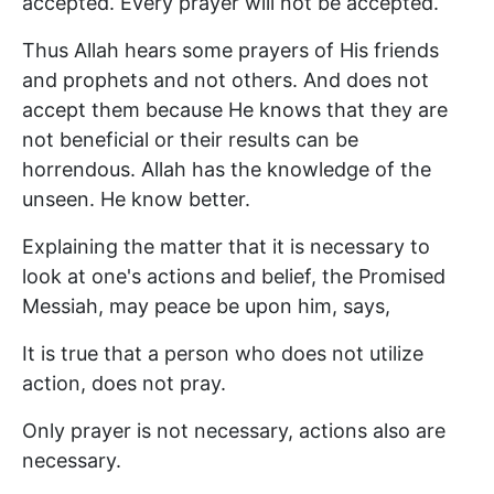
accepted. Every prayer will not be accepted.
Thus Allah hears some prayers of His friends
and prophets and not others. And does not
accept them because He knows that they are
not beneficial or their results can be
horrendous. Allah has the knowledge of the
unseen. He know better.
Explaining the matter that it is necessary to
look at one's actions and belief, the Promised
Messiah, may peace be upon him, says,
It is true that a person who does not utilize
action, does not pray.
Only prayer is not necessary, actions also are
necessary.