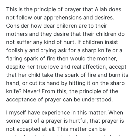
This is the principle of prayer that Allah does
not follow our apprehensions and desires.
Consider how dear children are to their
mothers and they desire that their children do
not suffer any kind of hurt. If children insist
foolishly and crying ask for a sharp knife or a
flaring spark of fire then would the mother,
despite her true love and real affection, accept
that her child take the spark of fire and burn its
hand, or cut its hand by hitting it on the sharp
knife? Never! From this, the principle of the
acceptance of prayer can be understood.
I myself have experience in this matter. When
some part of a prayer is hurtful, that prayer is
not accepted at all. This matter can be