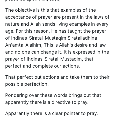
The objective is this that examples of the
acceptance of prayer are present in the laws of
nature and Allah sends living examples in every
age. For this reason, He has taught the prayer
of Ihdinas-Siratal-Mustaqim Siratalladhina
An'amta 'Alaihim, This is Allah's desire and law
and no one can change it. It is expressed in the
prayer of Ihdinas-Siratal-Mustaqim, that
perfect and complete our actions.
That perfect out actions and take them to their
possible perfection.
Pondering over these words brings out that
apparently there is a directive to pray.
Apparently there is a clear pointer to pray.