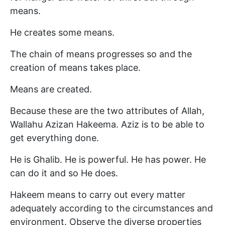
means.
He creates some means.
The chain of means progresses so and the
creation of means takes place.
Means are created.
Because these are the two attributes of Allah,
Wallahu Azizan Hakeema. Aziz is to be able to
get everything done.
He is Ghalib. He is powerful. He has power. He
can do it and so He does.
Hakeem means to carry out every matter
adequately according to the circumstances and
environment. Observe the diverse properties