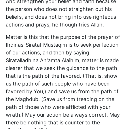
And strengthen your belief and faith because
the person who does not straighten out his
beliefs, and does not bring into use righteous
actions and prays, he though tries Allah.
Matter is this that the purpose of the prayer of
Ihdinas-Siratal-Mustaqim is to seek perfection
of our actions, and then by saying
Siratalladhina An'amta Alaihim, matter is made
clearer that we seek the guidance to the path
that is the path of the favored. (That is, show
us the path of such people who have been
favored by You,) and save us from the path of
the Maghdub. (Save us from treading on the
path of those who were afflicted with your
wrath.) May our action be always correct. May
there be nothing that is counter to the