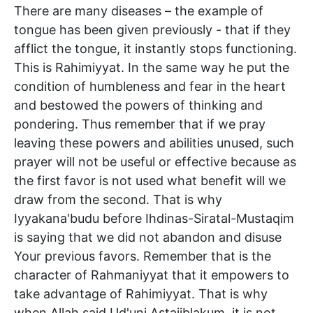
There are many diseases – the example of
tongue has been given previously - that if they
afflict the tongue, it instantly stops functioning.
This is Rahimiyyat. In the same way he put the
condition of humbleness and fear in the heart
and bestowed the powers of thinking and
pondering. Thus remember that if we pray
leaving these powers and abilities unused, such
prayer will not be useful or effective because as
the first favor is not used what benefit will we
draw from the second. That is why
Iyyakana'budu before Ihdinas-Siratal-Mustaqim
is saying that we did not abandon and disuse
Your previous favors. Remember that is the
character of Rahmaniyyat that it empowers to
take advantage of Rahimiyyat. That is why
when Allah said Ud'uni Astajiblakum, it is not