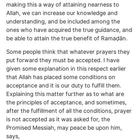
making this a way of attaining nearness to
Allah, we can increase our knowledge and
understanding, and be included among the
ones who have acquired the true guidance, and
be able to attain the true benefit of Ramaḍān.
Some people think that whatever prayers they
put forward they must be accepted. I have
given some explanation in this respect earlier
that Allah has placed some conditions on
acceptance and it is our duty to fulfill them.
Explaining this matter further as to what are
the principles of acceptance, and sometimes,
after the fulfillment of all the conditions, prayer
is not accepted as it was asked for, the
Promised Messiah, may peace be upon him,
says,