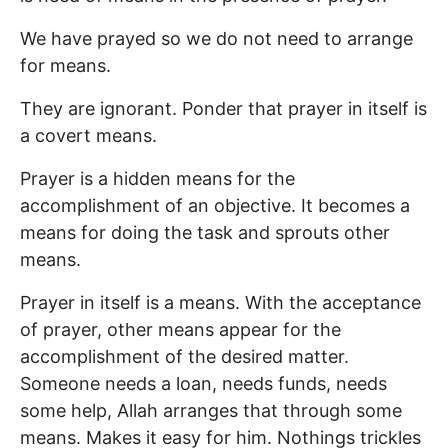
We have prayed so we do not need to arrange
for means.
They are ignorant. Ponder that prayer in itself is
a covert means.
Prayer is a hidden means for the
accomplishment of an objective. It becomes a
means for doing the task and sprouts other
means.
Prayer in itself is a means. With the acceptance
of prayer, other means appear for the
accomplishment of the desired matter.
Someone needs a loan, needs funds, needs
some help, Allah arranges that through some
means. Makes it easy for him. Nothings trickles