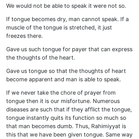
We would not be able to speak it were not so.
If tongue becomes dry, man cannot speak. If a
muscle of the tongue is stretched, it just
freezes there.
Gave us such tongue for payer that can express
the thoughts of the heart.
Gave us tongue so that the thoughts of heart
become apparent and man is able to speak.
If we never take the chore of prayer from
tongue then it is our misfortune. Numerous
diseases are such that if they afflict the tongue,
tongue instantly quits its function so much so
that man becomes dumb. Thus, Rahimiyyat is
this that we have been given tongue. Same way