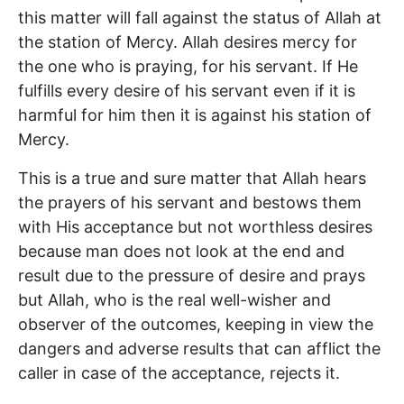
this matter will fall against the status of Allah at
the station of Mercy. Allah desires mercy for
the one who is praying, for his servant. If He
fulfills every desire of his servant even if it is
harmful for him then it is against his station of
Mercy.
This is a true and sure matter that Allah hears
the prayers of his servant and bestows them
with His acceptance but not worthless desires
because man does not look at the end and
result due to the pressure of desire and prays
but Allah, who is the real well-wisher and
observer of the outcomes, keeping in view the
dangers and adverse results that can afflict the
caller in case of the acceptance, rejects it.