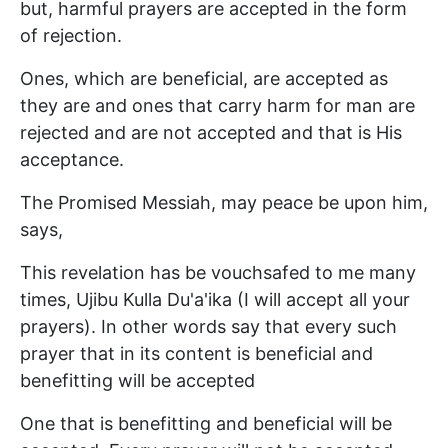
but, harmful prayers are accepted in the form
of rejection.
Ones, which are beneficial, are accepted as
they are and ones that carry harm for man are
rejected and are not accepted and that is His
acceptance.
The Promised Messiah, may peace be upon him,
says,
This revelation has be vouchsafed to me many
times, Ujibu Kulla Du'a'ika (I will accept all your
prayers). In other words say that every such
prayer that in its content is beneficial and
benefitting will be accepted
One that is benefitting and beneficial will be