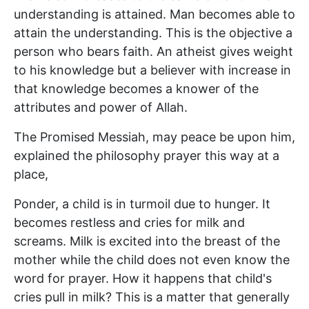
understanding is attained. Man becomes able to
attain the understanding. This is the objective a
person who bears faith. An atheist gives weight
to his knowledge but a believer with increase in
that knowledge becomes a knower of the
attributes and power of Allah.
The Promised Messiah, may peace be upon him,
explained the philosophy prayer this way at a
place,
Ponder, a child is in turmoil due to hunger. It
becomes restless and cries for milk and
screams. Milk is excited into the breast of the
mother while the child does not even know the
word for prayer. How it happens that child's
cries pull in milk? This is a matter that generally