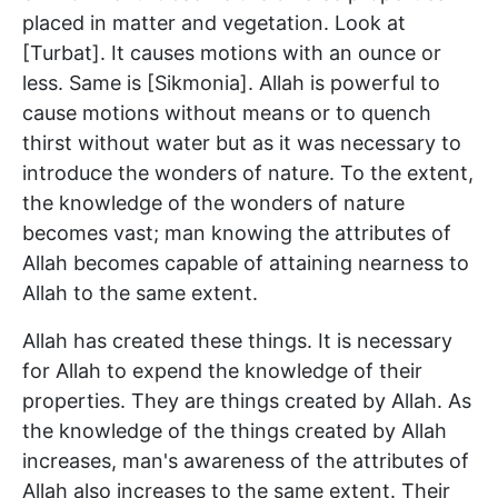
placed in matter and vegetation. Look at
[Turbat]. It causes motions with an ounce or
less. Same is [Sikmonia]. Allah is powerful to
cause motions without means or to quench
thirst without water but as it was necessary to
introduce the wonders of nature. To the extent,
the knowledge of the wonders of nature
becomes vast; man knowing the attributes of
Allah becomes capable of attaining nearness to
Allah to the same extent.
Allah has created these things. It is necessary
for Allah to expend the knowledge of their
properties. They are things created by Allah. As
the knowledge of the things created by Allah
increases, man's awareness of the attributes of
Allah also increases to the same extent. Their