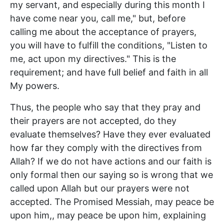
my servant, and especially during this month I
have come near you, call me," but, before
calling me about the acceptance of prayers,
you will have to fulfill the conditions, "Listen to
me, act upon my directives." This is the
requirement; and have full belief and faith in all
My powers.
Thus, the people who say that they pray and
their prayers are not accepted, do they
evaluate themselves? Have they ever evaluated
how far they comply with the directives from
Allah? If we do not have actions and our faith is
only formal then our saying so is wrong that we
called upon Allah but our prayers were not
accepted. The Promised Messiah, may peace be
upon him,, may peace be upon him, explaining