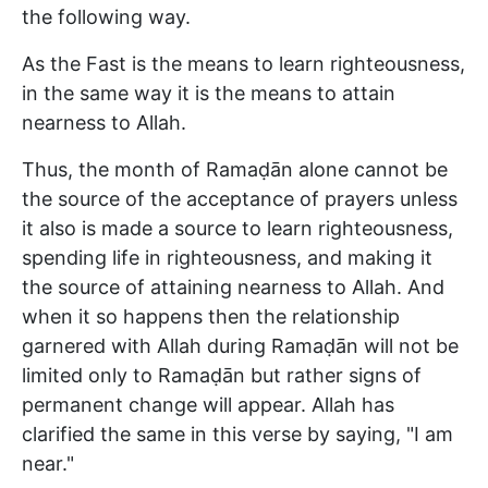
the following way.
As the Fast is the means to learn righteousness,
in the same way it is the means to attain
nearness to Allah.
Thus, the month of Ramaḍān alone cannot be
the source of the acceptance of prayers unless
it also is made a source to learn righteousness,
spending life in righteousness, and making it
the source of attaining nearness to Allah. And
when it so happens then the relationship
garnered with Allah during Ramaḍān will not be
limited only to Ramaḍān but rather signs of
permanent change will appear. Allah has
clarified the same in this verse by saying, "I am
near."