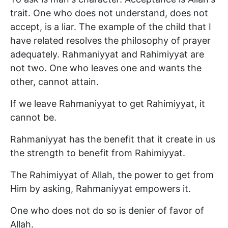
trait. One who does not understand, does not
accept, is a liar. The example of the child that I
have related resolves the philosophy of prayer
adequately. Rahmaniyyat and Rahimiyyat are
not two. One who leaves one and wants the
other, cannot attain.
If we leave Rahmaniyyat to get Rahimiyyat, it
cannot be.
Rahmaniyyat has the benefit that it create in us
the strength to benefit from Rahimiyyat.
The Rahimiyyat of Allah, the power to get from
Him by asking, Rahmaniyyat empowers it.
One who does not do so is denier of favor of
Allah.