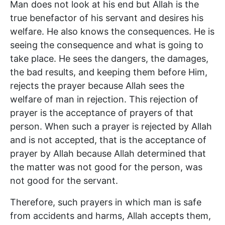
Man does not look at his end but Allah is the
true benefactor of his servant and desires his
welfare. He also knows the consequences. He is
seeing the consequence and what is going to
take place. He sees the dangers, the damages,
the bad results, and keeping them before Him,
rejects the prayer because Allah sees the
welfare of man in rejection. This rejection of
prayer is the acceptance of prayers of that
person. When such a prayer is rejected by Allah
and is not accepted, that is the acceptance of
prayer by Allah because Allah determined that
the matter was not good for the person, was
not good for the servant.
Therefore, such prayers in which man is safe
from accidents and harms, Allah accepts them,