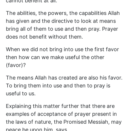
cannot benefit at all.
The abilities, the powers, the capabilities Allah
has given and the directive to look at means
bring all of them to use and then pray. Prayer
does not benefit without them.
When we did not bring into use the first favor
then how can we make useful the other
(favor)?
The means Allah has created are also his favor.
To bring them into use and then to pray is
useful to us.
Explaining this matter further that there are
examples of acceptance of prayer present in
the laws of nature, the Promised Messiah, may
peace be upon him, says,