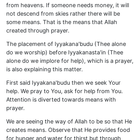
from heavens. If someone needs money, it will
not descend from skies rather there will be
some means. That is the means that Allah
created through prayer.
The placement of Iyyakana'budu (Thee alone
do we worship) before Iyyakanasta'in (Thee
alone do we implore for help), which is a prayer,
is also explaining this matter.
First said Iyyakana'budu then we seek Your
help. We pray to You, ask for help from You.
Attention is diverted towards means with
prayer.
We are seeing the way of Allah to be so that He
creates means. Observe that He provides food
for hunger and water for thirst but through