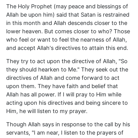
The Holy Prophet (may peace and blessings of
Allah be upon him) said that Satan is restrained
in this month and Allah descends closer to the
lower heaven. But comes closer to who? Those
who feel or want to feel the nearness of Allah,
and accept Allah's directives to attain this end.
They try to act upon the directive of Allah, "So
they should hearken to Me." They seek out the
directives of Allah and come forward to act
upon them. They have faith and belief that
Allah has all power. If I will pray to Him while
acting upon his directives and being sincere to
Him, he will listen to my prayer.
Though Allah says in response to the call by his
servants, "I am near, I listen to the prayers of