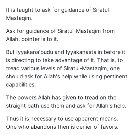
It is taught to ask for guidance of Siratul-
Mastaqim.
Ask for guidance of Siratul-Mastaqim from
Allah, pointer is to it.
But Iyyakana'budu and Iyyakanasta'in before it
is directing to take advantage of it. That is, to
tread various levels of Siratul-Mastaqim, one
should ask for Allah's help while using pertinent
capabilities.
The powers Allah has given to tread on the
straight path use them and ask for Allah's help.
Thus it is necessary to use apparent means.
One who abandons then is denier of favors.