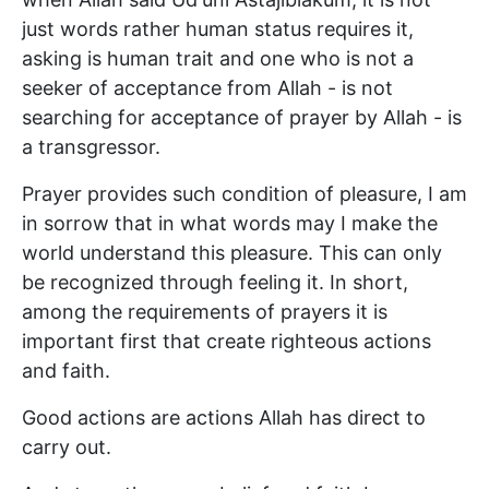
just words rather human status requires it,
asking is human trait and one who is not a
seeker of acceptance from Allah - is not
searching for acceptance of prayer by Allah - is
a transgressor.
Prayer provides such condition of pleasure, I am
in sorrow that in what words may I make the
world understand this pleasure. This can only
be recognized through feeling it. In short,
among the requirements of prayers it is
important first that create righteous actions
and faith.
Good actions are actions Allah has direct to
carry out.