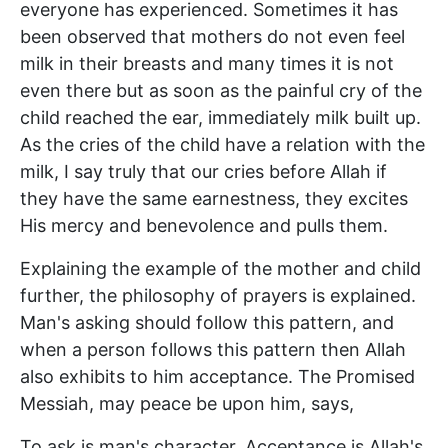
everyone has experienced. Sometimes it has
been observed that mothers do not even feel
milk in their breasts and many times it is not
even there but as soon as the painful cry of the
child reached the ear, immediately milk built up.
As the cries of the child have a relation with the
milk, I say truly that our cries before Allah if
they have the same earnestness, they excites
His mercy and benevolence and pulls them.
Explaining the example of the mother and child
further, the philosophy of prayers is explained.
Man's asking should follow this pattern, and
when a person follows this pattern then Allah
also exhibits to him acceptance. The Promised
Messiah, may peace be upon him, says,
To ask is man's character. Acceptance is Allah's