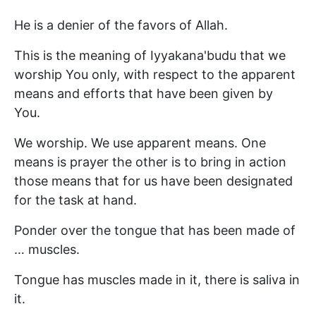
He is a denier of the favors of Allah.
This is the meaning of Iyyakana'budu that we
worship You only, with respect to the apparent
means and efforts that have been given by
You.
We worship. We use apparent means. One
means is prayer the other is to bring in action
those means that for us have been designated
for the task at hand.
Ponder over the tongue that has been made of
… muscles.
Tongue has muscles made in it, there is saliva in
it.