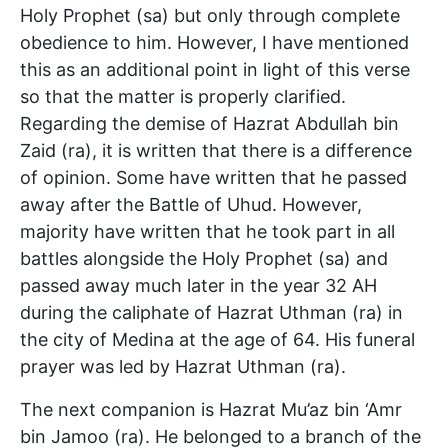
Holy Prophet (sa) but only through complete
obedience to him. However, I have mentioned
this as an additional point in light of this verse
so that the matter is properly clarified.
Regarding the demise of Hazrat Abdullah bin
Zaid (ra), it is written that there is a difference
of opinion. Some have written that he passed
away after the Battle of Uhud. However,
majority have written that he took part in all
battles alongside the Holy Prophet (sa) and
passed away much later in the year 32 AH
during the caliphate of Hazrat Uthman (ra) in
the city of Medina at the age of 64. His funeral
prayer was led by Hazrat Uthman (ra).
The next companion is Hazrat Mu’az bin ‘Amr
bin Jamoo (ra). He belonged to a branch of the