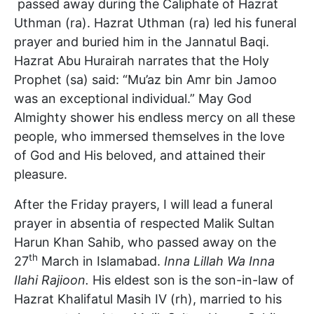
passed away during the Caliphate of Hazrat
Uthman (ra). Hazrat Uthman (ra) led his funeral
prayer and buried him in the Jannatul Baqi.
Hazrat Abu Hurairah narrates that the Holy
Prophet (sa) said: “Mu’az bin Amr bin Jamoo
was an exceptional individual.” May God
Almighty shower his endless mercy on all these
people, who immersed themselves in the love
of God and His beloved, and attained their
pleasure.
After the Friday prayers, I will lead a funeral
prayer in absentia of respected Malik Sultan
Harun Khan Sahib, who passed away on the
th
27
March in Islamabad.
Inna Lillah Wa Inna
Ilahi Rajioon.
His eldest son is the son-in-law of
Hazrat Khalifatul Masih IV (rh), married to his