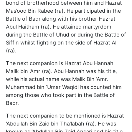
bond of brotherhood between him and Hazrat
Mas’ood Bin Rabee (ra). He participated in the
Battle of Badr along with his brother Hazrat
Abul Haitham (ra). He attained martyrdom
during the Battle of Uhud or during the Battle of
Siffin whilst fighting on the side of Hazrat Ali
(ra).
The next companion is Hazrat Abu Hannah
Malik bin ‘Amr (ra). Abu Hannah was his title,
while his actual name was Malik Bin ‘Amr.
Muhammad bin ‘Umar Waqidi has counted him
among those who took part in the Battle of
Badr.
The next companion to be mentioned is Hazrat
‘Abdullah Bin Zaid bin Tha’labah (ra). He was
known as ‘Abdullah Bin Zaid Ansari and his title