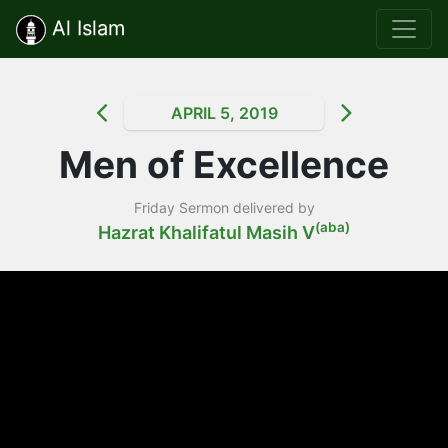
Al Islam
APRIL 5, 2019
Men of Excellence
Friday Sermon delivered by
(aba)
Hazrat Khalifatul Masih V