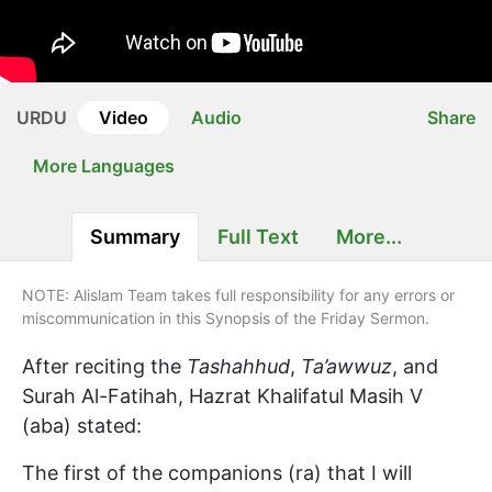
URDU
Video
Audio
Share
More Languages
Summary
Full Text
More...
NOTE: Alislam Team takes full responsibility for any errors or
miscommunication in this Synopsis of the Friday Sermon.
After reciting the
Tashahhud
,
Ta’awwuz
, and
Surah Al-Fatihah, Hazrat Khalifatul Masih V
(aba) stated:
The first of the companions (ra) that I will