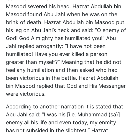
Masood severed his head. Hazrat Abdullah bin
Masood found Abu Jahl when he was on the
brink of death. Hazrat Abdullah bin Masood put
his leg on Abu Jahl’s neck and said: “O enemy of
God! God Almighty has humiliated you!” Abu
Jahl replied arrogantly: “I have not been
humiliated! Have you ever killed a person
greater than myself?” Meaning that he did not
feel any humiliation and then asked who had
been victorious in the battle. Hazrat Abdullah
bin Masood replied that God and His Messenger
were victorious.
According to another narration it is stated that
Abu Jahl said: “I was his [i.e. Muhammad (sa)]
enemy all his life and even today, my enmity
has not subsided in the slightest.” Hazrat