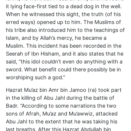
it lying face-first tied to a dead dog in the well.
When he witnessed this sight, the truth (of his
erred ways) opened up to him. The Muslims of
his tribe also introduced him to the teachings of
Islam, and by Allah’s mercy, he became a
Muslim. This incident has been recorded in the
Seerah of Ibn Hisham, and it also states that he
said, “this idol couldn’t even do anything with a
sword. What benefit could there possibly be in
worshiping such a god.”
Hazrat Mu’az bin Amr bin Jamoo (ra) took part
in the killing of Abu Jahl during the battle of
Badr. “According to some narrations the two
sons of Afrah, Mu’az and Mu’awwiz, attacked
Abu Jahl to the extent that he was taking his
last breaths. After this Hazrat Abdullah bin