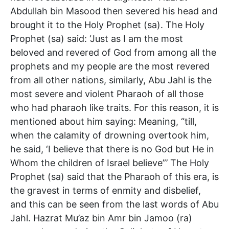
Abdullah bin Masood then severed his head and
brought it to the Holy Prophet (sa). The Holy
Prophet (sa) said: ‘Just as I am the most
beloved and revered of God from among all the
prophets and my people are the most revered
from all other nations, similarly, Abu Jahl is the
most severe and violent Pharaoh of all those
who had pharaoh like traits. For this reason, it is
mentioned about him saying: Meaning, “till,
when the calamity of drowning overtook him,
he said, ‘I believe that there is no God but He in
Whom the children of Israel believe”’ The Holy
Prophet (sa) said that the Pharaoh of this era, is
the gravest in terms of enmity and disbelief,
and this can be seen from the last words of Abu
Jahl. Hazrat Mu’az bin Amr bin Jamoo (ra)