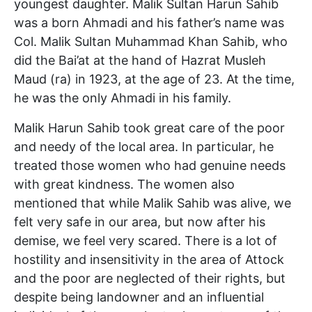
youngest daughter. Malik Sultan Harun Sahib
was a born Ahmadi and his father’s name was
Col. Malik Sultan Muhammad Khan Sahib, who
did the Bai’at at the hand of Hazrat Musleh
Maud (ra) in 1923, at the age of 23. At the time,
he was the only Ahmadi in his family.
Malik Harun Sahib took great care of the poor
and needy of the local area. In particular, he
treated those women who had genuine needs
with great kindness. The women also
mentioned that while Malik Sahib was alive, we
felt very safe in our area, but now after his
demise, we feel very scared. There is a lot of
hostility and insensitivity in the area of Attock
and the poor are neglected of their rights, but
despite being landowner and an influential