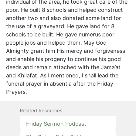
individual of the area, he took great care of the
poor. He built 8 schools and helped construct
another two and also donated some land for
the use of a graveyard. He gave land for 8
schools to be built. He gave numerus poor
people jobs and helped them. May God
Almighty grant him His mercy and forgiveness
and enable his progeny to continue his good
deeds and remain attached with the Jama’at
and Khilafat. As I mentioned, I shall lead the
funeral prayer in absentia after the Friday
Prayers.
Related Resources
Friday Sermon Podcast