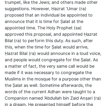
trumpet, like the Jews; and others made other
suggestions. However, Ḥazrat ‘Umar (ra)
proposed that an individual be appointed to
announce that it is time for Ṣalat at the
appointed time. The Holy Prophet (sa)
approved this proposal, and appointed Ḥazrat
Bilal (ra) to perform this duty. As such, after
this, when the time for Ṣalat would arrive,
Ḥazrat Bilal (ra) would announce in a loud voice,
and people would congregate for the Ṣalat. As
a matter of fact, the very same call would be
made if it was necessary to congregate the
Muslims in the mosque for a purpose other than
the Ṣalat as well. Sometime afterwards, the
words of the current Adhan were taught to a
Companion named ‘Abdullah bin Zaid Anṣari (ra)
in a dream. He presented himself before the