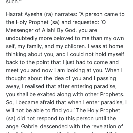
such.’”
Hazrat Ayesha (ra) narrates: “A person came to
the Holy Prophet (sa) and requested: ‘O
Messenger of Allah! By God, you are
undoubtedly more beloved to me than my own
self, my family, and my children. I was at home
thinking about you, and I could not hold myself
back to the point that I just had to come and
meet you and now I am looking at you. When I
thought about the idea of you and I passing
away, I realised that after entering paradise,
you shall be exalted along with other Prophets.
So, I became afraid that when I enter paradise, I
will not be able to find you.’ The Holy Prophet
(sa) did not respond to this person until the
angel Gabriel descended with the revelation of