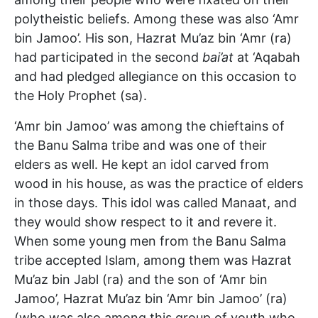
polytheistic beliefs. Among these was also ‘Amr
bin Jamoo’. His son, Hazrat Mu’az bin ‘Amr (ra)
had participated in the second
bai’at
at ‘Aqabah
and had pledged allegiance on this occasion to
the Holy Prophet (sa).
‘Amr bin Jamoo’ was among the chieftains of
the Banu Salma tribe and was one of their
elders as well. He kept an idol carved from
wood in his house, as was the practice of elders
in those days. This idol was called Manaat, and
they would show respect to it and revere it.
When some young men from the Banu Salma
tribe accepted Islam, among them was Hazrat
Mu’az bin Jabl (ra) and the son of ‘Amr bin
Jamoo’, Hazrat Mu’az bin ‘Amr bin Jamoo’ (ra)
(who was also among this group of youth who