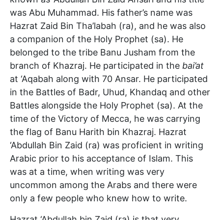
was Abu Muhammad. His father’s name was
Hazrat Zaid Bin Tha’labah (ra), and he was also
a companion of the Holy Prophet (sa). He
belonged to the tribe Banu Jusham from the
branch of Khazraj. He participated in the
bai’at
at ‘Aqabah along with 70 Ansar. He participated
in the Battles of Badr, Uhud, Khandaq and other
Battles alongside the Holy Prophet (sa). At the
time of the Victory of Mecca, he was carrying
the flag of Banu Harith bin Khazraj. Hazrat
‘Abdullah Bin Zaid (ra) was proficient in writing
Arabic prior to his acceptance of Islam. This
was at a time, when writing was very
uncommon among the Arabs and there were
only a few people who knew how to write.
Hazrat ‘Abdullah bin Zaid (ra) is that very