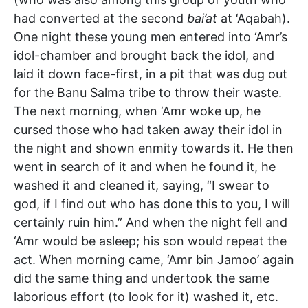
had converted at the second
bai’at
at ‘Aqabah).
One night these young men entered into ‘Amr’s
idol-chamber and brought back the idol, and
laid it down face-first, in a pit that was dug out
for the Banu Salma tribe to throw their waste.
The next morning, when ‘Amr woke up, he
cursed those who had taken away their idol in
the night and shown enmity towards it. He then
went in search of it and when he found it, he
washed it and cleaned it, saying, “I swear to
god, if I find out who has done this to you, I will
certainly ruin him.” And when the night fell and
‘Amr would be asleep; his son would repeat the
act. When morning came, ‘Amr bin Jamoo’ again
did the same thing and undertook the same
laborious effort (to look for it) washed it, etc.