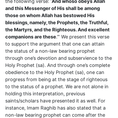
the following verse: ‘
And whoso obeys Allah
and this Messenger of His shall be among
those on whom Allah has bestowed His
blessings, namely, the Prophets, the Truthful,
the Martyrs, and the Righteous. And excellent
companions are these
.’” We present this verse
to support the argument that one can attain
the status of a non-law bearing prophet
through one’s devotion and subservience to the
Holy Prophet (sa). And through one’s complete
obedience to the Holy Prophet (sa), one can
progress from being at the stage of righteous
to the status of a prophet. We are not alone in
holding this interpretation, previous
saints/scholars have presented it as well. For
instance, Imam Raghib has also stated that a
non-law bearing prophet can come after the