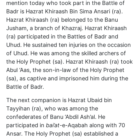
mention today who took part in the Battle of
Badr is Hazrat Khiraash Bin Sima Ansari (ra).
Hazrat Khiraash (ra) belonged to the Banu
Jusham, a branch of Khazraj. Hazrat Khiraash
(ra) participated in the Battles of Badr and
Uhud. He sustained ten injuries on the occasion
of Uhud. He was among the skilled archers of
the Holy Prophet (sa). Hazrat Khiraash (ra) took
Abul ‘Aas, the son-in-law of the Holy Prophet
(sa), as captive and imprisoned him during the
Battle of Badr.
The next companion is Hazrat Ubaid bin
Tayyihan (ra), who was among the
confederates of Banu ‘Abdil Ash’al. He
participated in
bai’at
-e-Aqabah along with 70
Ansar. The Holy Prophet (sa) established a