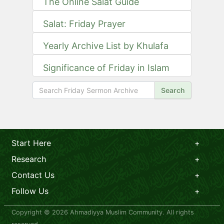
The Online Salat Guide
Salat: Friday Prayer
Yearly Archive List by Khulafa
Significance of Friday in Islam
Search
Start Here
Research
Contact Us
Follow Us
Copyright © 2026 Ahmadiyya Muslim Community. All rights