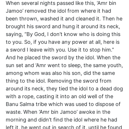
When several nights passed like this, ‘Amr bin
Jamoo’ removed the idol from where it had
been thrown, washed it and cleaned it. Then he
brought his sword and hung it around its neck,
saying, “By God, I don’t know who is doing this
to you. So, if you have any power at all, here is
a sword I leave with you. Use it to stop him.”
And he placed the sword by the idol. When the
sun set and ‘Amr went to sleep, the same youth,
among whom was also his son, did the same
thing to the idol. Removing the sword from
around its neck, they tied the idol to a dead dog
with a rope, casting it into an old well of the
Banu Salma tribe which was used to dispose of
waste. When ‘Amr bin Jamoo’ awoke in the
morning and didn’t find the idol where he had
left it, he went out in search of it, until he found