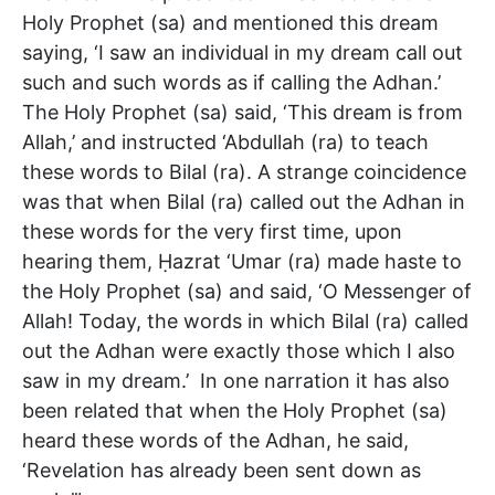
Holy Prophet (sa) and mentioned this dream
saying, ‘I saw an individual in my dream call out
such and such words as if calling the Adhan.’
The Holy Prophet (sa) said, ‘This dream is from
Allah,’ and instructed ‘Abdullah (ra) to teach
these words to Bilal (ra). A strange coincidence
was that when Bilal (ra) called out the Adhan in
these words for the very first time, upon
hearing them, Ḥazrat ‘Umar (ra) made haste to
the Holy Prophet (sa) and said, ‘O Messenger of
Allah! Today, the words in which Bilal (ra) called
out the Adhan were exactly those which I also
saw in my dream.’ In one narration it has also
been related that when the Holy Prophet (sa)
heard these words of the Adhan, he said,
‘Revelation has already been sent down as