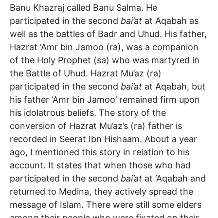
Banu Khazraj called Banu Salma. He
participated in the second
bai’at
at Aqabah as
well as the battles of Badr and Uhud. His father,
Hazrat ‘Amr bin Jamoo (ra), was a companion
of the Holy Prophet (sa) who was martyred in
the Battle of Uhud. Hazrat Mu’az (ra)
participated in the second
bai’at
at Aqabah, but
his father ‘Amr bin Jamoo’ remained firm upon
his idolatrous beliefs. The story of the
conversion of Hazrat Mu’az’s (ra) father is
recorded in Seerat Ibn Hishaam. About a year
ago, I mentioned this story in relation to his
account. It states that when those who had
participated in the second
bai’at
at ‘Aqabah and
returned to Medina, they actively spread the
message of Islam. There were still some elders
among their people who were fixated on their