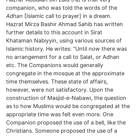
companion, who was told the words of the
Adhan
[Islamic call to prayer] in a dream.
Hazrat Mirza Bashir Ahmad Sahib has written
further details to this account in Sirat
Khataman Nabiyyin, using various sources of
Islamic history. He writes: “Until now there was
no arrangement for a call to Ṣalat, or Adhan
etc. The Companions would generally
congregate in the mosque at the approximate
time themselves. These state of affairs,
however, were not satisfactory. Upon the
construction of Masjid-e-Nabawi, the question
as to how Muslims would be congregated at the
appropriate time was felt even more. One
Companion proposed the use of a bell, like the
Christians. Someone proposed the use of a