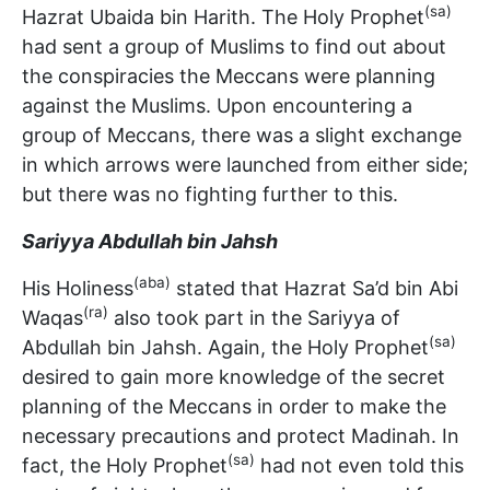
(sa)
Hazrat Ubaida bin Harith. The Holy Prophet
had sent a group of Muslims to find out about
the conspiracies the Meccans were planning
against the Muslims. Upon encountering a
group of Meccans, there was a slight exchange
in which arrows were launched from either side;
but there was no fighting further to this.
Sariyya Abdullah bin Jahsh
(aba)
His Holiness
stated that Hazrat Sa’d bin Abi
(ra)
Waqas
also took part in the Sariyya of
(sa)
Abdullah bin Jahsh. Again, the Holy Prophet
desired to gain more knowledge of the secret
planning of the Meccans in order to make the
necessary precautions and protect Madinah. In
(sa)
fact, the Holy Prophet
had not even told this