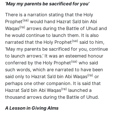
‘May my parents be sacrificed for you’
There is a narration stating that the Holy
(sa)
Prophet
would hand Hazrat Sa’d bin Abi
(ra)
Waqas
arrows during the Battle of Uhud and
he would continue to launch them. It is also
(sa)
narrated that the Holy Prophet
said to him,
‘May my parents be sacrificed for you, continue
to launch arrows.’ It was an esteemed honour
(sa)
conferred by the Holy Prophet
who said
such words, which are narrated to have been
(ra)
said only to Hazrat Sa’d bin Abi Waqas
or
perhaps one other companion. It is said that
(ra)
Hazrat Sa’d bin Abi Waqas
launched a
thousand arrows during the Battle of Uhud.
A Lesson in Giving Alms