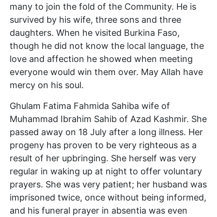
many to join the fold of the Community. He is
survived by his wife, three sons and three
daughters. When he visited Burkina Faso,
though he did not know the local language, the
love and affection he showed when meeting
everyone would win them over. May Allah have
mercy on his soul.
Ghulam Fatima Fahmida Sahiba wife of
Muhammad Ibrahim Sahib of Azad Kashmir. She
passed away on 18 July after a long illness. Her
progeny has proven to be very righteous as a
result of her upbringing. She herself was very
regular in waking up at night to offer voluntary
prayers. She was very patient; her husband was
imprisoned twice, once without being informed,
and his funeral prayer in absentia was even