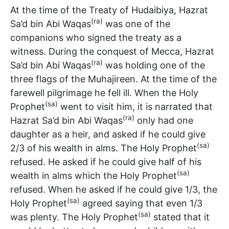
At the time of the Treaty of Hudaibiya, Hazrat
(ra)
Sa’d bin Abi Waqas
was one of the
companions who signed the treaty as a
witness. During the conquest of Mecca, Hazrat
(ra)
Sa’d bin Abi Waqas
was holding one of the
three flags of the Muhajireen. At the time of the
farewell pilgrimage he fell ill. When the Holy
(sa)
Prophet
went to visit him, it is narrated that
(ra)
Hazrat Sa’d bin Abi Waqas
only had one
daughter as a heir, and asked if he could give
(sa)
2/3 of his wealth in alms. The Holy Prophet
refused. He asked if he could give half of his
(sa)
wealth in alms which the Holy Prophet
refused. When he asked if he could give 1/3, the
(sa)
Holy Prophet
agreed saying that even 1/3
(sa)
was plenty. The Holy Prophet
stated that it