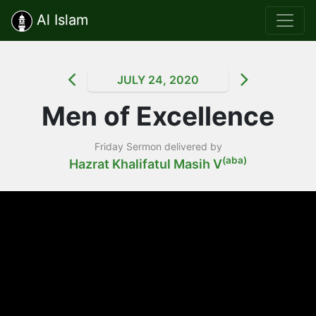
Al Islam
JULY 24, 2020
Men of Excellence
Friday Sermon delivered by
(aba)
Hazrat Khalifatul Masih V