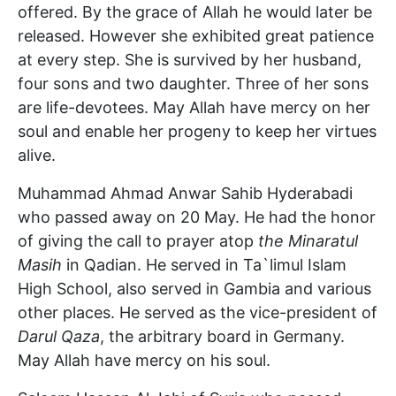
offered. By the grace of Allah he would later be
released. However she exhibited great patience
at every step. She is survived by her husband,
four sons and two daughter. Three of her sons
are life-devotees. May Allah have mercy on her
soul and enable her progeny to keep her virtues
alive.
Muhammad Ahmad Anwar Sahib Hyderabadi
who passed away on 20 May. He had the honor
of giving the call to prayer atop
the Minaratul
Masih
in Qadian. He served in Ta`limul Islam
High School, also served in Gambia and various
other places. He served as the vice-president of
Darul Qaza
, the arbitrary board in Germany.
May Allah have mercy on his soul.