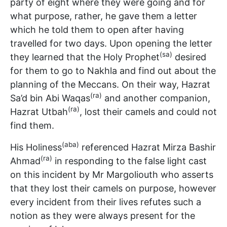
party of eight where they were going and for
what purpose, rather, he gave them a letter
which he told them to open after having
travelled for two days. Upon opening the letter
(sa)
they learned that the Holy Prophet
desired
for them to go to Nakhla and find out about the
planning of the Meccans. On their way, Hazrat
(ra)
Sa’d bin Abi Waqas
and another companion,
(ra)
Hazrat Utbah
, lost their camels and could not
find them.
(aba)
His Holiness
referenced Hazrat Mirza Bashir
(ra)
Ahmad
in responding to the false light cast
on this incident by Mr Margoliouth who asserts
that they lost their camels on purpose, however
every incident from their lives refutes such a
notion as they were always present for the