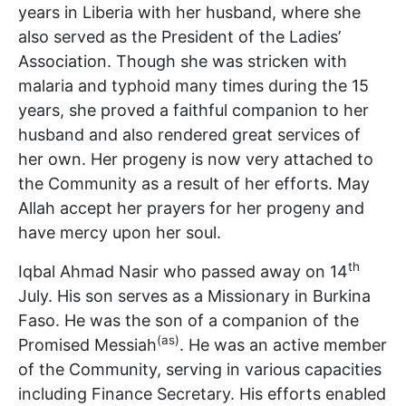
years in Liberia with her husband, where she
also served as the President of the Ladies’
Association. Though she was stricken with
malaria and typhoid many times during the 15
years, she proved a faithful companion to her
husband and also rendered great services of
her own. Her progeny is now very attached to
the Community as a result of her efforts. May
Allah accept her prayers for her progeny and
have mercy upon her soul.
th
Iqbal Ahmad Nasir who passed away on 14
July. His son serves as a Missionary in Burkina
Faso. He was the son of a companion of the
(as)
Promised Messiah
. He was an active member
of the Community, serving in various capacities
including Finance Secretary. His efforts enabled