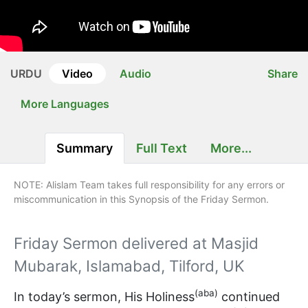
URDU
Video
Audio
Share
More Languages
Summary
Full Text
More...
NOTE: Alislam Team takes full responsibility for any errors or
miscommunication in this Synopsis of the Friday Sermon.
Friday Sermon delivered at Masjid
Mubarak, Islamabad, Tilford, UK
(aba)
In today’s sermon, His Holiness
continued