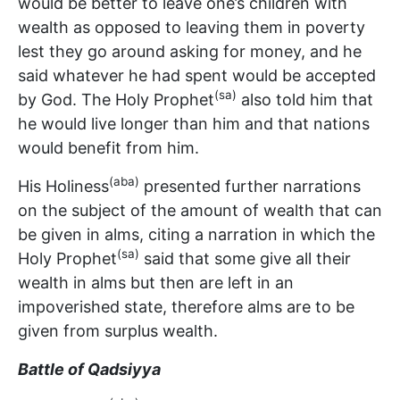
would be better to leave one’s children with
wealth as opposed to leaving them in poverty
lest they go around asking for money, and he
said whatever he had spent would be accepted
(sa)
by God. The Holy Prophet
also told him that
he would live longer than him and that nations
would benefit from him.
(aba)
His Holiness
presented further narrations
on the subject of the amount of wealth that can
be given in alms, citing a narration in which the
(sa)
Holy Prophet
said that some give all their
wealth in alms but then are left in an
impoverished state, therefore alms are to be
given from surplus wealth.
Battle of Qadsiyya