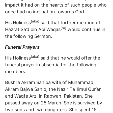
impact it had on the hearts of such people who
once had no inclination towards God.
(aba)
His Holiness
said that further mention of
(ra)
Hazrat Sa’d bin Abi Waqas
would continue in
the following Sermon.
Funeral Prayers
(aba)
His Holiness
said that he would offer the
funeral prayer in absentia for the following
members:
Bushra Akram Sahiba wife of Muhammad
Akram Bajwa Sahib, the Nazir Ta`limul Qur’an
and Waqfe Arzi in Rabwah, Pakistan. She
passed away on 25 March. She is survived by
two sons and two daughters. She spent 15