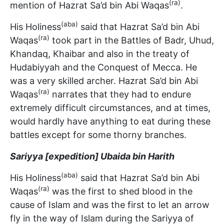
(ra)
mention of Hazrat Sa’d bin Abi Waqas
.
(aba)
His Holiness
said that Hazrat Sa’d bin Abi
(ra)
Waqas
took part in the Battles of Badr, Uhud,
Khandaq, Khaibar and also in the treaty of
Hudabiyyah and the Conquest of Mecca. He
was a very skilled archer. Hazrat Sa’d bin Abi
(ra)
Waqas
narrates that they had to endure
extremely difficult circumstances, and at times,
would hardly have anything to eat during these
battles except for some thorny branches.
Sariyya [expedition] Ubaida bin Harith
(aba)
His Holiness
said that Hazrat Sa’d bin Abi
(ra)
Waqas
was the first to shed blood in the
cause of Islam and was the first to let an arrow
fly in the way of Islam during the Sariyya of