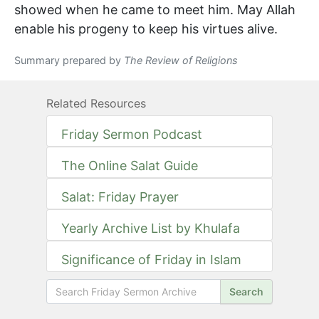
showed when he came to meet him. May Allah
enable his progeny to keep his virtues alive.
Summary prepared by
The Review of Religions
Related Resources
Friday Sermon Podcast
The Online Salat Guide
Salat: Friday Prayer
Yearly Archive List by Khulafa
Significance of Friday in Islam
Search