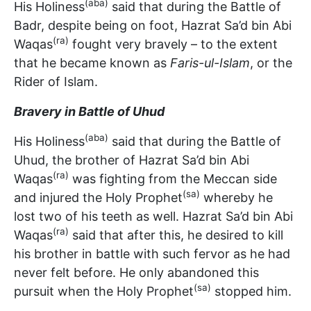
(aba)
His Holiness
said that during the Battle of
Badr, despite being on foot, Hazrat Sa’d bin Abi
(ra)
Waqas
fought very bravely – to the extent
that he became known as
Faris-ul-Islam
, or the
Rider of Islam.
Bravery in Battle of Uhud
(aba)
His Holiness
said that during the Battle of
Uhud, the brother of Hazrat Sa’d bin Abi
(ra)
Waqas
was fighting from the Meccan side
(sa)
and injured the Holy Prophet
whereby he
lost two of his teeth as well. Hazrat Sa’d bin Abi
(ra)
Waqas
said that after this, he desired to kill
his brother in battle with such fervor as he had
never felt before. He only abandoned this
(sa)
pursuit when the Holy Prophet
stopped him.