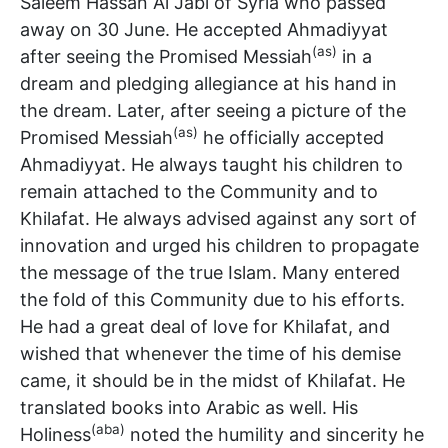
Saleem Hassan Al Jabi of Syria who passed
away on 30 June. He accepted Ahmadiyyat
(as)
after seeing the Promised Messiah
in a
dream and pledging allegiance at his hand in
the dream. Later, after seeing a picture of the
(as)
Promised Messiah
he officially accepted
Ahmadiyyat. He always taught his children to
remain attached to the Community and to
Khilafat. He always advised against any sort of
innovation and urged his children to propagate
the message of the true Islam. Many entered
the fold of this Community due to his efforts.
He had a great deal of love for Khilafat, and
wished that whenever the time of his demise
came, it should be in the midst of Khilafat. He
translated books into Arabic as well. His
(aba)
Holiness
noted the humility and sincerity he