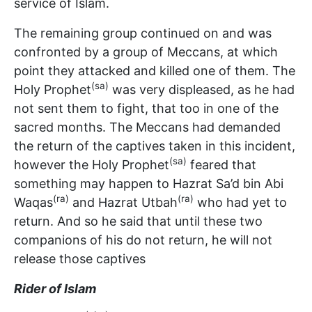
service of Islam.
The remaining group continued on and was
confronted by a group of Meccans, at which
point they attacked and killed one of them. The
(sa)
Holy Prophet
was very displeased, as he had
not sent them to fight, that too in one of the
sacred months. The Meccans had demanded
the return of the captives taken in this incident,
(sa)
however the Holy Prophet
feared that
something may happen to Hazrat Sa’d bin Abi
(ra)
(ra)
Waqas
and Hazrat Utbah
who had yet to
return. And so he said that until these two
companions of his do not return, he will not
release those captives
Rider of Islam