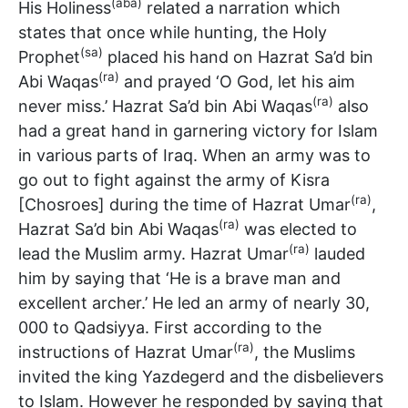
(aba)
His Holiness
related a narration which
states that once while hunting, the Holy
(sa)
Prophet
placed his hand on Hazrat Sa’d bin
(ra)
Abi Waqas
and prayed ‘O God, let his aim
(ra)
never miss.’ Hazrat Sa’d bin Abi Waqas
also
had a great hand in garnering victory for Islam
in various parts of Iraq. When an army was to
go out to fight against the army of Kisra
(ra)
[Chosroes] during the time of Hazrat Umar
,
(ra)
Hazrat Sa’d bin Abi Waqas
was elected to
(ra)
lead the Muslim army. Hazrat Umar
lauded
him by saying that ‘He is a brave man and
excellent archer.’ He led an army of nearly 30,
000 to Qadsiyya. First according to the
(ra)
instructions of Hazrat Umar
, the Muslims
invited the king Yazdegerd and the disbelievers
to Islam. However he responded by saying that