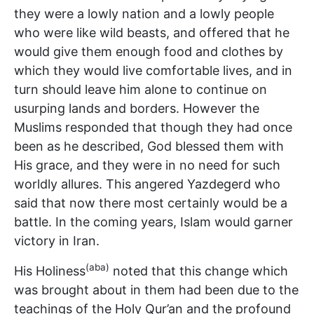
they were a lowly nation and a lowly people
who were like wild beasts, and offered that he
would give them enough food and clothes by
which they would live comfortable lives, and in
turn should leave him alone to continue on
usurping lands and borders. However the
Muslims responded that though they had once
been as he described, God blessed them with
His grace, and they were in no need for such
worldly allures. This angered Yazdegerd who
said that now there most certainly would be a
battle. In the coming years, Islam would garner
victory in Iran.
(aba)
His Holiness
noted that this change which
was brought about in them had been due to the
teachings of the Holy Qur’an and the profound