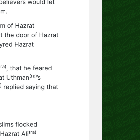
elievers would let
em.
om of Hazrat
t the door of Hazrat
tyred Hazrat
(ra)
, that he feared
(ra)
rat Uthman
’s
)
replied saying that
lims flocked
(ra)
Hazrat Ali