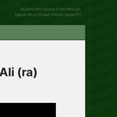
Muslims who believe in the Messiah,
(as)
Hazrat Mirza Ghulam Ahmad Qadiani
li (ra)