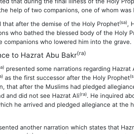
ted that during the final illness of the Holy Pro
the help of two companions, one of whom was H
(sa)
 that after the demise of the Holy Prophet
, 
ns who bathed the blessed body of the Holy P
e companions who lowered him into the grave.
(ra)
nce to Hazrat Abu Bakr
a)
presented some narrations regarding Hazrat A
a)
(s
as the first successor after the Holy Prophet
n, that after the Muslims had pledged allegianc
(ra)
d and did not see Hazrat Ali
. He inquired ab
which he arrived and pledged allegiance at the 
ented another narration which states that Hazra