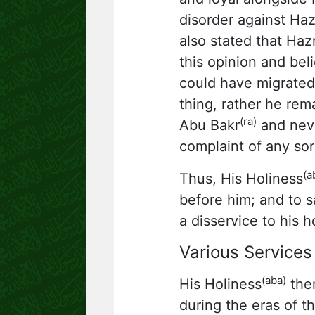
disorder against Ha
also stated that Hazr
this opinion and bel
could have migrated,
thing, rather he rem
(ra)
Abu Bakr
and neve
complaint of any sor
(a
Thus, His Holiness
before him; and to s
a disservice to his h
Various Services 
(aba)
His Holiness
then
during the eras of th