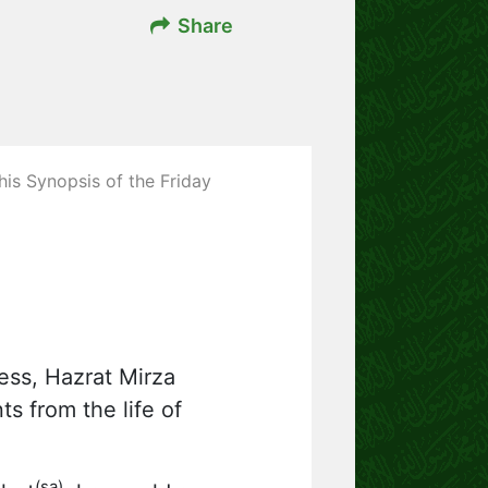
Share
his Synopsis of the Friday
ness, Hazrat Mirza
s from the life of
(sa)