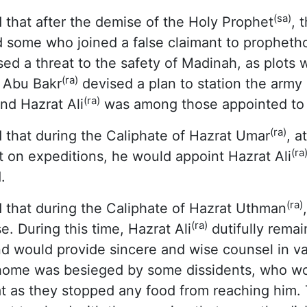
(sa)
 that after the demise of the Holy Prophet
, 
 some who joined a false claimant to prophet
ed a threat to the safety of Madinah, as plots
(ra)
t Abu Bakr
devised a plan to station the army 
(ra)
nd Hazrat Ali
was among those appointed to 
(ra)
 that during the Caliphate of Hazrat Umar
, a
(ra
 on expeditions, he would appoint Hazrat Ali
.
(ra)
 that during the Caliphate of Hazrat Uthman
(ra)
e. During this time, Hazrat Ali
dutifully rema
d would provide sincere and wise counsel in va
ome was besieged by some dissidents, who wou
t as they stopped any food from reaching him. T