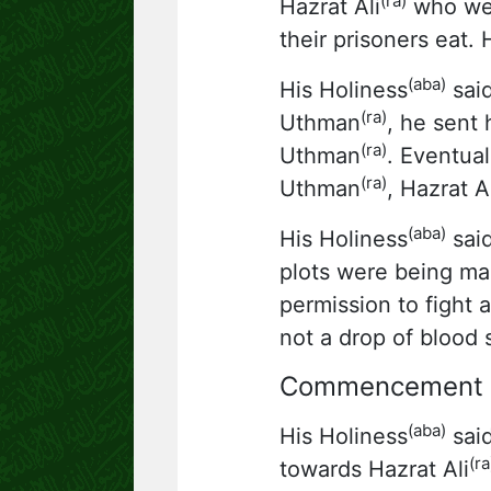
(ra)
Hazrat Ali
who wen
their prisoners eat. 
(aba)
His Holiness
said
(ra)
Uthman
, he sent
(ra)
Uthman
. Eventua
(ra)
Uthman
, Hazrat Al
(aba)
His Holiness
said
plots were being ma
permission to fight
not a drop of blood s
Commencement of
(aba)
His Holiness
said
(ra
towards Hazrat Ali