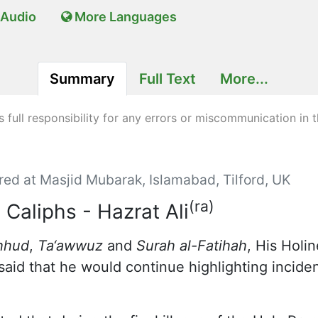
Audio
More Languages
Summary
Full Text
More...
full responsibility for any errors or miscommunication in t
red at Masjid Mubarak, Islamabad, Tilford, UK
(ra)
 Caliphs - Hazrat Ali
hhud
,
Ta‘awwuz
and
Surah al-Fatihah
, His Holi
aid that he would continue highlighting incident