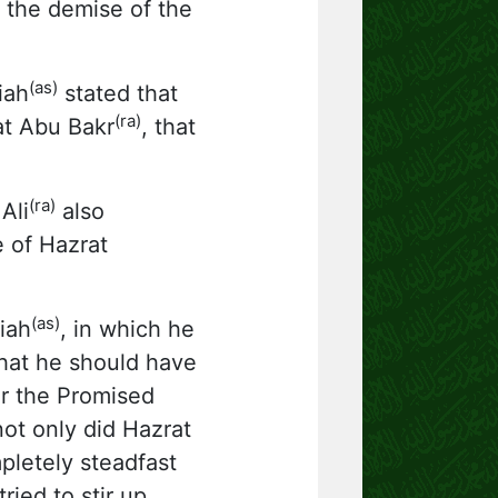
r the demise of the
(as)
iah
stated that
(ra)
at Abu Bakr
, that
(ra)
Ali
also
e of Hazrat
(as)
iah
, in which he
hat he should have
r the Promised
ot only did Hazrat
pletely steadfast
ried to stir up