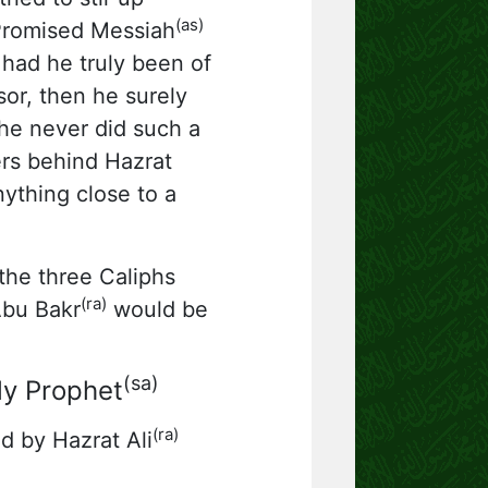
(as)
Promised Messiah
had he truly been of
sor, then he surely
 he never did such a
ers behind Hazrat
ything close to a
he three Caliphs
(ra)
Abu Bakr
would be
(sa)
ly Prophet
(ra)
d by Hazrat Ali