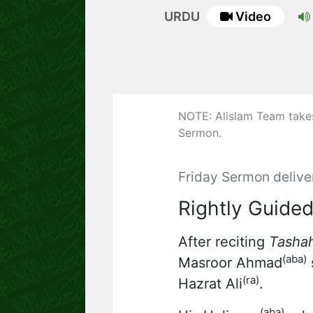
URDU
Video
NOTE: Alislam Team takes 
Sermon.
Friday Sermon delive
Rightly Guided
After reciting
Tasha
(aba)
Masroor Ahmad
s
(ra)
Hazrat Ali
.
(aba)