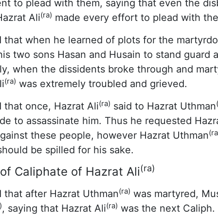
t to plead with them, saying that even the disb
(ra)
Hazrat Ali
made every effort to plead with th
 that when he learned of plots for the martyrd
 his two sons Hasan and Husain to stand guard a
lly, when the dissidents broke through and mar
(ra)
i
was extremely troubled and grieved.
(ra)
 that once, Hazrat Ali
said to Hazrat Uthman
de to assassinate him. Thus he requested Haz
(ra
 against these people, however Hazrat Uthman
hould be spilled for his sake.
(ra)
 Caliphate of Hazrat Ali
(ra)
 that after Hazrat Uthman
was martyred, Mus
)
(ra)
, saying that Hazrat Ali
was the next Caliph. 