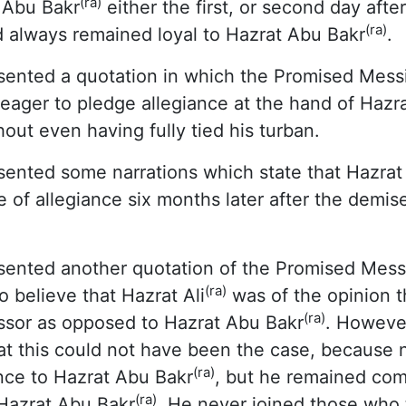
(ra)
t Abu Bakr
either the first, or second day afte
(ra)
d always remained loyal to Hazrat Abu Bakr
.
ented a quotation in which the Promised Mess
eager to pledge allegiance at the hand of Hazr
hout even having fully tied his turban.
ented some narrations which state that Hazrat 
e of allegiance six months later after the demis
ented another quotation of the Promised Mess
(ra)
 believe that Hazrat Ali
was of the opinion t
(ra)
essor as opposed to Hazrat Abu Bakr
. Howeve
t this could not have been the case, because n
(ra)
nce to Hazrat Abu Bakr
, but he remained com
(ra)
 Hazrat Abu Bakr
. He never joined those who t