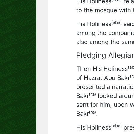
His Holiness
rela
to the mosque with 
(aba)
His Holiness
said
among the companio
also among the sam
Pledging Allegia
(ab
Then His Holiness
(r
of Hazrat Abu Bakr
presented a narratio
(ra)
Bakr
looked aroun
sent for him, upon 
(ra)
Bakr
.
(aba)
His Holiness
pres