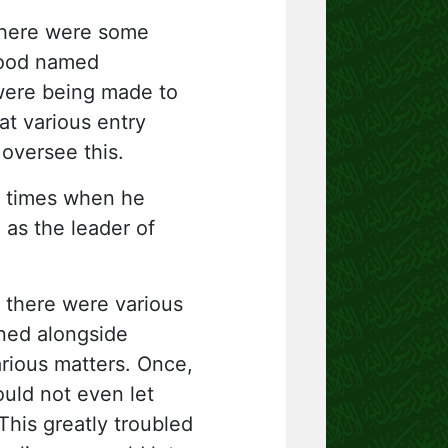
there were some
hood named
 were being made to
at various entry
oversee this.
t times when he
)
as the leader of
, there were various
ined alongside
rious matters. Once,
ld not even let
his greatly troubled