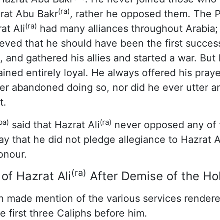
(ra)
zrat Abu Bakr
, rather he opposed them. The 
(ra)
at Ali
had many alliances throughout Arabia; 
ieved that he should have been the first succes
 and gathered his allies and started a war. But
ained entirely loyal. He always offered his pray
r abandoned doing so, nor did he ever utter an
t.
ba)
(ra)
said that Hazrat Ali
never opposed any of t
ay that he did not pledge allegiance to Hazrat 
onour.
(ra)
of Hazrat Ali
After Demise of the Ho
 made mention of the various services rendere
e first three Caliphs before him.