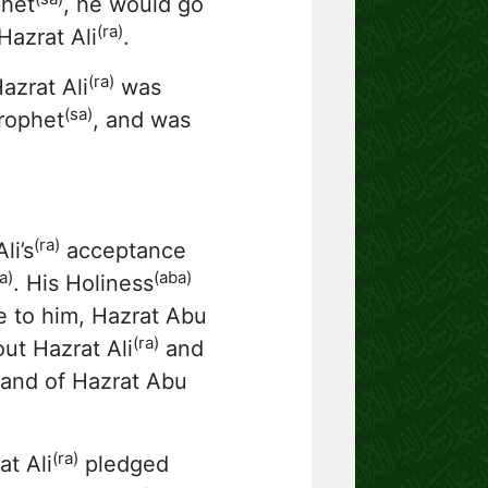
phet
, he would go
(ra)
azrat Ali
.
(ra)
Hazrat Ali
was
(sa)
rophet
, and was
(ra)
li’s
acceptance
a)
(aba)
. His Holiness
e to him, Hazrat Abu
(ra)
out Hazrat Ali
and
hand of Hazrat Abu
(ra)
t Ali
pledged