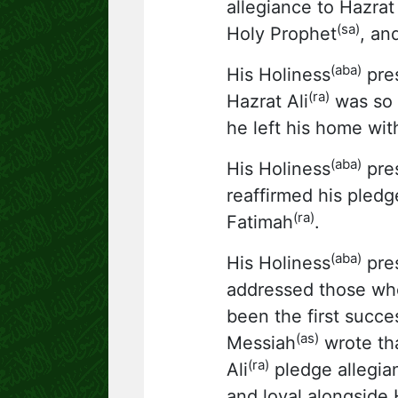
allegiance to Hazra
(sa)
Holy Prophet
, an
(aba)
His Holiness
pres
(ra)
Hazrat Ali
was so 
he left his home wit
(aba)
His Holiness
pres
reaffirmed his pledg
(ra)
Fatimah
.
(aba)
His Holiness
pres
addressed those who
been the first succ
(as)
Messiah
wrote tha
(ra)
Ali
pledge allegia
and loyal alongside