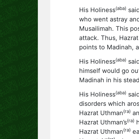
(aba)
His Holiness
said
who went astray and
Musailimah. This pos
attack. Thus, Hazra
points to Madinah, a
(aba)
His Holiness
said
himself would go out
Madinah in his stead
(aba)
His Holiness
said
disorders which aros
(ra)
Hazrat Uthman
an
(ra)
Hazrat Uthman’s
h
(ra)
Hazrat Uthman
ea