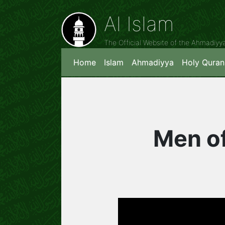
Al Islam
The Official Website of the Ahmadiy
Home
Islam
Ahmadiyya
Holy Quran
Men of