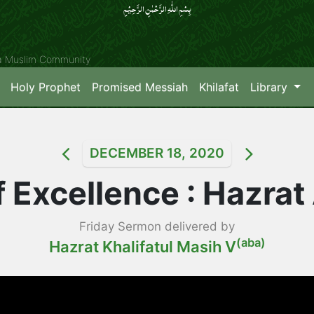
بِسۡمِ اللّٰہِ الرَّحۡمٰنِ الرَّحِیۡمِِ
ya Muslim Community
Holy Prophet
Promised Messiah
Khilafat
Library
DECEMBER 18, 2020
 Excellence : Hazrat A
Friday Sermon delivered by
(aba)
Hazrat Khalifatul Masih V