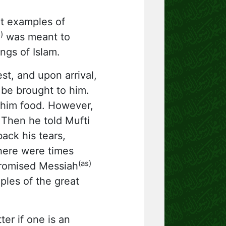
t examples of
)
was meant to
ngs of Islam.
t, and upon arrival,
 be brought to him.
him food. However,
 Then he told Mufti
ack his tears,
 there were times
(as)
Promised Messiah
les of the great
er if one is an