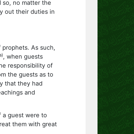
 so, no matter the
 out their duties in
of prophets. As such,
a)
, when guests
e responsibility of
m the guests as to
y that they had
teachings and
f a guest were to
treat them with great