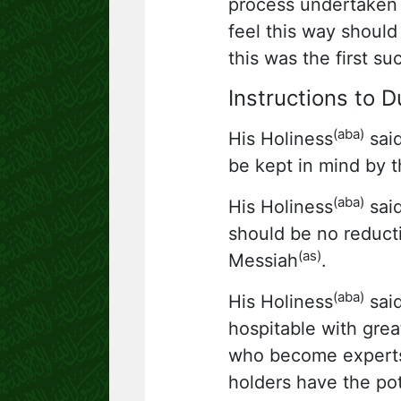
process undertaken 
feel this way should
this was the first s
Instructions to 
(aba)
His Holiness
said
be kept in mind by t
(aba)
His Holiness
said
should be no reducti
(as)
Messiah
.
(aba)
His Holiness
said
hospitable with gre
who become experts i
holders have the pot