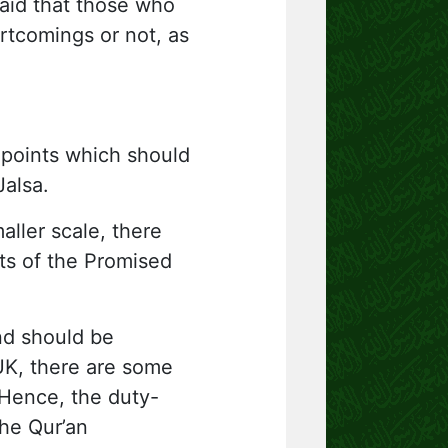
aid that those who
rtcomings or not, as
 points which should
Jalsa.
aller scale, there
sts of the Promised
nd should be
UK, there are some
 Hence, the duty-
the Qur’an