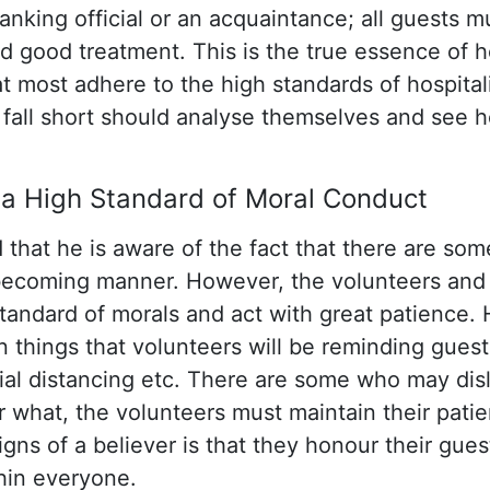
ranking official or an acquaintance; all guests m
 good treatment. This is the true essence of ho
t most adhere to the high standards of hospital
fall short should analyse themselves and see 
 a High Standard of Moral Conduct
 that he is aware of the fact that there are s
nbecoming manner. However, the volunteers and
standard of morals and act with great patience. 
in things that volunteers will be reminding gues
ial distancing etc. There are some who may disl
r what, the volunteers must maintain their pati
gns of a believer is that they honour their guest
hin everyone.