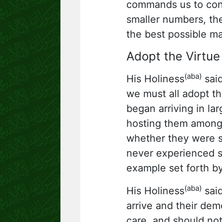
commands us to cons
smaller numbers, the
the best possible m
Adopt the Virtue 
(aba)
His Holiness
said
we must all adopt th
began arriving in la
hosting them among 
whether they were sa
never experienced su
example set forth b
(aba)
His Holiness
said
arrive and their dem
care, and should no