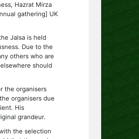
ness, Hazrat Mirza
annual gathering] UK
he Jalsa is held
usness. Due to the
any others who are
g elsewhere should
or the organisers
 the organisers due
ient. His
riginal grandeur.
with the selection