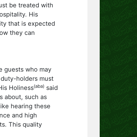
ust be treated with
spitality. His
ity that is expected
how they can
ome guests who may
 duty-holders must
(aba)
His Holiness
said
ts about, such as
ike hearing these
ence and high
s. This quality