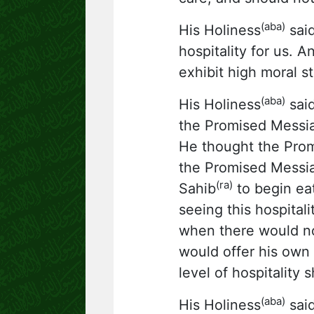
(aba)
His Holiness
said
hospitality for us. 
exhibit high moral st
(aba)
His Holiness
said
the Promised Messi
He thought the Pro
the Promised Messi
(ra)
Sahib
to begin ea
seeing this hospita
when there would no
would offer his own
level of hospitalit
(aba)
His Holiness
said