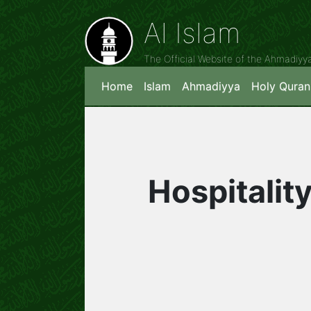
Al Islam
The Official Website of the Ahmadiy
Home
Islam
Ahmadiyya
Holy Quran
Hospitality