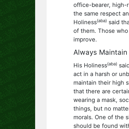
office-bearer, high-
the same respect and
(aba)
Holiness
said tha
of them. Those who 
improve.
Always Maintain
(aba)
His Holiness
said
act in a harsh or u
maintain their high 
that there are certa
wearing a mask, soc
things, but no matte
morals. One of the si
should be found wit