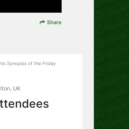
Share
his Synopsis of the Friday
lton, UK
Attendees