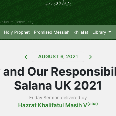
بِسۡمِ اللّٰہِ الرَّحۡمٰنِ الرَّحِیۡمِِ
ya Muslim Community
Holy Prophet
Promised Messiah
Khilafat
Library
AUGUST 6, 2021
 and Our Responsibil
Salana UK 2021
Friday Sermon delivered by
(aba)
Hazrat Khalifatul Masih V