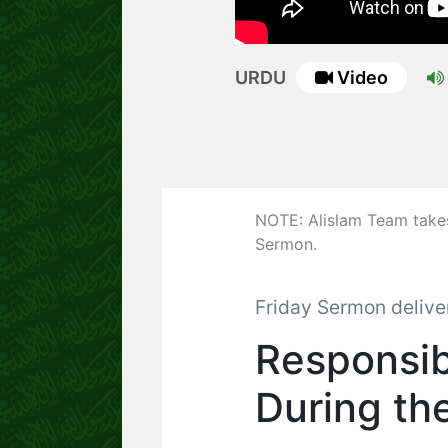
URDU
Video
NOTE: Alislam Team takes 
Sermon.
Friday Sermon delive
Responsib
During th