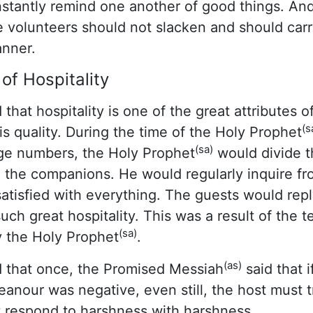
tantly remind one another of good things. And
 volunteers should not slacken and should carry
anner.
of Hospitality
 that hospitality is one of the great attributes 
(s
is quality. During the time of the Holy Prophet
(sa)
rge numbers, the Holy Prophet
would divide th
the companions. He would regularly inquire fro
tisfied with everything. The guests would repl
ch great hospitality. This was a result of the 
(sa)
y the Holy Prophet
.
(as)
 that once, the Promised Messiah
said that i
eanour was negative, even still, the host must 
t respond to harshness with harshness.