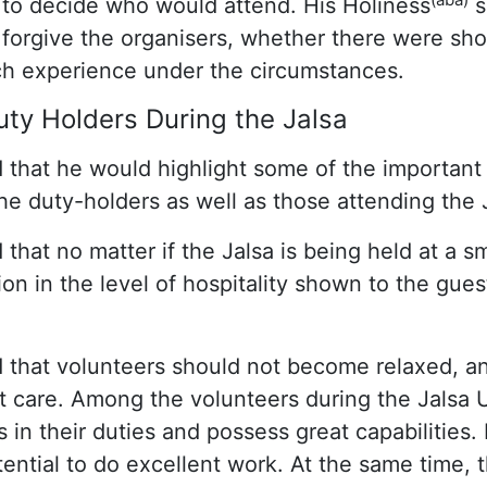
to decide who would attend. His Holiness
s
 forgive the organisers, whether there were sho
uch experience under the circumstances.
Duty Holders During the Jalsa
 that he would highlight some of the important
he duty-holders as well as those attending the 
 that no matter if the Jalsa is being held at a sm
on in the level of hospitality shown to the gue
 that volunteers should not become relaxed, a
at care. Among the volunteers during the Jalsa 
n their duties and possess great capabilities.
ential to do excellent work. At the same time, 