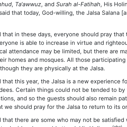
hhud
,
Ta‘awwuz
, and
Surah al-Fatihah
, His Holi
aid that today, God-willing, the Jalsa Salana [
 that in these days, everyone should pray that t
eryone is able to increase in virtue and righteo
cal attendance may be limited, but there are m
heir homes and mosques. All those participatin
s though they are physically at the Jalsa.
 that this year, the Jalsa is a new experience f
dees. Certain things could not be tended to by
ictions, and so the guests should also remain pat
t we should pray for the Jalsa to return to its o
 that there are some who may not be satisfied 
(aba)