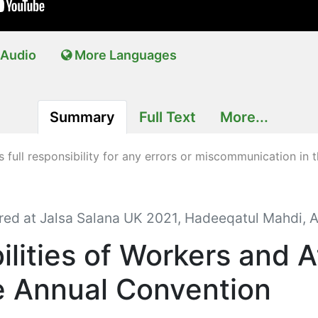
Audio
More Languages
Summary
Full Text
More...
full responsibility for any errors or miscommunication in t
red at Jalsa Salana UK 2021, Hadeeqatul Mahdi, A
ilities of Workers and 
e Annual Convention