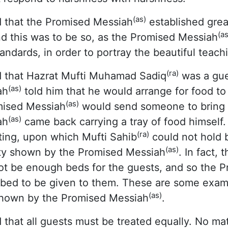
(as)
 that the Promised Messiah
established grea
(as
And this was to be so, as the Promised Messiah
andards, in order to portray the beautiful teachi
(ra)
 that Hazrat Mufti Muhamad Sadiq
was a gues
(as)
ah
told him that he would arrange for food to
(as)
mised Messiah
would send someone to bring 
(as)
ah
came back carrying a tray of food himself.
(ra)
ting, upon which Mufti Sahib
could not hold b
(as)
lity shown by the Promised Messiah
. In fact,
t be enough beds for the guests, and so the 
 bed to be given to them. These are some examp
(as)
y shown by the Promised Messiah
.
 that all guests must be treated equally. No matt