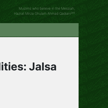
Muslims who believe in the Messiah,
(as)
Hazrat Mirza Ghulam Ahmad Qadiani
ities: Jalsa