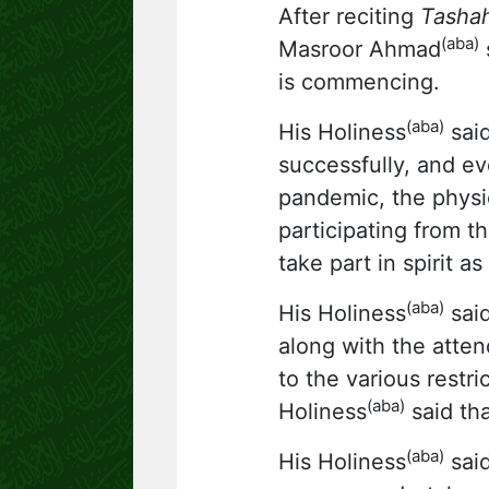
After reciting
Tasha
(aba)
Masroor Ahmad
s
is commencing.
(aba)
His Holiness
said
successfully, and ev
pandemic, the physi
participating from t
take part in spirit a
(aba)
His Holiness
said
along with the atten
to the various restr
(aba)
Holiness
said tha
(aba)
His Holiness
said