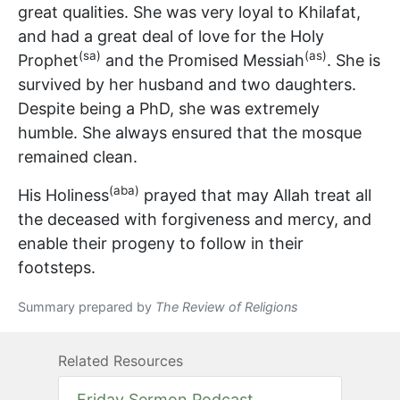
great qualities. She was very loyal to Khilafat,
and had a great deal of love for the Holy
(sa)
(as)
Prophet
and the Promised Messiah
. She is
survived by her husband and two daughters.
Despite being a PhD, she was extremely
humble. She always ensured that the mosque
remained clean.
(aba)
His Holiness
prayed that may Allah treat all
the deceased with forgiveness and mercy, and
enable their progeny to follow in their
footsteps.
Summary prepared by
The Review of Religions
Related Resources
Friday Sermon Podcast