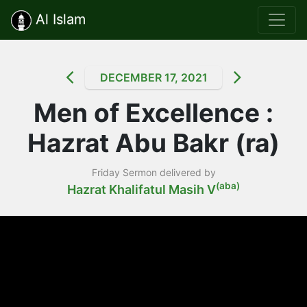
Al Islam
DECEMBER 17, 2021
Men of Excellence :
Hazrat Abu Bakr (ra)
Friday Sermon delivered by
(aba)
Hazrat Khalifatul Masih V