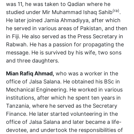
was 11, he was taken to Qadian where he
(ra)
studied under Mir Muhammad Ishaq Sahib
.
He later joined Jamia Ahmadiyya, after which
he served in various areas of Pakistan, and then
in Fiji. He also served as the Press Secretary in
Rabwah. He has a passion for propagating the
message. He is survived by his wife, two sons
and three daughters.
Mian Rafiq Ahmad,
who was a worker in the
office of Jalsa Salana. He obtained his BSc in
Mechanical Engineering. He worked in various
institutions, after which he spent ten years in
Tanzania, where he served as the Secretary
Finance. He later started volunteering in the
office of Jalsa Salana and later became a life-
devotee, and undertook the responsibilities of