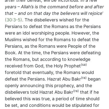
after their defeat, will be victorious. In a few
years – Allah’s is the command before and after
that – and on that day the believers will rejoice
’
(30:3-5)
. The disbelievers wished for the
Persians to defeat the Romans as the Persians
were an idol worshiping people. However, the
Muslims wished for the Romans to defeat the
Persians, as the Romans were People of the
Book. At the time, the Persians were defeating
the Romans, but according to knowledge
(sa)
received from God, the Holy Prophet
foretold that eventually, the Romans would
(ra)
defeat the Persians. Hazrat Abu Bakr
began
openly announcing this prophecy, and the
(ra)
disbelievers told Hazrat Abu Bakr
that if he
believed this was true, a period of time should
be set, and conditions would be stipulated for