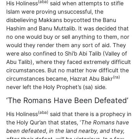
(aba)
His Holiness
said when attempts to stifle
Islam were proving unsuccessful, the
disbelieving Makkans boycotted the Banu
Hashim and Banu Muttalib. It was decided that
no one would buy or sell anything to them, nor
would they render them any sort of aid. They
were also confined to Shi’b Abi Talib (Valley of
Abu Talib), where they faced extremely difficult
circumstances. But no matter how difficult the
(ra)
circumstances became, Hazrat Abu Bakr
never left the Holy Prophet’s (sa) side.
‘The Romans Have Been Defeated’
(aba)
His Holiness
said that there is a prophecy in
the Holy Qur’an that states, ‘
The Romans have
been defeated
,
in the land nearby, and they,