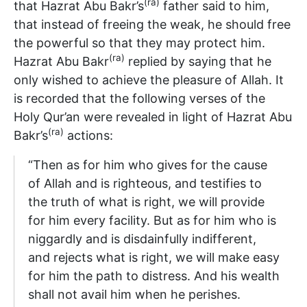
(ra)
that Hazrat Abu Bakr’s
father said to him,
that instead of freeing the weak, he should free
the powerful so that they may protect him.
(ra)
Hazrat Abu Bakr
replied by saying that he
only wished to achieve the pleasure of Allah. It
is recorded that the following verses of the
Holy Qur’an were revealed in light of Hazrat Abu
(ra)
Bakr’s
actions:
“Then as for him who gives for the cause
of Allah and is righteous, and testifies to
the truth of what is right, we will provide
for him every facility. But as for him who is
niggardly and is disdainfully indifferent,
and rejects what is right, we will make easy
for him the path to distress. And his wealth
shall not avail him when he perishes.