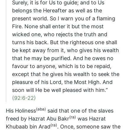
Surely, it is for Us to guide; and to Us
belongs the Hereafter as well as the
present world. So I warn you of a flaming
Fire. None shall enter it but the most
wicked one, who rejects the truth and
turns his back. But the righteous one shall
be kept away from it, who gives his wealth
that he may be purified. And he owes no
favour to anyone, which is to be repaid,
except that he gives his wealth to seek the
pleasure of his Lord, the Most High. And
soon will He be well pleased with him.”
(92:6-22)
(aba)
His Holiness
said that one of the slaves
(ra)
freed by Hazrat Abu Bakr
was Hazrat
(ra)
Khubaab bin Arad
. Once, someone saw the