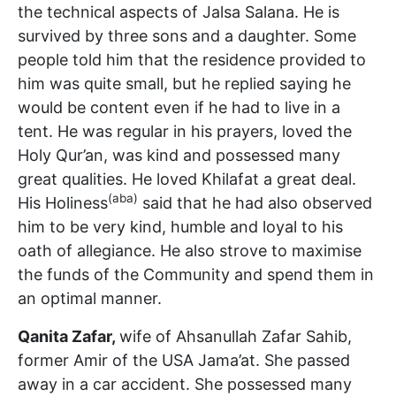
the technical aspects of Jalsa Salana. He is
survived by three sons and a daughter. Some
people told him that the residence provided to
him was quite small, but he replied saying he
would be content even if he had to live in a
tent. He was regular in his prayers, loved the
Holy Qur’an, was kind and possessed many
great qualities. He loved Khilafat a great deal.
(aba)
His Holiness
said that he had also observed
him to be very kind, humble and loyal to his
oath of allegiance. He also strove to maximise
the funds of the Community and spend them in
an optimal manner.
Qanita Zafar,
wife of Ahsanullah Zafar Sahib,
former Amir of the USA Jama’at. She passed
away in a car accident. She possessed many