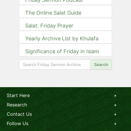
The Online Salat Guide
Salat: Friday Prayer
Yearly Archive List by Khulafa
Significance of Friday in Islam
Search
Start Here
Research
Contact Us
Follow Us