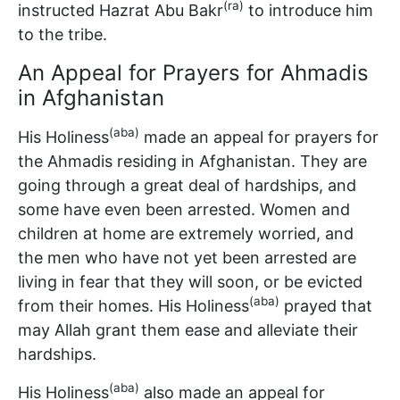
(ra)
instructed Hazrat Abu Bakr
to introduce him
to the tribe.
An Appeal for Prayers for Ahmadis
in Afghanistan
(aba)
His Holiness
made an appeal for prayers for
the Ahmadis residing in Afghanistan. They are
going through a great deal of hardships, and
some have even been arrested. Women and
children at home are extremely worried, and
the men who have not yet been arrested are
living in fear that they will soon, or be evicted
(aba)
from their homes. His Holiness
prayed that
may Allah grant them ease and alleviate their
hardships.
(aba)
His Holiness
also made an appeal for