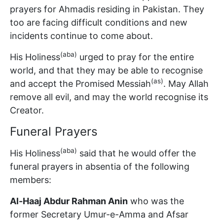
prayers for Ahmadis residing in Pakistan. They
too are facing difficult conditions and new
incidents continue to come about.
(aba)
His Holiness
urged to pray for the entire
world, and that they may be able to recognise
(as)
and accept the Promised Messiah
. May Allah
remove all evil, and may the world recognise its
Creator.
Funeral Prayers
(aba)
His Holiness
said that he would offer the
funeral prayers in absentia of the following
members:
Al-Haaj Abdur Rahman Anin
who was the
former Secretary Umur-e-Amma and Afsar