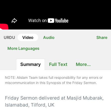
URDU
Video
Audio
Share
More Languages
Summary
Full Text
More...
NOTE: Alislam Team takes full responsibility for any errors or
miscommunication in this Synopsis of the Friday Sermon.
Friday Sermon delivered at Masjid Mubarak,
Islamabad, Tilford, UK