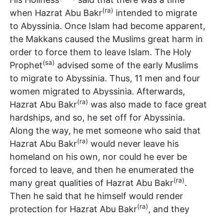
(ra)
when Hazrat Abu Bakr
intended to migrate
to Abyssinia. Once Islam had become apparent,
the Makkans caused the Muslims great harm in
order to force them to leave Islam. The Holy
(sa)
Prophet
advised some of the early Muslims
to migrate to Abyssinia. Thus, 11 men and four
women migrated to Abyssinia. Afterwards,
(ra)
Hazrat Abu Bakr
was also made to face great
hardships, and so, he set off for Abyssinia.
Along the way, he met someone who said that
(ra)
Hazrat Abu Bakr
would never leave his
homeland on his own, nor could he ever be
forced to leave, and then he enumerated the
(ra)
many great qualities of Hazrat Abu Bakr
.
Then he said that he himself would render
(ra)
protection for Hazrat Abu Bakr
, and they