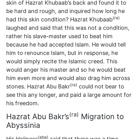
skin of Hazrat Khubaab’s back and found it to
be hard and rough, and inquired how long he
(ra)
had this skin condition? Hazrat Khubaab
laughed and said that this was not a condition,
rather his slave-master used to beat him
because he had accepted Islam. He would tell
him to renounce Islam, but in response, he
would simply recite the Islamic creed. This
would anger his master and so he would beat
him even more and would also drag him across
(ra)
stones. Hazrat Abu Bakr
could not bear to
see this any longer, and paid a large amount for
his freedom.
(ra)
Hazrat Abu Bakr’s
Migration to
Abyssinia
(aba)
His Holiness
said that there was a time