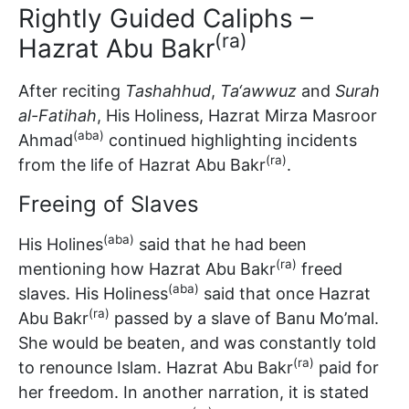
Rightly Guided Caliphs –
(ra)
Hazrat Abu Bakr
After reciting
Tashahhud
,
Ta‘awwuz
and
Surah
al-Fatihah
, His Holiness, Hazrat Mirza Masroor
(aba)
Ahmad
continued highlighting incidents
(ra)
from the life of Hazrat Abu Bakr
.
Freeing of Slaves
(aba)
His Holines
said that he had been
(ra)
mentioning how Hazrat Abu Bakr
freed
(aba)
slaves. His Holiness
said that once Hazrat
(ra)
Abu Bakr
passed by a slave of Banu Mo’mal.
She would be beaten, and was constantly told
(ra)
to renounce Islam. Hazrat Abu Bakr
paid for
her freedom. In another narration, it is stated