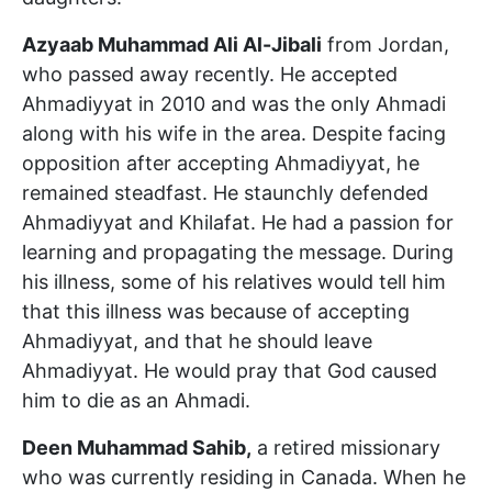
Azyaab Muhammad Ali Al-Jibali
from Jordan,
who passed away recently. He accepted
Ahmadiyyat in 2010 and was the only Ahmadi
along with his wife in the area. Despite facing
opposition after accepting Ahmadiyyat, he
remained steadfast. He staunchly defended
Ahmadiyyat and Khilafat. He had a passion for
learning and propagating the message. During
his illness, some of his relatives would tell him
that this illness was because of accepting
Ahmadiyyat, and that he should leave
Ahmadiyyat. He would pray that God caused
him to die as an Ahmadi.
Deen Muhammad Sahib,
a retired missionary
who was currently residing in Canada. When he