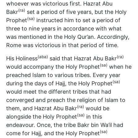
whoever was victorious first. Hazrat Abu
(ra)
Bakr
set a period of five years, but the Holy
(sa)
Prophet
instructed him to set a period of
three to nine years in accordance with what
was mentioned in the Holy Qur’an. Accordingly,
Rome was victorious in that period of time.
(aba)
(ra)
His Holiness
said that Hazrat Abu Bakr
(sa)
would accompany the Holy Prophet
when he
preached Islam to various tribes. Every year
(sa)
during the days of Hajj, the Holy Prophet
would meet the different tribes that had
converged and preach the religion of Islam to
(ra)
them, and Hazrat Abu Bakr
would be
(sa)
alongside the Holy Prophet
in this
endeavour. Once, the tribe Bakr bin Wa’il had
(sa)
come for Hajj, and the Holy Prophet