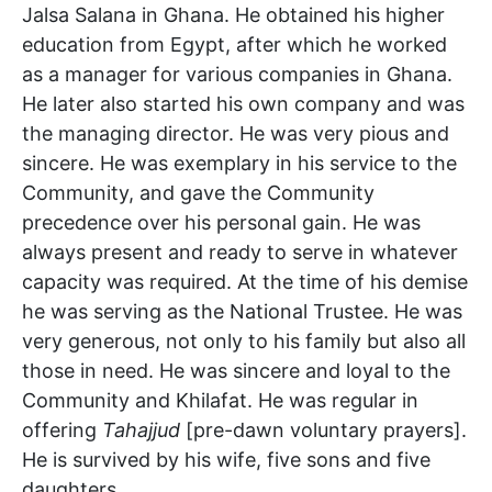
Jalsa Salana in Ghana. He obtained his higher
education from Egypt, after which he worked
as a manager for various companies in Ghana.
He later also started his own company and was
the managing director. He was very pious and
sincere. He was exemplary in his service to the
Community, and gave the Community
precedence over his personal gain. He was
always present and ready to serve in whatever
capacity was required. At the time of his demise
he was serving as the National Trustee. He was
very generous, not only to his family but also all
those in need. He was sincere and loyal to the
Community and Khilafat. He was regular in
offering
Tahajjud
[pre-dawn voluntary prayers].
He is survived by his wife, five sons and five
daughters.