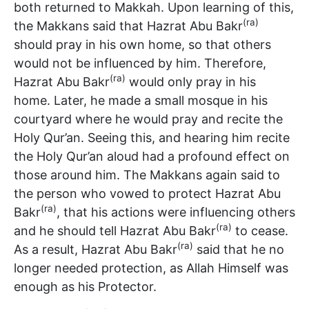
both returned to Makkah. Upon learning of this,
(ra)
the Makkans said that Hazrat Abu Bakr
should pray in his own home, so that others
would not be influenced by him. Therefore,
(ra)
Hazrat Abu Bakr
would only pray in his
home. Later, he made a small mosque in his
courtyard where he would pray and recite the
Holy Qur’an. Seeing this, and hearing him recite
the Holy Qur’an aloud had a profound effect on
those around him. The Makkans again said to
the person who vowed to protect Hazrat Abu
(ra)
Bakr
, that his actions were influencing others
(ra)
and he should tell Hazrat Abu Bakr
to cease.
(ra)
As a result, Hazrat Abu Bakr
said that he no
longer needed protection, as Allah Himself was
enough as his Protector.