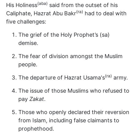
(aba)
His Holiness
said from the outset of his
(ra)
Caliphate, Hazrat Abu Bakr
had to deal with
five challenges:
The grief of the Holy Prophet’s (sa)
demise.
The fear of division amongst the Muslim
people.
(ra)
The departure of Hazrat Usama's
army.
The issue of those Muslims who refused to
pay
Zakat
.
Those who openly declared their reversion
from Islam, including false claimants to
prophethood.