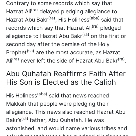
Contrary to some records which say that
(ra)
Hazrat Ali
delayed pledging allegiance to
(ra)
(aba)
Hazrat Abu Bakr
, His Holiness
said that
(ra)
records which say that Hazrat Ali
pledged
(ra)
allegiance to Hazrat Abu Bakr
on the first or
second day after the demise of the Holy
(sa)
Prophet
are the most accurate, as Hazrat
(ra)
(ra)
Ali
never left the side of Hazrat Abu Bakr
.
Abu Quhafah Reaffirms Faith After
His Son is Elected as the Caliph
(aba)
His Holiness
said that news reached
Makkah that people were pledging their
allegiance. This news also reached Hazrat Abu
(ra)
Bakr’s
father, Abu Quhafah. He was
astonished, and would name various tribes and