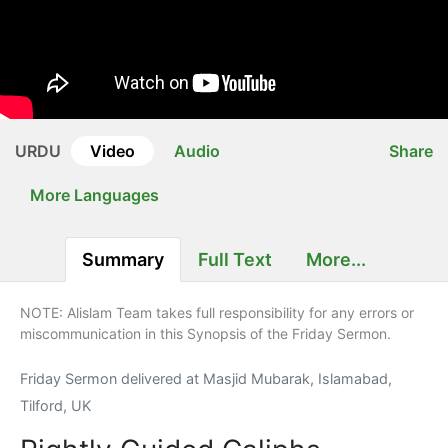
URDU
Video
Audio
Share
More Languages
Summary
Full Text
More...
NOTE: Alislam Team takes full responsibility for any errors or
miscommunication in this Synopsis of the Friday Sermon.
Friday Sermon delivered at Masjid Mubarak, Islamabad,
Tilford, UK