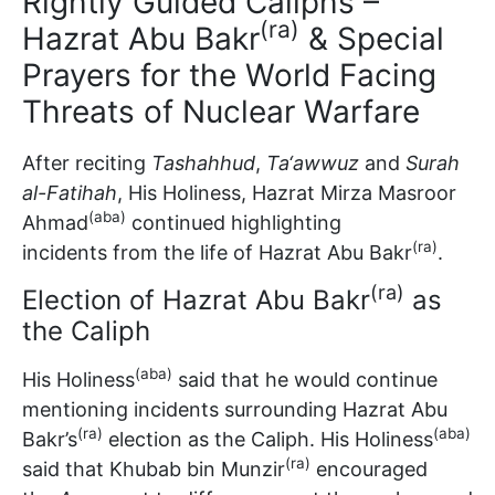
Rightly Guided Caliphs –
(ra)
Hazrat Abu Bakr
& Special
Prayers for the World Facing
Threats of Nuclear Warfare
After reciting
Tashahhud
,
Ta‘awwuz
and
Surah
al-Fatihah
, His Holiness, Hazrat Mirza Masroor
(aba)
Ahmad
continued highlighting
(ra)
incidents from the life of Hazrat Abu Bakr
.
(ra)
Election of Hazrat Abu Bakr
as
the Caliph
(aba)
His Holiness
said that he would continue
mentioning incidents surrounding Hazrat Abu
(ra)
(aba)
Bakr’s
election as the Caliph. His Holiness
(ra)
said that Khubab bin Munzir
encouraged