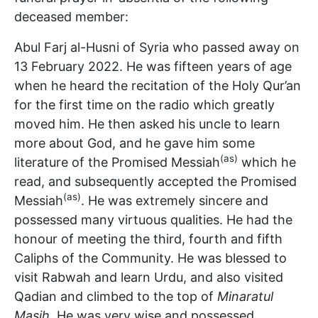
deceased member:
Abul Farj al-Husni of Syria who passed away on
13 February 2022. He was fifteen years of age
when he heard the recitation of the Holy Qur’an
for the first time on the radio which greatly
moved him. He then asked his uncle to learn
more about God, and he gave him some
(as)
literature of the Promised Messiah
which he
read, and subsequently accepted the Promised
(as)
Messiah
. He was extremely sincere and
possessed many virtuous qualities. He had the
honour of meeting the third, fourth and fifth
Caliphs of the Community. He was blessed to
visit Rabwah and learn Urdu, and also visited
Qadian and climbed to the top of
Minaratul
Masih
. He was very wise and possessed