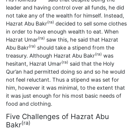
leader and having control over all funds, he did
not take any of the wealth for himself. Instead,
(ra)
Hazrat Abu Bakr
decided to sell some clothes
in order to have enough wealth to eat. When
(ra)
Hazrat Umar
saw this, he said that Hazrat
(ra)
Abu Bakr
should take a stipend from the
(ra)
treasury. Although Hazrat Abu Bakr
was
(ra)
hesitant, Hazrat Umar
said that the Holy
Qur’an had permitted doing so and so he would
not feel reluctant. Thus a stipend was set for
him, however it was minimal, to the extent that
it was just enough for his most basic needs of
food and clothing.
Five Challenges of Hazrat Abu
(ra)
Bakr