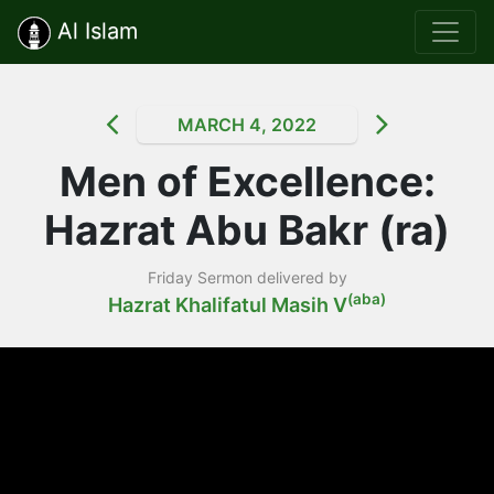
Al Islam
MARCH 4, 2022
Men of Excellence:
Hazrat Abu Bakr (ra)
Friday Sermon delivered by
(aba)
Hazrat Khalifatul Masih V