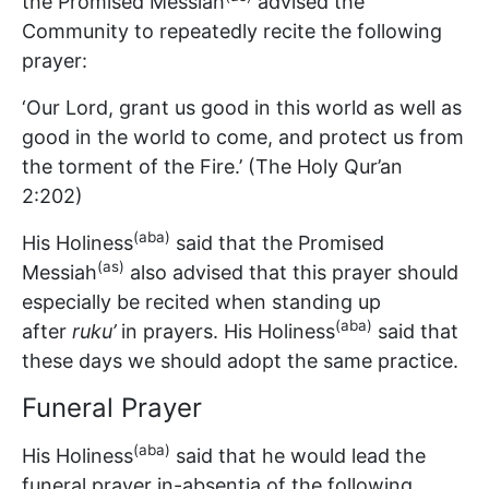
the Promised Messiah
advised the
Community to repeatedly recite the following
prayer:
‘Our Lord, grant us good in this world as well as
good in the world to come, and protect us from
the torment of the Fire.’ (The Holy Qur’an
2:202)
(aba)
His Holiness
said that the Promised
(as)
Messiah
also advised that this prayer should
especially be recited when standing up
(aba)
after
ruku’
in prayers. His Holiness
said that
these days we should adopt the same practice.
Funeral Prayer
(aba)
His Holiness
said that he would lead the
funeral prayer in-absentia of the following