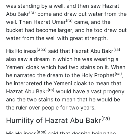
was standing by a well, and then saw Hazrat
(ra)
Abu Bakr
come and draw out water from the
(ra)
well. Then Hazrat Umar
came, and the
bucket had become larger, and he too drew out
water from the well with great strength.
(aba)
(ra)
His Holiness
said that Hazrat Abu Bakr
also saw a dream in which he was wearing a
Yemeni cloak which had two stains on it. When
(sa)
he narrated the dream to the Holy Prophet
,
he interpreted the Yemeni cloak to mean that
(ra)
Hazrat Abu Bakr
would have a vast progeny
and the two stains to mean that he would be
the ruler over people for two years.
(ra)
Humility of Hazrat Abu Bakr
(aba)
His Holiness
said that despite being the