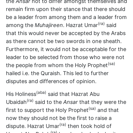
the
Ansar
not to differ amongst themselves and
remain firm upon their stance that there should
be a leader from among them and a leader from
(ra)
among the
Muhajireen
. Hazrat Umar
said
that this would never be accepted by the Arabs
as there cannot be two swords in one sheath.
Furthermore, it would not be acceptable for the
leader to be selected from those who were not
(sa)
the people from whom the Holy Prophet
hailed i.e. the Quraish. This led to further
disputes and differences of opinion.
(aba)
His Holiness
said that Hazrat Abu
(ra)
Ubaidah
said to the
Ansar
that they were the
(sa)
first to support the Holy Prophet
and that
now they should not be the first to raise a
(ra)
dispute. Hazrat Umar
then took hold of
(ra)