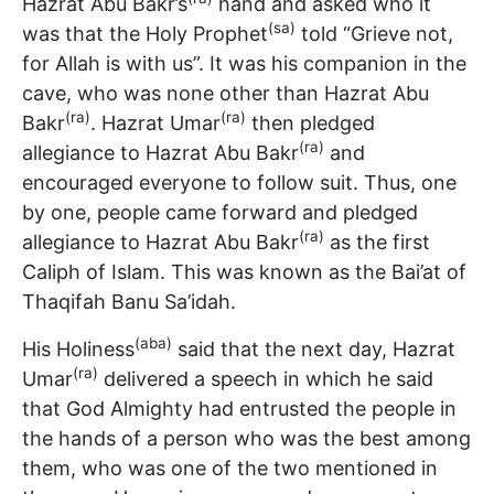
Hazrat Abu Bakr’s
hand and asked who it
(sa)
was that the Holy Prophet
told “Grieve not,
for Allah is with us”. It was his companion in the
cave, who was none other than Hazrat Abu
(ra)
(ra)
Bakr
. Hazrat Umar
then pledged
(ra)
allegiance to Hazrat Abu Bakr
and
encouraged everyone to follow suit. Thus, one
by one, people came forward and pledged
(ra)
allegiance to Hazrat Abu Bakr
as the first
Caliph of Islam. This was known as the Bai’at of
Thaqifah Banu Sa’idah.
(aba)
His Holiness
said that the next day, Hazrat
(ra)
Umar
delivered a speech in which he said
that God Almighty had entrusted the people in
the hands of a person who was the best among
them, who was one of the two mentioned in