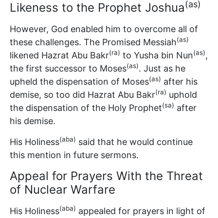
(as)
Likeness to the Prophet Joshua
However, God enabled him to overcome all of
(as)
these challenges. The Promised Messiah
(ra)
(as)
likened Hazrat Abu Bakr
to Yusha bin Nun
,
(as)
the first successor to Moses
. Just as he
(as)
upheld the dispensation of Moses
after his
(ra)
demise, so too did Hazrat Abu Bakr
uphold
(sa)
the dispensation of the Holy Prophet
after
his demise.
(aba)
His Holiness
said that he would continue
this mention in future sermons.
Appeal for Prayers With the Threat
of Nuclear Warfare
(aba)
His Holiness
appealed for prayers in light of