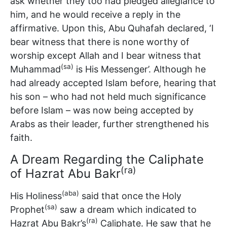
ask whether they too had pledged allegiance to
him, and he would receive a reply in the
affirmative. Upon this, Abu Quhafah declared, ‘I
bear witness that there is none worthy of
worship except Allah and I bear witness that
(sa)
Muhammad
is His Messenger’. Although he
had already accepted Islam before, hearing that
his son – who had not held much significance
before Islam – was now being accepted by
Arabs as their leader, further strengthened his
faith.
A Dream Regarding the Caliphate
(ra)
of Hazrat Abu Bakr
(aba)
His Holiness
said that once the Holy
(sa)
Prophet
saw a dream which indicated to
(ra)
Hazrat Abu Bakr’s
Caliphate. He saw that he