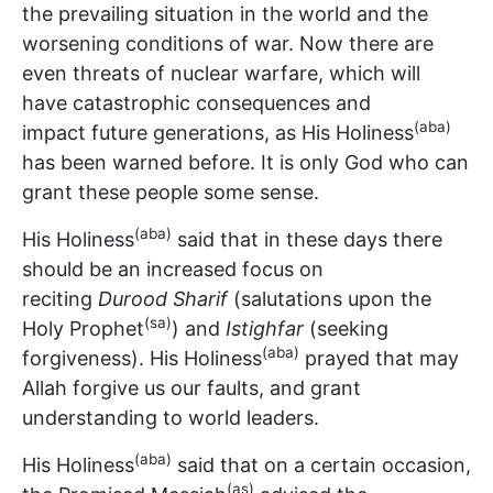
the prevailing situation in the world and the
worsening conditions of war. Now there are
even threats of nuclear warfare, which will
have catastrophic consequences and
(aba)
impact future generations, as His Holiness
has been warned before. It is only God who can
grant these people some sense.
(aba)
His Holiness
said that in these days there
should be an increased focus on
reciting
Durood Sharif
(salutations upon the
(sa)
Holy Prophet
) and
Istighfar
(seeking
(aba)
forgiveness). His Holiness
prayed that may
Allah forgive us our faults, and grant
understanding to world leaders.
(aba)
His Holiness
said that on a certain occasion,
(as)