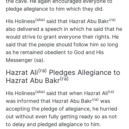
the cave. He again encouraged everyone to
pledge allegiance to him which they did.
(aba)
(ra)
His Holiness
said that Hazrat Abu Bakr
also delivered a speech in which he said that he
would strive to grant everyone their rights. He
said that the people should follow him so long
as he remained obedient to God and His
Messenger (sa).
(ra)
Hazrat Ali
Pledges Allegiance to
(ra)
Hazrat Abu Bakr
(aba)
(ra)
His Holiness
said that when Hazrat Ali
(ra)
was informed that Hazrat Abu Bakr
was
accepting the pledge of allegiance, he hurried
out without even fully getting ready so as not
to delay and pledged allegiance to him.