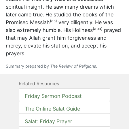
spiritual insight. He saw many dreams which
later came true. He studied the books of the
(as)
Promised Messiah
very diligently. He was
(aba)
also extremely humble. His Holiness
prayed
that may Allah grant him forgiveness and
mercy, elevate his station, and accept his
prayers.
Summary prepared by
The Review of Religions.
Related Resources
Friday Sermon Podcast
The Online Salat Guide
Salat: Friday Prayer