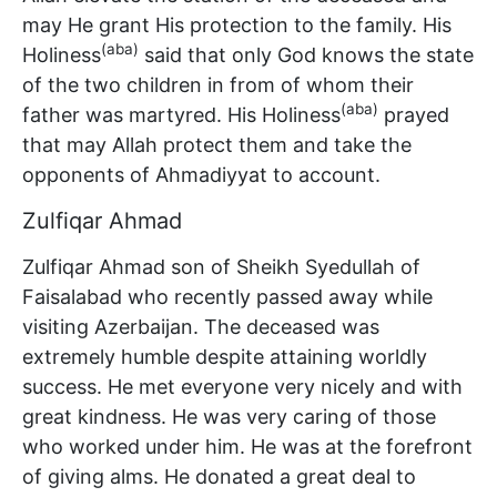
may He grant His protection to the family. His
(aba)
Holiness
said that only God knows the state
of the two children in from of whom their
(aba)
father was martyred. His Holiness
prayed
that may Allah protect them and take the
opponents of Ahmadiyyat to account.
Zulfiqar Ahmad
Zulfiqar Ahmad son of Sheikh Syedullah of
Faisalabad who recently passed away while
visiting Azerbaijan. The deceased was
extremely humble despite attaining worldly
success. He met everyone very nicely and with
great kindness. He was very caring of those
who worked under him. He was at the forefront
of giving alms. He donated a great deal to