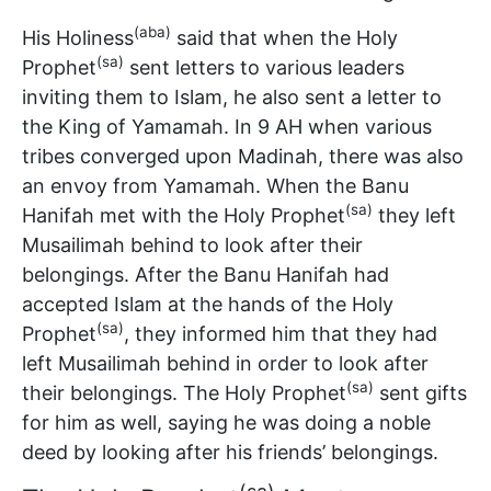
(aba)
His Holiness
said that when the Holy
(sa)
Prophet
sent letters to various leaders
inviting them to Islam, he also sent a letter to
the King of Yamamah. In 9 AH when various
tribes converged upon Madinah, there was also
an envoy from Yamamah. When the Banu
(sa)
Hanifah met with the Holy Prophet
they left
Musailimah behind to look after their
belongings. After the Banu Hanifah had
accepted Islam at the hands of the Holy
(sa)
Prophet
, they informed him that they had
left Musailimah behind in order to look after
(sa)
their belongings. The Holy Prophet
sent gifts
for him as well, saying he was doing a noble
deed by looking after his friends’ belongings.