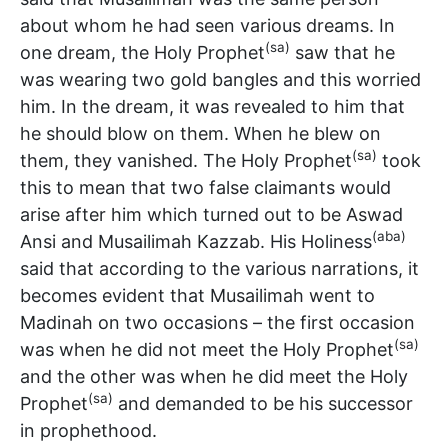
about whom he had seen various dreams. In
(sa)
one dream, the Holy Prophet
saw that he
was wearing two gold bangles and this worried
him. In the dream, it was revealed to him that
he should blow on them. When he blew on
(sa)
them, they vanished. The Holy Prophet
took
this to mean that two false claimants would
arise after him which turned out to be Aswad
(aba)
Ansi and Musailimah Kazzab. His Holiness
said that according to the various narrations, it
becomes evident that Musailimah went to
Madinah on two occasions – the first occasion
(sa)
was when he did not meet the Holy Prophet
and the other was when he did meet the Holy
(sa)
Prophet
and demanded to be his successor
in prophethood.