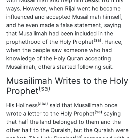
with Musailimah and help him desist from his
ways. However, when Rijal went he became
influenced and accepted Musailimah himself,
and he even made a false statement, saying
that Musailimah had been included in the
(sa)
prophethood of the Holy Prophet
. Hence,
when the people saw someone who had
knowledge of the Holy Qur’an accepting
Musailimah, others started following suit.
Musailimah Writes to the Holy
(sa)
Prophet
(aba)
His Holiness
said that Musailimah once
(sa)
wrote a letter to the Holy Prophet
saying
that half the land belonged to them and the
other half to the Quraish, but the Quraish were
(sa)