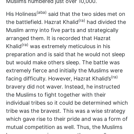
Muslims numbered just over 10,000.
(aba)
His Holiness
said that the two sides met on
(ra)
the battlefield. Hazrat Khalid
had divided the
Muslim army into five parts and strategically
arranged them. It is recorded that Hazrat
(ra)
Khalid
was extremely meticulous in his
preparation and is said that he would not sleep
but would make others sleep. The battle was
extremely fierce and initially the Muslims were
(ra)
facing difficulty. However, Hazrat Khalid’s
bravery did not waver. Instead, he instructed
the Muslims to fight together with their
individual tribes so it could be determined which
tribe was the bravest. This was a wise strategy
which gave rise to their pride and was a form of
mutual competition as well. Thus, the Muslims