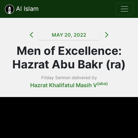
Al Islam
MAY 20, 2022
Men of Excellence:
Hazrat Abu Bakr (ra)
Friday Sermon delivered by
(aba)
Hazrat Khalifatul Masih V