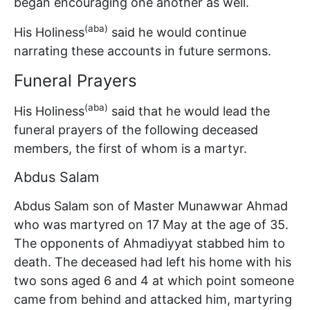
began encouraging one another as well.
(aba)
His Holiness
said he would continue
narrating these accounts in future sermons.
Funeral Prayers
(aba)
His Holiness
said that he would lead the
funeral prayers of the following deceased
members, the first of whom is a martyr.
Abdus Salam
Abdus Salam son of Master Munawwar Ahmad
who was martyred on 17 May at the age of 35.
The opponents of Ahmadiyyat stabbed him to
death. The deceased had left his home with his
two sons aged 6 and 4 at which point someone
came from behind and attacked him, martyring