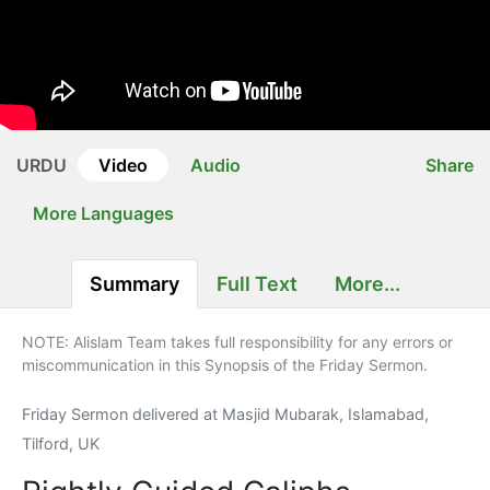
URDU
Video
Audio
Share
More Languages
Summary
Full Text
More...
NOTE: Alislam Team takes full responsibility for any errors or
miscommunication in this Synopsis of the Friday Sermon.
Friday Sermon delivered at Masjid Mubarak, Islamabad,
Tilford, UK