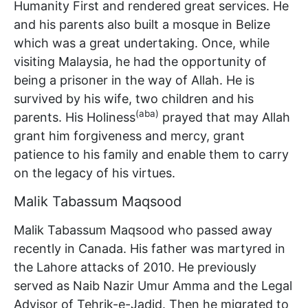
Humanity First and rendered great services. He
and his parents also built a mosque in Belize
which was a great undertaking. Once, while
visiting Malaysia, he had the opportunity of
being a prisoner in the way of Allah. He is
survived by his wife, two children and his
(aba)
parents. His Holiness
prayed that may Allah
grant him forgiveness and mercy, grant
patience to his family and enable them to carry
on the legacy of his virtues.
Malik Tabassum Maqsood
Malik Tabassum Maqsood who passed away
recently in Canada. His father was martyred in
the Lahore attacks of 2010. He previously
served as Naib Nazir Umur Amma and the Legal
Advisor of Tehrik-e-Jadid. Then he migrated to