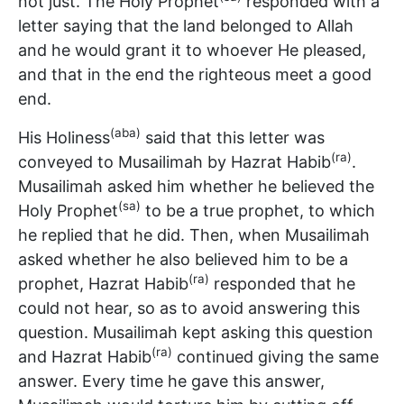
not just. The Holy Prophet
responded with a
letter saying that the land belonged to Allah
and he would grant it to whoever He pleased,
and that in the end the righteous meet a good
end.
(aba)
His Holiness
said that this letter was
(ra)
conveyed to Musailimah by Hazrat Habib
.
Musailimah asked him whether he believed the
(sa)
Holy Prophet
to be a true prophet, to which
he replied that he did. Then, when Musailimah
asked whether he also believed him to be a
(ra)
prophet, Hazrat Habib
responded that he
could not hear, so as to avoid answering this
question. Musailimah kept asking this question
(ra)
and Hazrat Habib
continued giving the same
answer. Every time he gave this answer,