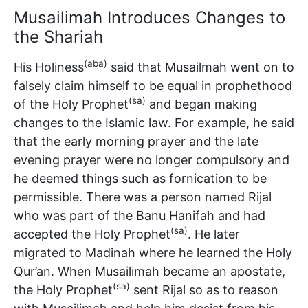
Musailimah Introduces Changes to
the Shariah
(aba)
His Holiness
said that Musailmah went on to
falsely claim himself to be equal in prophethood
(sa)
of the Holy Prophet
and began making
changes to the Islamic law. For example, he said
that the early morning prayer and the late
evening prayer were no longer compulsory and
he deemed things such as fornication to be
permissible. There was a person named Rijal
who was part of the Banu Hanifah and had
(sa)
accepted the Holy Prophet
. He later
migrated to Madinah where he learned the Holy
Qur’an. When Musailimah became an apostate,
(sa)
the Holy Prophet
sent Rijal so as to reason