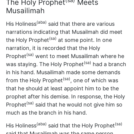
(sa)
The Holy Prophet
Meets
Musailimah
(aba)
His Holiness
said that there are various
narrations indicating that Musailmah did meet
(sa)
the Holy Prophet
at some point. In one
narration, it is recorded that the Holy
(sa)
Prophet
went to meet Musailimah where he
(sa)
was staying. The Holy Prophet
had a branch
in his hand. Musailimah made some demands
(sa)
from the Holy Prophet
, one of which was
that he should at least appoint him to be the
prophet after his demise. In response, the Holy
(sa)
Prophet
said that he would not give him so
much as the branch in his hand.
(aba)
(sa)
His Holiness
said that the Holy Prophet
said that Musailimah was the same person