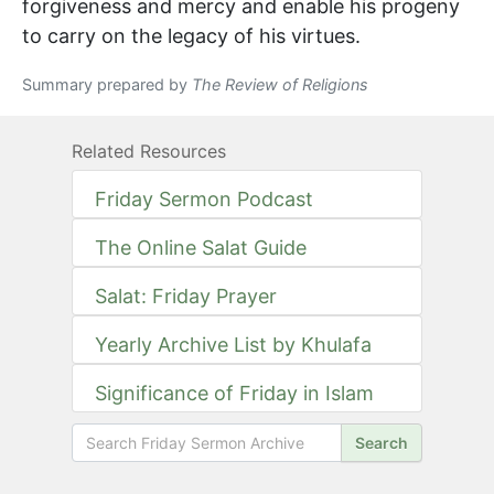
forgiveness and mercy and enable his progeny
to carry on the legacy of his virtues.
Summary prepared by
The Review of Religions
Related Resources
Friday Sermon Podcast
The Online Salat Guide
Salat: Friday Prayer
Yearly Archive List by Khulafa
Significance of Friday in Islam
Search