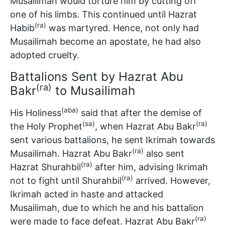
Musailimah would torture him by cutting off
one of his limbs. This continued until Hazrat
(ra)
Habib
was martyred. Hence, not only had
Musailimah become an apostate, he had also
adopted cruelty.
Battalions Sent by Hazrat Abu
(ra)
Bakr
to Musailimah
(aba)
His Holiness
said that after the demise of
(sa)
(ra)
the Holy Prophet
, when Hazrat Abu Bakr
sent various battalions, he sent Ikrimah towards
(ra)
Musailimah. Hazrat Abu Bakr
also sent
(ra)
Hazrat Shurahbil
after him, advising Ikrimah
(ra)
not to fight until Shurahbil
arrived. However,
Ikrimah acted in haste and attacked
Musailimah, due to which he and his battalion
(ra)
were made to face defeat. Hazrat Abu Bakr