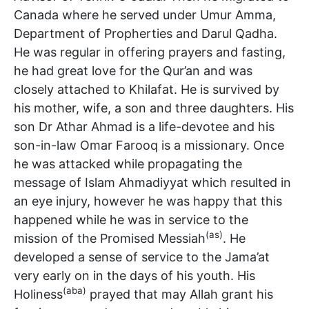
Canada where he served under Umur Amma,
Department of Propherties and Darul Qadha.
He was regular in offering prayers and fasting,
he had great love for the Qur’an and was
closely attached to Khilafat. He is survived by
his mother, wife, a son and three daughters. His
son Dr Athar Ahmad is a life-devotee and his
son-in-law Omar Farooq is a missionary. Once
he was attacked while propagating the
message of Islam Ahmadiyyat which resulted in
an eye injury, however he was happy that this
happened while he was in service to the
(as)
mission of the Promised Messiah
. He
developed a sense of service to the Jama’at
very early on in the days of his youth. His
(aba)
Holiness
prayed that may Allah grant his