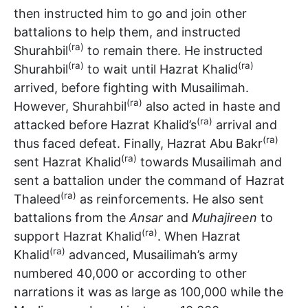
then instructed him to go and join other
battalions to help them, and instructed
(ra)
Shurahbil
to remain there. He instructed
(ra)
(ra)
Shurahbil
to wait until Hazrat Khalid
arrived, before fighting with Musailimah.
(ra)
However, Shurahbil
also acted in haste and
(ra)
attacked before Hazrat Khalid’s
arrival and
(ra)
thus faced defeat. Finally, Hazrat Abu Bakr
(ra)
sent Hazrat Khalid
towards Musailimah and
sent a battalion under the command of Hazrat
(ra)
Thaleed
as reinforcements. He also sent
battalions from the
Ansar
and
Muhajireen
to
(ra)
support Hazrat Khalid
. When Hazrat
(ra)
Khalid
advanced, Musailimah’s army
numbered 40,000 or according to other
narrations it was as large as 100,000 while the