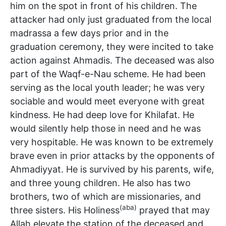
him on the spot in front of his children. The
attacker had only just graduated from the local
madrassa a few days prior and in the
graduation ceremony, they were incited to take
action against Ahmadis. The deceased was also
part of the Waqf-e-Nau scheme. He had been
serving as the local youth leader; he was very
sociable and would meet everyone with great
kindness. He had deep love for Khilafat. He
would silently help those in need and he was
very hospitable. He was known to be extremely
brave even in prior attacks by the opponents of
Ahmadiyyat. He is survived by his parents, wife,
and three young children. He also has two
brothers, two of which are missionaries, and
(aba)
three sisters. His Holiness
prayed that may
Allah elevate the station of the deceased and