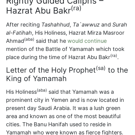
Rightly Guided Caliphs –
(ra)
Hazrat Abu Bakr
After reciting
Tashahhud
,
Ta`awwuz
and
Surah
al-Fatihah
, His Holiness, Hazrat Mirza Masroor
(aba)
Ahmad
said that he
would continue
mention of the Battle of Yamamah which took
(ra)
place during the time of Hazrat Abu Bakr
.
(sa)
Letter of the Holy Prophet
to the
King of Yamamah
(aba)
His Holiness
said that Yamamah was a
prominent city in Yemen and is now located in
present day Saudi Arabia. It was a lush green
area and known as one of the most beautiful
cities. The Banu Hanifah used to reside in
Yamamah who were known as fierce fighters.