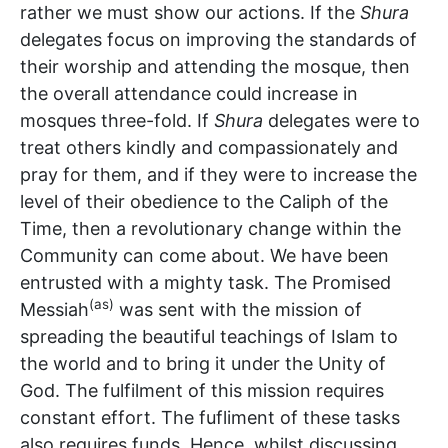
rather we must show our actions. If the
Shura
delegates focus on improving the standards of
their worship and attending the mosque, then
the overall attendance could increase in
mosques three-fold. If
Shura
delegates were to
treat others kindly and compassionately and
pray for them, and if they were to increase the
level of their obedience to the Caliph of the
Time, then a revolutionary change within the
Community can come about. We have been
entrusted with a mighty task. The Promised
(as)
Messiah
was sent with the mission of
spreading the beautiful teachings of Islam to
the world and to bring it under the Unity of
God. The fulfilment of this mission requires
constant effort. The fufliment of these tasks
also requires funds. Hence, whilst discussing