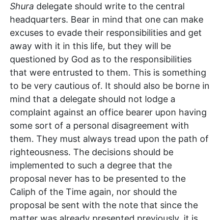
Shura
delegate should write to the central
headquarters. Bear in mind that one can make
excuses to evade their responsibilities and get
away with it in this life, but they will be
questioned by God as to the responsibilities
that were entrusted to them. This is something
to be very cautious of. It should also be borne in
mind that a delegate should not lodge a
complaint against an office bearer upon having
some sort of a personal disagreement with
them. They must always tread upon the path of
righteousness. The decisions should be
implemented to such a degree that the
proposal never has to be presented to the
Caliph of the Time again, nor should the
proposal be sent with the note that since the
matter was already presented previously, it is