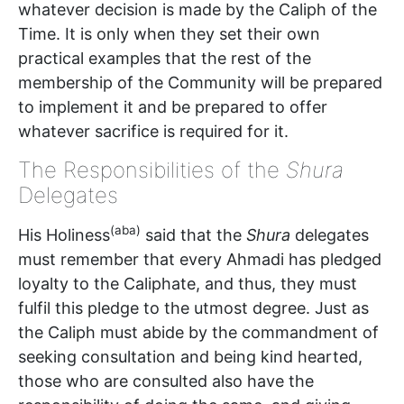
whatever decision is made by the Caliph of the
Time. It is only when they set their own
practical examples that the rest of the
membership of the Community will be prepared
to implement it and be prepared to offer
whatever sacrifice is required for it.
The Responsibilities of the
Shura
Delegates
(aba)
His Holiness
said that the
Shura
delegates
must remember that every Ahmadi has pledged
loyalty to the Caliphate, and thus, they must
fulfil this pledge to the utmost degree. Just as
the Caliph must abide by the commandment of
seeking consultation and being kind hearted,
those who are consulted also have the