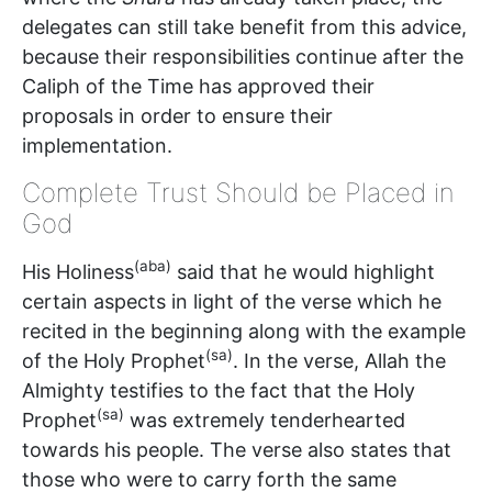
delegates can still take benefit from this advice,
because their responsibilities continue after the
Caliph of the Time has approved their
proposals in order to ensure their
implementation.
Complete Trust Should be Placed in
God
(aba)
His Holiness
said that he would highlight
certain aspects in light of the verse which he
recited in the beginning along with the example
(sa)
of the Holy Prophet
. In the verse, Allah the
Almighty testifies to the fact that the Holy
(sa)
Prophet
was extremely tenderhearted
towards his people. The verse also states that
those who were to carry forth the same