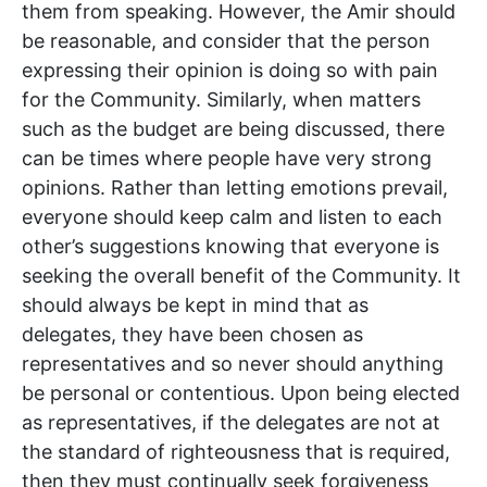
them from speaking. However, the Amir should
be reasonable, and consider that the person
expressing their opinion is doing so with pain
for the Community. Similarly, when matters
such as the budget are being discussed, there
can be times where people have very strong
opinions. Rather than letting emotions prevail,
everyone should keep calm and listen to each
other’s suggestions knowing that everyone is
seeking the overall benefit of the Community. It
should always be kept in mind that as
delegates, they have been chosen as
representatives and so never should anything
be personal or contentious. Upon being elected
as representatives, if the delegates are not at
the standard of righteousness that is required,
then they must continually seek forgiveness