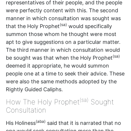
representatives of their people, and the people
were perfectly content with this. The second
manner in which consultation was sought was
(sa)
that the Holy Prophet
would specifically
summon those whom he thought were most
apt to give suggestions on a particular matter.
The third manner in which consultation would
(sa)
be sought was that when the Holy Prophet
deemed it appropriate, he would summon
people one at a time to seek their advice. These
were also the same methods adopted by the
Rightly Guided Caliphs.
(sa)
How The Holy Prophet
Sought
Consultation
(aba)
His Holiness
said that it is narrated that no
one would seek consultation more than the