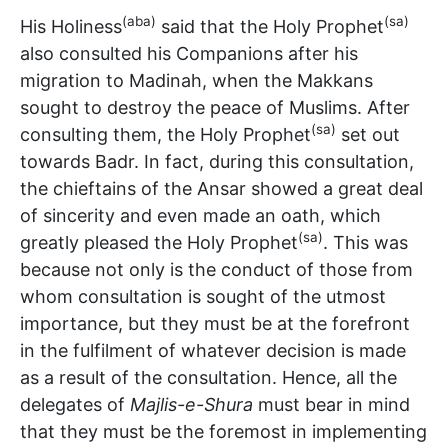
(aba)
(sa)
His Holiness
said that the Holy Prophet
also consulted his Companions after his
migration to Madinah, when the Makkans
sought to destroy the peace of Muslims. After
(sa)
consulting them, the Holy Prophet
set out
towards Badr. In fact, during this consultation,
the chieftains of the Ansar showed a great deal
of sincerity and even made an oath, which
(sa)
greatly pleased the Holy Prophet
. This was
because not only is the conduct of those from
whom consultation is sought of the utmost
importance, but they must be at the forefront
in the fulfilment of whatever decision is made
as a result of the consultation. Hence, all the
delegates of
Majlis-e-Shura
must bear in mind
that they must be the foremost in implementing