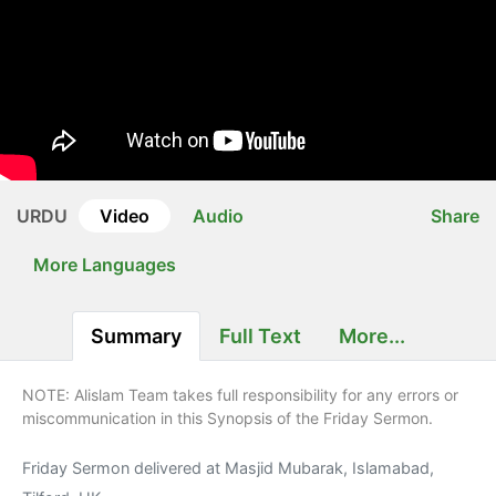
URDU
Video
Audio
Share
More Languages
Summary
Full Text
More...
NOTE: Alislam Team takes full responsibility for any errors or
miscommunication in this Synopsis of the Friday Sermon.
Friday Sermon delivered at Masjid Mubarak, Islamabad,