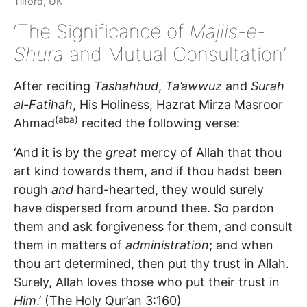
Tilford, UK
‘The Significance of
Majlis-e-
Shura
and Mutual Consultation’
After reciting
Tashahhud
,
Ta’awwuz
and
Surah
al-Fatihah
, His Holiness, Hazrat Mirza Masroor
(aba)
Ahmad
recited the following verse:
‘And it is by the
great
mercy of Allah that thou
art kind towards them, and if thou hadst been
rough
and
hard-hearted, they would surely
have dispersed from around thee. So pardon
them and ask forgiveness for them, and consult
them in matters of
administration
; and when
thou art determined, then put thy trust in Allah.
Surely, Allah loves those who put their trust in
Him
.’ (The Holy Qur’an 3:160)