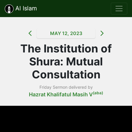
Al Islam
MAY 12, 2023
The Institution of
Shura: Mutual
Consultation
Friday Sermon delivered by
(aba)
Hazrat Khalifatul Masih V