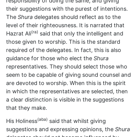
responsibility of doing the same, and giving
their suggestions with the purest of intentions.
The
Shura
delegates should reflect as to the
level of their righteousness. It is narrated that
(ra)
Hazrat Ali
said that only the intelligent and
those given to worship. This is the standard
required of the delegates. In fact, this is also
guidance for those who elect the
Shura
representatives. They should select those who
seem to be capable of giving sound counsel and
are devoted to worship. When this is the spirit
in which the representatives are selected, then
a clear distinction is visible in the suggestions
that they make.
(aba)
His Holiness
said that whilst giving
suggestions and expressing opinions, the
Shura