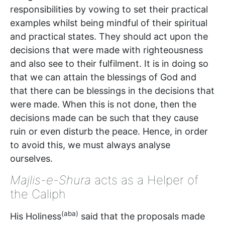
responsibilities by vowing to set their practical
examples whilst being mindful of their spiritual
and practical states. They should act upon the
decisions that were made with righteousness
and also see to their fulfilment. It is in doing so
that we can attain the blessings of God and
that there can be blessings in the decisions that
were made. When this is not done, then the
decisions made can be such that they cause
ruin or even disturb the peace. Hence, in order
to avoid this, we must always analyse
ourselves.
Majlis-e-Shura
acts as a Helper of
the Caliph
(aba)
His Holiness
said that the proposals made