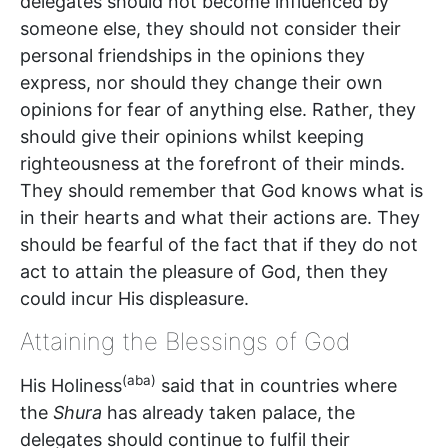
delegates should not become influenced by
someone else, they should not consider their
personal friendships in the opinions they
express, nor should they change their own
opinions for fear of anything else. Rather, they
should give their opinions whilst keeping
righteousness at the forefront of their minds.
They should remember that God knows what is
in their hearts and what their actions are. They
should be fearful of the fact that if they do not
act to attain the pleasure of God, then they
could incur His displeasure.
Attaining the Blessings of God
(aba)
His Holiness
said that in countries where
the
Shura
has already taken palace, the
delegates should continue to fulfil their