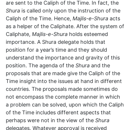
are sent to the Caliph of the Time. In fact, the
Shura
is called only upon the instruction of the
Caliph of the Time. Hence,
Majlis-e-Shura
acts
as a helper of the Caliphate. After the system of
Caliphate,
Majlis-e-Shura
holds esteemed
importance. A Shura delegate holds that
position for a year’s time and they should
understand the importance and gravity of this
position. The agenda of the
Shura
and the
proposals that are made give the Caliph of the
Time insight into the issues at hand in different
countries. The proposals made sometimes do
not encompass the complete manner in which
a problem can be solved, upon which the Caliph
of the Time includes different aspects that
perhaps were not in the view of the
Shura
delegates. Whatever approval is received