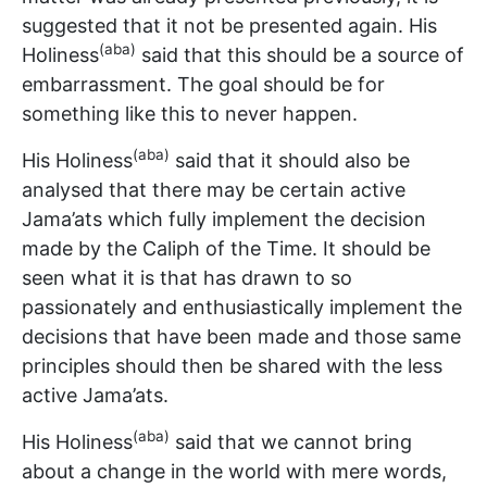
suggested that it not be presented again. His
(aba)
Holiness
said that this should be a source of
embarrassment. The goal should be for
something like this to never happen.
(aba)
His Holiness
said that it should also be
analysed that there may be certain active
Jama’ats which fully implement the decision
made by the Caliph of the Time. It should be
seen what it is that has drawn to so
passionately and enthusiastically implement the
decisions that have been made and those same
principles should then be shared with the less
active Jama’ats.
(aba)
His Holiness
said that we cannot bring
about a change in the world with mere words,