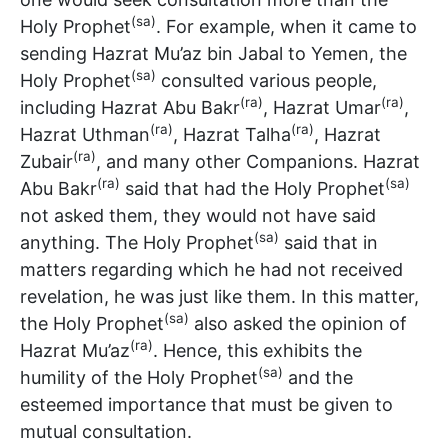
(sa)
Holy Prophet
. For example, when it came to
sending Hazrat Mu’az bin Jabal to Yemen, the
(sa)
Holy Prophet
consulted various people,
(ra)
(ra)
including Hazrat Abu Bakr
, Hazrat Umar
,
(ra)
(ra)
Hazrat Uthman
, Hazrat Talha
, Hazrat
(ra)
Zubair
, and many other Companions. Hazrat
(ra)
(sa)
Abu Bakr
said that had the Holy Prophet
not asked them, they would not have said
(sa)
anything. The Holy Prophet
said that in
matters regarding which he had not received
revelation, he was just like them. In this matter,
(sa)
the Holy Prophet
also asked the opinion of
(ra)
Hazrat Mu’az
. Hence, this exhibits the
(sa)
humility of the Holy Prophet
and the
esteemed importance that must be given to
mutual consultation.