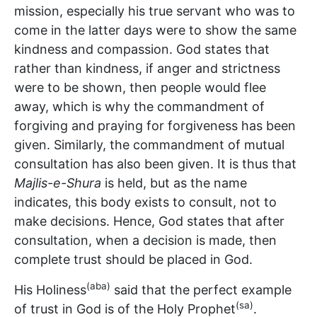
mission, especially his true servant who was to
come in the latter days were to show the same
kindness and compassion. God states that
rather than kindness, if anger and strictness
were to be shown, then people would flee
away, which is why the commandment of
forgiving and praying for forgiveness has been
given. Similarly, the commandment of mutual
consultation has also been given. It is thus that
Majlis-e-Shura
is held, but as the name
indicates, this body exists to consult, not to
make decisions. Hence, God states that after
consultation, when a decision is made, then
complete trust should be placed in God.
(aba)
His Holiness
said that the perfect example
(sa)
of trust in God is of the Holy Prophet
.