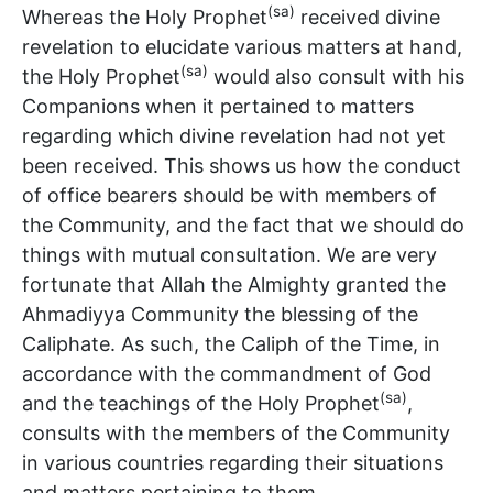
(sa)
Whereas the Holy Prophet
received divine
revelation to elucidate various matters at hand,
(sa)
the Holy Prophet
would also consult with his
Companions when it pertained to matters
regarding which divine revelation had not yet
been received. This shows us how the conduct
of office bearers should be with members of
the Community, and the fact that we should do
things with mutual consultation. We are very
fortunate that Allah the Almighty granted the
Ahmadiyya Community the blessing of the
Caliphate. As such, the Caliph of the Time, in
accordance with the commandment of God
(sa)
and the teachings of the Holy Prophet
,
consults with the members of the Community
in various countries regarding their situations
and matters pertaining to them.