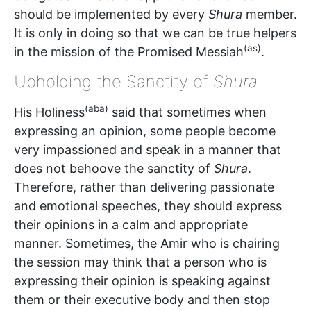
should be implemented by every
Shura
member.
It is only in doing so that we can be true helpers
(as)
in the mission of the Promised Messiah
.
Upholding the Sanctity of
Shura
(aba)
His Holiness
said that sometimes when
expressing an opinion, some people become
very impassioned and speak in a manner that
does not behoove the sanctity of
Shura
.
Therefore, rather than delivering passionate
and emotional speeches, they should express
their opinions in a calm and appropriate
manner. Sometimes, the Amir who is chairing
the session may think that a person who is
expressing their opinion is speaking against
them or their executive body and then stop