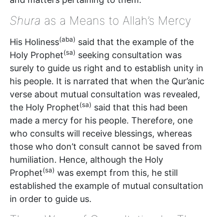
Shura
as a Means to Allah’s Mercy
(aba)
His Holiness
said that the example of the
(sa)
Holy Prophet
seeking consultation was
surely to guide us right and to establish unity in
his people. It is narrated that when the Qur’anic
verse about mutual consultation was revealed,
(sa)
the Holy Prophet
said that this had been
made a mercy for his people. Therefore, one
who consults will receive blessings, whereas
those who don’t consult cannot be saved from
humiliation. Hence, although the Holy
(sa)
Prophet
was exempt from this, he still
established the example of mutual consultation
in order to guide us.