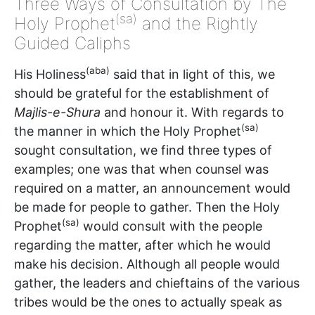
Three Ways of Consultation by The
(sa)
Holy Prophet
and the Rightly
Guided Caliphs
(aba)
His Holiness
said that in light of this, we
should be grateful for the establishment of
Majlis-e-Shura
and honour it. With regards to
(sa)
the manner in which the Holy Prophet
sought consultation, we find three types of
examples; one was that when counsel was
required on a matter, an announcement would
be made for people to gather. Then the Holy
(sa)
Prophet
would consult with the people
regarding the matter, after which he would
make his decision. Although all people would
gather, the leaders and chieftains of the various
tribes would be the ones to actually speak as