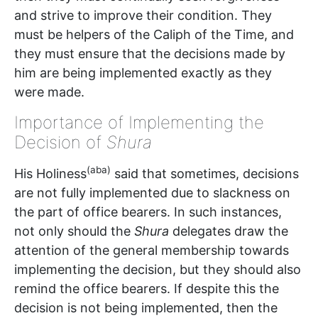
and strive to improve their condition. They
must be helpers of the Caliph of the Time, and
they must ensure that the decisions made by
him are being implemented exactly as they
were made.
Importance of Implementing the
Decision of
Shura
(aba)
His Holiness
said that sometimes, decisions
are not fully implemented due to slackness on
the part of office bearers. In such instances,
not only should the
Shura
delegates draw the
attention of the general membership towards
implementing the decision, but they should also
remind the office bearers. If despite this the
decision is not being implemented, then the