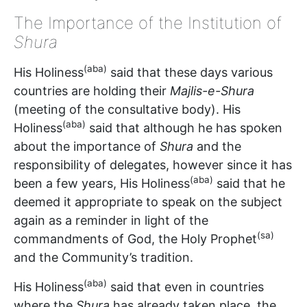
The Importance of the Institution of
Shura
(aba)
His Holiness
said that these days various
countries are holding their
Majlis-e-Shura
(meeting of the consultative body). His
(aba)
Holiness
said that although he has spoken
about the importance of
Shura
and the
responsibility of delegates, however since it has
(aba)
been a few years, His Holiness
said that he
deemed it appropriate to speak on the subject
again as a reminder in light of the
(sa)
commandments of God, the Holy Prophet
and the Community’s tradition.
(aba)
His Holiness
said that even in countries
where the
Shura
has already taken place, the