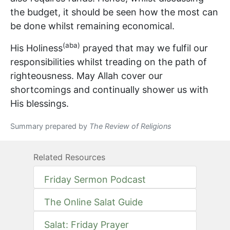
the budget, it should be seen how the most can
be done whilst remaining economical.
(aba)
His Holiness
prayed that may we fulfil our
responsibilities whilst treading on the path of
righteousness. May Allah cover our
shortcomings and continually shower us with
His blessings.
Summary prepared by
The Review of Religions
Related Resources
Friday Sermon Podcast
The Online Salat Guide
Salat: Friday Prayer