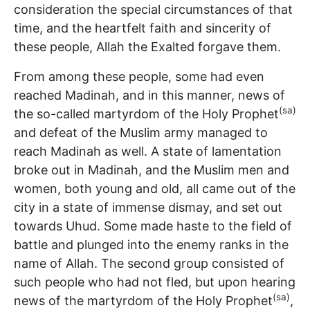
consideration the special circumstances of that
time, and the heartfelt faith and sincerity of
these people, Allah the Exalted forgave them.
From among these people, some had even
reached Madinah, and in this manner, news of
(sa)
the so-called martyrdom of the Holy Prophet
and defeat of the Muslim army managed to
reach Madinah as well. A state of lamentation
broke out in Madinah, and the Muslim men and
women, both young and old, all came out of the
city in a state of immense dismay, and set out
towards Uhud. Some made haste to the field of
battle and plunged into the enemy ranks in the
name of Allah. The second group consisted of
such people who had not fled, but upon hearing
(sa)
news of the martyrdom of the Holy Prophet
,