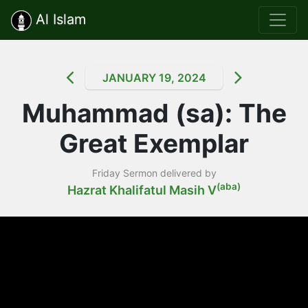
Al Islam
JANUARY 19, 2024
Muhammad (sa): The
Great Exemplar
Friday Sermon delivered by
(aba)
Hazrat Khalifatul Masih V