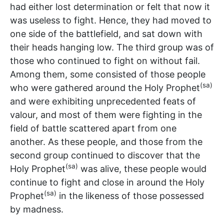
had either lost determination or felt that now it
was useless to fight. Hence, they had moved to
one side of the battlefield, and sat down with
their heads hanging low. The third group was of
those who continued to fight on without fail.
Among them, some consisted of those people
(sa)
who were gathered around the Holy Prophet
and were exhibiting unprecedented feats of
valour, and most of them were fighting in the
field of battle scattered apart from one
another. As these people, and those from the
second group continued to discover that the
(sa)
Holy Prophet
was alive, these people would
continue to fight and close in around the Holy
(sa)
Prophet
in the likeness of those possessed
by madness.