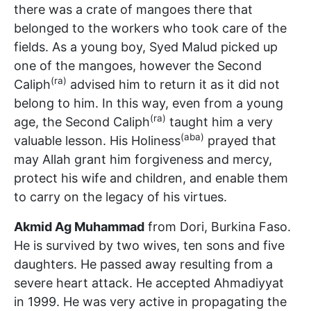
there was a crate of mangoes there that
belonged to the workers who took care of the
fields. As a young boy, Syed Malud picked up
one of the mangoes, however the Second
(ra)
Caliph
advised him to return it as it did not
belong to him. In this way, even from a young
(ra)
age, the Second Caliph
taught him a very
(aba)
valuable lesson. His Holiness
prayed that
may Allah grant him forgiveness and mercy,
protect his wife and children, and enable them
to carry on the legacy of his virtues.
Akmid Ag Muhammad
from Dori, Burkina Faso.
He is survived by two wives, ten sons and five
daughters. He passed away resulting from a
severe heart attack. He accepted Ahmadiyyat
in 1999. He was very active in propagating the