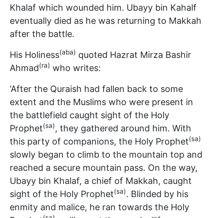
Khalaf which wounded him. Ubayy bin Kahalf
eventually died as he was returning to Makkah
after the battle.
(aba)
His Holiness
quoted Hazrat Mirza Bashir
(ra)
Ahmad
who writes:
‘After the Quraish had fallen back to some
extent and the Muslims who were present in
the battlefield caught sight of the Holy
(sa)
Prophet
, they gathered around him. With
(sa)
this party of companions, the Holy Prophet
slowly began to climb to the mountain top and
reached a secure mountain pass. On the way,
Ubayy bin Khalaf, a chief of Makkah, caught
(sa)
sight of the Holy Prophet
. Blinded by his
enmity and malice, he ran towards the Holy
(sa)