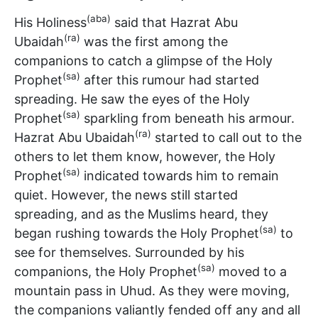
(aba)
His Holiness
said that Hazrat Abu
(ra)
Ubaidah
was the first among the
companions to catch a glimpse of the Holy
(sa)
Prophet
after this rumour had started
spreading. He saw the eyes of the Holy
(sa)
Prophet
sparkling from beneath his armour.
(ra)
Hazrat Abu Ubaidah
started to call out to the
others to let them know, however, the Holy
(sa)
Prophet
indicated towards him to remain
quiet. However, the news still started
spreading, and as the Muslims heard, they
(sa)
began rushing towards the Holy Prophet
to
see for themselves. Surrounded by his
(sa)
companions, the Holy Prophet
moved to a
mountain pass in Uhud. As they were moving,
the companions valiantly fended off any and all