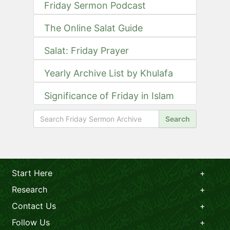
Friday Sermon Podcast
The Online Salat Guide
Salat: Friday Prayer
Yearly Archive List by Khulafa
Significance of Friday in Islam
Search
Start Here
Research
Contact Us
Follow Us