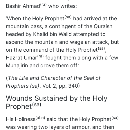
(ra)
Bashir Ahmad
who writes:
(sa)
‘When the Holy Prophet
had arrived at the
mountain pass, a contingent of the Quraish
headed by Khalid bin Walid attempted to
ascend the mountain and wage an attack, but
(sa)
on the command of the Holy Prophet
,
(ra)
Hazrat Umar
fought them along with a few
Muhajirin and drove them off.’
(
The Life and Character of the Seal of
Prophets (sa)
, Vol. 2, pp. 340)
Wounds Sustained by the Holy
(sa)
Prophet
(aba)
(sa)
His Holiness
said that the Holy Prophet
was wearing two layers of armour, and then