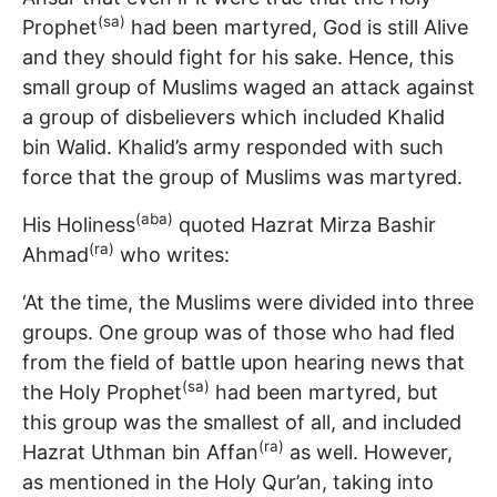
(sa)
Prophet
had been martyred, God is still Alive
and they should fight for his sake. Hence, this
small group of Muslims waged an attack against
a group of disbelievers which included Khalid
bin Walid. Khalid’s army responded with such
force that the group of Muslims was martyred.
(aba)
His Holiness
quoted Hazrat Mirza Bashir
(ra)
Ahmad
who writes:
‘At the time, the Muslims were divided into three
groups. One group was of those who had fled
from the field of battle upon hearing news that
(sa)
the Holy Prophet
had been martyred, but
this group was the smallest of all, and included
(ra)
Hazrat Uthman bin Affan
as well. However,
as mentioned in the Holy Qur’an, taking into