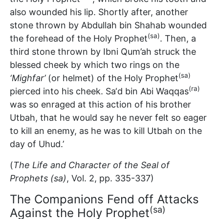
also wounded his lip. Shortly after, another
stone thrown by Abdullah bin Shahab wounded
(sa)
the forehead of the Holy Prophet
. Then, a
third stone thrown by Ibni Qum’ah struck the
blessed cheek by which two rings on the
(sa)
‘Mighfar’
(or helmet) of the Holy Prophet
(ra)
pierced into his cheek. Sa‘d bin Abi Waqqas
was so enraged at this action of his brother
Utbah, that he would say he never felt so eager
to kill an enemy, as he was to kill Utbah on the
day of Uhud.’
(
The Life and Character of the Seal of
Prophets (sa)
, Vol. 2, pp. 335-337)
The Companions Fend off Attacks
(sa)
Against the Holy Prophet