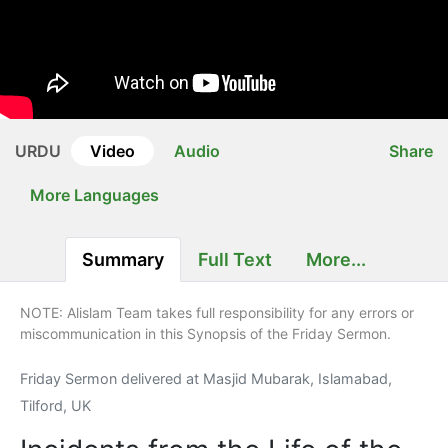
URDU
Video
Audio
Share
More Languages
Summary
Full Text
More...
NOTE: Alislam Team takes full responsibility for any errors or
miscommunication in this Synopsis of the Friday Sermon.
Friday Sermon delivered at Masjid Mubarak, Islamabad,
Tilford, UK