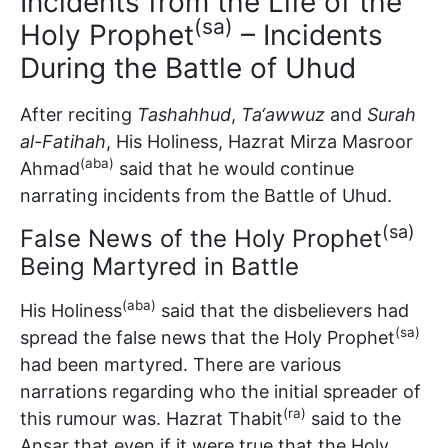
Incidents from the Life of the
(sa)
Holy Prophet
– Incidents
During the Battle of Uhud
After reciting
Tashahhud
,
Ta‘awwuz
and
Surah
al-Fatihah
, His Holiness, Hazrat Mirza Masroor
(aba)
Ahmad
said that he would continue
narrating incidents from the Battle of Uhud.
(sa)
False News of the Holy Prophet
Being Martyred in Battle
(aba)
His Holiness
said that the disbelievers had
(sa)
spread the false news that the Holy Prophet
had been martyred. There are various
narrations regarding who the initial spreader of
(ra)
this rumour was. Hazrat Thabit
said to the
Ansar that even if it were true that the Holy