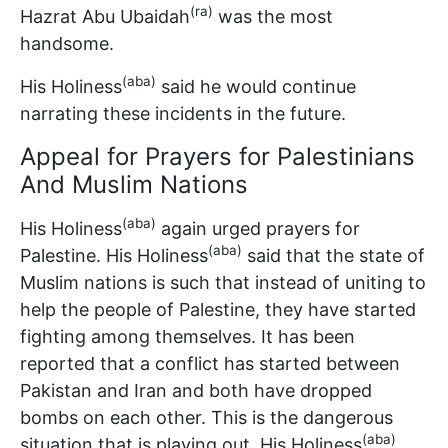
(ra)
Hazrat Abu Ubaidah
was the most
handsome.
(aba)
His Holiness
said he would continue
narrating these incidents in the future.
Appeal for Prayers for Palestinians
And Muslim Nations
(aba)
His Holiness
again urged prayers for
(aba)
Palestine. His Holiness
said that the state of
Muslim nations is such that instead of uniting to
help the people of Palestine, they have started
fighting among themselves. It has been
reported that a conflict has started between
Pakistan and Iran and both have dropped
bombs on each other. This is the dangerous
(aba)
situation that is playing out. His Holiness