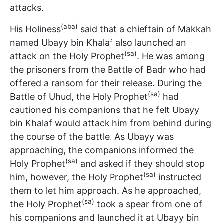
attacks.
(aba)
His Holiness
said that a chieftain of Makkah
named Ubayy bin Khalaf also launched an
(sa)
attack on the Holy Prophet
. He was among
the prisoners from the Battle of Badr who had
offered a ransom for their release. During the
(sa)
Battle of Uhud, the Holy Prophet
had
cautioned his companions that he felt Ubayy
bin Khalaf would attack him from behind during
the course of the battle. As Ubayy was
approaching, the companions informed the
(sa)
Holy Prophet
and asked if they should stop
(sa)
him, however, the Holy Prophet
instructed
them to let him approach. As he approached,
(sa)
the Holy Prophet
took a spear from one of
his companions and launched it at Ubayy bin