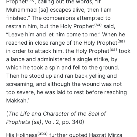
Prophet
, calling out the words, “If
Muhammad [sa] escapes alive, then I am
finished.” The companions attempted to
(sa)
restrain him, but the Holy Prophet
said,
“Leave him and let him come to me.” When he
(sa)
reached in close range of the Holy Prophet
(sa)
in order to attack him, the Holy Prophet
took
a lance and administered a single strike, by
which he took a spin and fell to the ground.
Then he stood up and ran back yelling and
screaming, and although the wound was not
too severe, he was laid to rest before reaching
Makkah.’
(
The Life and Character of the Seal of
Prophets (sa)
, Vol. 2, pp. 340)
(aba)
His Holiness
further quoted Hazrat Mirza