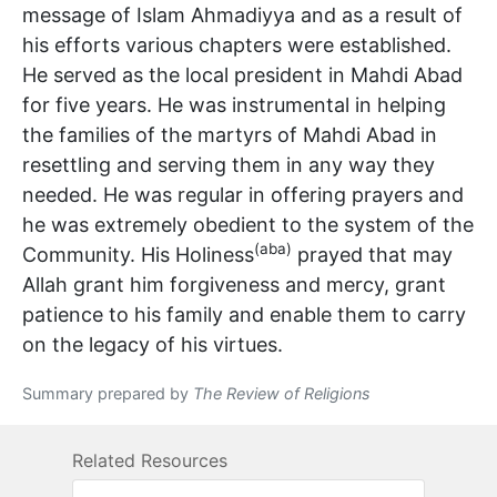
message of Islam Ahmadiyya and as a result of
his efforts various chapters were established.
He served as the local president in Mahdi Abad
for five years. He was instrumental in helping
the families of the martyrs of Mahdi Abad in
resettling and serving them in any way they
needed. He was regular in offering prayers and
he was extremely obedient to the system of the
(aba)
Community. His Holiness
prayed that may
Allah grant him forgiveness and mercy, grant
patience to his family and enable them to carry
on the legacy of his virtues.
Summary prepared by
The Review of Religions
Related Resources