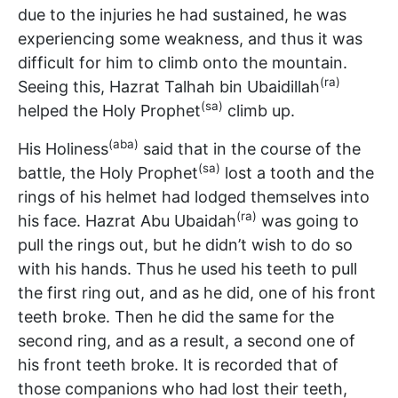
due to the injuries he had sustained, he was
experiencing some weakness, and thus it was
difficult for him to climb onto the mountain.
(ra)
Seeing this, Hazrat Talhah bin Ubaidillah
(sa)
helped the Holy Prophet
climb up.
(aba)
His Holiness
said that in the course of the
(sa)
battle, the Holy Prophet
lost a tooth and the
rings of his helmet had lodged themselves into
(ra)
his face. Hazrat Abu Ubaidah
was going to
pull the rings out, but he didn’t wish to do so
with his hands. Thus he used his teeth to pull
the first ring out, and as he did, one of his front
teeth broke. Then he did the same for the
second ring, and as a result, a second one of
his front teeth broke. It is recorded that of
those companions who had lost their teeth,