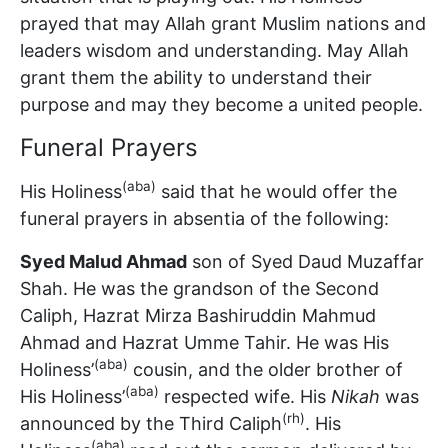
prayed that may Allah grant Muslim nations and
leaders wisdom and understanding. May Allah
grant them the ability to understand their
purpose and may they become a united people.
Funeral Prayers
(aba)
His Holiness
said that he would offer the
funeral prayers in absentia of the following:
Syed Malud Ahmad
son of Syed Daud Muzaffar
Shah. He was the grandson of the Second
Caliph, Hazrat Mirza Bashiruddin Mahmud
Ahmad and Hazrat Umme Tahir. He was His
(aba)
Holiness’
cousin, and the older brother of
(aba)
His Holiness’
respected wife. His
Nikah
was
(rh)
announced by the Third Caliph
. His
(aba)