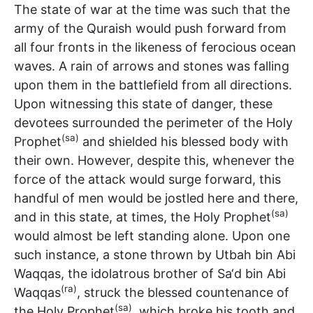
The state of war at the time was such that the
army of the Quraish would push forward from
all four fronts in the likeness of ferocious ocean
waves. A rain of arrows and stones was falling
upon them in the battlefield from all directions.
Upon witnessing this state of danger, these
devotees surrounded the perimeter of the Holy
(sa)
Prophet
and shielded his blessed body with
their own. However, despite this, whenever the
force of the attack would surge forward, this
handful of men would be jostled here and there,
(sa)
and in this state, at times, the Holy Prophet
would almost be left standing alone. Upon one
such instance, a stone thrown by Utbah bin Abi
Waqqas, the idolatrous brother of Sa‘d bin Abi
(ra)
Waqqas
, struck the blessed countenance of
(sa)
the Holy Prophet
, which broke his tooth and