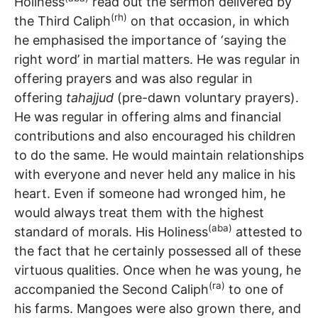
Holiness
read out the sermon delivered by
(rh)
the Third Caliph
on that occasion, in which
he emphasised the importance of ‘saying the
right word’ in martial matters. He was regular in
offering prayers and was also regular in
offering
tahajjud
(pre-dawn voluntary prayers).
He was regular in offering alms and financial
contributions and also encouraged his children
to do the same. He would maintain relationships
with everyone and never held any malice in his
heart. Even if someone had wronged him, he
would always treat them with the highest
(aba)
standard of morals. His Holiness
attested to
the fact that he certainly possessed all of these
virtuous qualities. Once when he was young, he
(ra)
accompanied the Second Caliph
to one of
his farms. Mangoes were also grown there, and