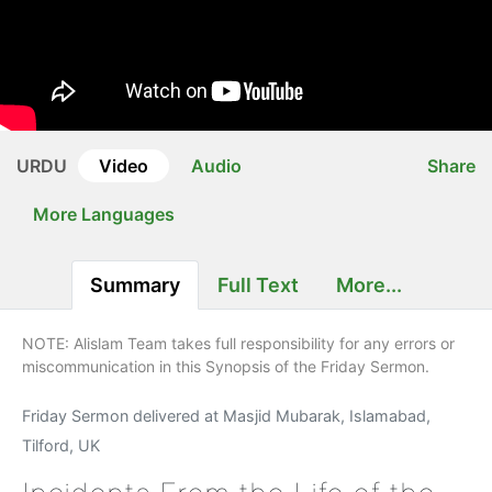
URDU
Video
Audio
Share
More Languages
Summary
Full Text
More...
NOTE: Alislam Team takes full responsibility for any errors or
miscommunication in this Synopsis of the Friday Sermon.
Friday Sermon delivered at Masjid Mubarak, Islamabad,
Tilford, UK