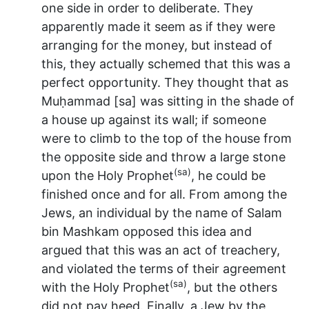
one side in order to deliberate. They
apparently made it seem as if they were
arranging for the money, but instead of
this, they actually schemed that this was a
perfect opportunity. They thought that as
Muḥammad [sa] was sitting in the shade of
a house up against its wall; if someone
were to climb to the top of the house from
the opposite side and throw a large stone
(sa)
upon the Holy Prophet
, he could be
finished once and for all. From among the
Jews, an individual by the name of Salam
bin Mashkam opposed this idea and
argued that this was an act of treachery,
and violated the terms of their agreement
(sa)
with the Holy Prophet
, but the others
did not pay heed. Finally, a Jew by the