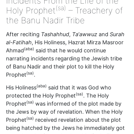
Incidents From the Life of the
(sa)
Holy Prophet
– Treachery of
the Banu Nadir Tribe
After reciting
Tashahhud
,
Ta‘awwuz
and
Surah
al-Fatihah
, His Holiness, Hazrat Mirza Masroor
(aba)
Ahmad
said that he would continue
narrating incidents regarding the Jewish tribe
of Banu Nadir and their plot to kill the Holy
(sa)
Prophet
.
(aba)
His Holiness
said that it was God who
(sa)
protected the Holy Prophet
. The Holy
(sa)
Prophet
was informed of the plot made by
the Jews by way of revelation. When the Holy
(sa)
Prophet
received revelation about the plot
being hatched by the Jews he immediately got