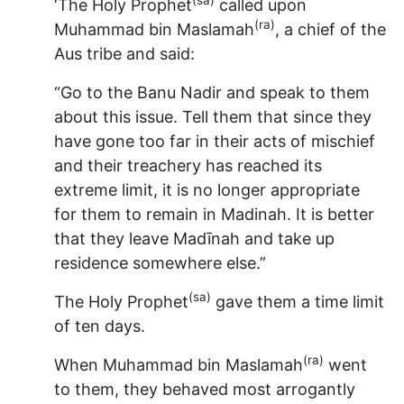
‘The Holy Prophet
called upon
(ra)
Muhammad bin Maslamah
, a chief of the
Aus tribe and said:
“Go to the Banu Nadir and speak to them
about this issue. Tell them that since they
have gone too far in their acts of mischief
and their treachery has reached its
extreme limit, it is no longer appropriate
for them to remain in Madinah. It is better
that they leave Madīnah and take up
residence somewhere else.”
(sa)
The Holy Prophet
gave them a time limit
of ten days.
(ra)
When Muhammad bin Maslamah
went
to them, they behaved most arrogantly