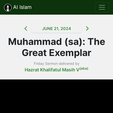
Al Islam
JUNE 21, 2024
Muhammad (sa): The
Great Exemplar
Friday Sermon delivered by
(aba)
Hazrat Khalifatul Masih V