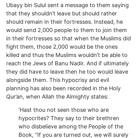
Ubayy bin Sulul sent a message to them saying
that they shouldn’t leave but should rather
should remain in their fortresses. Instead, he
would send 2,000 people to them to join them
in their fortresses so that when the Muslims did
fight them, those 2,000 would be the ones
killed and thus the Muslims wouldn’t be able to
reach the Jews of Banu Nadir. And if ultimately
they did have to leave then he too would leave
alongside them. This hypocrisy and evil
planning has also been recorded in the Holy
Qur’an, when Allah the Almighty states:
‘Hast thou not seen those who are
hypocrites? They say to their brethren
who disbelieve among the People of the
Book, “If you are turned out, we will surely