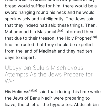
bread would suffice for him, there would be a
sword hanging round his neck and he would
speak wisely and intelligently. The Jews said
that they indeed had said these things. Then,
(ra)
Muhammad bin Maslamah
informed them
(sa)
that due to their treason, the Holy Prophet
had instructed that they should be expelled
from the land of Madinah and they had ten
days to depart.
Ubayy bin Sulul’s Mischievous
Attempts As the Jews Prepare for
War
(aba)
His Holiness
said that during this time while
the Jews of Banu Nadir were preparing to
leave, the chief of the hypocrites, Abdullah bin