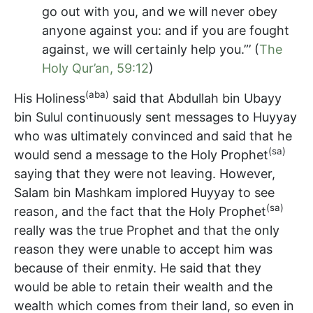
go out with you, and we will never obey
anyone against you: and if you are fought
against, we will certainly help you.”’ (
The
Holy Qur’an, 59:12
)
(aba)
His Holiness
said that Abdullah bin Ubayy
bin Sulul continuously sent messages to Huyyay
who was ultimately convinced and said that he
(sa)
would send a message to the Holy Prophet
saying that they were not leaving. However,
Salam bin Mashkam implored Huyyay to see
(sa)
reason, and the fact that the Holy Prophet
really was the true Prophet and that the only
reason they were unable to accept him was
because of their enmity. He said that they
would be able to retain their wealth and the
wealth which comes from their land, so even in