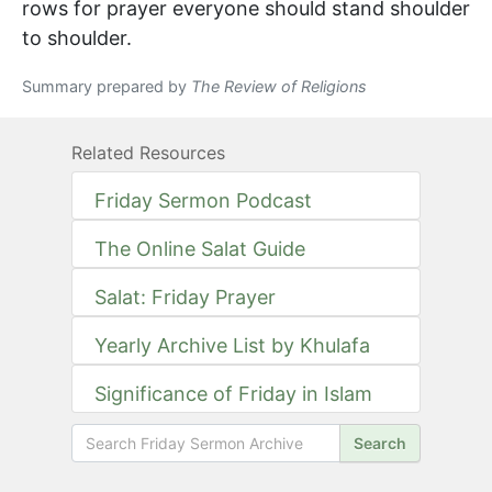
rows for prayer everyone should stand shoulder
to shoulder.
Summary prepared by
The Review of Religions
Related Resources
Friday Sermon Podcast
The Online Salat Guide
Salat: Friday Prayer
Yearly Archive List by Khulafa
Significance of Friday in Islam
Search