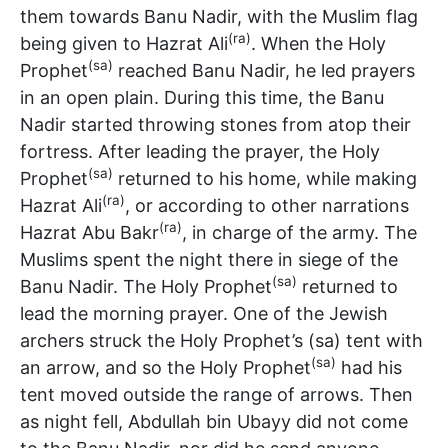
them towards Banu Nadir, with the Muslim flag
(ra)
being given to Hazrat Ali
. When the Holy
(sa)
Prophet
reached Banu Nadir, he led prayers
in an open plain. During this time, the Banu
Nadir started throwing stones from atop their
fortress. After leading the prayer, the Holy
(sa)
Prophet
returned to his home, while making
(ra)
Hazrat Ali
, or according to other narrations
(ra)
Hazrat Abu Bakr
, in charge of the army. The
Muslims spent the night there in siege of the
(sa)
Banu Nadir. The Holy Prophet
returned to
lead the morning prayer. One of the Jewish
archers struck the Holy Prophet’s (sa) tent with
(sa)
an arrow, and so the Holy Prophet
had his
tent moved outside the range of arrows. Then
as night fell, Abdullah bin Ubayy did not come