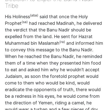
Tribe
(aba)
His Holiness
said that once the Holy
(sa)
Prophet
had reached Madinah, he delivered
the verdict that the Banu Nadir should be
expelled from the land. He sent for Hazrat
(ra)
Muhammad bin Maslamah
and informed him
to convey this message to the Banu Nadir.
When he reached the Banu Nadir, he reminded
them of a time when they presented him food
to eat and asked him why he wouldn’t accept
Judaism, as soon the foretold prophet would
come to them who would be kind, would
eradicate the opponents of truth, there would
be a redness in his eyes, he would come from
the direction of Yemen, riding a camel, he
would wear a turban and a few pieces of dry