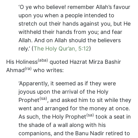
‘O ye who believe! remember Allah’s favour
upon you when a people intended to
stretch out their hands against you, but He
withheld their hands from you; and fear
Allah. And on Allah should the believers
rely.’ (
The Holy Qur’an, 5:12
)
(aba)
His Holiness
quoted Hazrat Mirza Bashir
(ra)
Ahmad
who writes:
‘Apparently, it seemed as if they were
joyous upon the arrival of the Holy
(sa)
Prophet
, and asked him to sit while they
went and arranged for the money at once.
(sa)
As such, the Holy Prophet
took a seat in
the shade of a wall along with his
companions, and the Banu Nadir retired to