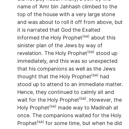
name of ‘Amr bin Jahhash climbed to the
top of the house with a very large stone
and was about to roll it off from above, but
it is narrated that God the Exalted
(sa)
informed the Holy Prophet
about this
sinister plan of the Jews by way of
(sa)
revelation. The Holy Prophet
stood up
immediately, and this was so unexpected
that his companions as well as the Jews
(sa)
thought that the Holy Prophet
had
stood up to attend to an immediate matter.
Hence, they continued to calmly sit and
(sa)
wait for the Holy Prophet
. However, the
(sa)
Holy Prophet
made way to Madinah at
once. The companions waited for the Holy
(sa)
Prophet
for some time, but when he did