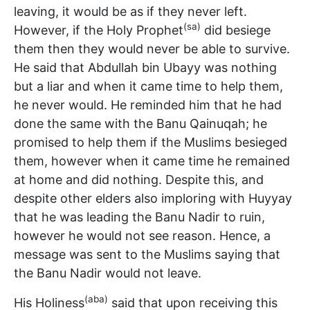
leaving, it would be as if they never left.
(sa)
However, if the Holy Prophet
did besiege
them then they would never be able to survive.
He said that Abdullah bin Ubayy was nothing
but a liar and when it came time to help them,
he never would. He reminded him that he had
done the same with the Banu Qainuqah; he
promised to help them if the Muslims besieged
them, however when it came time he remained
at home and did nothing. Despite this, and
despite other elders also imploring with Huyyay
that he was leading the Banu Nadir to ruin,
however he would not see reason. Hence, a
message was sent to the Muslims saying that
the Banu Nadir would not leave.
(aba)
His Holiness
said that upon receiving this