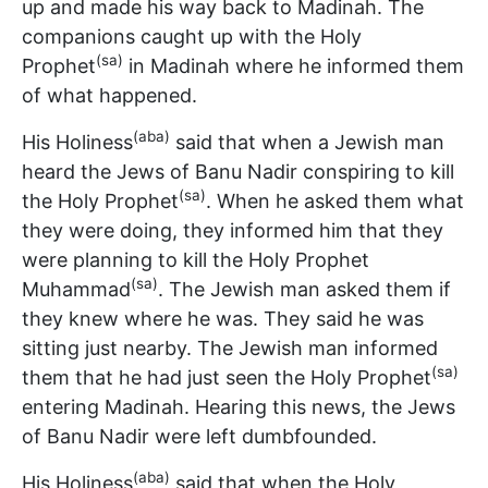
up and made his way back to Madinah. The
companions caught up with the Holy
(sa)
Prophet
in Madinah where he informed them
of what happened.
(aba)
His Holiness
said that when a Jewish man
heard the Jews of Banu Nadir conspiring to kill
(sa)
the Holy Prophet
. When he asked them what
they were doing, they informed him that they
were planning to kill the Holy Prophet
(sa)
Muhammad
. The Jewish man asked them if
they knew where he was. They said he was
sitting just nearby. The Jewish man informed
(sa)
them that he had just seen the Holy Prophet
entering Madinah. Hearing this news, the Jews
of Banu Nadir were left dumbfounded.
(aba)
His Holiness
said that when the Holy