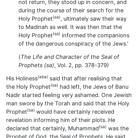
not return, they stood up in concern, and
during the course of their search for the
(sa)
Holy Prophet
, ultimately saw their way
to Madinah as well. It was then that the
(sa)
Holy Prophet
informed the companions
of the dangerous conspiracy of the Jews.’
(
The Life and Character of the Seal of
Prophets (sa)
, Vol. 2, pp. 378-379)
(aba)
His Holiness
said that after realising that
(sa)
the Holy Prophet
had left, the Jews of Banu
Nadir started feeling very ashamed. One Jewish
man swore by the Torah and said that the Holy
(sa)
Prophet
would have certainly received
revelation informing him of their plots. He
(sa)
declared that certainly, Muhammad
was the
Prophet of God, the Seal of Prophets. He said