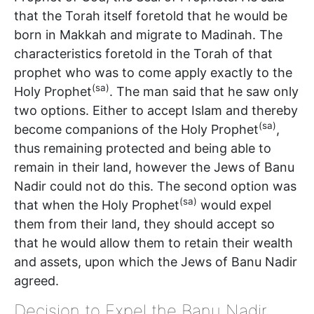
that the Torah itself foretold that he would be
born in Makkah and migrate to Madinah. The
characteristics foretold in the Torah of that
prophet who was to come apply exactly to the
(sa)
Holy Prophet
. The man said that he saw only
two options. Either to accept Islam and thereby
(sa)
become companions of the Holy Prophet
,
thus remaining protected and being able to
remain in their land, however the Jews of Banu
Nadir could not do this. The second option was
(sa)
that when the Holy Prophet
would expel
them from their land, they should accept so
that he would allow them to retain their wealth
and assets, upon which the Jews of Banu Nadir
agreed.
Decision to Expel the Banu Nadir