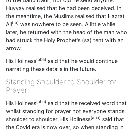
to the Banu Nadir, nor did he send anyone.
Huyyay realised that he had been deceived. In
the meantime, the Muslims realised that Hazrat
(ra)
Ali
was nowhere to be seen. A little while
later, he returned with the head of the man who
had struck the Holy Prophet’s (sa) tent with an
arrow.
(aba)
His Holiness
said that he would continue
narrating these details in the future.
Standing Shoulder to Shoulder for
Prayer
(aba)
His Holiness
said that he received word that
whilst standing for prayer not everyone stands
(aba)
shoulder to shoulder. His Holiness
said that
the Covid era is now over, so when standing in