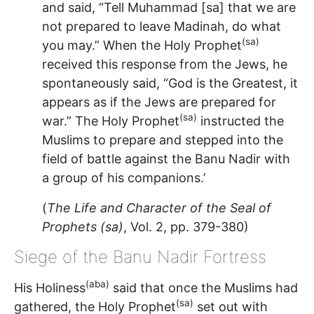
and said, “Tell Muhammad [sa] that we are
not prepared to leave Madinah, do what
(sa)
you may.” When the Holy Prophet
received this response from the Jews, he
spontaneously said, “God is the Greatest, it
appears as if the Jews are prepared for
(sa)
war.” The Holy Prophet
instructed the
Muslims to prepare and stepped into the
field of battle against the Banu Nadir with
a group of his companions.’
(
The Life and Character of the Seal of
Prophets (sa)
, Vol. 2, pp. 379-380)
Siege of the Banu Nadir Fortress
(aba)
His Holiness
said that once the Muslims had
(sa)
gathered, the Holy Prophet
set out with