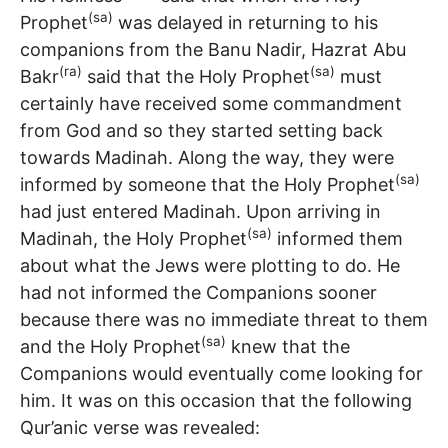
(sa)
Prophet
was delayed in returning to his
companions from the Banu Nadir, Hazrat Abu
(ra)
(sa)
Bakr
said that the Holy Prophet
must
certainly have received some commandment
from God and so they started setting back
towards Madinah. Along the way, they were
(sa)
informed by someone that the Holy Prophet
had just entered Madinah. Upon arriving in
(sa)
Madinah, the Holy Prophet
informed them
about what the Jews were plotting to do. He
had not informed the Companions sooner
because there was no immediate threat to them
(sa)
and the Holy Prophet
knew that the
Companions would eventually come looking for
him. It was on this occasion that the following
Qur’anic verse was revealed: