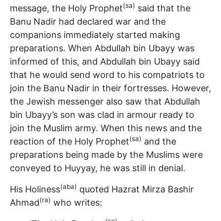
(sa)
message, the Holy Prophet
said that the
Banu Nadir had declared war and the
companions immediately started making
preparations. When Abdullah bin Ubayy was
informed of this, and Abdullah bin Ubayy said
that he would send word to his compatriots to
join the Banu Nadir in their fortresses. However,
the Jewish messenger also saw that Abdullah
bin Ubayy’s son was clad in armour ready to
join the Muslim army. When this news and the
(sa)
reaction of the Holy Prophet
and the
preparations being made by the Muslims were
conveyed to Huyyay, he was still in denial.
(aba)
His Holiness
quoted Hazrat Mirza Bashir
(ra)
Ahmad
who writes:
(sa)