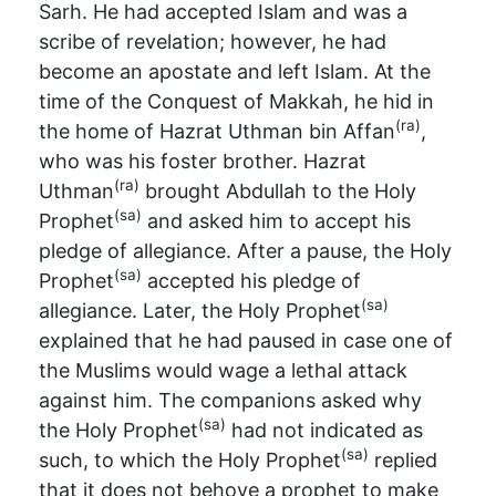
Sarh. He had accepted Islam and was a
scribe of revelation; however, he had
become an apostate and left Islam. At the
time of the Conquest of Makkah, he hid in
(ra)
the home of Hazrat Uthman bin Affan
,
who was his foster brother. Hazrat
(ra)
Uthman
brought Abdullah to the Holy
(sa)
Prophet
and asked him to accept his
pledge of allegiance. After a pause, the Holy
(sa)
Prophet
accepted his pledge of
(sa)
allegiance. Later, the Holy Prophet
explained that he had paused in case one of
the Muslims would wage a lethal attack
against him. The companions asked why
(sa)
the Holy Prophet
had not indicated as
(sa)
such, to which the Holy Prophet
replied
that it does not behove a prophet to make