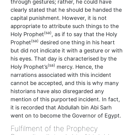
through gestures; rather, he could have
clearly stated that he should be handed the
capital punishment. However, it is not
appropriate to attribute such things to the
(sa)
Holy Prophet
, as if to say that the Holy
(sa)
Prophet
desired one thing in his heart
but did not indicate it with a gesture or with
his eyes. That day is characterised by the
(sa)
Holy Prophet’s
mercy. Hence, the
narrations associated with this incident
cannot be accepted, and this is why many
historians have also disregarded any
mention of this purported incident. In fact,
it is recorded that Abdullah bin Abi Sarh
went on to become the Governor of Egypt.
Fulfilment of the Prophecy