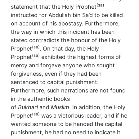
(sa)
statement that the Holy Prophet
instructed for Abdullah bin Sa’d to be killed
on account of his apostasy. Furthermore,
the way in which this incident has been
stated contradicts the honour of the Holy
(sa)
Prophet
. On that day, the Holy
(sa)
Prophet
exhibited the highest forms of
mercy and forgave anyone who sought
forgiveness, even if they had been
sentenced to capital punishment.
Furthermore, such narrations are not found
in the authentic books
of
Bukhari
and
Muslim
. In addition, the Holy
(sa)
Prophet
was a victorious leader, and if he
wanted someone to be handed the capital
punishment, he had no need to indicate it