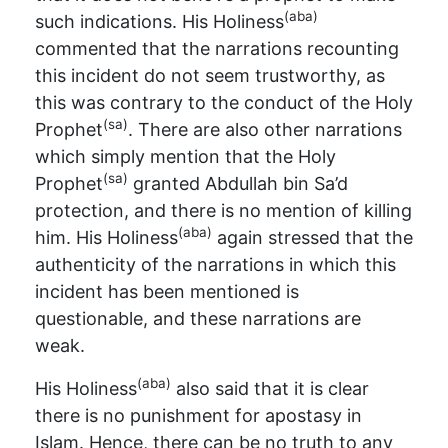
(aba)
such indications. His Holiness
commented that the narrations recounting
this incident do not seem trustworthy, as
this was contrary to the conduct of the Holy
(sa)
Prophet
. There are also other narrations
which simply mention that the Holy
(sa)
Prophet
granted Abdullah bin Sa’d
protection, and there is no mention of killing
(aba)
him. His Holiness
again stressed that the
authenticity of the narrations in which this
incident has been mentioned is
questionable, and these narrations are
weak.
(aba)
His Holiness
also said that it is clear
there is no punishment for apostasy in
Islam. Hence, there can be no truth to any