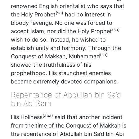
renowned English orientalist who says that
(sa)
the Holy Prophet
had no interest in
bloody revenge. No one was forced to
(sa)
accept Islam, nor did the Holy Prophet
wish to do so. Instead, he wished to
establish unity and harmony. Through the
(sa)
Conquest of Makkah, Muhammad
showed the truthfulness of his
prophethood. His staunchest enemies
became extremely devoted companions.
Repentance of Abdullah bin Sa’d
bin Abi Sarh
(aba)
His Holiness
said that another incident
from the time of the Conquest of Makkah is
the repentance of Abdullah bin Sa’d bin Abi