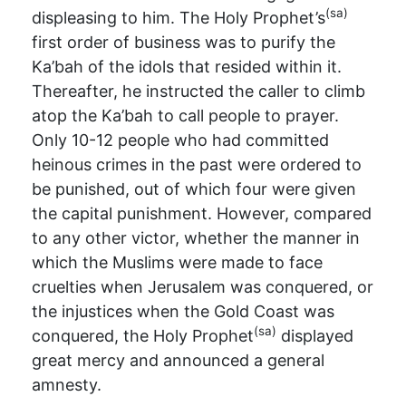
(sa)
displeasing to him. The Holy Prophet’s
first order of business was to purify the
Ka’bah of the idols that resided within it.
Thereafter, he instructed the caller to climb
atop the Ka’bah to call people to prayer.
Only 10-12 people who had committed
heinous crimes in the past were ordered to
be punished, out of which four were given
the capital punishment. However, compared
to any other victor, whether the manner in
which the Muslims were made to face
cruelties when Jerusalem was conquered, or
the injustices when the Gold Coast was
(sa)
conquered, the Holy Prophet
displayed
great mercy and announced a general
amnesty.