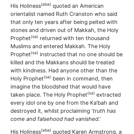
(aba)
His Holiness
quoted an American
orientalist named Ruth Cranston who said
that only ten years after being pelted with
stones and driven out of Makkah, the Holy
(sa)
Prophet
returned with ten thousand
Muslims and entered Makkah. The Holy
(sa)
Prophet
instructed that no one should be
killed and the Makkans should be treated
with kindness. Had anyone other than the
(sa)
Holy Prophet
been in command, then
imagine the bloodshed that would have
(sa)
taken place. The Holy Prophet
extracted
every idol one by one from the Ka’bah and
destroyed it, whilst proclaiming ‘
truth has
come and falsehood had vanished
.’
(aba)
His Holiness
quoted Karen Armstrong, a