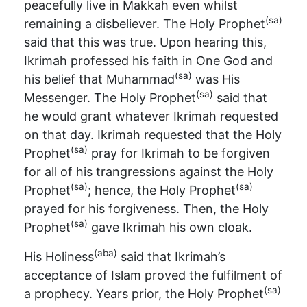
peacefully live in Makkah even whilst
(sa)
remaining a disbeliever. The Holy Prophet
said that this was true. Upon hearing this,
Ikrimah professed his faith in One God and
(sa)
his belief that Muhammad
was His
(sa)
Messenger. The Holy Prophet
said that
he would grant whatever Ikrimah requested
on that day. Ikrimah requested that the Holy
(sa)
Prophet
pray for Ikrimah to be forgiven
for all of his trangressions against the Holy
(sa)
(sa)
Prophet
; hence, the Holy Prophet
prayed for his forgiveness. Then, the Holy
(sa)
Prophet
gave Ikrimah his own cloak.
(aba)
His Holiness
said that Ikrimah’s
acceptance of Islam proved the fulfilment of
(sa)
a prophecy. Years prior, the Holy Prophet