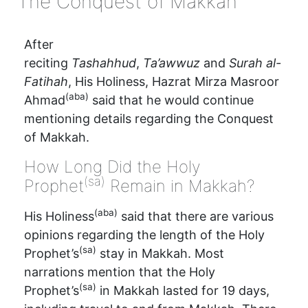
‘The Conquest of Makkah’
After
reciting
Tashahhud
,
Ta’awwuz
and
Surah al-
Fatihah
, His Holiness, Hazrat Mirza Masroor
(aba)
Ahmad
said that he would continue
mentioning details regarding the Conquest
of Makkah.
How Long Did the Holy
(sa)
Prophet
Remain in Makkah?
(aba)
His Holiness
said that there are various
opinions regarding the length of the Holy
(sa)
Prophet’s
stay in Makkah. Most
narrations mention that the Holy
(sa)
Prophet’s
in Makkah lasted for 19 days,