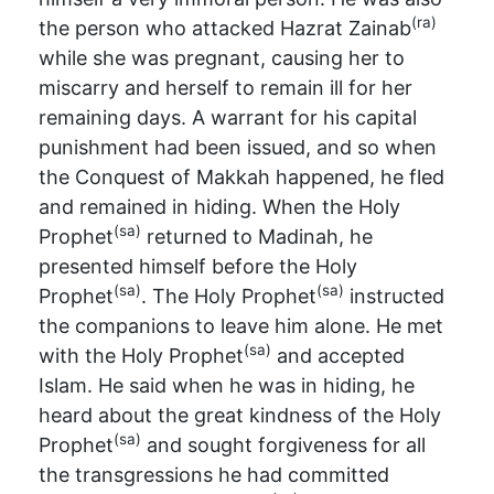
(ra)
the person who attacked Hazrat Zainab
while she was pregnant, causing her to
miscarry and herself to remain ill for her
remaining days. A warrant for his capital
punishment had been issued, and so when
the Conquest of Makkah happened, he fled
and remained in hiding. When the Holy
(sa)
Prophet
returned to Madinah, he
presented himself before the Holy
(sa)
(sa)
Prophet
. The Holy Prophet
instructed
the companions to leave him alone. He met
(sa)
with the Holy Prophet
and accepted
Islam. He said when he was in hiding, he
heard about the great kindness of the Holy
(sa)
Prophet
and sought forgiveness for all
the transgressions he had committed