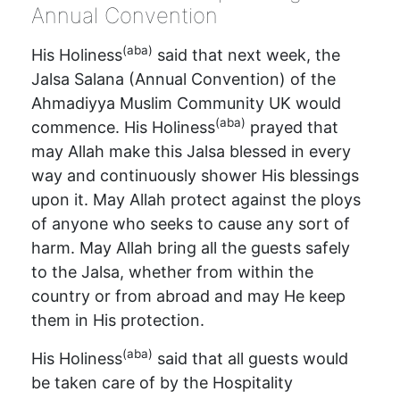
Annual Convention
(aba)
His Holiness
said that next week, the
Jalsa Salana (Annual Convention) of the
Ahmadiyya Muslim Community UK would
(aba)
commence. His Holiness
prayed that
may Allah make this Jalsa blessed in every
way and continuously shower His blessings
upon it. May Allah protect against the ploys
of anyone who seeks to cause any sort of
harm. May Allah bring all the guests safely
to the Jalsa, whether from within the
country or from abroad and may He keep
them in His protection.
(aba)
His Holiness
said that all guests would
be taken care of by the Hospitality