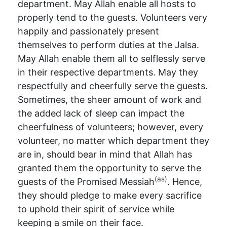
department. May Allah enable all hosts to
properly tend to the guests. Volunteers very
happily and passionately present
themselves to perform duties at the Jalsa.
May Allah enable them all to selflessly serve
in their respective departments. May they
respectfully and cheerfully serve the guests.
Sometimes, the sheer amount of work and
the added lack of sleep can impact the
cheerfulness of volunteers; however, every
volunteer, no matter which department they
are in, should bear in mind that Allah has
granted them the opportunity to serve the
(as)
guests of the Promised Messiah
. Hence,
they should pledge to make every sacrifice
to uphold their spirit of service while
keeping a smile on their face.