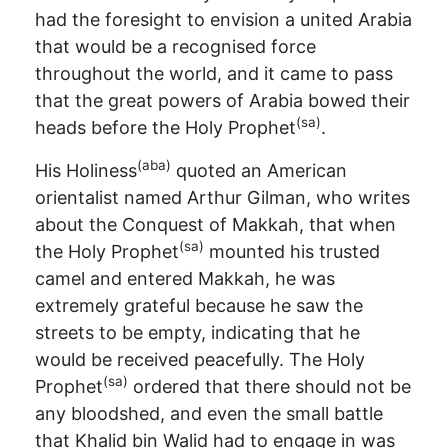
had the foresight to envision a united Arabia
that would be a recognised force
throughout the world, and it came to pass
that the great powers of Arabia bowed their
(sa)
heads before the Holy Prophet
.
(aba)
His Holiness
quoted an American
orientalist named Arthur Gilman, who writes
about the Conquest of Makkah, that when
(sa)
the Holy Prophet
mounted his trusted
camel and entered Makkah, he was
extremely grateful because he saw the
streets to be empty, indicating that he
would be received peacefully. The Holy
(sa)
Prophet
ordered that there should not be
any bloodshed, and even the small battle
that Khalid bin Walid had to engage in was