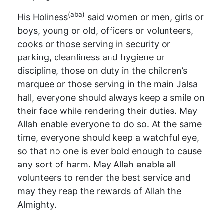
(aba)
His Holiness
said women or men, girls or
boys, young or old, officers or volunteers,
cooks or those serving in security or
parking, cleanliness and hygiene or
discipline, those on duty in the children’s
marquee or those serving in the main Jalsa
hall, everyone should always keep a smile on
their face while rendering their duties. May
Allah enable everyone to do so. At the same
time, everyone should keep a watchful eye,
so that no one is ever bold enough to cause
any sort of harm. May Allah enable all
volunteers to render the best service and
may they reap the rewards of Allah the
Almighty.