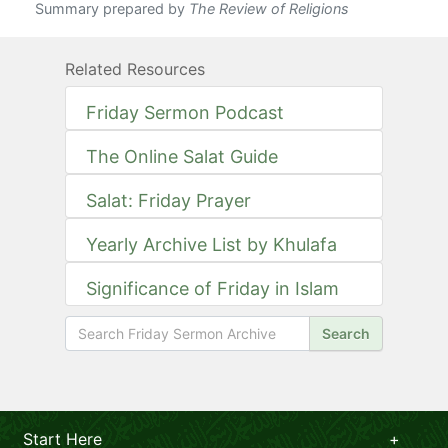
Summary prepared by
The Review of Religions
Related Resources
Friday Sermon Podcast
The Online Salat Guide
Salat: Friday Prayer
Yearly Archive List by Khulafa
Significance of Friday in Islam
Search
Start Here