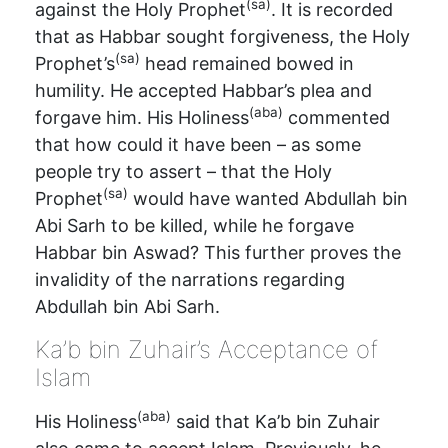
(sa)
against the Holy Prophet
. It is recorded
that as Habbar sought forgiveness, the Holy
(sa)
Prophet’s
head remained bowed in
humility. He accepted Habbar’s plea and
(aba)
forgave him. His Holiness
commented
that how could it have been – as some
people try to assert – that the Holy
(sa)
Prophet
would have wanted Abdullah bin
Abi Sarh to be killed, while he forgave
Habbar bin Aswad? This further proves the
invalidity of the narrations regarding
Abdullah bin Abi Sarh.
Ka’b bin Zuhair’s Acceptance of
Islam
(aba)
His Holiness
said that Ka’b bin Zuhair