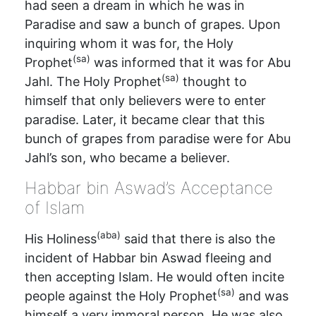
had seen a dream in which he was in
Paradise and saw a bunch of grapes. Upon
inquiring whom it was for, the Holy
(sa)
Prophet
was informed that it was for Abu
(sa)
Jahl. The Holy Prophet
thought to
himself that only believers were to enter
paradise. Later, it became clear that this
bunch of grapes from paradise were for Abu
Jahl’s son, who became a believer.
Habbar bin Aswad’s Acceptance
of Islam
(aba)
His Holiness
said that there is also the
incident of Habbar bin Aswad fleeing and
then accepting Islam. He would often incite
(sa)
people against the Holy Prophet
and was
himself a very immoral person. He was also