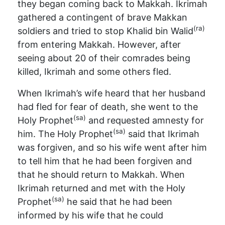
they began coming back to Makkah. Ikrimah
gathered a contingent of brave Makkan
(ra)
soldiers and tried to stop Khalid bin Walid
from entering Makkah. However, after
seeing about 20 of their comrades being
killed, Ikrimah and some others fled.
When Ikrimah’s wife heard that her husband
had fled for fear of death, she went to the
(sa)
Holy Prophet
and requested amnesty for
(sa)
him. The Holy Prophet
said that Ikrimah
was forgiven, and so his wife went after him
to tell him that he had been forgiven and
that he should return to Makkah. When
Ikrimah returned and met with the Holy
(sa)
Prophet
he said that he had been
informed by his wife that he could