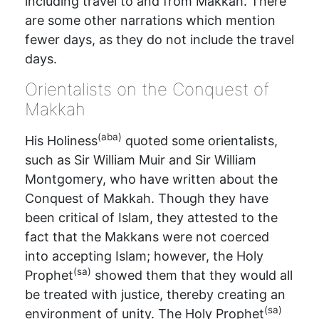
including travel to and from Makkah. There
are some other narrations which mention
fewer days, as they do not include the travel
days.
Orientalists on the Conquest of
Makkah
(aba)
His Holiness
quoted some orientalists,
such as Sir William Muir and Sir William
Montgomery, who have written about the
Conquest of Makkah. Though they have
been critical of Islam, they attested to the
fact that the Makkans were not coerced
into accepting Islam; however, the Holy
(sa)
Prophet
showed them that they would all
be treated with justice, thereby creating an
(sa)
environment of unity. The Holy Prophet