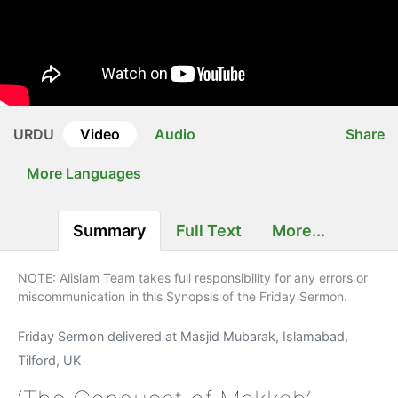
URDU
Video
Audio
Share
More Languages
Summary
Full Text
More...
NOTE: Alislam Team takes full responsibility for any errors or
miscommunication in this Synopsis of the Friday Sermon.
Friday Sermon delivered at Masjid Mubarak, Islamabad,
Tilford, UK