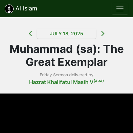
Al Islam
JULY 18, 2025
Muhammad (sa): The
Great Exemplar
Friday Sermon delivered by
(aba)
Hazrat Khalifatul Masih V