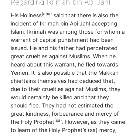
Regarding Ikrimah bin Abi Jahl
(aba)
His Holiness
said that there is also the
incident of Ikrimah bin Abi Jahl accepting
Islam. Ikrimah was among those for whom a
warrant of capital punishment had been
issued. He and his father had perpetrated
great cruelties against Muslims. When he
heard about this warrant, he fled towards
Yemen. It is also possible that the Makkan
chieftains themselves had deduced that,
due to their cruelties against Muslims, they
would certainly be killed and that they
should flee. They had not estimated the
great kindness, forbearance and mercy of
(sa)
the Holy Prophet
. However, as they came
to learn of the Holy Prophet’s (sa) mercy,