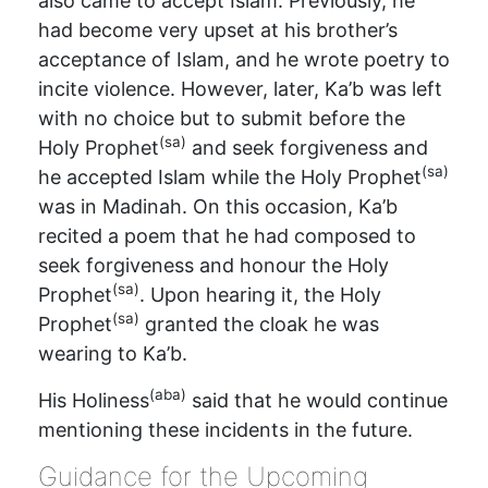
also came to accept Islam. Previously, he
had become very upset at his brother’s
acceptance of Islam, and he wrote poetry to
incite violence. However, later, Ka’b was left
with no choice but to submit before the
(sa)
Holy Prophet
and seek forgiveness and
(sa)
he accepted Islam while the Holy Prophet
was in Madinah. On this occasion, Ka’b
recited a poem that he had composed to
seek forgiveness and honour the Holy
(sa)
Prophet
. Upon hearing it, the Holy
(sa)
Prophet
granted the cloak he was
wearing to Ka’b.
(aba)
His Holiness
said that he would continue
mentioning these incidents in the future.
Guidance for the Upcoming