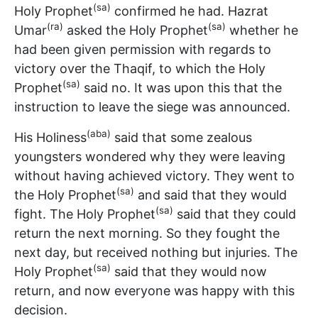
(sa)
Holy Prophet
confirmed he had. Hazrat
(ra)
(sa)
Umar
asked the Holy Prophet
whether he
had been given permission with regards to
victory over the Thaqif, to which the Holy
(sa)
Prophet
said no. It was upon this that the
instruction to leave the siege was announced.
(aba)
His Holiness
said that some zealous
youngsters wondered why they were leaving
without having achieved victory. They went to
(sa)
the Holy Prophet
and said that they would
(sa)
fight. The Holy Prophet
said that they could
return the next morning. So they fought the
next day, but received nothing but injuries. The
(sa)
Holy Prophet
said that they would now
return, and now everyone was happy with this
decision.