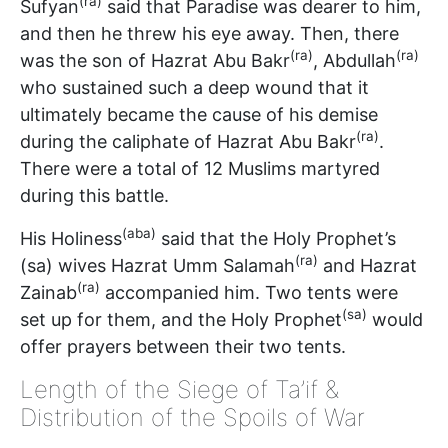
(ra)
Sufyan
said that Paradise was dearer to him,
and then he threw his eye away. Then, there
(ra)
(ra)
was the son of Hazrat Abu Bakr
, Abdullah
who sustained such a deep wound that it
ultimately became the cause of his demise
(ra)
during the caliphate of Hazrat Abu Bakr
.
There were a total of 12 Muslims martyred
during this battle.
(aba)
His Holiness
said that the Holy Prophet’s
(ra)
(sa) wives Hazrat Umm Salamah
and Hazrat
(ra)
Zainab
accompanied him. Two tents were
(sa)
set up for them, and the Holy Prophet
would
offer prayers between their two tents.
Length of the Siege of Ta’if &
Distribution of the Spoils of War