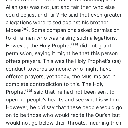
Allah (sa) was not just and fair then who else
could be just and fair? He said that even greater
allegations were raised against his brother
(as)
Moses
. Some companions asked permission
to kill a man who was raising such allegations.
(sa)
However, the Holy Prophet
did not grant
permission, saying it might be that this person
offers prayers. This was the Holy Prophet’s (sa)
conduct towards someone who might have
offered prayers, yet today, the Muslims act in
complete contradiction to this. The Holy
(sa)
Prophet
said that he had not been sent to
open up people’s hearts and see what is within.
However, he did say that these people would go
on to be those who would recite the Qur’an but
would not go below their throats, meaning their