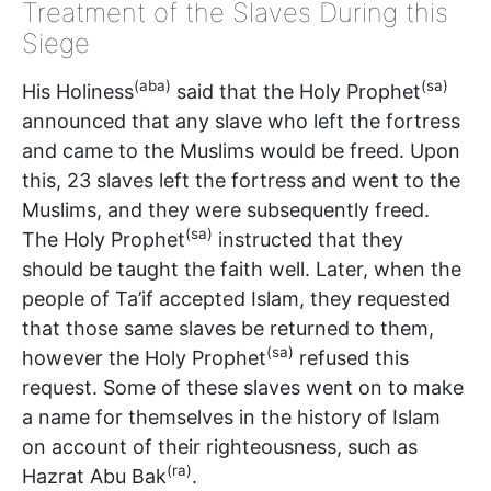
Treatment of the Slaves During this
Siege
(aba)
(sa)
His Holiness
said that the Holy Prophet
announced that any slave who left the fortress
and came to the Muslims would be freed. Upon
this, 23 slaves left the fortress and went to the
Muslims, and they were subsequently freed.
(sa)
The Holy Prophet
instructed that they
should be taught the faith well. Later, when the
people of Ta’if accepted Islam, they requested
that those same slaves be returned to them,
(sa)
however the Holy Prophet
refused this
request. Some of these slaves went on to make
a name for themselves in the history of Islam
on account of their righteousness, such as
(ra)
Hazrat Abu Bak
.