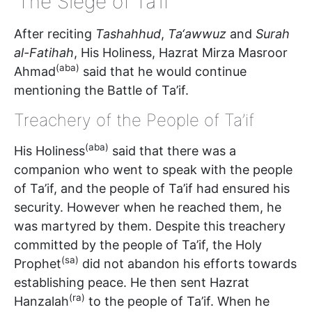
‘The Siege of Ta’if’
After reciting
Tashahhud
,
Ta‘awwuz
and
Surah
al-Fatihah
, His Holiness, Hazrat Mirza Masroor
(aba)
Ahmad
said that he would continue
mentioning the Battle of Ta’if.
Treachery of the People of Ta’if
(aba)
His Holiness
said that there was a
companion who went to speak with the people
of Ta’if, and the people of Ta’if had ensured his
security. However when he reached them, he
was martyred by them. Despite this treachery
committed by the people of Ta’if, the Holy
(sa)
Prophet
did not abandon his efforts towards
establishing peace. He then sent Hazrat
(ra)
Hanzalah
to the people of Ta’if. When he