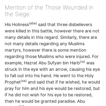
Mention of the Those Wounded in
the Siege
(aba)
His Holiness
said that three disbelievers
were killed in this battle, however there are not
many details in this regard. Similarly, there are
not many details regarding any Muslims
martyrs, however there is some mention
regarding those Muslims who were injured. For
(ra)
example, Hazrat Abu Sufyan bin Harb
was
struck in the eye with an arrow, causing his eye
to fall out into his hand. He went to the Holy
(sa)
Prophet
and said that if he wished, he would
pray for him and his eye would be restored, but
if he did not wish for his eye to be restored,
then he would be granted paradise. Abu