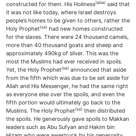
(aba)
constructed for them. His Holiness
said that
it was not like today, where Israel destroys
people’s homes to be given to others, rather the
(sa)
Holy Prophet
had new homes constructed
for the slaves. There were 24 thousand camels,
more than 40 thousand goats and sheep and
approximately 490kg of silver. This was the
most the Muslims had ever received in spoils.
(sa)
Yet, the Holy Prophet
announced that aside
from the fifth which was due to be set aside for
Allah and His Messenger, he had the same right
as everyone else over the spoils, and even the
fifth portion would ultimately go back to the
(sa)
Muslims. The Holy Prophet
then distributed
the spoils. He generously gave spoils to Makkan
leaders such as Abu Sufyan and Hakim bin
Hizam who were awestruck by his generosity.