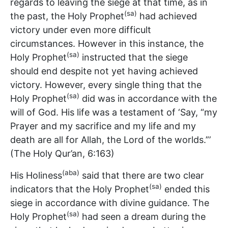
regards to leaving the siege at that time, as in
(sa)
the past, the Holy Prophet
had achieved
victory under even more difficult
circumstances. However in this instance, the
(sa)
Holy Prophet
instructed that the siege
should end despite not yet having achieved
victory. However, every single thing that the
(sa)
Holy Prophet
did was in accordance with the
will of God. His life was a testament of ‘Say, “my
Prayer and my sacrifice and my life and my
death are all for Allah, the Lord of the worlds.”’
(The Holy Qur’an, 6:163)
(aba)
His Holiness
said that there are two clear
(sa)
indicators that the Holy Prophet
ended this
siege in accordance with divine guidance. The
(sa)
Holy Prophet
had seen a dream during the