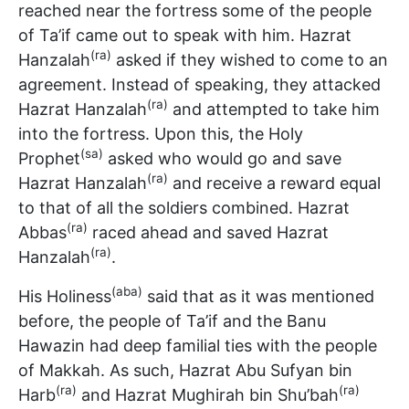
reached near the fortress some of the people
of Ta’if came out to speak with him. Hazrat
(ra)
Hanzalah
asked if they wished to come to an
agreement. Instead of speaking, they attacked
(ra)
Hazrat Hanzalah
and attempted to take him
into the fortress. Upon this, the Holy
(sa)
Prophet
asked who would go and save
(ra)
Hazrat Hanzalah
and receive a reward equal
to that of all the soldiers combined. Hazrat
(ra)
Abbas
raced ahead and saved Hazrat
(ra)
Hanzalah
.
(aba)
His Holiness
said that as it was mentioned
before, the people of Ta’if and the Banu
Hawazin had deep familial ties with the people
of Makkah. As such, Hazrat Abu Sufyan bin
(ra)
(ra)
Harb
and Hazrat Mughirah bin Shu’bah