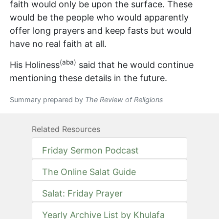
faith would only be upon the surface. These
would be the people who would apparently
offer long prayers and keep fasts but would
have no real faith at all.
(aba)
His Holiness
said that he would continue
mentioning these details in the future.
Summary prepared by
The Review of Religions
Related Resources
Friday Sermon Podcast
The Online Salat Guide
Salat: Friday Prayer
Yearly Archive List by Khulafa