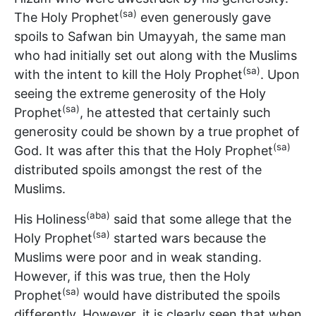
(sa)
The Holy Prophet
even generously gave
spoils to Safwan bin Umayyah, the same man
who had initially set out along with the Muslims
(sa)
with the intent to kill the Holy Prophet
. Upon
seeing the extreme generosity of the Holy
(sa)
Prophet
, he attested that certainly such
generosity could be shown by a true prophet of
(sa)
God. It was after this that the Holy Prophet
distributed spoils amongst the rest of the
Muslims.
(aba)
His Holiness
said that some allege that the
(sa)
Holy Prophet
started wars because the
Muslims were poor and in weak standing.
However, if this was true, then the Holy
(sa)
Prophet
would have distributed the spoils
differently. However, it is clearly seen that when