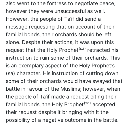
also went to the fortress to negotiate peace,
however they were unsuccessful as well.
However, the people of Ta’if did send a
message requesting that on account of their
familial bonds, their orchards should be left
alone. Despite their actions, it was upon this
(sa)
request that the Holy Prophet
retracted his
instruction to ruin some of their orchards. This
is an exemplary aspect of the Holy Prophet’s
(sa) character. His instruction of cutting down
some of their orchards would have swayed that
battle in favour of the Muslims; however, when
the people of Ta’if made a request citing their
(sa)
familial bonds, the Holy Prophet
accepted
their request despite it bringing with it the
possibility of a negative outcome in the battle.