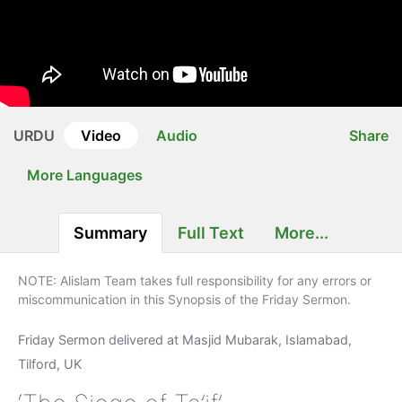
URDU
Video
Audio
Share
More Languages
Summary
Full Text
More...
NOTE: Alislam Team takes full responsibility for any errors or
miscommunication in this Synopsis of the Friday Sermon.
Friday Sermon delivered at Masjid Mubarak, Islamabad,
Tilford, UK