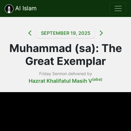
Al Islam
SEPTEMBER 19, 2025
Muhammad (sa): The
Great Exemplar
Friday Sermon delivered by
(aba)
Hazrat Khalifatul Masih V