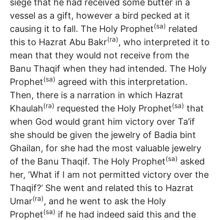
siege that he had received some butter in a
vessel as a gift, however a bird pecked at it
(sa)
causing it to fall. The Holy Prophet
related
(ra)
this to Hazrat Abu Bakr
, who interpreted it to
mean that they would not receive from the
Banu Thaqif when they had intended. The Holy
(sa)
Prophet
agreed with this interpretation.
Then, there is a narration in which Hazrat
(ra)
(sa)
Khaulah
requested the Holy Prophet
that
when God would grant him victory over Ta’if
she should be given the jewelry of Badia bint
Ghailan, for she had the most valuable jewelry
(sa)
of the Banu Thaqif. The Holy Prophet
asked
her, ‘What if I am not permitted victory over the
Thaqif?’ She went and related this to Hazrat
(ra)
Umar
, and he went to ask the Holy
(sa)
Prophet
if he had indeed said this and the