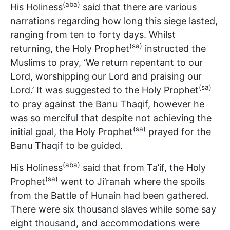
(aba)
His Holiness
said that there are various
narrations regarding how long this siege lasted,
ranging from ten to forty days. Whilst
(sa)
returning, the Holy Prophet
instructed the
Muslims to pray, ‘We return repentant to our
Lord, worshipping our Lord and praising our
(sa)
Lord.’ It was suggested to the Holy Prophet
to pray against the Banu Thaqif, however he
was so merciful that despite not achieving the
(sa)
initial goal, the Holy Prophet
prayed for the
Banu Thaqif to be guided.
(aba)
His Holiness
said that from Ta’if, the Holy
(sa)
Prophet
went to Ji’ranah where the spoils
from the Battle of Hunain had been gathered.
There were six thousand slaves while some say
eight thousand, and accommodations were