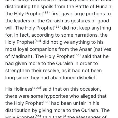
distributing the spoils from the Battle of Hunain,
(sa)
the Holy Prophet
first gave large portions to
the leaders of the Quraish as gestures of good
(sa)
will. The Holy Prophet
did not keep anything
for. In fact, according to some narrations, the
(sa)
Holy Prophet
did not give anything to his
most loyal companions from the Ansar (natives
(sa)
of Madinah). The Holy Prophet
said that he
had given more to the Quraish in order to
strengthen their resolve, as it had not been
long since they had abandoned disbelief.
(aba)
His Holiness
said that on this occasion,
there were some hypocrites who alleged that
(sa)
the Holy Prophet
had been unfair in his
distribution by giving more to the Quriash. The
(sa)
Holy Prophet
said that if the Messenger of