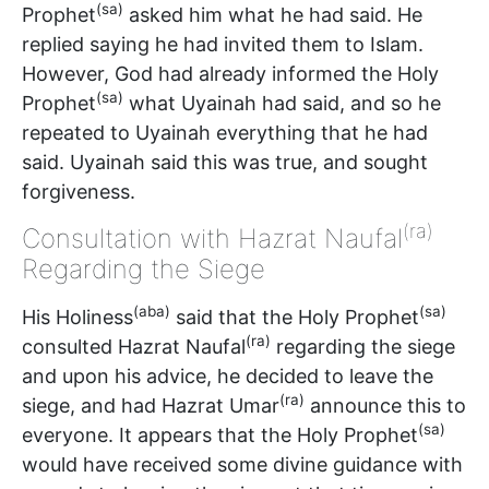
(sa)
Prophet
asked him what he had said. He
replied saying he had invited them to Islam.
However, God had already informed the Holy
(sa)
Prophet
what Uyainah had said, and so he
repeated to Uyainah everything that he had
said. Uyainah said this was true, and sought
forgiveness.
(ra)
Consultation with Hazrat Naufal
Regarding the Siege
(aba)
(sa)
His Holiness
said that the Holy Prophet
(ra)
consulted Hazrat Naufal
regarding the siege
and upon his advice, he decided to leave the
(ra)
siege, and had Hazrat Umar
announce this to
(sa)
everyone. It appears that the Holy Prophet
would have received some divine guidance with