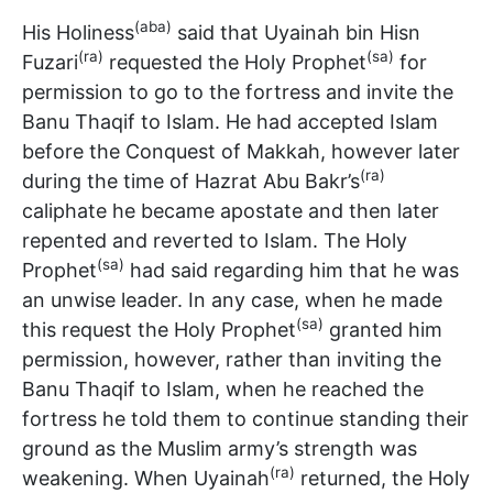
(aba)
His Holiness
said that Uyainah bin Hisn
(ra)
(sa)
Fuzari
requested the Holy Prophet
for
permission to go to the fortress and invite the
Banu Thaqif to Islam. He had accepted Islam
before the Conquest of Makkah, however later
(ra)
during the time of Hazrat Abu Bakr’s
caliphate he became apostate and then later
repented and reverted to Islam. The Holy
(sa)
Prophet
had said regarding him that he was
an unwise leader. In any case, when he made
(sa)
this request the Holy Prophet
granted him
permission, however, rather than inviting the
Banu Thaqif to Islam, when he reached the
fortress he told them to continue standing their
ground as the Muslim army’s strength was
(ra)
weakening. When Uyainah
returned, the Holy