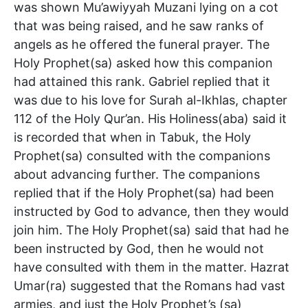
was shown Mu’awiyyah Muzani lying on a cot
that was being raised, and he saw ranks of
angels as he offered the funeral prayer. The
Holy Prophet(sa) asked how this companion
had attained this rank. Gabriel replied that it
was due to his love for Surah al-Ikhlas, chapter
112 of the Holy Qur’an. His Holiness(aba) said it
is recorded that when in Tabuk, the Holy
Prophet(sa) consulted with the companions
about advancing further. The companions
replied that if the Holy Prophet(sa) had been
instructed by God to advance, then they would
join him. The Holy Prophet(sa) said that had he
been instructed by God, then he would not
have consulted with them in the matter. Hazrat
Umar(ra) suggested that the Romans had vast
armies, and just the Holy Prophet’s (sa)