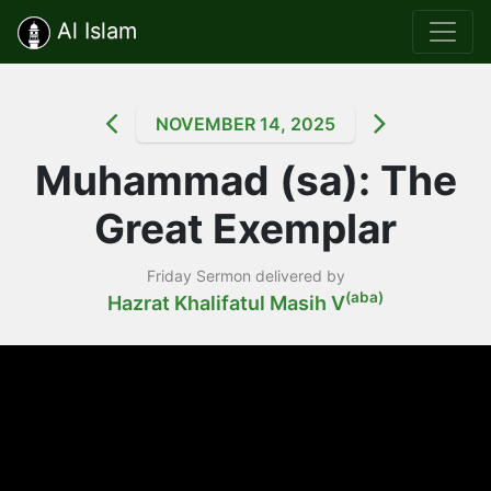
Al Islam
NOVEMBER 14, 2025
Muhammad (sa): The
Great Exemplar
Friday Sermon delivered by
(aba)
Hazrat Khalifatul Masih V