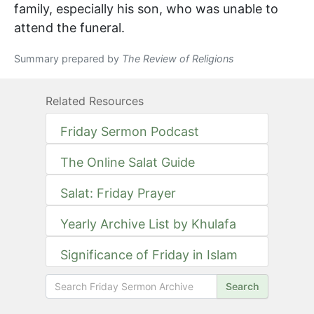
family, especially his son, who was unable to
attend the funeral.
Summary prepared by
The Review of Religions
Related Resources
Friday Sermon Podcast
The Online Salat Guide
Salat: Friday Prayer
Yearly Archive List by Khulafa
Significance of Friday in Islam
Search