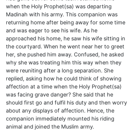
when the Holy Prophet(sa) was departing
Madinah with his army. This companion was
returning home after being away for some time
and was eager to see his wife. As he
approached his home, he saw his wife sitting in
the courtyard. When he went near her to greet
her, she pushed him away. Confused, he asked
why she was treating him this way when they
were reuniting after a long separation. She
replied, asking how he could think of showing
affection at a time when the Holy Prophet(sa)
was facing grave danger? She said that he
should first go and fulfil his duty and then worry
about any displays of affection. Hence, the
companion immediately mounted his riding
animal and joined the Muslim army.