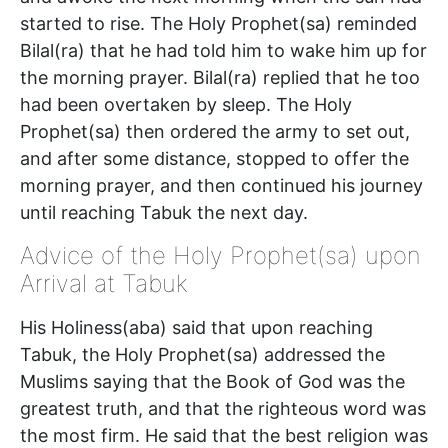
started to rise. The Holy Prophet(sa) reminded
Bilal(ra) that he had told him to wake him up for
the morning prayer. Bilal(ra) replied that he too
had been overtaken by sleep. The Holy
Prophet(sa) then ordered the army to set out,
and after some distance, stopped to offer the
morning prayer, and then continued his journey
until reaching Tabuk the next day.
Advice of the Holy Prophet(sa) upon
Arrival at Tabuk
His Holiness(aba) said that upon reaching
Tabuk, the Holy Prophet(sa) addressed the
Muslims saying that the Book of God was the
greatest truth, and that the righteous word was
the most firm. He said that the best religion was