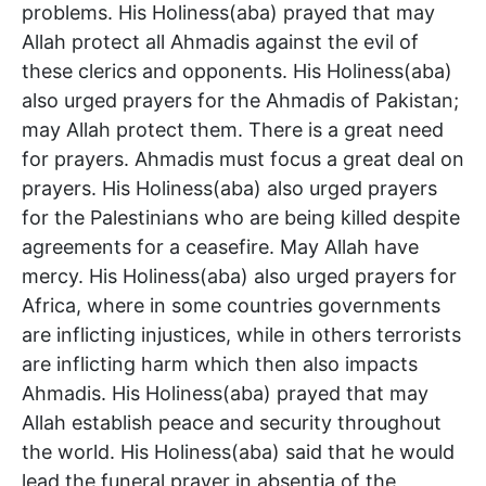
problems. His Holiness(aba) prayed that may
Allah protect all Ahmadis against the evil of
these clerics and opponents. His Holiness(aba)
also urged prayers for the Ahmadis of Pakistan;
may Allah protect them. There is a great need
for prayers. Ahmadis must focus a great deal on
prayers. His Holiness(aba) also urged prayers
for the Palestinians who are being killed despite
agreements for a ceasefire. May Allah have
mercy. His Holiness(aba) also urged prayers for
Africa, where in some countries governments
are inflicting injustices, while in others terrorists
are inflicting harm which then also impacts
Ahmadis. His Holiness(aba) prayed that may
Allah establish peace and security throughout
the world. His Holiness(aba) said that he would
lead the funeral prayer in absentia of the