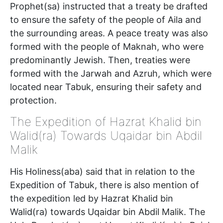
Prophet(sa) instructed that a treaty be drafted
to ensure the safety of the people of Aila and
the surrounding areas. A peace treaty was also
formed with the people of Maknah, who were
predominantly Jewish. Then, treaties were
formed with the Jarwah and Azruh, which were
located near Tabuk, ensuring their safety and
protection.
The Expedition of Hazrat Khalid bin
Walid(ra) Towards Uqaidar bin Abdil
Malik
His Holiness(aba) said that in relation to the
Expedition of Tabuk, there is also mention of
the expedition led by Hazrat Khalid bin
Walid(ra) towards Uqaidar bin Abdil Malik. The