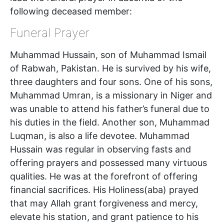
following deceased member:
Funeral Prayer
Muhammad Hussain, son of Muhammad Ismail
of Rabwah, Pakistan. He is survived by his wife,
three daughters and four sons. One of his sons,
Muhammad Umran, is a missionary in Niger and
was unable to attend his father’s funeral due to
his duties in the field. Another son, Muhammad
Luqman, is also a life devotee. Muhammad
Hussain was regular in observing fasts and
offering prayers and possessed many virtuous
qualities. He was at the forefront of offering
financial sacrifices. His Holiness(aba) prayed
that may Allah grant forgiveness and mercy,
elevate his station, and grant patience to his