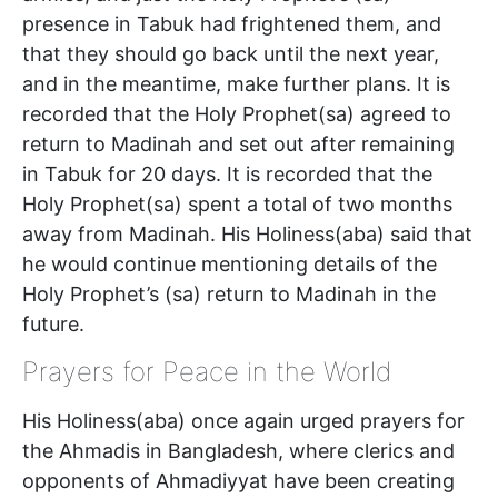
presence in Tabuk had frightened them, and
that they should go back until the next year,
and in the meantime, make further plans. It is
recorded that the Holy Prophet(sa) agreed to
return to Madinah and set out after remaining
in Tabuk for 20 days. It is recorded that the
Holy Prophet(sa) spent a total of two months
away from Madinah. His Holiness(aba) said that
he would continue mentioning details of the
Holy Prophet’s (sa) return to Madinah in the
future.
Prayers for Peace in the World
His Holiness(aba) once again urged prayers for
the Ahmadis in Bangladesh, where clerics and
opponents of Ahmadiyyat have been creating