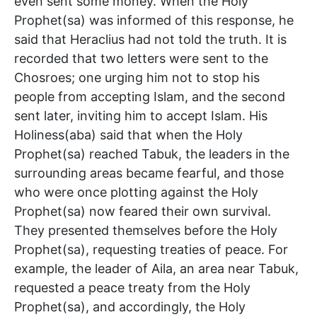
even sent some money. When the Holy
Prophet(sa) was informed of this response, he
said that Heraclius had not told the truth. It is
recorded that two letters were sent to the
Chosroes; one urging him not to stop his
people from accepting Islam, and the second
sent later, inviting him to accept Islam. His
Holiness(aba) said that when the Holy
Prophet(sa) reached Tabuk, the leaders in the
surrounding areas became fearful, and those
who were once plotting against the Holy
Prophet(sa) now feared their own survival.
They presented themselves before the Holy
Prophet(sa), requesting treaties of peace. For
example, the leader of Aila, an area near Tabuk,
requested a peace treaty from the Holy
Prophet(sa), and accordingly, the Holy