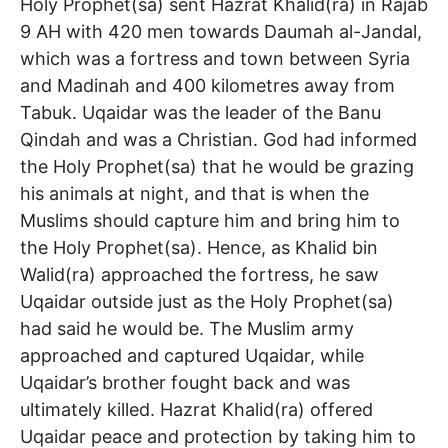
Holy Prophet(sa) sent Hazrat Khalid(ra) in Rajab
9 AH with 420 men towards Daumah al-Jandal,
which was a fortress and town between Syria
and Madinah and 400 kilometres away from
Tabuk. Uqaidar was the leader of the Banu
Qindah and was a Christian. God had informed
the Holy Prophet(sa) that he would be grazing
his animals at night, and that is when the
Muslims should capture him and bring him to
the Holy Prophet(sa). Hence, as Khalid bin
Walid(ra) approached the fortress, he saw
Uqaidar outside just as the Holy Prophet(sa)
had said he would be. The Muslim army
approached and captured Uqaidar, while
Uqaidar’s brother fought back and was
ultimately killed. Hazrat Khalid(ra) offered
Uqaidar peace and protection by taking him to