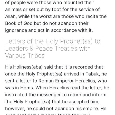
of people were those who mounted their
animals or set out by foot for the service of
Allah, while the worst are those who recite the
Book of God but do not abandon their
ignorance and act in accordance with it.
Letters of the Holy Prophet(sa) to
Leaders & Peace Treaties with
Various Tribes
His Holiness(aba) said that it is recorded that
once the Holy Prophet(sa) arrived in Tabuk, he
sent a letter to Roman Emperor Heraclius, who
was in Homs. When Heraclius read the letter, he
instructed the messenger to return and inform
the Holy Prophet(sa) that he accepted him;
however, he could not abandon his empire. He