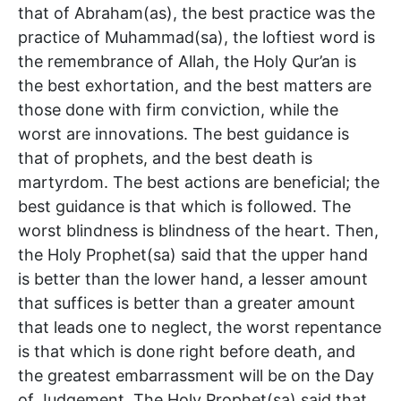
that of Abraham(as), the best practice was the
practice of Muhammad(sa), the loftiest word is
the remembrance of Allah, the Holy Qur’an is
the best exhortation, and the best matters are
those done with firm conviction, while the
worst are innovations. The best guidance is
that of prophets, and the best death is
martyrdom. The best actions are beneficial; the
best guidance is that which is followed. The
worst blindness is blindness of the heart. Then,
the Holy Prophet(sa) said that the upper hand
is better than the lower hand, a lesser amount
that suffices is better than a greater amount
that leads one to neglect, the worst repentance
is that which is done right before death, and
the greatest embarrassment will be on the Day
of Judgement. The Holy Prophet(sa) said that