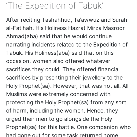
‘The Expedition of Tabuk’
After reciting Tashahhud, Ta‘awwuz and Surah
al-Fatihah, His Holiness Hazrat Mirza Masroor
Ahmad(aba) said that he would continue
narrating incidents related to the Expedition of
Tabuk. His Holiness(aba) said that on this
occasion, women also offered whatever
sacrifices they could. They offered financial
sacrifices by presenting their jewellery to the
Holy Prophet(sa). However, that was not all. All
Muslims were extremely concerned with
protecting the Holy Prophet(sa) from any sort
of harm, including the women. Hence, they
urged their men to go alongside the Holy
Prophet(sa) for this battle. One companion who
had gone out for some task returned home