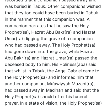
was buried in Tabuk. Other companions wished
that they too could have been buried in Tabuk
in the manner that this companion was. A
companion narrates that he saw the Holy
Prophet(sa), Hazrat Abu Bakr(ra) and Hazrat
Umar(ra) digging the grave of a companion
who had passed away. The Holy Prophet(sa)
had gone down into the grave, while Hazrat
Abu Bakr(ra) and Hazrat Umar(ra) passed the
deceased body to him. His Holiness(aba) said
that whilst in Tabuk, the Angel Gabriel came to
the Holy Prophet(sa) and informed him that
another companion, Mu’awiyyah Muzani(ra),
had passed away in Madinah and said that the
Holy Prophet(sa) should offer his funeral
prayer. In a state of vision, the Holy Prophet(sa)