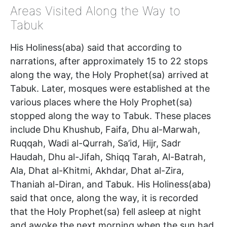
Areas Visited Along the Way to
Tabuk
His Holiness(aba) said that according to
narrations, after approximately 15 to 22 stops
along the way, the Holy Prophet(sa) arrived at
Tabuk. Later, mosques were established at the
various places where the Holy Prophet(sa)
stopped along the way to Tabuk. These places
include Dhu Khushub, Faifa, Dhu al-Marwah,
Ruqqah, Wadi al-Qurrah, Sa’id, Hijr, Sadr
Haudah, Dhu al-Jifah, Shiqq Tarah, Al-Batrah,
Ala, Dhat al-Khitmi, Akhdar, Dhat al-Zira,
Thaniah al-Diran, and Tabuk. His Holiness(aba)
said that once, along the way, it is recorded
that the Holy Prophet(sa) fell asleep at night
and awoke the next morning when the sun had