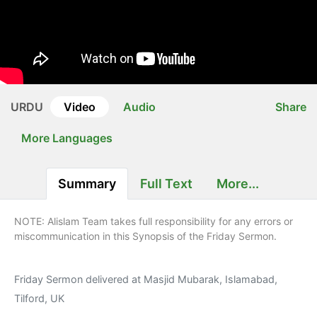
URDU
Video
Audio
Share
More Languages
Summary
Full Text
More...
NOTE: Alislam Team takes full responsibility for any errors or
miscommunication in this Synopsis of the Friday Sermon.
Friday Sermon delivered at Masjid Mubarak, Islamabad,
Tilford, UK