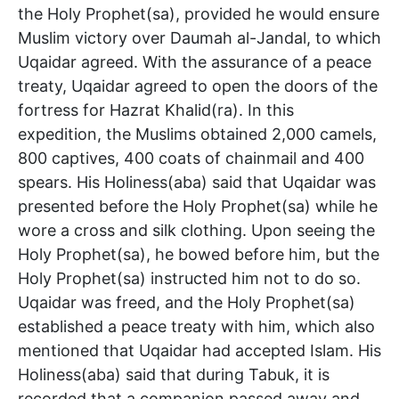
the Holy Prophet(sa), provided he would ensure
Muslim victory over Daumah al-Jandal, to which
Uqaidar agreed. With the assurance of a peace
treaty, Uqaidar agreed to open the doors of the
fortress for Hazrat Khalid(ra). In this
expedition, the Muslims obtained 2,000 camels,
800 captives, 400 coats of chainmail and 400
spears. His Holiness(aba) said that Uqaidar was
presented before the Holy Prophet(sa) while he
wore a cross and silk clothing. Upon seeing the
Holy Prophet(sa), he bowed before him, but the
Holy Prophet(sa) instructed him not to do so.
Uqaidar was freed, and the Holy Prophet(sa)
established a peace treaty with him, which also
mentioned that Uqaidar had accepted Islam. His
Holiness(aba) said that during Tabuk, it is
recorded that a companion passed away and