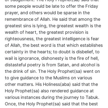
some people would be late to offer the Friday
prayer, and others would be sparse in the
remembrance of Allah. He said that among the
greatest sins is lying, the greatest wealth is the
wealth of heart, the greatest provision is
righteousness, the greatest intelligence is fear
of Allah, the best word is that which establishes
certainty in the hearts; to doubt is disbelief, to
wail is ignorance, dishonesty is the fire of hell,
distasteful poetry is from Satan, and alcohol is
the drink of sin. The Holy Prophet(sa) went on
to give guidance to the Muslims on various
other matters. His Holiness(aba) said that the
Holy Prophet(sa) also rendered guidance at
various instances during the journey to Tabuk.
Once, the Holy Prophet(sa) said that the best