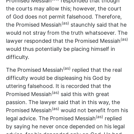
Promised Messiah
responded that though
the courts may allow this; however, the court
of God does not permit falsehood. Therefore,
(as)
the Promised Messiah
staunchly said that he
would not stray from the truth whatsoever. The
(as)
lawyer responded that the Promised Messiah
would thus potentially be placing himself in
difficulty.
(as)
The Promised Messiah
replied that the real
difficulty would be displeasing his God by
uttering falsehood. It is recorded that the
(as)
Promised Messiah
said this with great
passion. The lawyer said that in this way, the
(as)
Promised Messiah
would not benefit from his
(as)
legal advice. The Promised Messiah
replied
by saying he never once depended on his legal