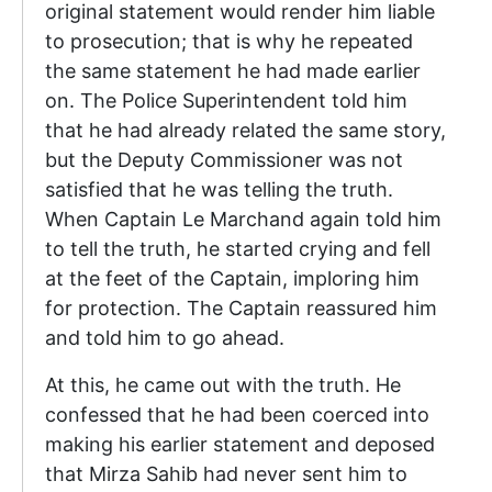
original statement would render him liable
to prosecution; that is why he repeated
the same statement he had made earlier
on. The Police Superintendent told him
that he had already related the same story,
but the Deputy Commissioner was not
satisfied that he was telling the truth.
When Captain Le Marchand again told him
to tell the truth, he started crying and fell
at the feet of the Captain, imploring him
for protection. The Captain reassured him
and told him to go ahead.
At this, he came out with the truth. He
confessed that he had been coerced into
making his earlier statement and deposed
that Mirza Sahib had never sent him to