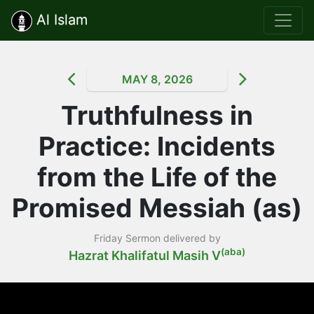
Al Islam
MAY 8, 2026
Truthfulness in
Practice: Incidents
from the Life of the
Promised Messiah (as)
Friday Sermon delivered by
(aba)
Hazrat Khalifatul Masih V