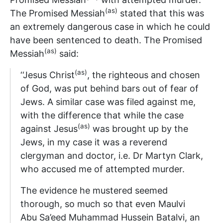
(as)
The Promised Messiah
stated that this was
an extremely dangerous case in which he could
have been sentenced to death. The Promised
(as)
Messiah
said:
(as)
‘‘Jesus Christ
, the righteous and chosen
of God, was put behind bars out of fear of
Jews. A similar case was filed against me,
with the difference that while the case
(as)
against Jesus
was brought up by the
Jews, in my case it was a reverend
clergyman and doctor, i.e. Dr Martyn Clark,
who accused me of attempted murder.
The evidence he mustered seemed
thorough, so much so that even Maulvi
Abu Sa’eed Muhammad Hussein Batalvi, an