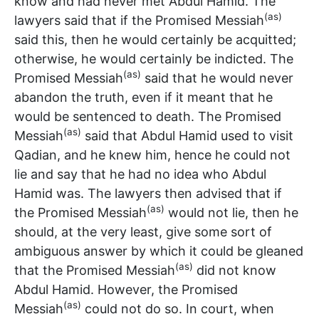
know and had never met Abdul Hamid. The
(as)
lawyers said that if the Promised Messiah
said this, then he would certainly be acquitted;
otherwise, he would certainly be indicted. The
(as)
Promised Messiah
said that he would never
abandon the truth, even if it meant that he
would be sentenced to death. The Promised
(as)
Messiah
said that Abdul Hamid used to visit
Qadian, and he knew him, hence he could not
lie and say that he had no idea who Abdul
Hamid was. The lawyers then advised that if
(as)
the Promised Messiah
would not lie, then he
should, at the very least, give some sort of
ambiguous answer by which it could be gleaned
(as)
that the Promised Messiah
did not know
Abdul Hamid. However, the Promised
(as)
Messiah
could not do so. In court, when