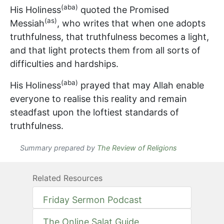
(aba)
His Holiness
quoted the Promised
(as)
Messiah
, who writes that when one adopts
truthfulness, that truthfulness becomes a light,
and that light protects them from all sorts of
difficulties and hardships.
(aba)
His Holiness
prayed that may Allah enable
everyone to realise this reality and remain
steadfast upon the loftiest standards of
truthfulness.
Summary prepared by
The Review of Religions
Related Resources
Friday Sermon Podcast
The Online Salat Guide