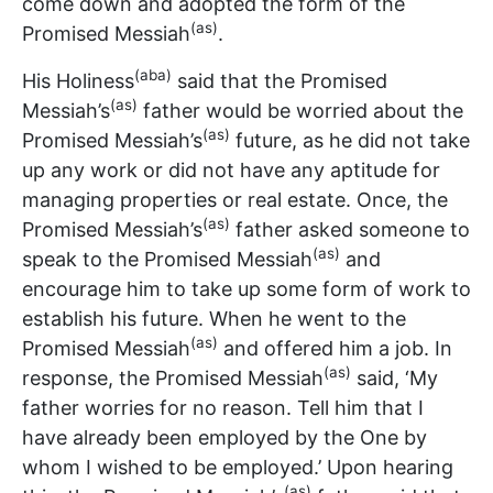
come down and adopted the form of the
(as)
Promised Messiah
.
(aba)
His Holiness
said that the Promised
(as)
Messiah’s
father would be worried about the
(as)
Promised Messiah’s
future, as he did not take
up any work or did not have any aptitude for
managing properties or real estate. Once, the
(as)
Promised Messiah’s
father asked someone to
(as)
speak to the Promised Messiah
and
encourage him to take up some form of work to
establish his future. When he went to the
(as)
Promised Messiah
and offered him a job. In
(as)
response, the Promised Messiah
said, ‘My
father worries for no reason. Tell him that I
have already been employed by the One by
whom I wished to be employed.’ Upon hearing
(as)