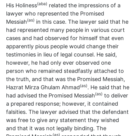
(aba)
His Holiness
related the impressions of a
lawyer who represented the Promised
(as)
Messiah
in this case. The lawyer said that he
had represented many people in various court
cases and had observed for himself that even
apparently pious people would change their
testimonies in lieu of legal counsel. He said,
however, he had only ever observed one
person who remained steadfastly attached to
the truth, and that was the Promised Messiah,
(as)
Hazrat Mirza Ghulam Ahmad
. He said that he
(as)
had advised the Promised Messiah
to deliver
a prepared response; however, it contained
falsities. The lawyer advised that the defendant
was free to give any statement they wished
and that it was not legally binding. The
(as)