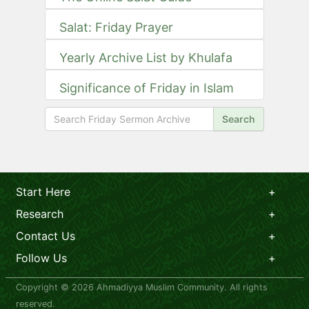
Salat: Friday Prayer
Yearly Archive List by Khulafa
Significance of Friday in Islam
Search
Start Here
Research
Contact Us
Follow Us
Copyright © 2026 Ahmadiyya Muslim Community. All rights
reserved.