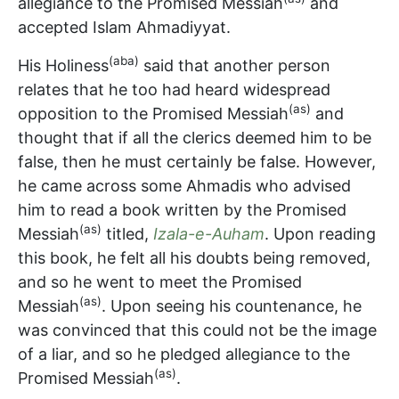
allegiance to the Promised Messiah
and
accepted Islam Ahmadiyyat.
(aba)
His Holiness
said that another person
relates that he too had heard widespread
(as)
opposition to the Promised Messiah
and
thought that if all the clerics deemed him to be
false, then he must certainly be false. However,
he came across some Ahmadis who advised
him to read a book written by the Promised
(as)
Messiah
titled,
Izala-e-Auham
. Upon reading
this book, he felt all his doubts being removed,
and so he went to meet the Promised
(as)
Messiah
. Upon seeing his countenance, he
was convinced that this could not be the image
of a liar, and so he pledged allegiance to the
(as)
Promised Messiah
.