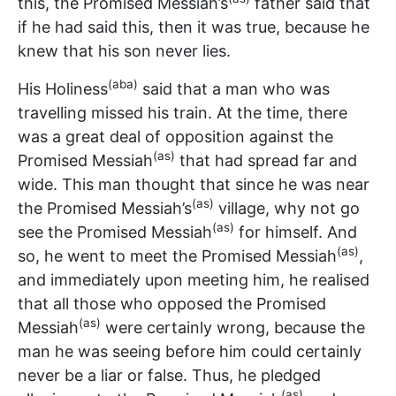
this, the Promised Messiah’s
father said that
if he had said this, then it was true, because he
knew that his son never lies.
(aba)
His Holiness
said that a man who was
travelling missed his train. At the time, there
was a great deal of opposition against the
(as)
Promised Messiah
that had spread far and
wide. This man thought that since he was near
(as)
the Promised Messiah’s
village, why not go
(as)
see the Promised Messiah
for himself. And
(as)
so, he went to meet the Promised Messiah
,
and immediately upon meeting him, he realised
that all those who opposed the Promised
(as)
Messiah
were certainly wrong, because the
man he was seeing before him could certainly
never be a liar or false. Thus, he pledged
(as)