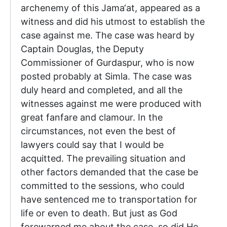
archenemy of this Jama‘at, appeared as a
witness and did his utmost to establish the
case against me. The case was heard by
Captain Douglas, the Deputy
Commissioner of Gurdaspur, who is now
posted probably at Simla. The case was
duly heard and completed, and all the
witnesses against me were produced with
great fanfare and clamour. In the
circumstances, not even the best of
lawyers could say that I would be
acquitted. The prevailing situation and
other factors demanded that the case be
committed to the sessions, who could
have sentenced me to transportation for
life or even to death. But just as God
forewarned me about the case, so did He