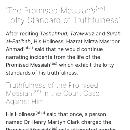
(as)
‘The Promised Messiah’s
Lofty Standard of Truthfulness’
After reciting
Tashahhud
,
Ta‘awwuz
and
Surah
al-Fatihah
, His Holiness, Hazrat Mirza Masroor
(aba)
Ahmad
said that he would continue
narrating incidents from the life of the
(as)
Promised Messiah
which exhibit the lofty
standards of his truthfulness.
Truthfulness of the Promised
(as)
Messiah
in the Court Case
Against Him
(aba)
His Holiness
said that once, a person
named Dr Henry Martyn Clark charged the
(as)
Promised Messiah
with attempted murder.