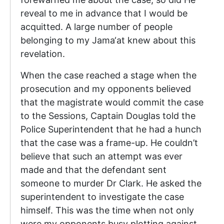
reveal to me in advance that I would be
acquitted. A large number of people
belonging to my Jama‘at knew about this
revelation.
When the case reached a stage when the
prosecution and my opponents believed
that the magistrate would commit the case
to the Sessions, Captain Douglas told the
Police Superintendent that he had a hunch
that the case was a frame-up. He couldn’t
believe that such an attempt was ever
made and that the defendant sent
someone to murder Dr Clark. He asked the
superintendent to investigate the case
himself. This was the time when not only
were my opponents busy plotting against