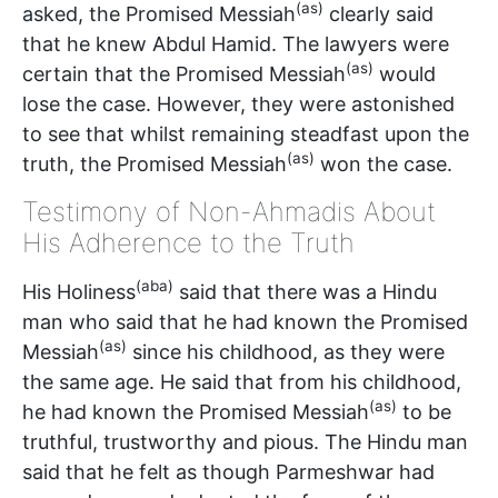
(as)
asked, the Promised Messiah
clearly said
that he knew Abdul Hamid. The lawyers were
(as)
certain that the Promised Messiah
would
lose the case. However, they were astonished
to see that whilst remaining steadfast upon the
(as)
truth, the Promised Messiah
won the case.
Testimony of Non-Ahmadis About
His Adherence to the Truth
(aba)
His Holiness
said that there was a Hindu
man who said that he had known the Promised
(as)
Messiah
since his childhood, as they were
the same age. He said that from his childhood,
(as)
he had known the Promised Messiah
to be
truthful, trustworthy and pious. The Hindu man
said that he felt as though Parmeshwar had