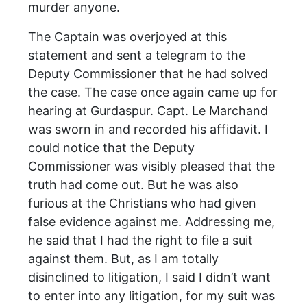
murder anyone.
The Captain was overjoyed at this
statement and sent a telegram to the
Deputy Commissioner that he had solved
the case. The case once again came up for
hearing at Gurdaspur. Capt. Le Marchand
was sworn in and recorded his affidavit. I
could notice that the Deputy
Commissioner was visibly pleased that the
truth had come out. But he was also
furious at the Christians who had given
false evidence against me. Addressing me,
he said that I had the right to file a suit
against them. But, as I am totally
disinclined to litigation, I said I didn’t want
to enter into any litigation, for my suit was