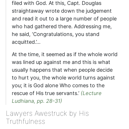
filed with God. At this, Capt. Douglas
straightaway wrote down the judgement
and read it out to a large number of people
who had gathered there. Addressing me,
he said, ‘Congratulations, you stand
acquitted.’…
At the time, it seemed as if the whole world
was lined up against me and this is what
usually happens that when people decide
to hurt you, the whole world turns against
you; it is God alone Who comes to the
rescue of His true servants.’
(Lecture
Ludhiana, pp. 28-31)
Lawyers Awestruck by His
Truthfulness