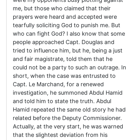
me, but those who claimed that their
prayers were heard and accepted were
tearfully soliciting God to punish me. But
who can fight God? I also know that some
people approached Capt. Douglas and
tried to influence him, but he, being a just
and fair magistrate, told them that he
could not be a party to such an outrage. In
short, when the case was entrusted to
Capt. Le Marchand, for a renewed
investigation, he summoned Abdul Hamid
and told him to state the truth. Abdul
Hamid repeated the same old story he had
related before the Deputy Commissioner.
Actually, at the very start, he was warned
that the slightest deviation from his