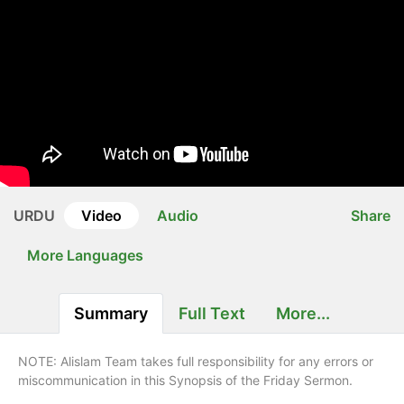
URDU
Video
Audio
Share
More Languages
Summary
Full Text
More...
NOTE: Alislam Team takes full responsibility for any errors or
miscommunication in this Synopsis of the Friday Sermon.