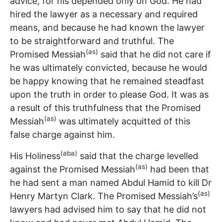
advice, for his depended only on God. He had
hired the lawyer as a necessary and required
means, and because he had known the lawyer
to be straightforward and truthful. The
(as)
Promised Messiah
said that he did not care if
he was ultimately convicted, because he would
be happy knowing that he remained steadfast
upon the truth in order to please God. It was as
a result of this truthfulness that the Promised
(as)
Messiah
was ultimately acquitted of this
false charge against him.
(aba)
His Holiness
said that the charge levelled
(as)
against the Promised Messiah
had been that
he had sent a man named Abdul Hamid to kill Dr
(as)
Henry Martyn Clark. The Promised Messiah’s
lawyers had advised him to say that he did not