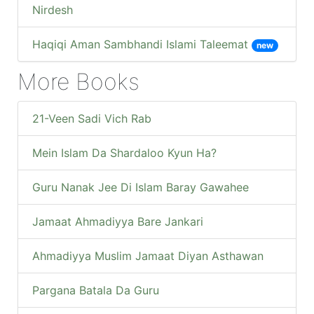
Nirdesh
Haqiqi Aman Sambhandi Islami Taleemat
new
More Books
21-Veen Sadi Vich Rab
Mein Islam Da Shardaloo Kyun Ha?
Guru Nanak Jee Di Islam Baray Gawahee
Jamaat Ahmadiyya Bare Jankari
Ahmadiyya Muslim Jamaat Diyan Asthawan
Pargana Batala Da Guru