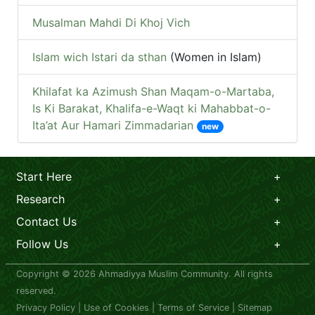
Musalman Mahdi Di Khoj Vich
Islam wich Istari da sthan
(Women in Islam)
Khilafat ka Azimush Shan Maqam-o-Martaba,
Is Ki Barakat, Khalifa-e-Waqt ki Mahabbat-o-
Ita’at Aur Hamari Zimmadarian
new
Start Here
Research
Contact Us
Follow Us
Copyright © 2026 Ahmadiyya Muslim Community. All rights
reserved.
Privacy Policy
|
Use of Cookies
|
Terms of Service
|
Sitemap