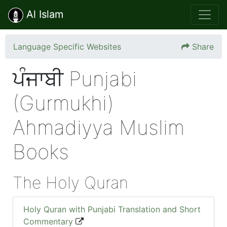
Al Islam
Language Specific Websites
Share
ਪੰਜਾਬੀ Punjabi
(Gurmukhi)
Ahmadiyya Muslim
Books
The Holy Quran
Holy Quran with Punjabi Translation and Short
Commentary