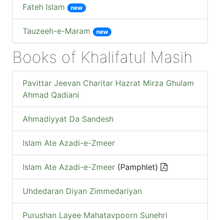
Fateh Islam
new
Tauzeeh-e-Maram
new
Books of Khalifatul Masih
Pavittar Jeevan Charitar Hazrat Mirza Ghulam
Ahmad Qadiani
Ahmadiyyat Da Sandesh
Islam Ate Azadi-e-Zmeer
Islam Ate Azadi-e-Zmeer
(Pamphlet)
Uhdedaran Diyan Zimmedariyan
Purushan Layee Mahatavpoorn Sunehri