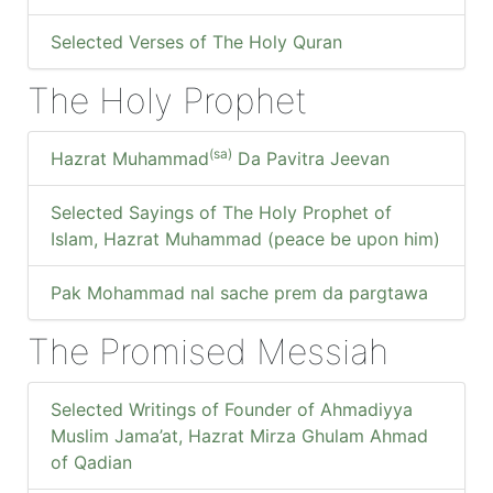
Selected Verses of The Holy Quran
The Holy Prophet
(sa)
Hazrat Muhammad
Da Pavitra Jeevan
Selected Sayings of The Holy Prophet of
Islam, Hazrat Muhammad (peace be upon him)
Pak Mohammad nal sache prem da pargtawa
The Promised Messiah
Selected Writings of Founder of Ahmadiyya
Muslim Jama’at, Hazrat Mirza Ghulam Ahmad
of Qadian