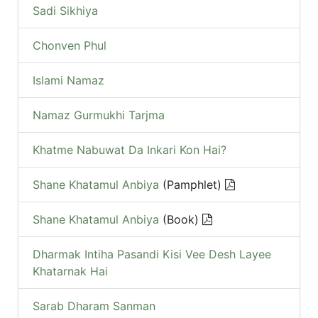
Sadi Sikhiya
Chonven Phul
Islami Namaz
Namaz Gurmukhi Tarjma
Khatme Nabuwat Da Inkari Kon Hai?
Shane Khatamul Anbiya
(Pamphlet)
Shane Khatamul Anbiya
(Book)
Dharmak Intiha Pasandi Kisi Vee Desh Layee
Khatarnak Hai
Sarab Dharam Sanman