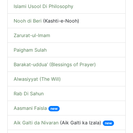
Islami Usool Di Philosophy
Nooh di Beri
(Kashti-e-Nooh)
Zarurat-ul-Imam
Paigham Sulah
Barakat-uddua’ (Blessings of Prayer)
Alwasiyyat (The Will)
Rab Di Sahun
Aasmani Faisla
new
Aik Galti da Nivaran
(Aik Galti ka Izala)
new