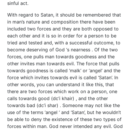
sinful act.
With regard to Satan, it should be remembered that
in man’s nature and composition there have been
included two forces and they are both opposed to
each other and it is so in order for a person to be
tried and tested and, with a successful outcome, to
become deserving of God ‘s nearness . Of the two
forces, one pulls man towards goodness and the
other invites man towards evil. The force that pulls
towards goodness is called ‘malk’ or ‘angel’ and the
force which invites towards evil is called ‘Satan’. In
other words, you can understand it like this, that
there are two forces which work on a person, one
calls towards good (dc’i khair) , and the other
towards bad (dc’i shar) . Someone may not like the
use of the terms ‘angel ‘ and ‘Satan’, but he wouldn’t
be able to deny the existence of these two types of
forces within man. God never intended any evil. God