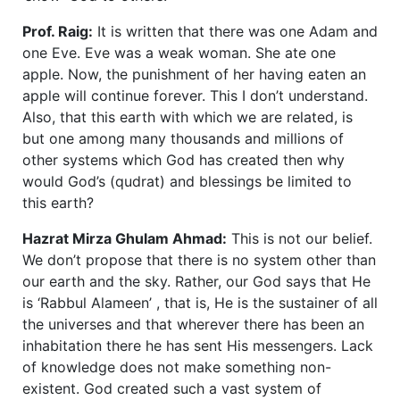
Prof. Raig:
It is written that there was one Adam and
one Eve. Eve was a weak woman. She ate one
apple. Now, the punishment of her having eaten an
apple will continue forever. This I don’t understand.
Also, that this earth with which we are related, is
but one among many thousands and millions of
other systems which God has created then why
would God’s (qudrat) and blessings be limited to
this earth?
Hazrat Mirza Ghulam Ahmad:
This is not our belief.
We don’t propose that there is no system other than
our earth and the sky. Rather, our God says that He
is ‘Rabbul Alameen’ , that is, He is the sustainer of all
the universes and that wherever there has been an
inhabitation there he has sent His messengers. Lack
of knowledge does not make something non-
existent. God created such a vast system of