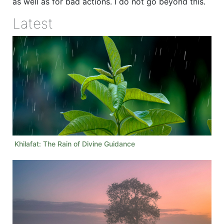
as well as for bad actions. I do not go beyond this.
Latest
Khilafat: The Rain of Divine Guidance