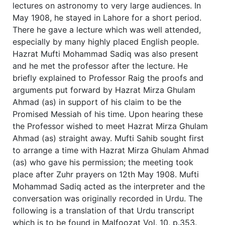
lectures on astronomy to very large audiences. In
May 1908, he stayed in Lahore for a short period.
There he gave a lecture which was well attended,
especially by many highly placed English people.
Hazrat Mufti Mohammad Sadiq was also present
and he met the professor after the lecture. He
briefly explained to Professor Raig the proofs and
arguments put forward by Hazrat Mirza Ghulam
Ahmad (as) in support of his claim to be the
Promised Messiah of his time. Upon hearing these
the Professor wished to meet Hazrat Mirza Ghulam
Ahmad (as) straight away. Mufti Sahib sought first
to arrange a time with Hazrat Mirza Ghulam Ahmad
(as) who gave his permission; the meeting took
place after Zuhr prayers on 12th May 1908. Mufti
Mohammad Sadiq acted as the interpreter and the
conversation was originally recorded in Urdu. The
following is a translation of that Urdu transcript
which is to be found in Malfoozat Vol. 10, p.353.