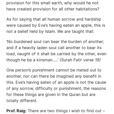
provision for this small earth, why would he not
have created provision for all other habitations?
As for saying that all human sorrow and hardship
were caused by Eve’s having eaten an apple, this is
not a belief held by Islam. We are taught that:
‘No burdened soul can bear the burden of another;
and if a heavily laden soul call another to bear its
load, naught of it shall be carried by the other, even
though he be a kinsman…..’
(Surah Fatir verse 19)
One person’s punishment cannot be meted out to
another, nor can there be imagined any benefit in
this. Eve’s having eaten of an apple is not the cause
of any sorrow, difficulty or punishment, the reasons
for these things are given in the Quran but are
totally different.
Prof. Raig:
There are two things I wish to find out –