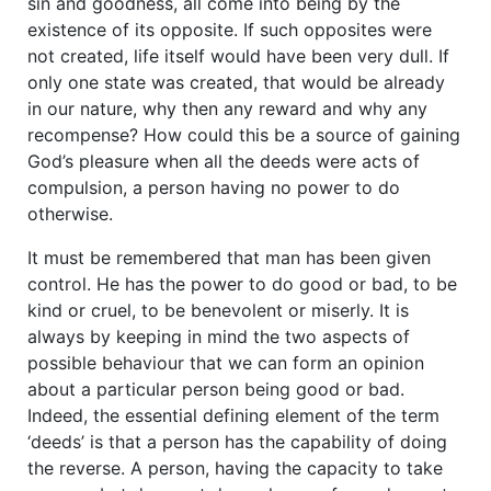
sin and goodness, all come into being by the
existence of its opposite. If such opposites were
not created, life itself would have been very dull. If
only one state was created, that would be already
in our nature, why then any reward and why any
recompense? How could this be a source of gaining
God’s pleasure when all the deeds were acts of
compulsion, a person having no power to do
otherwise.
It must be remembered that man has been given
control. He has the power to do good or bad, to be
kind or cruel, to be benevolent or miserly. It is
always by keeping in mind the two aspects of
possible behaviour that we can form an opinion
about a particular person being good or bad.
Indeed, the essential defining element of the term
‘deeds’ is that a person has the capability of doing
the reverse. A person, having the capacity to take