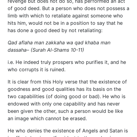
revenge but does not do so, has performed an act
of good deed. But a person who does not possess a
limb with which to retaliate against someone who
hits him, would not be in a position to say that he
has done a good deed by not retaliating:
Qad aflaha man zakkaha wa qad khaba man
dassaha– (Surah Al-Shams 10-11)
i.e. He indeed truly prospers who purifies it, and he
who corrupts it is ruined.
It is clear from this Holy verse that the existence of
goodness and good qualities has its basis on the
two capabilities (of doing good or bad). He who is
endowed with only one capability and has never
been given the other, such a person would be like
an image which cannot be erased.
He who denies the existence of Angels and Satan is