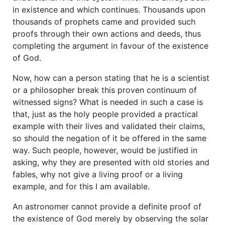
in existence and which continues. Thousands upon
thousands of prophets came and provided such
proofs through their own actions and deeds, thus
completing the argument in favour of the existence
of God.
Now, how can a person stating that he is a scientist
or a philosopher break this proven continuum of
witnessed signs? What is needed in such a case is
that, just as the holy people provided a practical
example with their lives and validated their claims,
so should the negation of it be offered in the same
way. Such people, however, would be justified in
asking, why they are presented with old stories and
fables, why not give a living proof or a living
example, and for this I am available.
An astronomer cannot provide a definite proof of
the existence of God merely by observing the solar