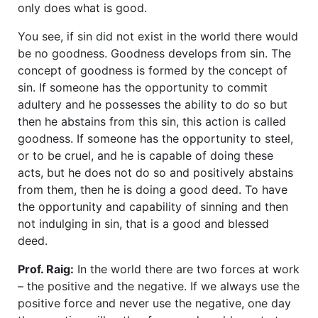
only does what is good.
You see, if sin did not exist in the world there would
be no goodness. Goodness develops from sin. The
concept of goodness is formed by the concept of
sin. If someone has the opportunity to commit
adultery and he possesses the ability to do so but
then he abstains from this sin, this action is called
goodness. If someone has the opportunity to steel,
or to be cruel, and he is capable of doing these
acts, but he does not do so and positively abstains
from them, then he is doing a good deed. To have
the opportunity and capability of sinning and then
not indulging in sin, that is a good and blessed
deed.
Prof. Raig:
In the world there are two forces at work
– the positive and the negative. If we always use the
positive force and never use the negative, one day