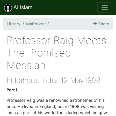
Al Islam
Library
Malfoozat
/
Share
Professor Raig Meets
The Promised
Messiah
In Lahore, India, 12 May l908
Part I
Professor Raig was a renowned astronomer of his
time. He lived in England, but in 1908 was visiting
India as part of his world tour during which he gave