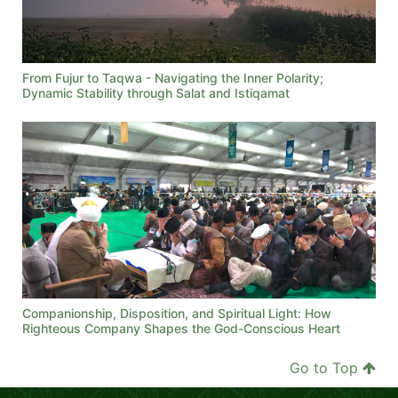
From Fujur to Taqwa - Navigating the Inner Polarity;
Dynamic Stability through Salat and Istiqamat
Companionship, Disposition, and Spiritual Light: How
Righteous Company Shapes the God-Conscious Heart
Go to Top