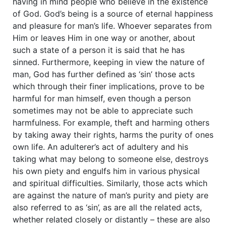
having in mind people who believe in the existence
of God. God’s being is a source of eternal happiness
and pleasure for man’s life. Whoever separates from
Him or leaves Him in one way or another, about
such a state of a person it is said that he has
sinned. Furthermore, keeping in view the nature of
man, God has further defined as ‘sin’ those acts
which through their finer implications, prove to be
harmful for man himself, even though a person
sometimes may not be able to appreciate such
harmfulness. For example, theft and harming others
by taking away their rights, harms the purity of ones
own life. An adulterer’s act of adultery and his
taking what may belong to someone else, destroys
his own piety and engulfs him in various physical
and spiritual difficulties. Similarly, those acts which
are against the nature of man’s purity and piety are
also referred to as ‘sin’, as are all the related acts,
whether related closely or distantly – these are also