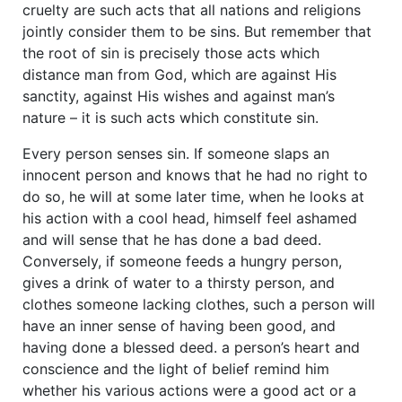
cruelty are such acts that all nations and religions
jointly consider them to be sins. But remember that
the root of sin is precisely those acts which
distance man from God, which are against His
sanctity, against His wishes and against man’s
nature – it is such acts which constitute sin.
Every person senses sin. If someone slaps an
innocent person and knows that he had no right to
do so, he will at some later time, when he looks at
his action with a cool head, himself feel ashamed
and will sense that he has done a bad deed.
Conversely, if someone feeds a hungry person,
gives a drink of water to a thirsty person, and
clothes someone lacking clothes, such a person will
have an inner sense of having been good, and
having done a blessed deed. a person’s heart and
conscience and the light of belief remind him
whether his various actions were a good act or a