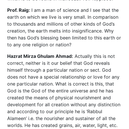
Prof. Raig:
I am a man of science and I see that the
earth on which we live is very small. In comparison
to thousands and millions of other kinds of God’s
creation, the earth melts into insignificance. Why
then has God’s blessing been limited to this earth or
to any one religion or nation?
Hazrat Mirza Ghulam Ahmad:
Actually this is not
correct, neither is it our belief that God reveals
himself through a particular nation or sect. God
does not have a special relationship or love for any
one particular nation. What is correct is this, that
God is the God of the entire universe and he has
created the means of physical nourishment and
development for all creation without any distinction
and according to our principle he is ‘Rabbul
Alameen’ i.e. the nourisher and sustainer of all the
worlds. He has created grains, air, water, light, etc.