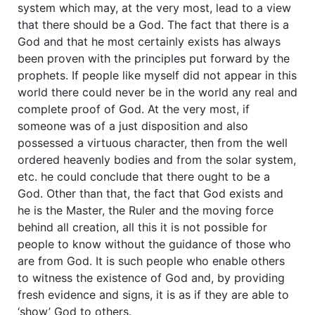
system which may, at the very most, lead to a view
that there should be a God. The fact that there is a
God and that he most certainly exists has always
been proven with the principles put forward by the
prophets. If people like myself did not appear in this
world there could never be in the world any real and
complete proof of God. At the very most, if
someone was of a just disposition and also
possessed a virtuous character, then from the well
ordered heavenly bodies and from the solar system,
etc. he could conclude that there ought to be a
God. Other than that, the fact that God exists and
he is the Master, the Ruler and the moving force
behind all creation, all this it is not possible for
people to know without the guidance of those who
are from God. It is such people who enable others
to witness the existence of God and, by providing
fresh evidence and signs, it is as if they are able to
‘show’ God to others.