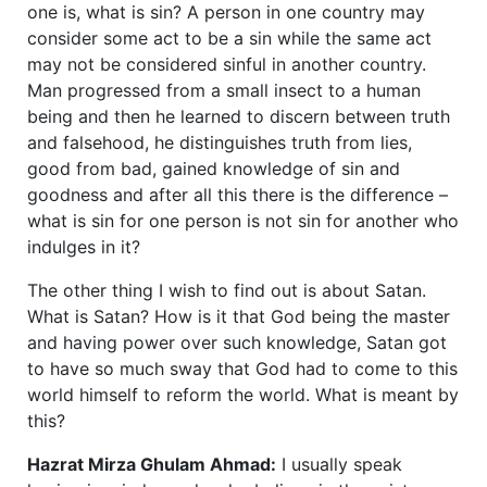
one is, what is sin? A person in one country may
consider some act to be a sin while the same act
may not be considered sinful in another country.
Man progressed from a small insect to a human
being and then he learned to discern between truth
and falsehood, he distinguishes truth from lies,
good from bad, gained knowledge of sin and
goodness and after all this there is the difference –
what is sin for one person is not sin for another who
indulges in it?
The other thing I wish to find out is about Satan.
What is Satan? How is it that God being the master
and having power over such knowledge, Satan got
to have so much sway that God had to come to this
world himself to reform the world. What is meant by
this?
Hazrat Mirza Ghulam Ahmad:
I usually speak