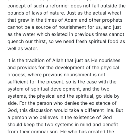
concept of such a reformer does not fall outside the
bounds of laws of nature. Just as the actual wheat
that grew in the times of Adam and other prophets
cannot be a source of nourishment for us, and just
as the water which existed in previous times cannot
quench our thirst, so we need fresh spiritual food as
well as water.
It is the tradition of Allah that just as He nourishes
and provides for the development of the physical
process, where previous nourishment is not
sufficient for the present, so is the case with the
system of spiritual development, and the two
systems, the physical and the spiritual, go side by
side. For the person who denies the existence of
God, this discussion would take a different line. But
a person who believes in the existence of God
should keep the two systems in mind and benefit
from their comparison. He who has created the