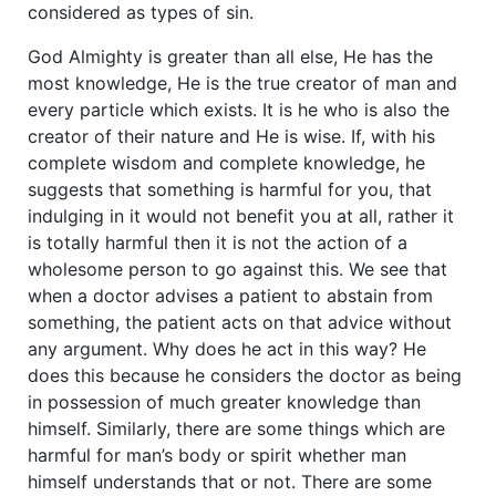
considered as types of sin.
God Almighty is greater than all else, He has the
most knowledge, He is the true creator of man and
every particle which exists. It is he who is also the
creator of their nature and He is wise. If, with his
complete wisdom and complete knowledge, he
suggests that something is harmful for you, that
indulging in it would not benefit you at all, rather it
is totally harmful then it is not the action of a
wholesome person to go against this. We see that
when a doctor advises a patient to abstain from
something, the patient acts on that advice without
any argument. Why does he act in this way? He
does this because he considers the doctor as being
in possession of much greater knowledge than
himself. Similarly, there are some things which are
harmful for man’s body or spirit whether man
himself understands that or not. There are some