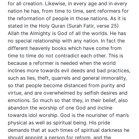
for all creation. Likewise, in every age and in every
nation he has, from time to time, sent reformers for
the reformation of people in those nations. As it is
stated in the Holy Quran (Surah Fatir, verse 25)
Allah the Almighty is God of all the worlds. He has
no special relationship with any nation. In fact the
different heavenly books which have come from
time to time do not contradict each other. This is
because a reformer is needed when the world
inclines more towards evil deeds and bad practices,
such as lies, theft, quarrels and general immorality,
so that people become distanced from purity and
virtue, and are overwhelmed by selfish desires and
emotions. So much so that they, in their belief, also
abandon the worship of one God and incline
towards idol worship. God is the nourisher of man’s
physical as well as spiritual being. His pride
demands that at such times of spiritual darkness he
should appoint a person for reform, and the