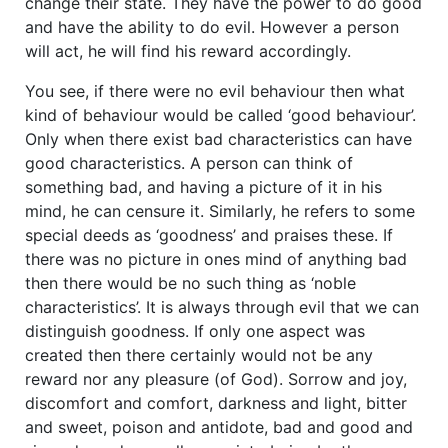
change their state. They have the power to do good
and have the ability to do evil. However a person
will act, he will find his reward accordingly.
You see, if there were no evil behaviour then what
kind of behaviour would be called ‘good behaviour’.
Only when there exist bad characteristics can have
good characteristics. A person can think of
something bad, and having a picture of it in his
mind, he can censure it. Similarly, he refers to some
special deeds as ‘goodness’ and praises these. If
there was no picture in ones mind of anything bad
then there would be no such thing as ‘noble
characteristics’. It is always through evil that we can
distinguish goodness. If only one aspect was
created then there certainly would not be any
reward nor any pleasure (of God). Sorrow and joy,
discomfort and comfort, darkness and light, bitter
and sweet, poison and antidote, bad and good and