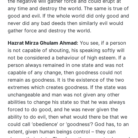
the negative will gather force and could erupt at
any time and destroy the world. The same is true of
good and evil. If the whole world did only good and
never did any bad deeds then similarly evil would
gather force and destroy the world.
Hazrat Mirza Ghulam Ahmad:
You see, if a person
is not capable of shouting, his speaking softly will
not be considered a behaviour of high esteem. If a
person always remained in one state and was not
capable of any change, then goodness could not
remain as goodness. It is the existence of the two
extremes which creates goodness. If the state was
unchangeable and man was not given any other
abilities to change his state so that he was always
forced to do good, and he was never given the
ability to do evil, then what would there be that we
could call ‘obedience’ or ‘goodness’? God has, to an
extent, given human beings control – they can