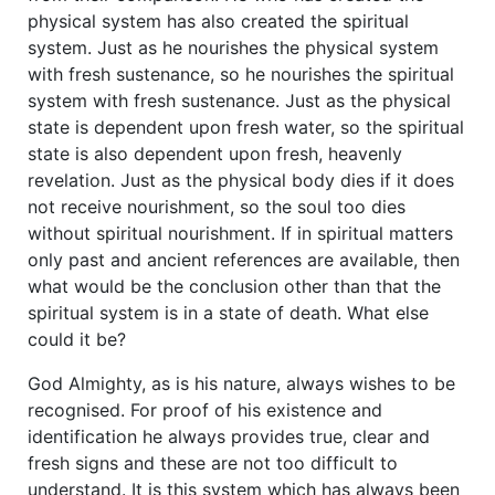
physical system has also created the spiritual
system. Just as he nourishes the physical system
with fresh sustenance, so he nourishes the spiritual
system with fresh sustenance. Just as the physical
state is dependent upon fresh water, so the spiritual
state is also dependent upon fresh, heavenly
revelation. Just as the physical body dies if it does
not receive nourishment, so the soul too dies
without spiritual nourishment. If in spiritual matters
only past and ancient references are available, then
what would be the conclusion other than that the
spiritual system is in a state of death. What else
could it be?
God Almighty, as is his nature, always wishes to be
recognised. For proof of his existence and
identification he always provides true, clear and
fresh signs and these are not too difficult to
understand. It is this system which has always been