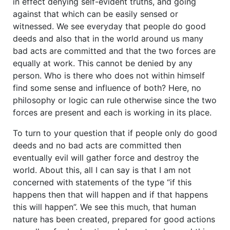
in effect denying self-evident truths, and going
against that which can be easily sensed or
witnessed. We see everyday that people do good
deeds and also that in the world around us many
bad acts are committed and that the two forces are
equally at work. This cannot be denied by any
person. Who is there who does not within himself
find some sense and influence of both? Here, no
philosophy or logic can rule otherwise since the two
forces are present and each is working in its place.
To turn to your question that if people only do good
deeds and no bad acts are committed then
eventually evil will gather force and destroy the
world. About this, all I can say is that I am not
concerned with statements of the type “if this
happens then that will happen and if that happens
this will happen”. We see this much, that human
nature has been created, prepared for good actions