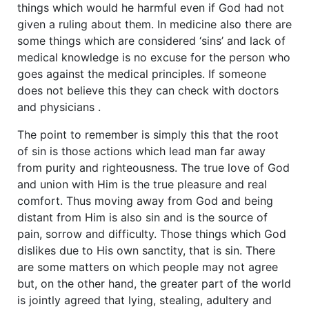
things which would he harmful even if God had not
given a ruling about them. In medicine also there are
some things which are considered ‘sins’ and lack of
medical knowledge is no excuse for the person who
goes against the medical principles. If someone
does not believe this they can check with doctors
and physicians .
The point to remember is simply this that the root
of sin is those actions which lead man far away
from purity and righteousness. The true love of God
and union with Him is the true pleasure and real
comfort. Thus moving away from God and being
distant from Him is also sin and is the source of
pain, sorrow and difficulty. Those things which God
dislikes due to His own sanctity, that is sin. There
are some matters on which people may not agree
but, on the other hand, the greater part of the world
is jointly agreed that lying, stealing, adultery and