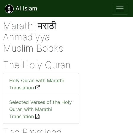
Al Islam
Marathi मराठी
Ahmadiyya
Muslim Books
The Holy Quran
Holy Quran with Marathi
Translation
Selected Verses of the Holy
Quran with Marathi
Translation
The Promised