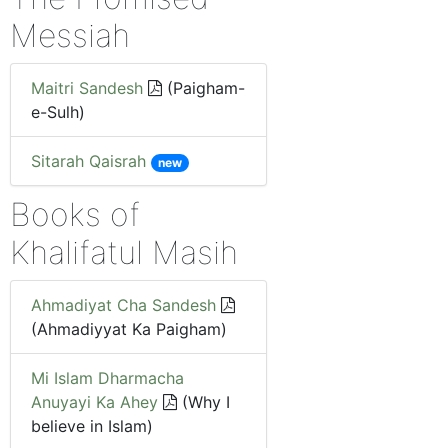
Messiah
Maitri Sandesh
(Paigham-
e-Sulh)
Sitarah Qaisrah
new
Books of
Khalifatul Masih
Ahmadiyat Cha Sandesh
(Ahmadiyyat Ka Paigham)
Mi Islam Dharmacha
Anuyayi Ka Ahey
(Why I
believe in Islam)