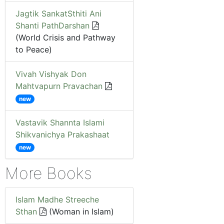
Jagtik SankatSthiti Ani
Shanti PathDarshan
(World Crisis and Pathway
to Peace)
Vivah Vishyak Don
Mahtvapurn Pravachan
new
Vastavik Shannta Islami
Shikvanichya Prakashaat
new
More Books
Islam Madhe Streeche
Sthan
(Woman in Islam)