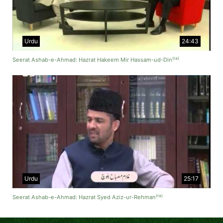
Urdu
24:43
(ra)
Seerat Ashab-e-Ahmad: Hazrat Hakeem Mir Hassam-ud-Din
Urdu
25:17
(ra)
Seerat Ashab-e-Ahmad: Hazrat Syed Aziz-ur-Rehman