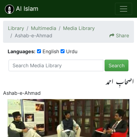
Al Islam
Library
Multimedia
Media Library
Ashab-e-Ahmad
Share
Languages:
English
Urdu
Search
اصحابِ احمد
Ashab-e-Ahmad