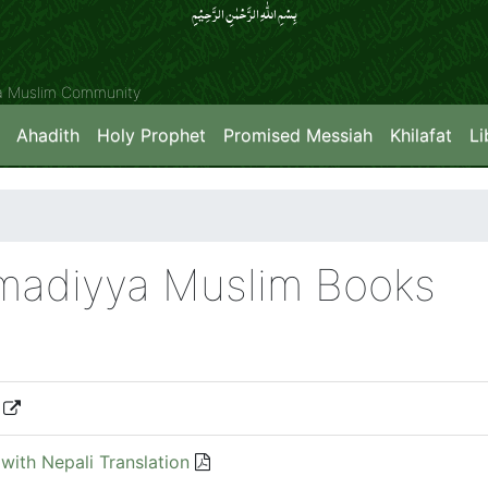
بِسۡمِ اللّٰہِ الرَّحۡمٰنِ الرَّحِیۡمِِ
ya Muslim Community
Ahadith
Holy Prophet
Promised Messiah
Khilafat
Li
hmadiyya Muslim Books
with Nepali Translation