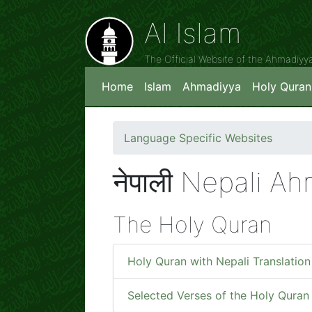
Al Islam
The Official Website of the Ahmadiy
Home
Islam
Ahmadiyya
Holy Quran
Language Specific Websites
नेपाली Nepali A
The Holy Quran
Holy Quran with Nepali Translation
Selected Verses of the Holy Quran 