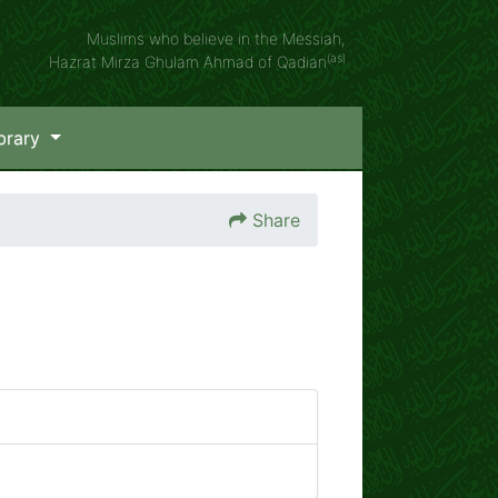
Muslims who believe in the Messiah,
(as)
Hazrat Mirza Ghulam Ahmad of Qadian
brary
Share