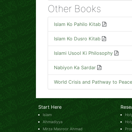
Other Books
Islam Ko Pahilo Kitab
Islam Ko Dusro Kitab
Islami Usool Ki Philosophy
Nabiyon Ka Sardar
World Crisis and Pathway to Peac
Start Here
Rese
Islam
Hol
Ahmadiyya
Hol
Mirza Masroor Ahmad
Pro