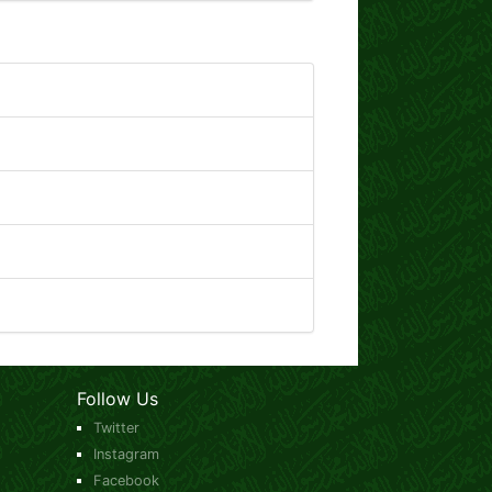
Follow Us
Twitter
Instagram
Facebook