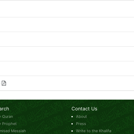
e
arch
Contact Us
y Quran
About
y Prophet
Press
mised Messiah
Write to the Khalifa