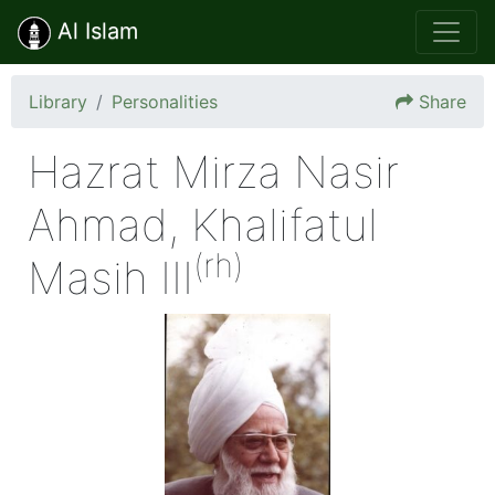
Al Islam
Library
Personalities
Share
Hazrat Mirza Nasir
Ahmad, Khalifatul
(rh)
Masih III