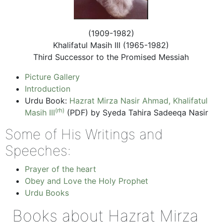
(1909-1982)
Khalifatul Masih III (1965-1982)
Third Successor to the Promised Messiah
Picture Gallery
Introduction
Urdu Book:
Hazrat Mirza Nasir Ahmad, Khalifatul
(rh)
Masih III
(PDF) by Syeda Tahira Sadeeqa Nasir
Some of His Writings and
Speeches:
Prayer of the heart
Obey and Love the Holy Prophet
Urdu Books
Books about Hazrat Mirza