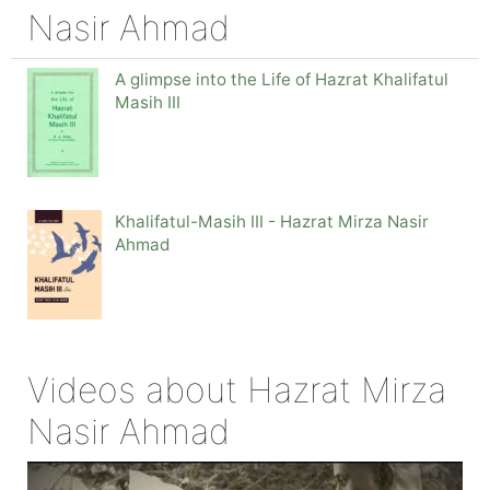
Nasir Ahmad
A glimpse into the Life of Hazrat Khalifatul
Masih III
Khalifatul-Masih III - Hazrat Mirza Nasir
Ahmad
Videos about Hazrat Mirza
Nasir Ahmad