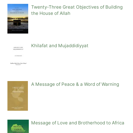
Twenty-Three Great Objectives of Building
the House of Allah
Khilafat and Mujaddidiyyat
A Message of Peace & a Word of Warning
Message of Love and Brotherhood to Africa