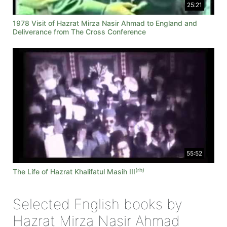
25:21
1978 Visit of Hazrat Mirza Nasir Ahmad to England and
Deliverance from The Cross Conference
55:52
(rh)
The Life of Hazrat Khalifatul Masih III
Selected English books by
Hazrat Mirza Nasir Ahmad