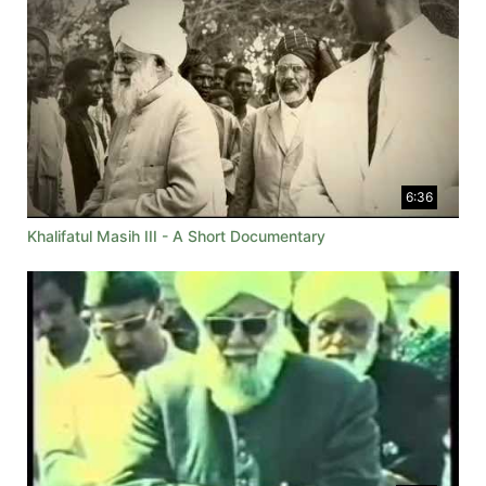
6:36
Khalifatul Masih III - A Short Documentary