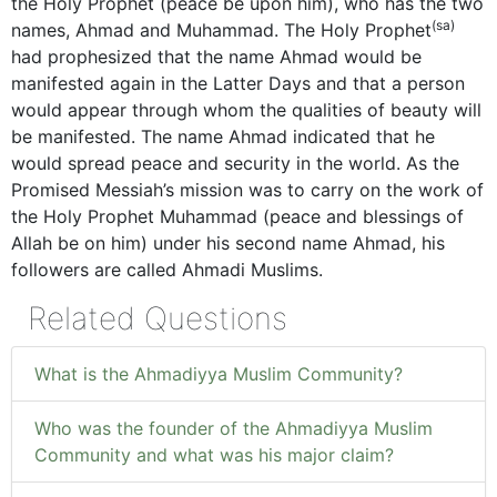
the Holy Prophet (peace be upon him), who has the two
(sa)
names, Ahmad and Muhammad. The Holy Prophet
had prophesized that the name Ahmad would be
manifested again in the Latter Days and that a person
would appear through whom the qualities of beauty will
be manifested. The name Ahmad indicated that he
would spread peace and security in the world. As the
Promised Messiah’s mission was to carry on the work of
the Holy Prophet Muhammad (peace and blessings of
Allah be on him) under his second name Ahmad, his
followers are called Ahmadi Muslims.
Related Questions
What is the Ahmadiyya Muslim Community?
Who was the founder of the Ahmadiyya Muslim
Community and what was his major claim?