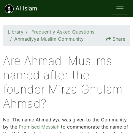
Al Islam
Library
Frequently Asked Questions
Ahmadiyya Muslim Community
Share
Are Ahmadi Muslims
named after the
founder Mirza Ghulam
Ahmad?
No. The name Ahmadiyya was given to the Community
by the
Promised Messiah
to commemorate the name of