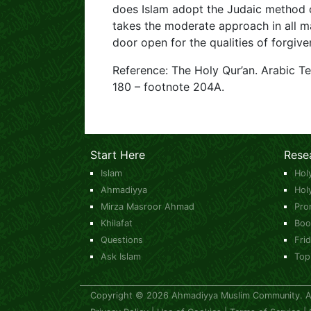
does Islam adopt the Judaic method of
takes the moderate approach in all ma
door open for the qualities of forgiv
Reference: The Holy Qur’an. Arabic T
180 – footnote 204A.
Start Here
Rese
Islam
Hol
Ahmadiyya
Hol
Mirza Masroor Ahmad
Pro
Khilafat
Boo
Questions
Fri
Ask Islam
Top
Copyright © 2026 Ahmadiyya Muslim Community. All