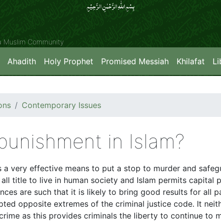
بِسۡمِ اللّٰہِ الرَّحۡمٰنِ الرَّحِیۡمِِ
ya Muslim Community
Ahadith
Holy Prophet
Promised Messiah
Khilafat
Li
ons
Contemporary Issues
 punishment in Islam?
des a very effective means to put a stop to murder and saf
 all title to live in human society and Islam permits capital
es are such that it is likely to bring good results for all p
pted opposite extremes of the criminal justice code. It ne
crime as this provides criminals the liberty to continue to