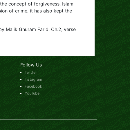
 the concept of forgiveness. Islam
on of crime, it has also kept the
by Malik Ghuram Farid. Ch.2, verse
Follow Us
Twitter
Instagram
Facebook
YouTube