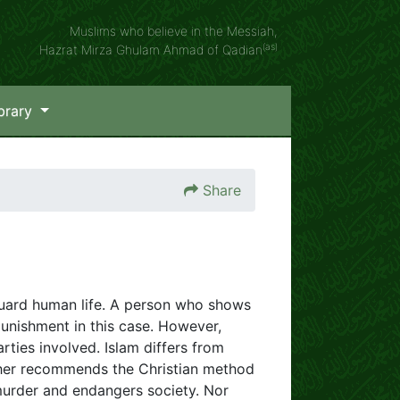
Muslims who believe in the Messiah,
(as)
Hazrat Mirza Ghulam Ahmad of Qadian
brary
Share
eguard human life. A person who shows
 punishment in this case. However,
arties involved. Islam differs from
ither recommends the Christian method
 murder and endangers society. Nor