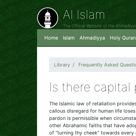
Al Islam
The Official Website of the Ahmadiy
Home
Islam
Ahmadiyya
Holy Quran
Library
Frequently Asked Questi
Is there capital
The Islamic law of retaliation provi
callous disregard for human life loses
pardon is permissible when circumstanc
other Abrahamic faiths that have ado
of “turning thy cheek” towards every 