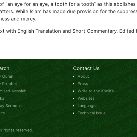
 “an eye for an eye, a tooth for a tooth” as this abolishes
tters. While Islam has made due provision for the suppressi
eness and mercy.
ext with English Translation and Short Commentary. Edited 
arch
Contact Us
y Quran
About
y Prophet
Press
mised Messiah
Write to the Khalifa
ks
Websites
day Sermons
Languages
ics
Technical Issue
 rights reserved.