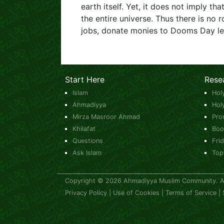
earth itself. Yet, it does not imply tha
the entire universe. Thus there is n
jobs, donate monies to Dooms Day le
Start Here
Rese
Islam
Hol
Ahmadiyya
Hol
Mirza Masroor Ahmad
Pro
Khilafat
Boo
Questions
Fri
Ask Islam
Top
Copyright © 2026 Ahmadiyya Muslim Community. All
Privacy Policy
|
Use of Cookies
|
Terms of Service
|