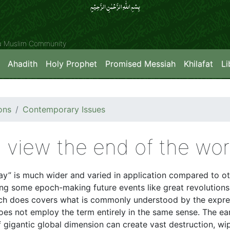
بِسۡمِ اللّٰہِ الرَّحۡمٰنِ الرَّحِیۡمِِ
ya Muslim Community
Ahadith
Holy Prophet
Promised Messiah
Khilafat
Li
ons
Contemporary Issues
 view the end of the wor
” is much wider and varied in application compared to ot
ng some epoch-making future events like great revolutions 
ch does covers what is commonly understood by the expre
es not employ the term entirely in the same sense. The earth
 gigantic global dimension can create vast destruction, wipi