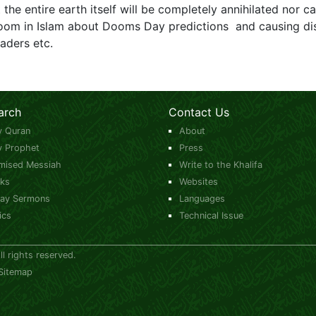
t the entire earth itself will be completely annihilated nor can
o room in Islam about Dooms Day predictions and causing di
aders etc.
arch
Contact Us
y Quran
About
y Prophet
Press
mised Messiah
Write to the Khalifa
ks
Websites
day Sermons
Languages
ics
Technical Issue
 rights reserved.
Sitemap