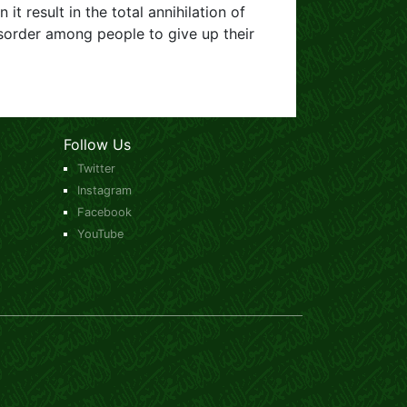
 it result in the total annihilation of
sorder among people to give up their
Follow Us
Twitter
Instagram
Facebook
YouTube