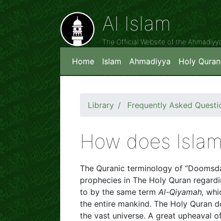
Al Islam
The Official Website of the Ahmadiy
Home
Islam
Ahmadiyya
Holy Quran
Library
Frequently Asked Questi
How does Islam
The Quranic terminology of “Doomsday
prophecies in The Holy Quran regardi
to by the same term
Al-Qiyamah,
whi
the entire mankind. The Holy Quran do
the vast universe. A great upheaval of