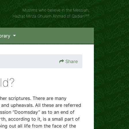
Muslims who believe in the Messiah,
(as)
Hazrat Mirza Ghulam Ahmad of Qadian
brary
Share
ld?
her scriptures. There are many
and upheavals. All these are referred
ssion “Doomsday” as to an end of
, according to it, is a small part of
ng out all life from the face of the