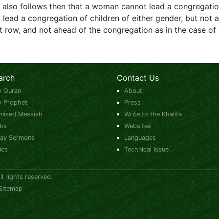
t also follows then that a woman cannot lead a congregatio
ead a congregation of children of either gender, but not ad
t row, and not ahead of the congregation as in the case of
arch
Contact Us
y Quran
About
y Prophet
Press
mised Messiah
Write to the Khalifa
ks
Websites
day Sermons
Languages
ics
Technical Issue
 rights reserved.
Sitemap