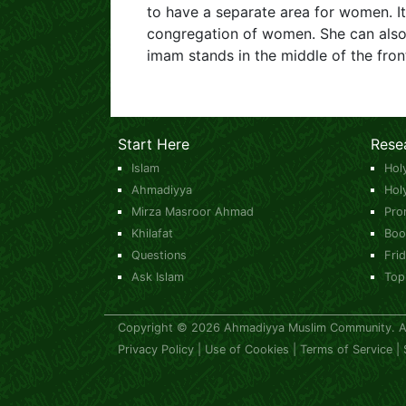
to have a separate area for women. I
congregation of women. She can also l
imam stands in the middle of the fron
Start Here
Rese
Islam
Hol
Ahmadiyya
Hol
Mirza Masroor Ahmad
Pro
Khilafat
Boo
Questions
Fri
Ask Islam
Top
Copyright © 2026 Ahmadiyya Muslim Community. All
Privacy Policy
|
Use of Cookies
|
Terms of Service
|