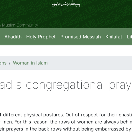
بِسۡمِ اللّٰہِ الرَّحۡمٰنِ الرَّحِیۡمِِ
ya Muslim Community
Ahadith
Holy Prophet
Promised Messiah
Khilafat
Li
ons
Woman in Islam
ad a congregational pray
 different physical postures. Out of respect for their chas
of men. For this reason, the rows of women are always behin
r prayers in the back rows without being embarrassed by t