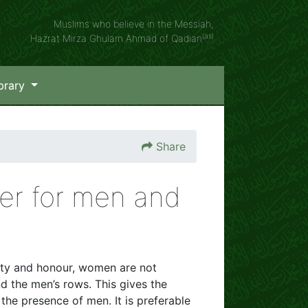
Muslims who believe in the Messiah,
(as)
Hazrat Mirza Ghulam Ahmad of Qadian
brary
Share
er for men and
tity and honour, women are not
d the men’s rows. This gives the
he presence of men. It is preferable