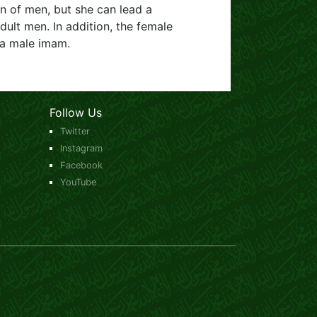
n of men, but she can lead a
ult men. In addition, the female
 a male imam.
Follow Us
Twitter
Instagram
Facebook
YouTube