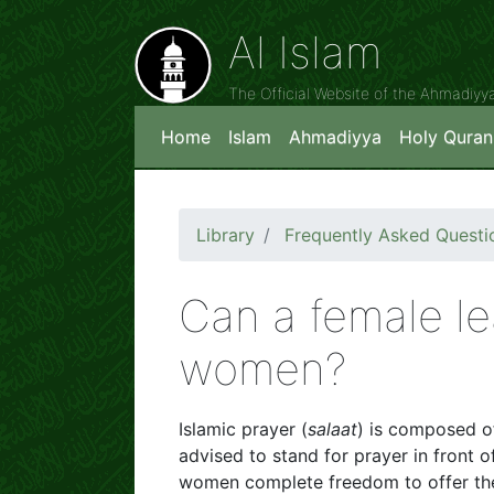
Al Islam
The Official Website of the Ahmadiy
Home
Islam
Ahmadiyya
Holy Quran
Library
Frequently Asked Questi
Can a female le
women?
Islamic prayer (
salaat
) is composed of
advised to stand for prayer in front 
women complete freedom to offer thei