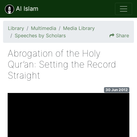
Al Islam
Library
Multimedia
Media Library
Speeches by Scholars
Share
Abrogation of the Holy
Qur’an: Setting the Record
Straight
30 Jun 2012