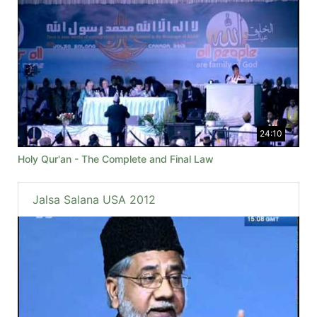
24:10
Holy Qur'an - The Complete and Final Law
Jalsa Salana USA 2012