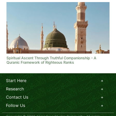
Spiritual Ascent Through Truthful Companionship - A
Quranic Framework of Righteous Ranks
Start Here
Research
Contact Us
Follow Us