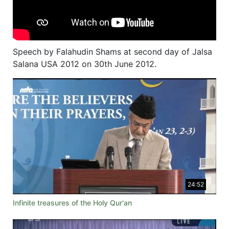
Speech by Falahudin Shams at second day of Jalsa
Salana USA 2012 on 30th June 2012.
24:52
Infinite treasures of the Holy Qur'an