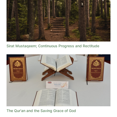
Sirat Mustaqeem; Continuous Progress and Rectitude
The Qur'an and the Saving Grace of God