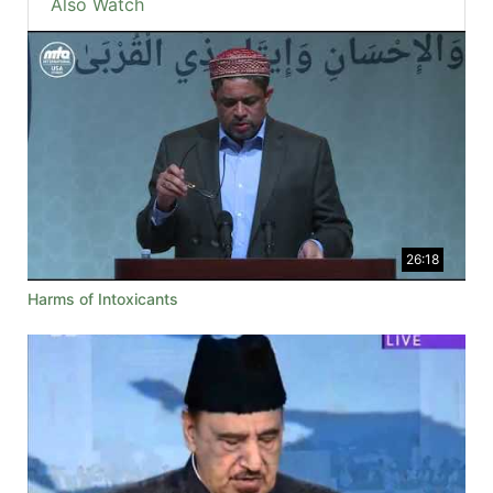
Also Watch
26:18
Harms of Intoxicants