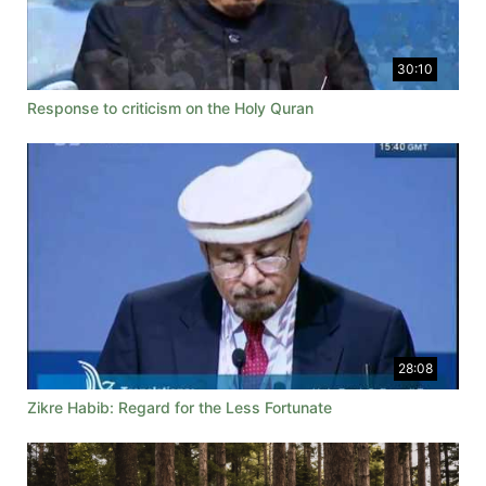
30:10
Response to criticism on the Holy Quran
28:08
Zikre Habib: Regard for the Less Fortunate