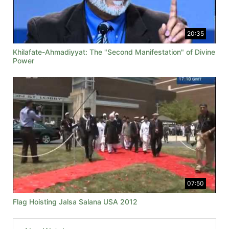
20:35
Khilafate-Ahmadiyyat: The "Second Manifestation" of Divine
Power
07:50
Flag Hoisting Jalsa Salana USA 2012