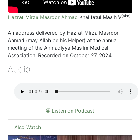
(aba)
Hazrat Mirza Masroor Ahmad
Khalifatul Masih V
An address delivered by Hazrat Mirza Masroor
Ahmad (may Allah be his Helper) at the annual
meeting of the Ahmadiyya Muslim Medical
Association. Recorded on October 27, 2024.
Audio
Listen on Podcast
Also Watch