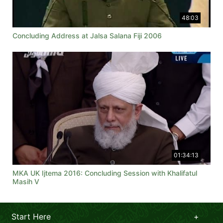
48:03
Concluding Address at Jalsa Salana Fiji 2006
01:34:13
MKA UK Ijtema 2016: Concluding Session with Khalifatul
Masih V
Start Here