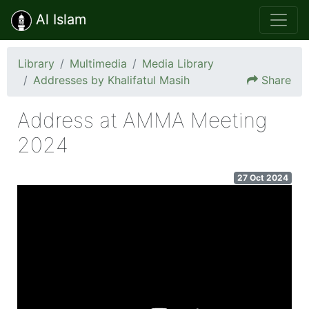
Al Islam
Library
Multimedia
Media Library
Addresses by Khalifatul Masih
Share
Address at AMMA Meeting
2024
27 Oct 2024