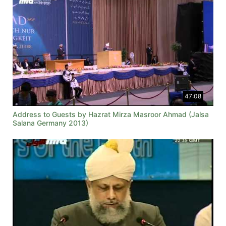
47:08
Address to Guests by Hazrat Mirza Masroor Ahmad (Jalsa
Salana Germany 2013)