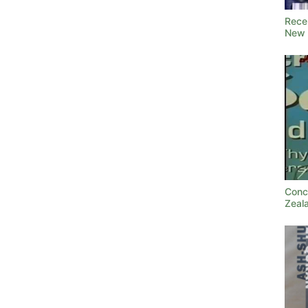
Rece
New 
Conc
Zeal