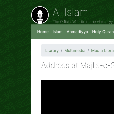
Al Islam
The Official Website of the Ahmadiy
Home
Islam
Ahmadiyya
Holy Quran
Library
Multimedia
Media Libra
Address at Majlis-e