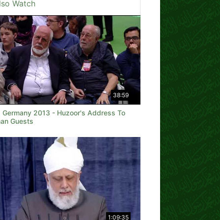
lso Watch
38:59
a Germany 2013 - Huzoor's Address To
an Guests
1:09:35