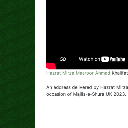
Hazrat Mirza Masroor Ahmad
Khalifa
An address delivered by Hazrat Mirza
occasion of Majlis-e-Shura UK 2023.