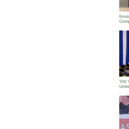
Emul
Comp
100 Y
Unde