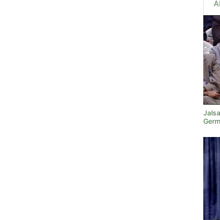
A
Jals
Germ