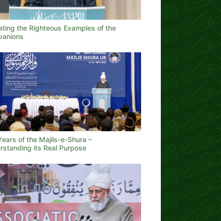
ating the Righteous Examples of the
anions
ears of the Majlis-e-Shura –
rstanding its Real Purpose