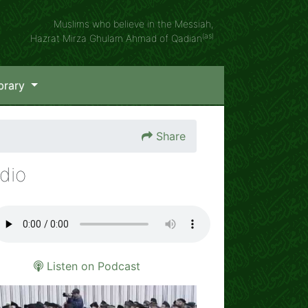
Muslims who believe in the Messiah,
(as)
Hazrat Mirza Ghulam Ahmad of Qadian
brary
Share
dio
Listen on Podcast