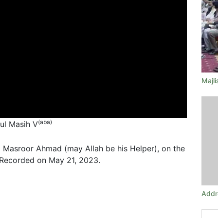
Majl
(aba)
tul Masih V
 Masroor Ahmad (may Allah be his Helper), on the
 Recorded on May 21, 2023.
Addr