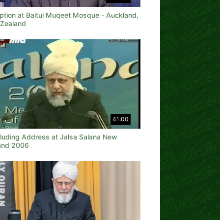
ption at Baitul Muqeet Mosque - Auckland,
Zealand
41:00
luding Address at Jalsa Salana New
and 2006