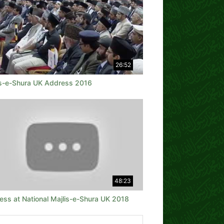
26:52
is-e-Shura UK Address 2016
48:23
ess at National Majlis-e-Shura UK 2018