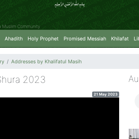
بِسۡمِ اللّٰہِ الرَّحۡمٰنِ الرَّحِیۡمِِ
ya Muslim Community
Ahadith
Holy Prophet
Promised Messiah
Khilafat
Li
ry
Addresses by Khalifatul Masih
Au
-Shura 2023
21 May 2023