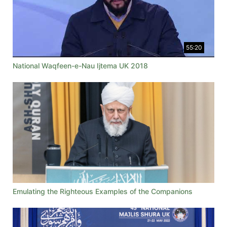
55:20
National Waqfeen-e-Nau Ijtema UK 2018
Emulating the Righteous Examples of the Companions