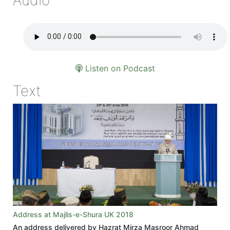
Listen on Podcast
Text
Address at Majlis-e-Shura UK 2018
An address delivered by Hazrat Mirza Masroor Ahmad