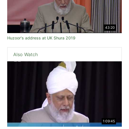
43:20
Huzoor's address at UK Shura 2019
Also Watch
1:09:45