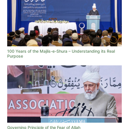
100 Years of the Majlis-e-Shura – Understanding its Real
Purpose
Governing Principle of the Fear of Allah