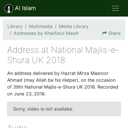
Al Islam
Library
Multimedia
Media Library
Addresses by Khalifatul Masih
Share
Address at National Majlis-e-
Shura UK 2018
An address delivered by Hazrat Mirza Masroor
Ahmad (may Allah be his Helper), on the occasion
of 39th National Majlis-e-Shura UK 2018. Recorded
on June 23, 2018.
23 Jun 2018
Sorry, video is not availabe.
Audio