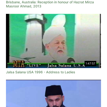
Brisbane, Australia: Reception in honour of Hazrat Mirza
Masroor Ahmad, 2013
1:47:57
Jalsa Salana USA 1996 - Address to Ladies