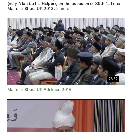
(may Allah be his Helper), on the occasion of 39th National
Majlis-e-Shura UK 2018.
more
26:52
Majlis-e-Shura UK Address 2016