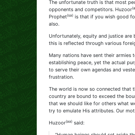
The unfortunate truth is that most p
(
opponents and competitors. Huzoor
(sa)
Prophet
is that if you wish good f
also.
Unfortunately, equity and justice ar
this is reflected through various fore
Many nations have sent their armies t
establishing peace, yet the actual pu
to serve their own agendas and vested
frustration.
The world is now so connected that th
country are bound to exceed the bound
that we should like for others what w
try to emulate His attributes. Our mo
(aa)
Huzoor
said:
“Human beings should set aside thei