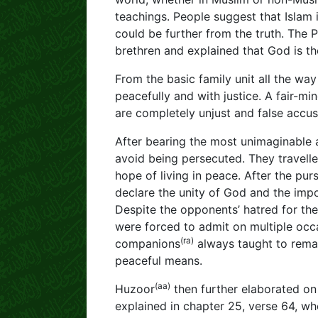
teachings. People suggest that Islam 
could be further from the truth. The 
brethren and explained that God is th
From the basic family unit all the wa
peacefully and with justice. A fair-mi
are completely unjust and false accus
After bearing the most unimaginable a
avoid being persecuted. They travelled
hope of living in peace. After the pu
declare the unity of God and the impo
Despite the opponents’ hatred for th
were forced to admit on multiple occ
(ra)
companions
always taught to remai
peaceful means.
(aa)
Huzoor
then further elaborated on t
explained in chapter 25, verse 64, w