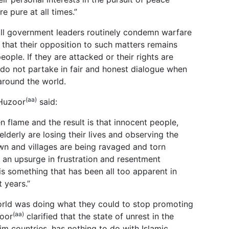
e pure at all times.”
all government leaders routinely condemn warfare
 that their opposition to such matters remains
eople. If they are attacked or their rights are
 do not partake in fair and honest dialogue when
around the world.
(aa)
 Huzoor
said:
n flame and the result is that innocent people,
lderly are losing their lives and observing the
town and villages are being ravaged and torn
s an upsurge in frustration and resentment
is something that has been all too apparent in
 years.”
rld was doing what they could to stop promoting
(aa)
zoor
clarified that the state of unrest in the
m countries, has nothing to do with Islamic