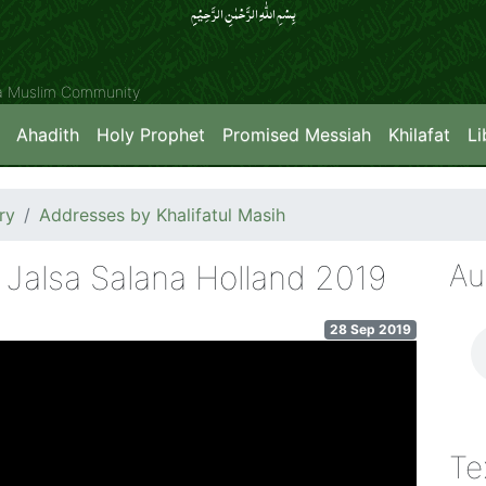
بِسۡمِ اللّٰہِ الرَّحۡمٰنِ الرَّحِیۡمِِ
ya Muslim Community
Ahadith
Holy Prophet
Promised Messiah
Khilafat
Li
ry
Addresses by Khalifatul Masih
Au
 Jalsa Salana Holland 2019
28 Sep 2019
Te