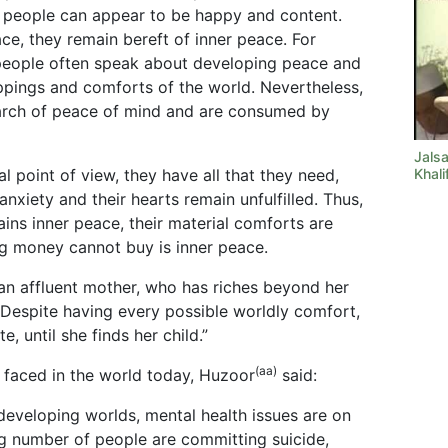
el, people can appear to be happy and content.
e, they remain bereft of inner peace. For
 people often speak about developing peace and
appings and comforts of the world. Nevertheless,
earch of peace of mind and are consumed by
Jals
l point of view, they have all that they need,
Khali
nxiety and their hearts remain unfulfilled. Thus,
ttains inner peace, their material comforts are
ng money cannot buy is inner peace.
an affluent mother, who has riches beyond her
 Despite having every possible worldly comfort,
e, until she finds her child.”
(aa)
faced in the world today, Huzoor
said:
developing worlds, mental health issues are on
sing number of people are committing suicide,