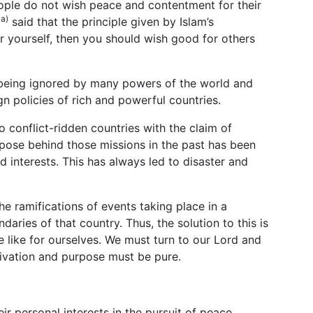
eople do not wish peace and contentment for their
aa)
said that the principle given by Islam’s
or yourself, then you should wish good for others
e being ignored by many powers of the world and
ign policies of rich and powerful countries.
o conflict-ridden countries with the claim of
rpose behind those missions in the past has been
 interests. This has always led to disaster and
e ramifications of events taking place in a
aries of that country. Thus, the solution to this is
e like for ourselves. We must turn to our Lord and
tivation and purpose must be pure.
r personal interests in the pursuit of peace