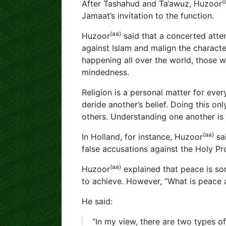
(
After Tashahud and Ta‘awuz, Huzoor
Jamaat’s invitation to the function.
(aa)
Huzoor
said that a concerted atte
against Islam and malign the charac
happening all over the world, those
mindedness.
Religion is a personal matter for every
deride another’s belief. Doing this onl
others. Understanding one another is
(aa)
In Holland, for instance, Huzoor
sai
false accusations against the Holy P
(aa)
Huzoor
explained that peace is so
to achieve. However, “What is peace
He said:
“In my view, there are two types o