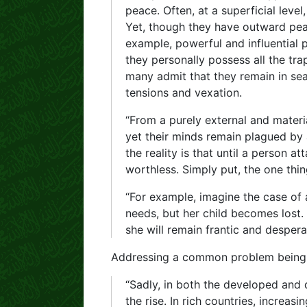
peace. Often, at a superficial lev
Yet, though they have outward peac
example, powerful and influential
they personally possess all the tr
many admit that they remain in s
tensions and vexation.
“From a purely external and materia
yet their minds remain plagued by a
the reality is that until a person a
worthless. Simply put, the one thi
“For example, imagine the case of 
needs, but her child becomes lost.
she will remain frantic and desperat
Addressing a common problem being 
“Sadly, in both the developed and 
the rise. In rich countries, increa