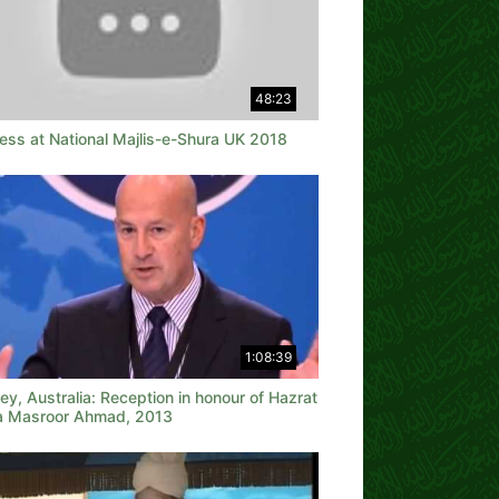
48:23
ess at National Majlis-e-Shura UK 2018
1:08:39
y, Australia: Reception in honour of Hazrat
a Masroor Ahmad, 2013