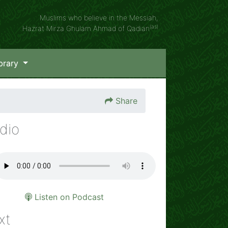
Muslims who believe in the Messiah,
(as)
Hazrat Mirza Ghulam Ahmad of Qadian
brary
Share
dio
Listen on Podcast
xt