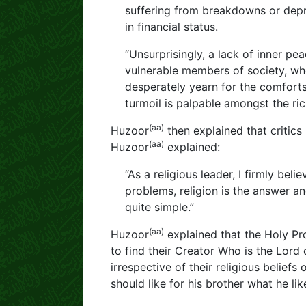
suffering from breakdowns or depre
in financial status.
“Unsurprisingly, a lack of inner 
vulnerable members of society, who
desperately yearn for the comforts 
turmoil is palpable amongst the ric
(aa)
Huzoor
then explained that critics
(aa)
Huzoor
explained:
“As a religious leader, I firmly bel
problems, religion is the answer an
quite simple.”
(aa)
Huzoor
explained that the Holy Pr
to find their Creator Who is the Lord 
irrespective of their religious belief
should like for his brother what he lik