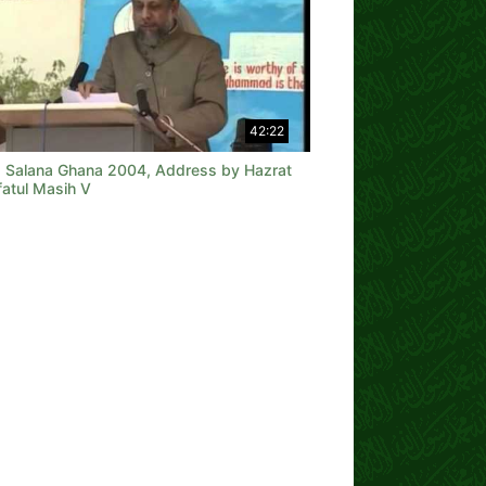
42:22
a Salana Ghana 2004, Address by Hazrat
fatul Masih V