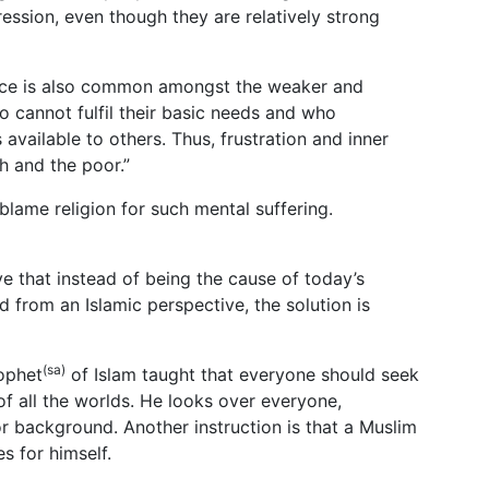
ssion, even though they are relatively strong
peace is also common amongst the weaker and
 cannot fulfil their basic needs and who
available to others. Thus, frustration and inner
h and the poor.”
 blame religion for such mental suffering.
ieve that instead of being the cause of today’s
d from an Islamic perspective, the solution is
(sa)
ophet
of Islam taught that everyone should seek
of all the worlds. He looks over everyone,
s or background. Another instruction is that a Muslim
es for himself.