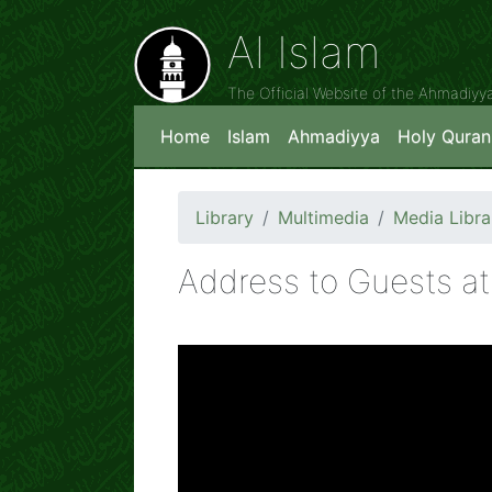
Al Islam
The Official Website of the Ahmadiy
Home
Islam
Ahmadiyya
Holy Quran
Library
Multimedia
Media Libra
Address to Guests at