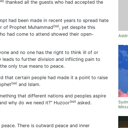
aa)
thanked all the guests who had accepted the
mpt had been made in recent years to spread hate
(sa)
ter of Prophet Muhammad
, yet despite this
 who had come to attend showed their open-
Addr
one and no one has the right to think ill of or
y leads to further division and inflicting pain to
 the only true means to peace.
d that certain people had made it a point to raise
(sa)
rophet
and Islam.
mething that different nations and peoples aspire
(aa)
Sydne
 and why do we need it?” Huzoor
asked.
Mirz
f peace. There is outward peace and inner