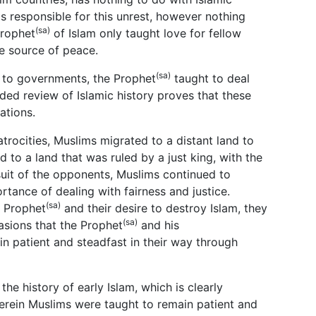
is responsible for this unrest, however nothing
(sa)
Prophet
of Islam only taught love for fellow
e source of peace.
(sa)
y to governments, the Prophet
taught to deal
nded review of Islamic history proves that these
ations.
trocities, Muslims migrated to a distant land to
 to a land that was ruled by a just king, with the
rsuit of the opponents, Muslims continued to
rtance of dealing with fairness and justice.
(sa)
e Prophet
and their desire to destroy Islam, they
(sa)
asions that the Prophet
and his
n patient and steadfast in their way through
he history of early Islam, which is clearly
herein Muslims were taught to remain patient and