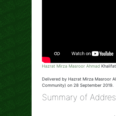
Hazrat Mirza Masroor Ahmad
Khalifa
Delivered by Hazrat Mirza Masroor 
Community) on 28 September 2019.
Summary of Addres