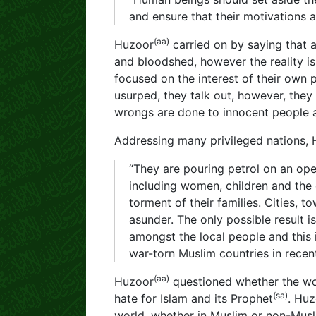
and ensure that their motivations ar
(aa)
Huzoor
carried on by saying that 
and bloodshed, however the reality is
focused on the interest of their own p
usurped, they talk out, however, they
wrongs are done to innocent people 
Addressing many privileged nations,
“They are pouring petrol on an ope
including women, children and the e
torment of their families. Cities, 
asunder. The only possible result i
amongst the local people and this 
war-torn Muslim countries in recent
(aa)
Huzoor
questioned whether the wo
(sa)
hate for Islam and its Prophet
. Hu
world, whether in Muslim or non-Musli