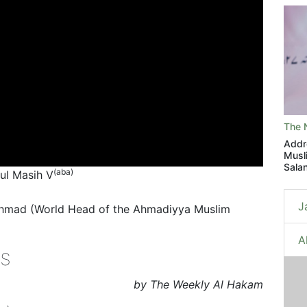
The 
Addr
Musl
Sala
(aba)
tul Masih V
J
Ahmad (World Head of the Ahmadiyya Muslim
A
s
by The Weekly Al Hakam