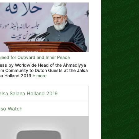
Need for Outward and Inner Peace
ess by Worldwide Head of the Ahmadiyya
im Community to Dutch Guests at the Jalsa
na Holland 2019
more
alsa Salana Holland 2019
lso Watch