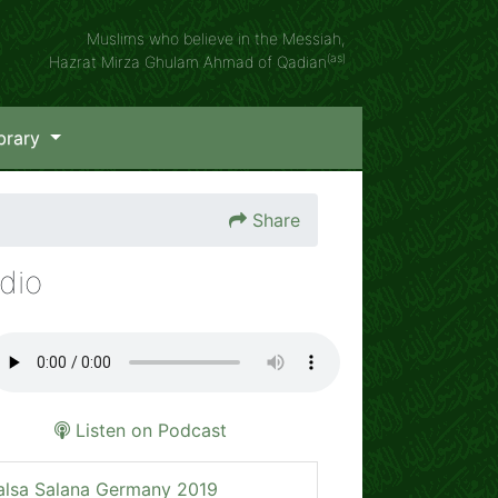
Muslims who believe in the Messiah,
(as)
Hazrat Mirza Ghulam Ahmad of Qadian
brary
Share
dio
Listen on Podcast
alsa Salana Germany 2019