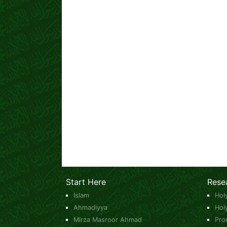
Start Here
Rese
Islam
Hol
Ahmadiyya
Hol
Mirza Masroor Ahmad
Pro