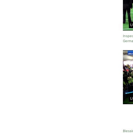
U
Inspec
Germa
U
Blessi