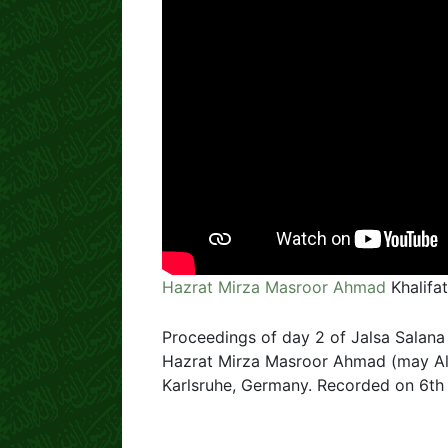
Hazrat Mirza Masroor Ahmad
Khalifa
Proceedings of day 2 of Jalsa Salana
Hazrat Mirza Masroor Ahmad (may All
Karlsruhe, Germany. Recorded on 6th 