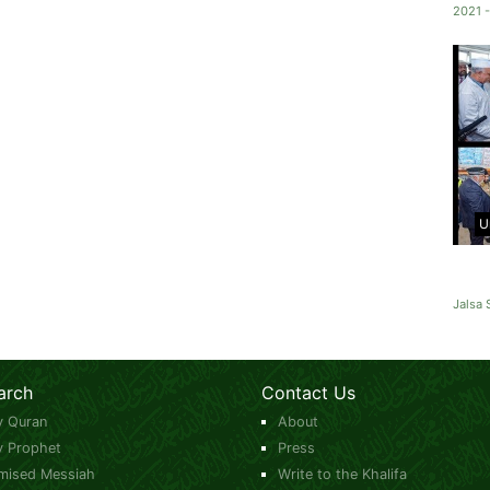
2021 -
U
Jalsa 
arch
Contact Us
y Quran
About
y Prophet
Press
mised Messiah
Write to the Khalifa