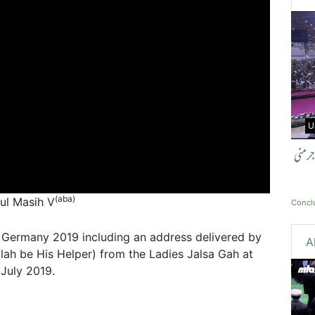
U
اختتا
(aba)
tul Masih V
Concl
 Germany 2019 including an address delivered by
A
ah be His Helper) from the Ladies Jalsa Gah at
July 2019.