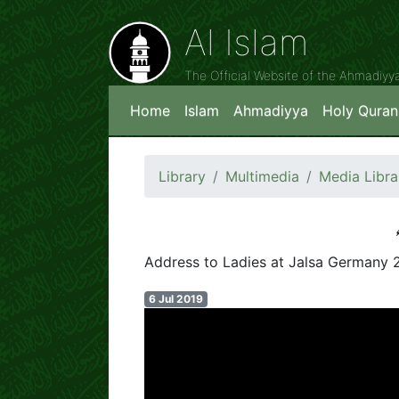
Al Islam
The Official Website of the Ahmadiy
Home
Islam
Ahmadiyya
Holy Quran
Library
Multimedia
Media Libra
Address to Ladies at Jalsa Germany 
6 Jul 2019