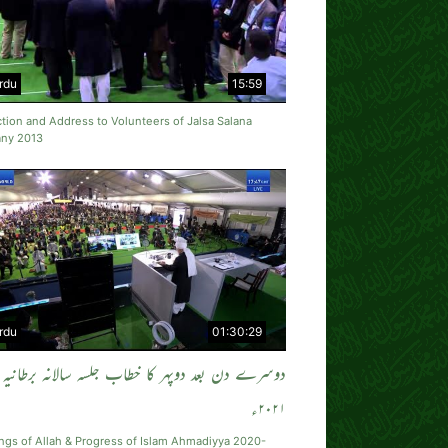
rdu
15:59
tion and Address to Volunteers of Jalsa Salana
ny 2013
rdu
01:30:29
دوسرے دن بعد دوپہر کا خطاب جلسہ سالانہ برطانیہ
۲۰۲۱ء
ngs of Allah & Progress of Islam Ahmadiyya 2020-