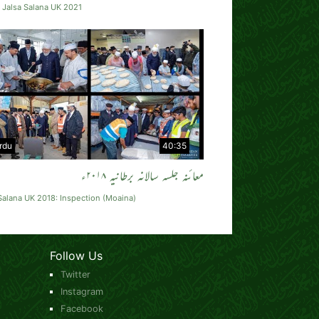
 Jalsa Salana UK 2021
rdu
40:35
معائنہ جلسہ سالانہ برطانیہ ۲۰۱۸ء
Salana UK 2018: Inspection (Moaina)
Follow Us
Twitter
Instagram
Facebook