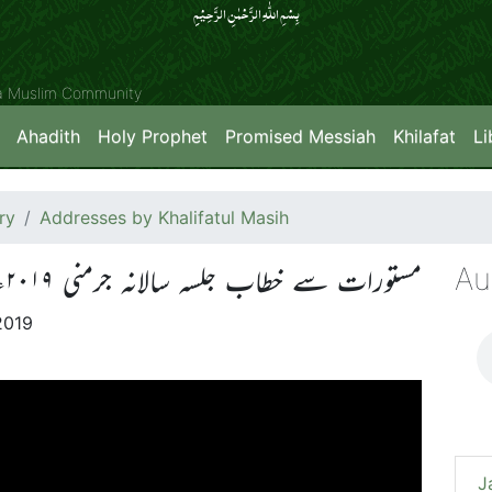
بِسۡمِ اللّٰہِ الرَّحۡمٰنِ الرَّحِیۡمِِ
ya Muslim Community
Ahadith
Holy Prophet
Promised Messiah
Khilafat
Li
ry
Addresses by Khalifatul Masih
Au
مستورات سے خطاب جلسہ سالانہ جرمنی ۲۰۱۹ء
2019
J