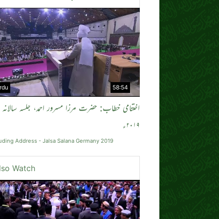
rdu
58:54
می خطاب: حضرت مرزا مسرور احمد، جلسہ سالانہ جرمنی
۲۰۱۹ء
uding Address - Jalsa Salana Germany 2019
lso Watch