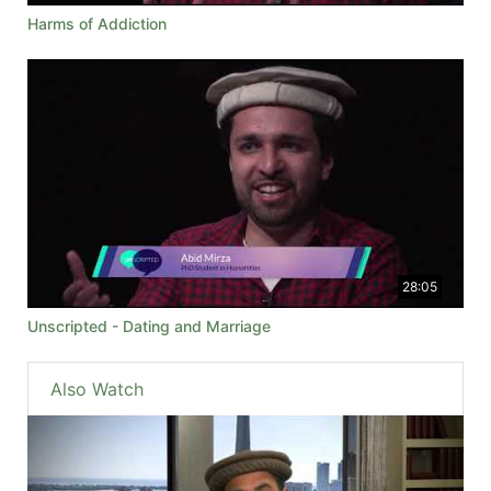
Harms of Addiction
28:05
Unscripted - Dating and Marriage
Also Watch