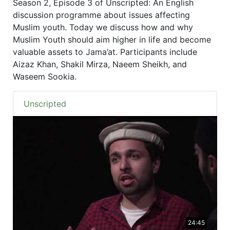
Season 2, Episode 3 of Unscripted: An English
discussion programme about issues affecting
Muslim youth. Today we discuss how and why
Muslim Youth should aim higher in life and become
valuable assets to Jama’at. Participants include
Aizaz Khan, Shakil Mirza, Naeem Sheikh, and
Waseem Sookia.
Unscripted
24:45