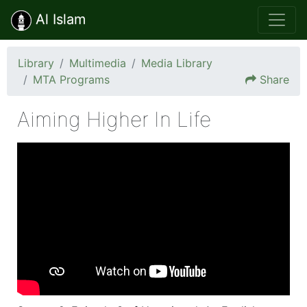
Al Islam
Library
Multimedia
Media Library
MTA Programs
Share
Aiming Higher In Life