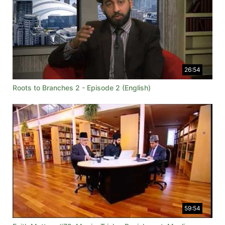
26:54
Roots to Branches 2 - Episode 2 (English)
59:54