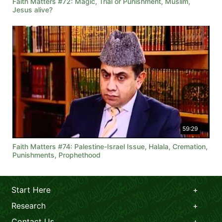
Faith Matters #72: Magic, Trial or Punishment, Muslim,
Jesus alive?
59:29
Faith Matters #74: Palestine-Israel Issue, Halala, Cremation,
Punishments, Prophethood
Start Here
Research
Contact Us