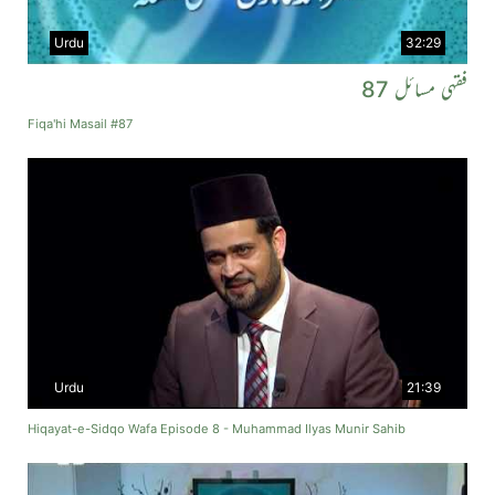
Urdu
32:29
فقہی مسائل 87
Fiqa'hi Masail #87
Urdu
21:39
Hiqayat-e-Sidqo Wafa Episode 8 - Muhammad Ilyas Munir Sahib