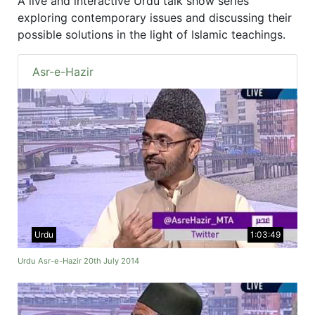
A live and interactive Urdu talk show series
exploring contemporary issues and discussing their
possible solutions in the light of Islamic teachings.
Asr-e-Hazir
Urdu
1:03:49
Urdu Asr-e-Hazir 20th July 2014