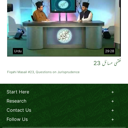
Urdu
29:28
فقہی مسائل 23
Fiqahi Masail #23, Questions on Jurisprudence
Start Here
Research
Contact Us
Follow Us