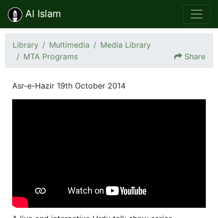
Al Islam
Library
Multimedia
Media Library
MTA Programs
Share
Asr-e-Hazir 19th October 2014