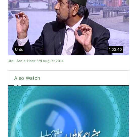
Urdu
1:02:40
Urdu Asr-e-Hazir 3rd August 2014
Also Watch