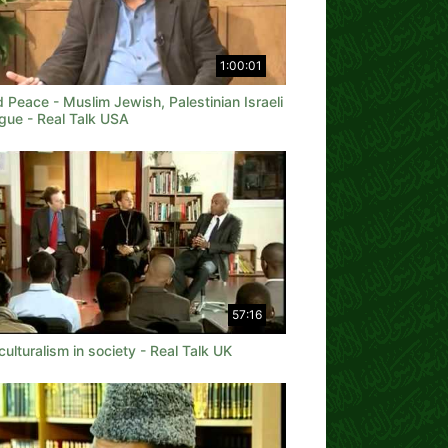
1:00:01
 Peace - Muslim Jewish, Palestinian Israeli
gue - Real Talk USA
57:16
culturalism in society - Real Talk UK