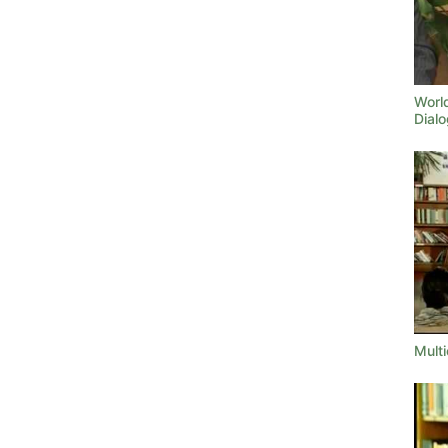
World
Dialo
Multi