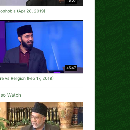
45:07
mophobia (Apr 28, 2019)
45:47
re vs Religion (Feb 17, 2019)
lso Watch