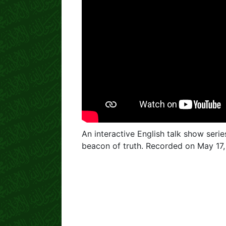
An interactive English talk show serie
beacon of truth. Recorded on May 17,