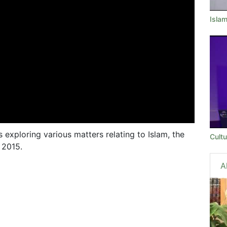
Isla
s exploring various matters relating to Islam, the
Cultu
 2015.
A