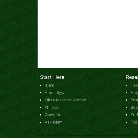
Start Here
Rese
Islam
Hol
Ahmadiyya
Hol
Mirza Masroor Ahmad
Pro
Khilafat
Boo
Questions
Fri
Ask Islam
Top