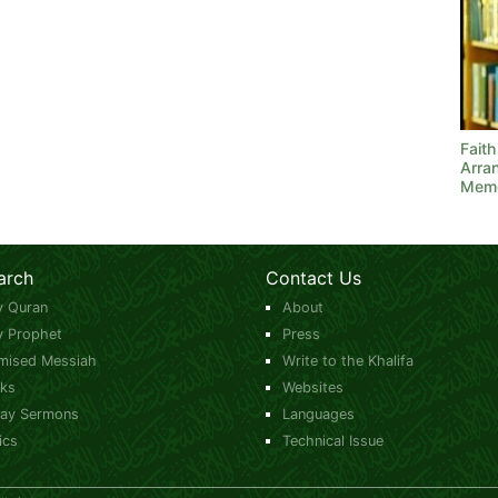
Fait
Arra
Mem
arch
Contact Us
y Quran
About
y Prophet
Press
mised Messiah
Write to the Khalifa
ks
Websites
day Sermons
Languages
ics
Technical Issue