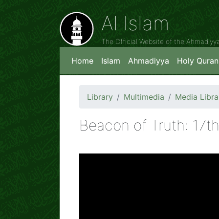
Al Islam
The Official Website of the Ahmadiy
Home
Islam
Ahmadiyya
Holy Quran
Library
Multimedia
Media Libra
Beacon of Truth: 17t