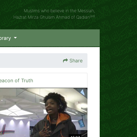
Muslims who believe in the Messiah,
(as)
Hazrat Mirza Ghulam Ahmad of Qadian
brary
Share
eacon of Truth