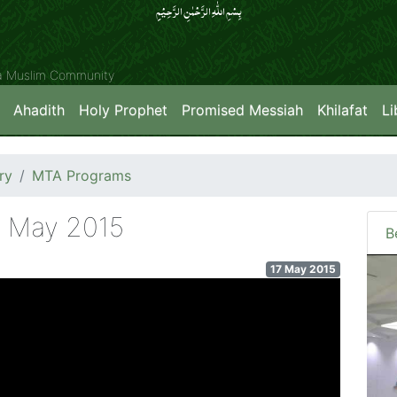
بِسۡمِ اللّٰہِ الرَّحۡمٰنِ الرَّحِیۡمِِ
ya Muslim Community
Ahadith
Holy Prophet
Promised Messiah
Khilafat
Li
ry
MTA Programs
h May 2015
B
17 May 2015