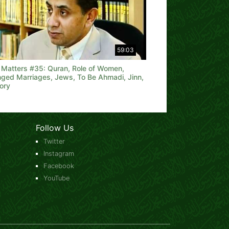
59:03
h Matters #35: Quran, Role of Women,
nged Marriages, Jews, To Be Ahmadi, Jinn,
ory
Follow Us
Twitter
Instagram
Facebook
YouTube