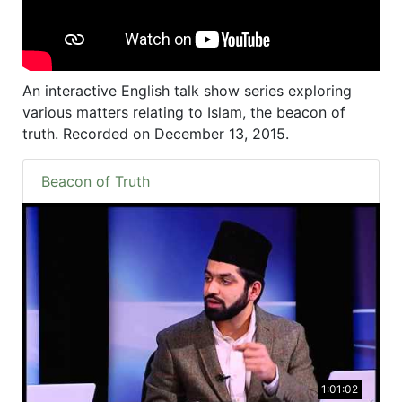
An interactive English talk show series exploring
various matters relating to Islam, the beacon of
truth. Recorded on December 13, 2015.
Beacon of Truth
1:01:02