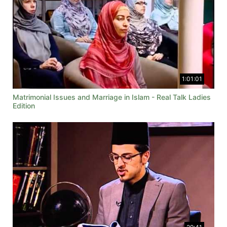
1:01:01
Matrimonial Issues and Marriage in Islam - Real Talk Ladies
Edition