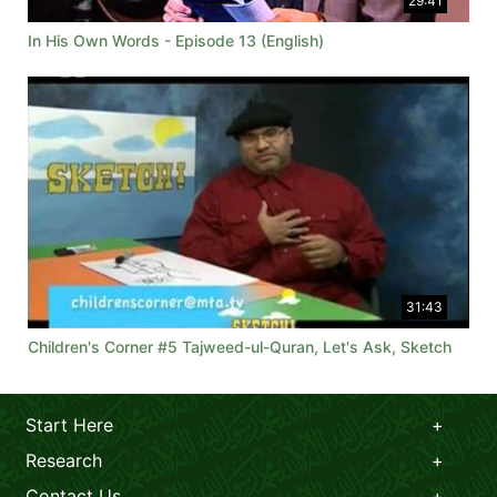
29:41
In His Own Words - Episode 13 (English)
31:43
Children's Corner #5 Tajweed-ul-Quran, Let's Ask, Sketch
Start Here
Research
Contact Us