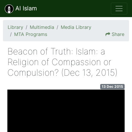
Al Islam
Library
Multimedia
Media Library
MTA Programs
Share
Beacon of Truth: lslam: a
Religion of Compassion or
Compulsion? (Dec 13, 2015)
13 Dec 2015