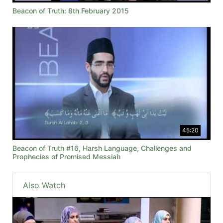
Beacon of Truth: 8th February 2015
45:20
Beacon of Truth #16, Harsh Language, Challenges and
Prophecies of Promised Messiah
Also Watch