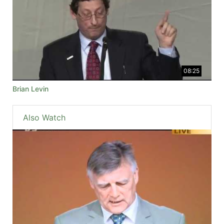
08:25
Brian Levin
Also Watch