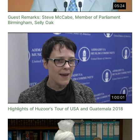
05:24
Guest Remarks: Steve McCabe, Member of Parliament
Birmingham, Selly Oak
1:00:01
Highlights of Huzoor's Tour of USA and Guatemala 2018