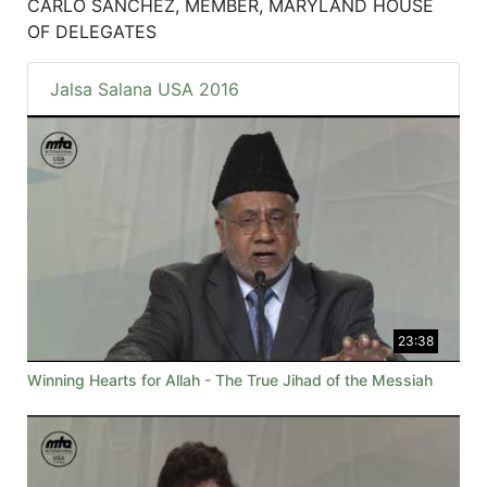
CARLO SANCHEZ, MEMBER, MARYLAND HOUSE
OF DELEGATES
Jalsa Salana USA 2016
23:38
Winning Hearts for Allah - The True Jihad of the Messiah