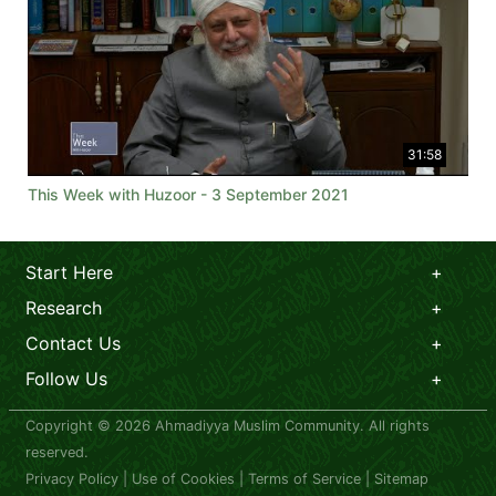
31:58
This Week with Huzoor - 3 September 2021
Start Here
Research
Contact Us
Follow Us
Copyright © 2026 Ahmadiyya Muslim Community. All rights
reserved.
Privacy Policy
|
Use of Cookies
|
Terms of Service
|
Sitemap