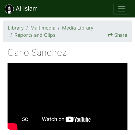
Al Islam
Library
Multimedia
Media Library
Reports and Clips
Share
Carlo Sanchez