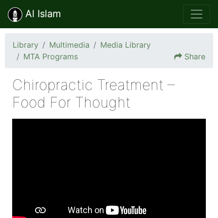
Al Islam
Library
Multimedia
Media Library
MTA Programs
Share
Chiropractic Treatment –
Food For Thought