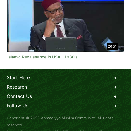
26:51
Islamic Renaissance in USA - 1930's
Start Here
Research
Contact Us
Follow Us
Copyright © 2026 Ahmadiyya Muslim Community. All rights
reserved.