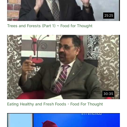
25:25
Trees and Forests (Part 1) ~ Food for Thought
30:35
Eating Healthy and Fresh Foods - Food For Thought