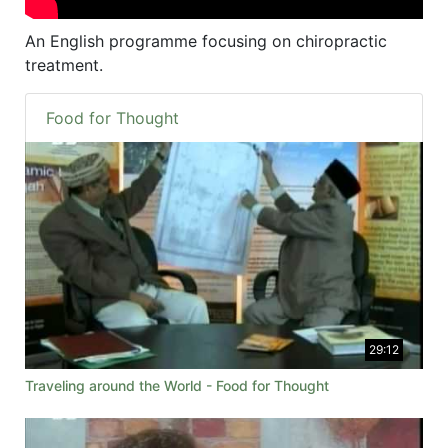
An English programme focusing on chiropractic
treatment.
Food for Thought
29:12
Traveling around the World - Food for Thought