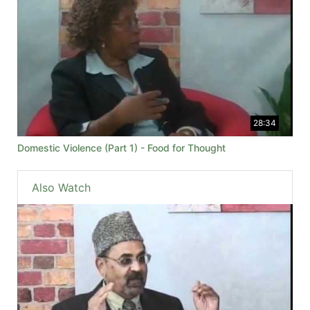
28:34
Domestic Violence (Part 1) - Food for Thought
Also Watch