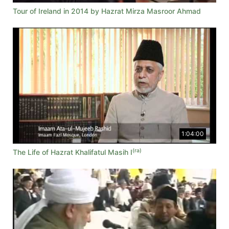
Tour of Ireland in 2014 by Hazrat Mirza Masroor Ahmad
1:04:00
(ra)
The Life of Hazrat Khalifatul Masih I