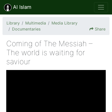
Al Islam
Library
Multimedia
Media Library
Documentaries
Share
Coming of The Messiah –
The world is waiting for
saviour