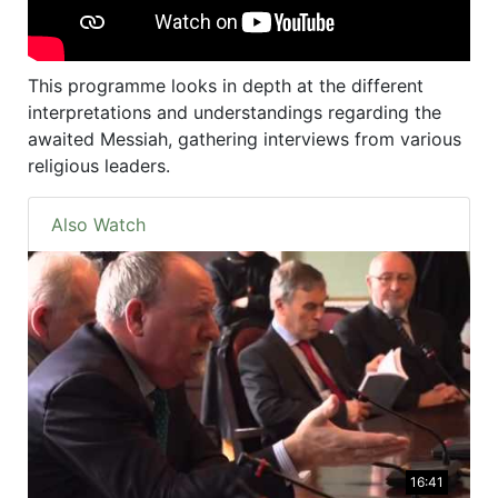
This programme looks in depth at the different
interpretations and understandings regarding the
awaited Messiah, gathering interviews from various
religious leaders.
Also Watch
16:41