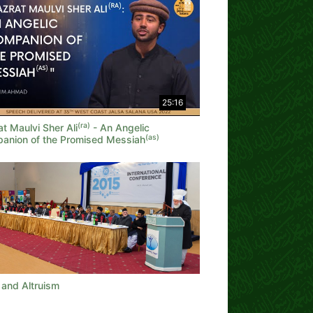
25:16
(ra)
t Maulvi Sher Ali
- An Angelic
(as)
anion of the Promised Messiah
 and Altruism