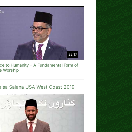
22:17
ice to Humanity – A Fundamental Form of
ne Worship
alsa Salana USA West Coast 2019