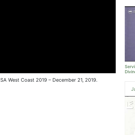
Serv
Divi
SA West Coast 2019 – December 21, 2019.
J