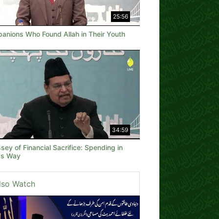
25:56
anions Who Found Allah in Their Youth
34:59
ey of Financial Sacrifice: Spending in
h's Way
lso Watch