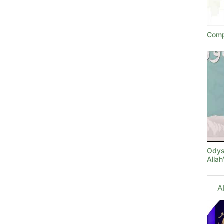
Comp
Odyss
Alla
A