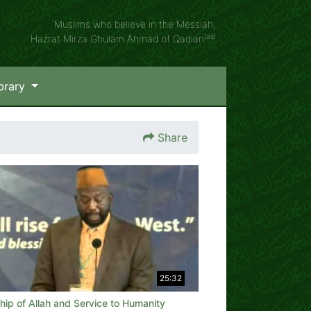
Muslims who believe in the Messiah,
(as)
Hazrat Mirza Ghulam Ahmad of Qadian
brary
Share
25:32
ip of Allah and Service to Humanity