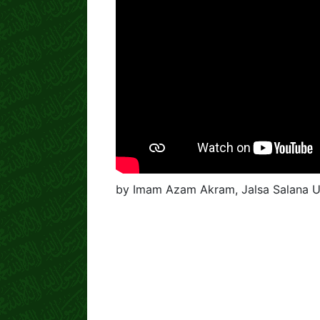
by Imam Azam Akram, Jalsa Salana U