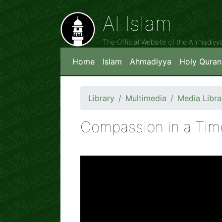
Al Islam
The Official Website of the Ahmadiy
Home
Islam
Ahmadiyya
Holy Quran
Library
Multimedia
Media Libra
Compassion in a Time