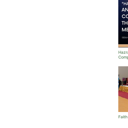
Hazra
Comp
Faith