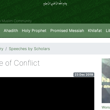
بِسۡمِ اللّٰہِ الرَّحۡمٰنِ الرَّحِیۡمِِ
ya Muslim Community
Ahadith
Holy Prophet
Promised Messiah
Khilafat
Li
ry
Speeches by Scholars
 of Conflict
23 Dec 2019
Worsh