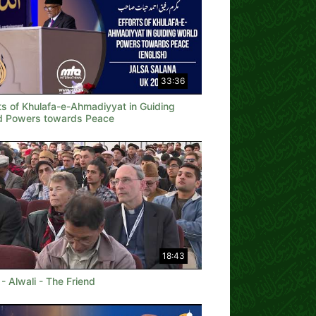
33:36
ts of Khulafa-e-Ahmadiyyat in Guiding
d Powers towards Peace
18:43
 - Alwali - The Friend