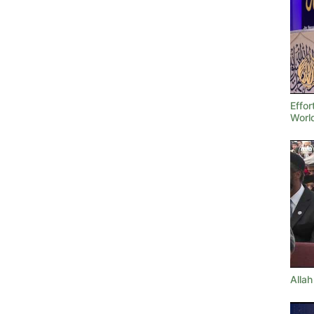
Effor
Worl
Allah