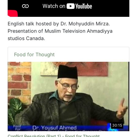
English talk hosted by Dr. Mohyuddin Mirza.
Presentation of Muslim Television Ahmadiyya
studios Canada.
Food for Thought
30:15
Conflict Resolution (Part 1) - Food for Thought