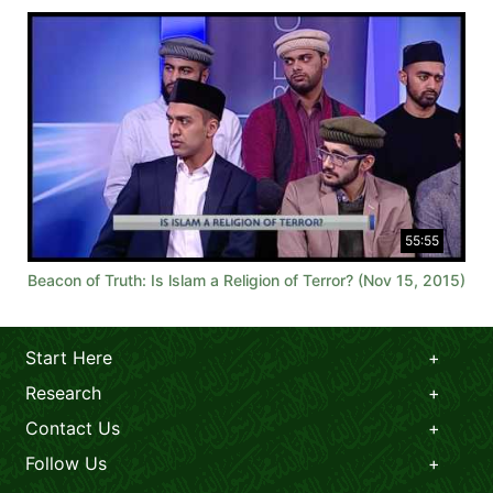
55:55
Beacon of Truth: Is lslam a Religion of Terror? (Nov 15, 2015)
Start Here
Research
Contact Us
Follow Us