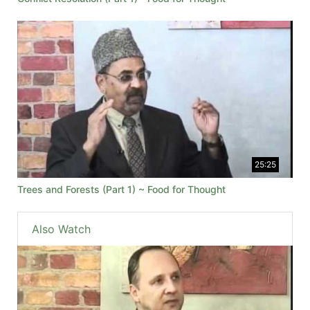
25:25
Trees and Forests (Part 1) ~ Food for Thought
Also Watch