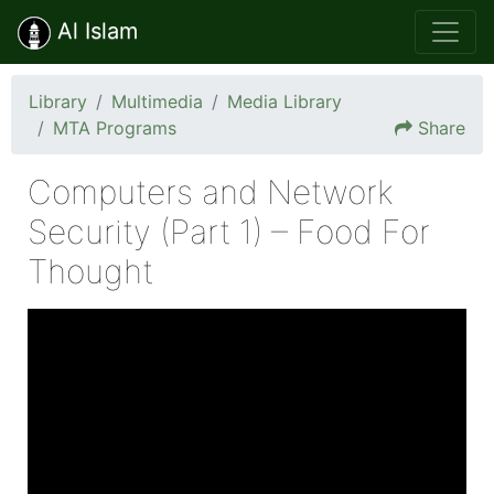
Al Islam
Library
Multimedia
Media Library
MTA Programs
Share
Computers and Network
Security (Part 1) – Food For
Thought