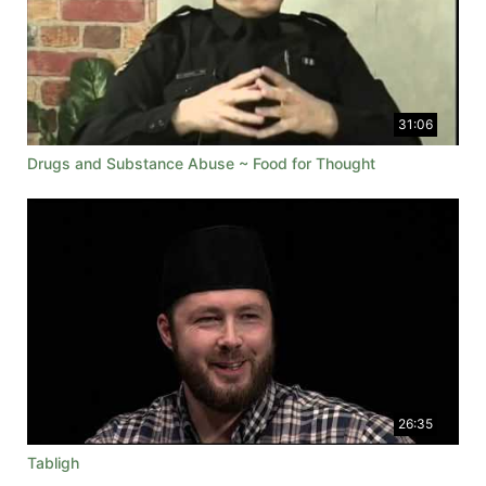
31:06
Drugs and Substance Abuse ~ Food for Thought
26:35
Tabligh